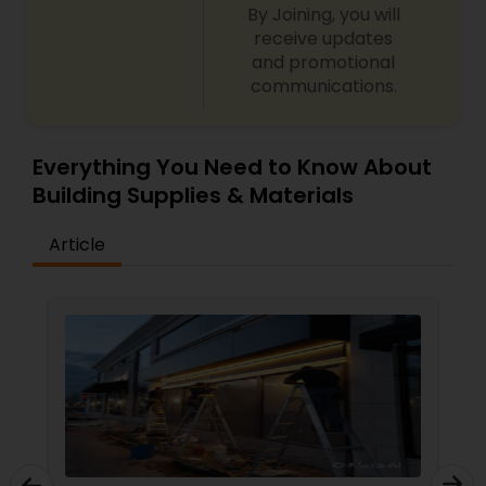
By Joining, you will
receive updates
and promotional
communications.
Everything You Need to Know About
Building Supplies & Materials
Article