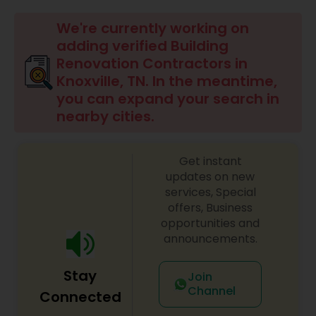
Commercial Contractors
We're currently working on
adding verified Building
Renovation Contractors in
Sign Shops
Knoxville, TN. In the meantime,
you can expand your search in
nearby cities.
Awning Companies
Get instant
updates on new
services, Special
offers, Business
opportunities and
announcements.
Stay
Join
Channel
Connected