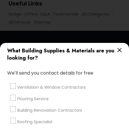
Useful Links
Badge
Offers
Q&A
Testimonials
All Categories
All Services
Sitemap
Find and Post Ads
What Building Supplies & Materials are you
looking for?
Get IT Training
We'll send you contact details for free
Find Events & Tickets
Corporate
Ventilation & Window Contractors
Flooring Service
+1-512-788-5300
+1-512-231-9226
Building Renovation Contractors
us.sulekha@sulekha.com
Roofing Specialist