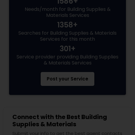
1586+
Needs/month for Building Supplies &
Materials Services
1358+
Searches for Building Supplies & Materials
Services for this month
301+
Service provider providing Building Supplies
& Materials Services
Post your Service
Connect with the Best Building
Supplies & Materials
Submit your info to get the best agent contacts