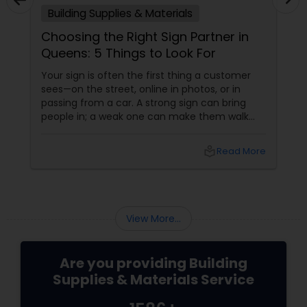
Building Supplies & Materials
Choosing the Right Sign Partner in
Queens: 5 Things to Look For
Your sign is often the first thing a customer
sees—on the street, online in photos, or in
passing from a car. A strong sign can bring
people in; a weak one can make them walk
past without even noticing you. That’s why
choosing the right sign partner matters as
local_library
Read More
much as choosing your logo or color palette.
View More...
Are you providing Building
Supplies & Materials Service