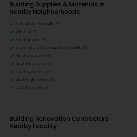
Building Supplies & Materials in
Nearby Neighborhoods
Downtown Knoxville, TN
Old City, TN
Fort Sanders, TN
University of Tennessee, Knoxville, TN
Mechanicsville, TN
South Knoxville, TN
Fourth and Gill, TN
Lindbergh Forest, TN
East Knoxville, TN
Building Renovation Contractors
Nearby Locality