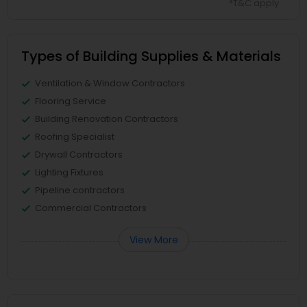
*T&C apply
Types of Building Supplies & Materials
Ventilation & Window Contractors
Flooring Service
Building Renovation Contractors
Roofing Specialist
Drywall Contractors
Lighting Fixtures
Pipeline contractors
Commercial Contractors
View More