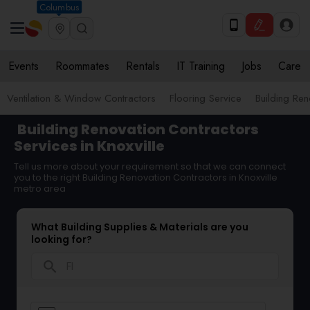
Columbus
Events
Roommates
Rentals
IT Training
Jobs
Care
Ventilation & Window Contractors
Flooring Service
Building Ren
Building Renovation Contractors
Services in Knoxville
Tell us more about your requirement so that we can connect
you to the right Building Renovation Contractors in Knoxville
metro area
What Building Supplies & Materials are you
looking for?
search