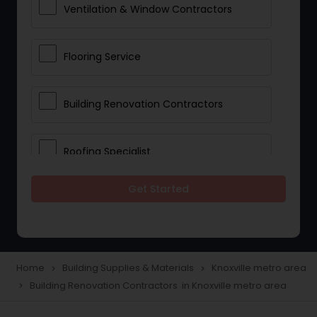
Ventilation & Window Contractors
Flooring Service
Building Renovation Contractors
Roofing Specialist
Get Started
Drywall Contractors
Lighting Fixtures
Home
Building Supplies & Materials
Knoxville metro area
navigate_next
navigate_next
Building Renovation Contractors in Knoxville metro area
navigate_next
Pipeline contractors