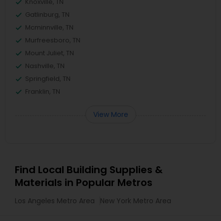
Knoxville, TN
Gatlinburg, TN
Mcminnville, TN
Murfreesboro, TN
Mount Juliet, TN
Nashville, TN
Springfield, TN
Franklin, TN
View More
Find Local Building Supplies &
Materials in Popular Metros
Los Angeles Metro Area
New York Metro Area