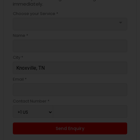
immediately.
Choose your Service *
arrow_drop_down
Name *
City *
Email *
Contact Number *
Send Enquiry