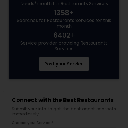
Needs/month for Restaurants Services
1358+
Searches for Restaurants Services for this
month
6402+
Service provider providing Restaurants
Services
Post your Service
Connect with the Best Restaurants
Submit your info to get the best agent contacts
immediately.
Choose your Service *