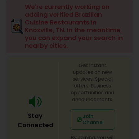
Indonesian Restaurants
We're currently working on
adding verified Brazilian
Cuisine Restaurants in
Iranian Restaurants
Knoxville, TN. In the meantime,
you can expand your search in
nearby cities.
Japanese Restaurants
Get instant
Kerala Restaurants
updates on new
services, Special
offers, Business
Korean Restaurants
opportunities and
announcements.
Lebanese Restaurants
Stay
Join
Channel
Connected
Lucknowi Restaurants
By Joining, you will