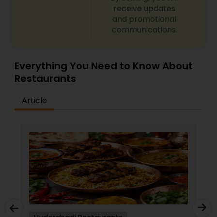
receive updates
Malaysian Restaurants
and promotional
communications.
Mexican Restaurants
Everything You Need to Know About
Restaurants
Portuguese Restaurants
Article
Sizzler Cuisine Restaurants
Spanish Restaurants
Delivery Restaurants
Vegetarian Restaurants