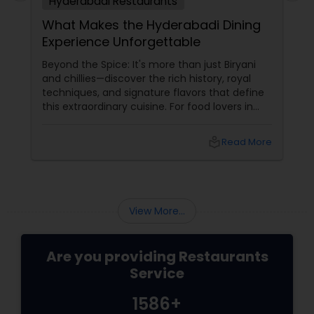
Hyderabadi Restaurants
What Makes the Hyderabadi Dining
Experience Unforgettable
Andhra Restaurants
Beyond the Spice: It's more than just Biryani
and chillies—discover the rich history, royal
South Indian Restaurants
techniques, and signature flavors that define
this extraordinary cuisine. For food lovers in
North America, Hyderabadi cuisine
North Indian Restaurants
local_library
Read More
Asian Restaurants
View More...
Are you providing Restaurants
Service
1586+