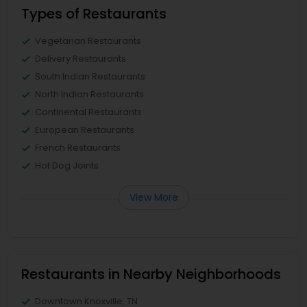
Types of Restaurants
Vegetarian Restaurants
Delivery Restaurants
South Indian Restaurants
North Indian Restaurants
Continental Restaurants
European Restaurants
French Restaurants
Hot Dog Joints
View More
Restaurants in Nearby Neighborhoods
Downtown Knoxville, TN