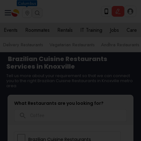
Columbus
Events
Roommates
Rentals
IT Training
Jobs
Care
Delivery Restaurants
Vegetarian Restaurants
Andhra Restaurants
Brazilian Cuisine Restaurants
Services in Knoxville
Tell us more about your requirement so that we can connect
you to the right Brazilian Cuisine Restaurants in Knoxville metro
area
What Restaurants are you looking for?
search
Brazilian Cuisine Restaurants