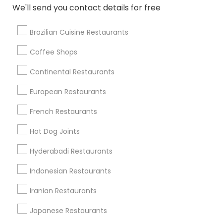
We'll send you contact details for free
Mount Juliet, TN
Nashville, TN
Brazilian Cuisine Restaurants
Springfield, TN
Franklin, TN
Coffee Shops
Continental Restaurants
View More
European Restaurants
French Restaurants
Find Local Restaurants in Popular
Hot Dog Joints
Metros
Hyderabadi Restaurants
Dallas Fortworth Area
Indonesian Restaurants
Useful Links
Iranian Restaurants
Badge
Offers
Q&A
Testimonials
All Categories
Japanese Restaurants
All Services
Sitemap