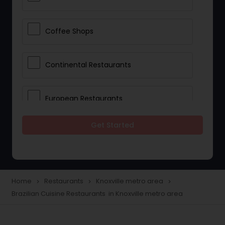
Coffee Shops
Continental Restaurants
European Restaurants
Get Started
French Restaurants
Hot Dog Joints
Home
Restaurants
Knoxville metro area
navigate_next
navigate_next
navigate_next
Brazilian Cuisine Restaurants in Knoxville metro area
Hyderabadi Restaurants