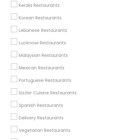
Kerala Restaurants
Korean Restaurants
Find and Post Ads
Lebanese Restaurants
Get IT Training
Lucknowi Restaurants
Find Events & Tickets
Malaysian Restaurants
Corporate
Mexican Restaurants
Portuguese Restaurants
+1-512-788-5300
+1-512-231-9226
Sizzler Cuisine Restaurants
us.sulekha@sulekha.com
Spanish Restaurants
Delivery Restaurants
Stay Connected
Vegetarian Restaurants