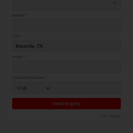
arrow_drop_down
Name *
City *
Email *
Contact Number *
Send Enquiry
*T&C apply