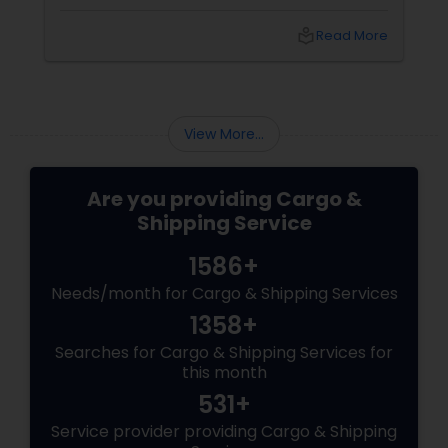
freight or cargo freight? While the question is
crucial, the answer is extremely simple.
local_library
Read More
Evaluate the following important factors in
this direction and you will be able to make the
right choice.
View More...
Are you providing Cargo &
Shipping Service
1586+
Needs/month for Cargo & Shipping Services
1358+
Searches for Cargo & Shipping Services for
this month
531+
Service provider providing Cargo & Shipping