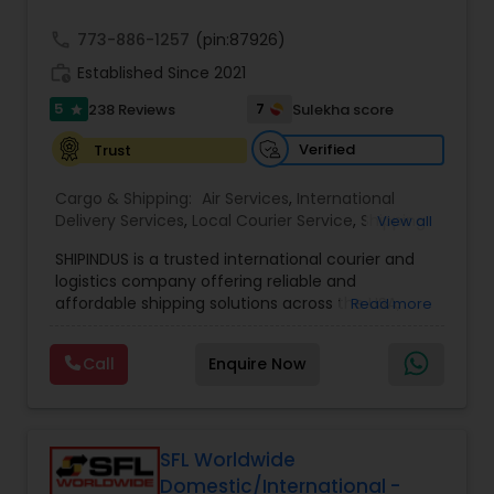
call
773-886-1257
(pin:87926)
work_history
Established Since 2021
5
7
238 Reviews
Sulekha score
star
Verified
Trust
Cargo & Shipping:
Air Services
,
International
Delivery Services
,
Local Courier Service
,
Shipping
View all
Services
SHIPINDUS is a trusted international courier and
logistics company offering reliable and
affordable shipping solutions across the USA,
Read more
India, the UK, and the Middle East. The platform
allows customers to easily compare real-time
Call
Enquire Now
rates from leading carriers like FedEx, UPS, and
DHL, ensuring the best value for every shipment.
From door-to-door delivery and package
tracking to e-commerce fulfillment and freight
forwarding, ShipIndus simplifies global shipping
SFL Worldwide
with transparency, efficiency, and personalized
Domestic/International -