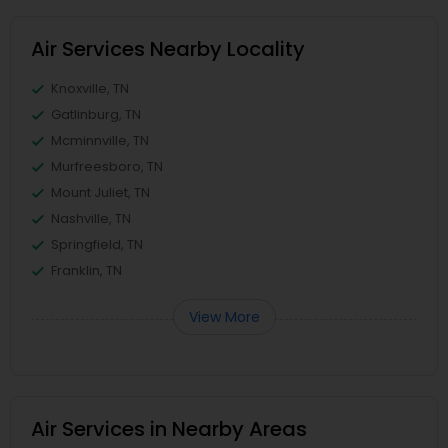
Air Services Nearby Locality
Knoxville, TN
Gatlinburg, TN
Mcminnville, TN
Murfreesboro, TN
Mount Juliet, TN
Nashville, TN
Springfield, TN
Franklin, TN
View More
Air Services in Nearby Areas