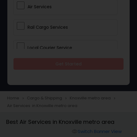
Air Services
Rail Cargo Services
Local Courier Service
Get Started
International Delivery Services
Home
Cargo & Shipping
Knoxville metro area
navigate_next
navigate_next
navigate_next
Air Services in Knoxville metro area
Best Air Services in Knoxville metro area
Switch Banner View
visibility