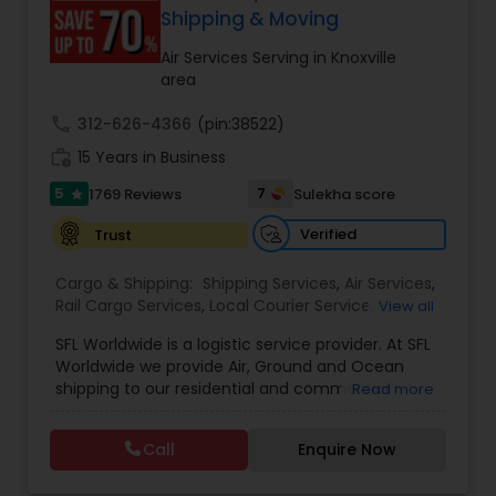
customer support. Whether for personal parcels
Shipping & Moving
or business logistics, ShipIndus makes worldwide
delivery fast, secure, and stress-free.
Air Services Serving in Knoxville
area
call
312-626-4366
(pin:38522)
work_history
15 Years in Business
5
7
1769 Reviews
Sulekha score
star
Verified
Trust
Cargo & Shipping:
Shipping Services
,
Air Services
,
Rail Cargo Services
,
Local Courier Service
,
View all
International Delivery Services
,
Residential
SFL Worldwide is a logistic service provider. At SFL
Movers
,
Local Movers
,
Long Distance Movers
,
Worldwide we provide Air, Ground and Ocean
International Movers
,
Packing Services
,
Office
shipping to our residential and commercial
Read more
and Commercial Movers
customers. If you are looking to ship across the
street (domestic) or across the country
Call
Enquire Now
(international), we can provide you with door to
door shipping. Regardless of the size of the