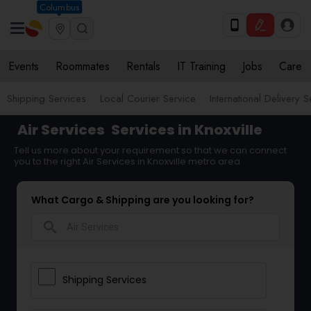
Columbus
Events
Roommates
Rentals
IT Training
Jobs
Care
Shipping Services
Local Courier Service
International Delivery 
Air Services
Services in Knoxville
Tell us more about your requirement so that we can connect
you to the right Air Services in Knoxville metro area
What Cargo & Shipping are you looking for?
search
Shipping Services