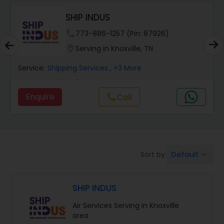
SHIP INDUS
.
phone
773-886-1257 (Pin: 87926)
location_on
Serving in Knoxville, TN
Service:
Shipping Services
, +3 More
Enquire
Call
call
Default
Sort by:
keyboard_arrow_down
SHIP INDUS
Air Services Serving in Knoxville
area