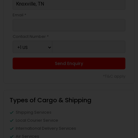
Email *
Contact Number *
Send Enquiry
*T&C apply
Types of Cargo & Shipping
Shipping Services
Local Courier Service
International Delivery Services
Air Services