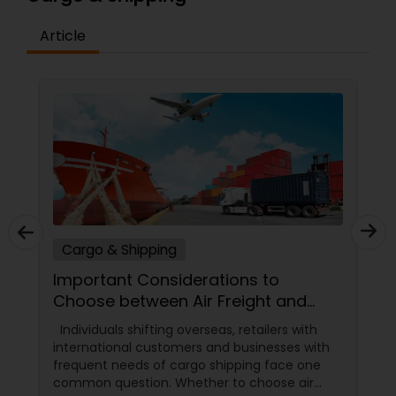
Article
Cargo & Shipping
Important Considerations to
Choose between Air Freight and
Ocean Freight
Individuals shifting overseas, retailers with
international customers and businesses with
frequent needs of cargo shipping face one
common question. Whether to choose air