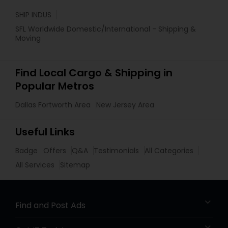
SHIP INDUS
SFL Worldwide Domestic/International - Shipping &
Moving
Find Local Cargo & Shipping in
Popular Metros
Dallas Fortworth Area
New Jersey Area
Useful Links
Badge
Offers
Q&A
Testimonials
All Categories
All Services
Sitemap
Find and Post Ads