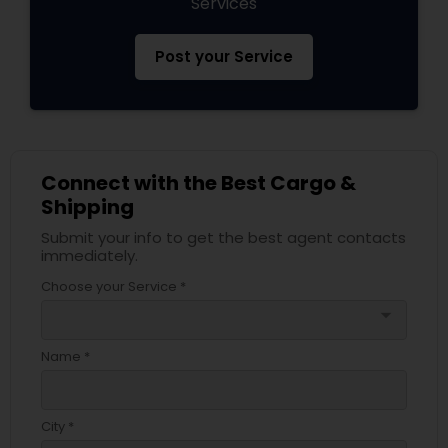
Services
Post your Service
Connect with the Best Cargo &
Shipping
Submit your info to get the best agent contacts
immediately.
Choose your Service *
arrow_drop_down
Name *
City *