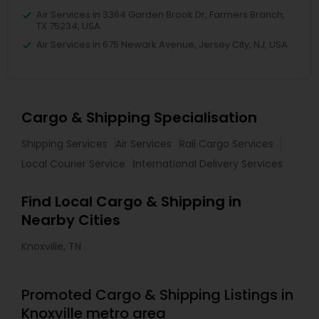
Air Services in 3364 Garden Brook Dr, Farmers Branch,
TX 75234, USA
Air Services in 675 Newark Avenue, Jersey City, NJ, USA
Cargo & Shipping Specialisation
Shipping Services
Air Services
Rail Cargo Services
Local Courier Service
International Delivery Services
Find Local Cargo & Shipping in
Nearby Cities
Knoxville, TN
Promoted Cargo & Shipping Listings in
Knoxville metro area