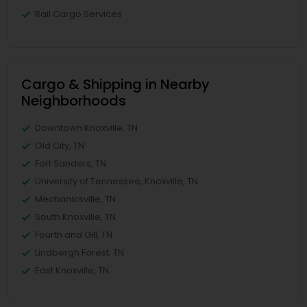
Rail Cargo Services
Cargo & Shipping in Nearby
Neighborhoods
Downtown Knoxville, TN
Old City, TN
Fort Sanders, TN
University of Tennessee, Knoxville, TN
Mechanicsville, TN
South Knoxville, TN
Fourth and Gill, TN
Lindbergh Forest, TN
East Knoxville, TN