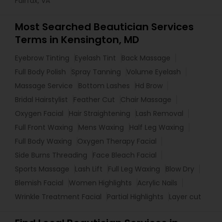
Fairfax, VA
Most Searched Beautician Services
Terms in Kensington, MD
Eyebrow Tinting
Eyelash Tint
Back Massage
Full Body Polish
Spray Tanning
Volume Eyelash
Massage Service
Bottom Lashes
Hd Brow
Bridal Hairstylist
Feather Cut
Chair Massage
Oxygen Facial
Hair Straightening
Lash Removal
Full Front Waxing
Mens Waxing
Half Leg Waxing
Full Body Waxing
Oxygen Therapy Facial
Side Burns Threading
Face Bleach Facial
Sports Massage
Lash Lift
Full Leg Waxing
Blow Dry
Blemish Facial
Women Highlights
Acrylic Nails
Wrinkle Treatment Facial
Partial Highlights
Layer cut