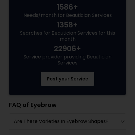
1586+
Needs/month for Beautician Services
1358+
Searches for Beautician Services for this
month
22906+
Service provider providing Beautician
Services
Post your Service
FAQ of Eyebrow
Are There Varieties In Eyebrow Shapes?