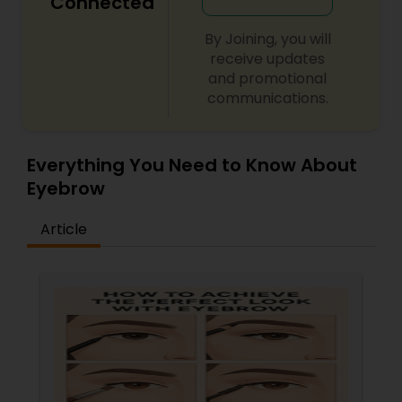
Connected
By Joining, you will
receive updates
and promotional
communications.
Everything You Need to Know About
Eyebrow
Article