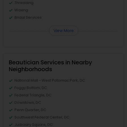
Threading
Waxing
Bridal Services
View More
Beautician Services in Nearby
Neighborhoods
National Mall - West Potomac Park, DC
Foggy Bottom, DC
Federal Triangle, DC
Downtown, DC
Penn Quarter, DC
Southwest Federal Center, DC
Judiciary Square, DC