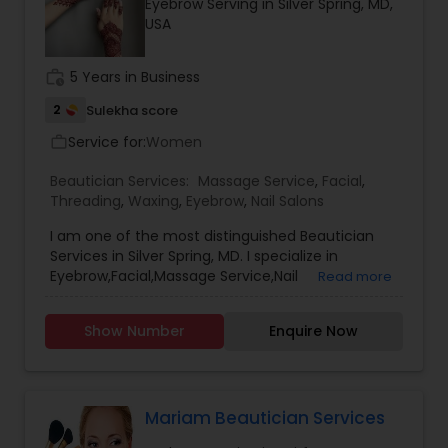
Eyebrow Serving in Silver Spring, MD,
USA
work_history
5 Years in Business
2
Sulekha score
Service for:
Women
work_outline
Beautician Services:
Massage Service
,
Facial
,
Threading
,
Waxing
,
Eyebrow
,
Nail Salons
I am one of the most distinguished Beautician
Services in Silver Spring, MD. I specialize in
Eyebrow,Facial,Massage Service,Nail
Read more
Salons,Threading,Waxing and Henna Tattoos. I
also provide services at Clients location. For
Show Number
Enquire Now
Service Charges and more information, Please
contact me by Call or Email.
Mariam Beautician Services