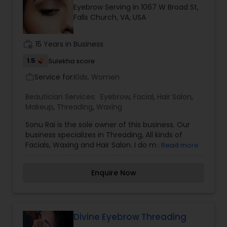
Eyebrow Serving in 1067 W Broad St,
Falls Church, VA, USA
work_history
15 Years in Business
1.5
Sulekha score
Service for:
Kids, Women
work_outline
Beautician Services:
Eyebrow
,
Facial
,
Hair Salon
,
Makeup
,
Threading
,
Waxing
Sonu Rai is the sole owner of this business. Our
business specializes in Threading, All kinds of
Facials, Waxing and Hair Salon. I do my best in
Read more
threading and facial services and try my best to
clear the skin without any harm. I am constantly
Enquire Now
keeping myself up to date with current looks and
techniques; as well as updating and adding to my
extensive makeup collection for your bridal or
special event makeup needs. Further more
details please contact me.
Divine Eyebrow Threading