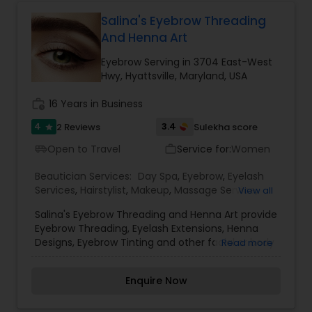
hair in a fast and knead technique taking the hair
out from the roots. This results in a well-defined
Salina's Eyebrow Threading
brow shape and leaves the face feeling clean
And Henna Art
and renewed. Results last for up to 4 weeks
depending on individual hair growth.
Eyebrow Serving in 3704 East-West
Hwy, Hyattsville, Maryland, USA
work_history
16 Years in Business
4
3.4
2 Reviews
Sulekha score
star
Open to Travel
Service for:
Women
airport_shuttle
work_outline
Beautician Services:
Day Spa
,
Eyebrow
,
Eyelash
Services
,
Hairstylist
,
Makeup
,
Massage Service
,
View all
Microdermabrasion
,
Tanning Salons
,
Threading
,
Salina's Eyebrow Threading and Henna Art provide
Waxing
,
Wedding Makeup Artists
Eyebrow Threading, Eyelash Extensions, Henna
Designs, Eyebrow Tinting and other facial or body
Read more
parts threading services at reasonable prices. We
were founded by experts who have a decade of
Enquire Now
experience in threading and henna tattoos. We
provide threading services with organic-thread