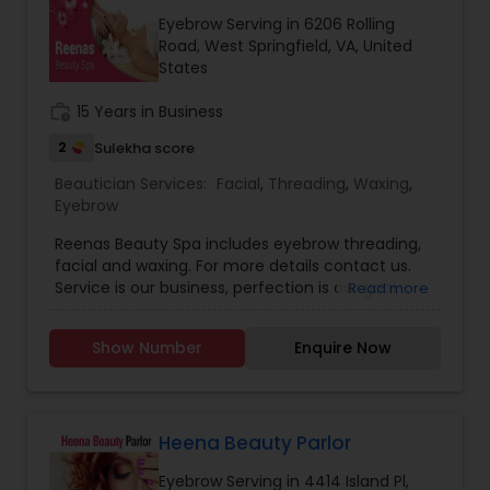
Eyebrow Serving in 6206 Rolling
Road, West Springfield, VA, United
States
work_history
15 Years in Business
2
Sulekha score
Beautician Services:
Facial
,
Threading
,
Waxing
,
Eyebrow
Reenas Beauty Spa includes eyebrow threading,
facial and waxing. For more details contact us.
Service is our business, perfection is our goal,
Read more
satisfection is our guarantee. We do friendships,
we talk and listen, we do fabulous things.
Show Number
Enquire Now
Heena Beauty Parlor
Eyebrow Serving in 4414 Island Pl,