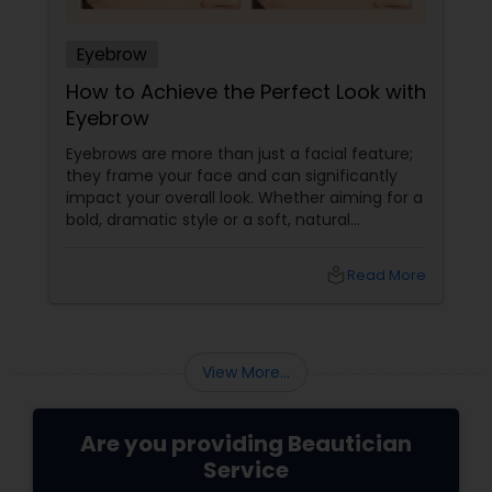
Eyebrow
How to Achieve the Perfect Look with
Eyebrow
Eyebrows are more than just a facial feature;
they frame your face and can significantly
impact your overall look. Whether aiming for a
bold, dramatic style or a soft, natural
appearance, achieving the perfect eyebrows
can enhance your beauty. Here's a guide to
local_library
Read More
help you get those flawless brows.
Understanding Your Eyebrow Shape
View More...
Are you providing Beautician
Service