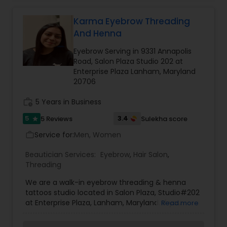
and branded beauty products to remove
effectively unnecessary facial and body hair
without damaging the skin.
Karma Eyebrow Threading
And Henna
Eyebrow Serving in 9331 Annapolis
Road, Salon Plaza Studio 202 at
Enterprise Plaza Lanham, Maryland
20706
work_history
5 Years in Business
5
3.4
5 Reviews
Sulekha score
star
Service for:
Men, Women
work_outline
Beautician Services:
Eyebrow
,
Hair Salon
,
Threading
We are a walk-in eyebrow threading & henna
tattoos studio located in Salon Plaza, Studio#202
at Enterprise Plaza, Lanham, Maryland. If you
Read more
would like to make an appointment at a specific
day and time, contact us for appointment