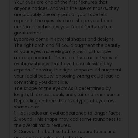
Your eyes are one of the first features that
anyone notices. And with the use of masks, they
are probably the only part of your face left
exposed. The eyes also help shape your head
contour. It enhances your facial features to a
great extent.
Eyebrows come in several shapes and designs.
The right arch and fill could augment the beauty
of your eyes more elegantly than just simple
makeup products. There are five major types of
eyebrow shapes that have been classified by
experts. Choosing the right shape could augment
your facial beauty; choosing wrong could lead to
something you don’t like.
The shape of the eyebrows is determined by
length, thickness, peak, arch, tail and inner corner.
Depending on them the five types of eyebrow
shapes are:
1. Flat: It adds an oval appearance to longer faces.
2. Round: This shape may add some roundness to
the overall facial features.
3. Curved: It is best suited for square faces and
adds certain boldness to the look.