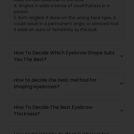
4. Angled: It adds a sense of youthfulness in a
person.
5. Soft-angled: If done on the wrong face type, it
could result in a permanent angry or amazed look.
It adds an aura of femininity to the look.
How To Decide Which Eyebrow Shape Suits
You The Best?
How to decide the best method for
shaping eyebrows?
How To Decide The Best Eyebrow
Thickness?