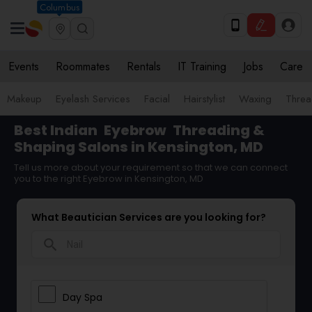
Columbus
Events
Roommates
Rentals
IT Training
Jobs
Care
Makeup
Eyelash Services
Facial
Hairstylist
Waxing
Threa
Best Indian
Eyebrow
Threading &
Shaping Salons in Kensington, MD
Tell us more about your requirement so that we can connect
you to the right Eyebrow in Kensington, MD
What Beautician Services are you looking for?
search
Day Spa