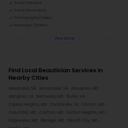
Event Planners
Event Decorators
Photography/Video
Massage Centers
View More
Find Local Beautician Services in
Nearby Cities
Alexandria, VA
Annandale, VA
Annapolis, MD
Arlington, VA
Bethesda, MD
Burke, VA
Capitol Heights, MD
Centreville, VA
Clinton, MD
Columbia, MD
Crofton, MD
District Heights, MD
Edgewater, MD
Elkridge, MD
Ellicott City, MD