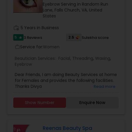
Eyebrow Serving in Random Run
Threading
Lane, Falls Church, VA, United
States
Waxing
work_history
5 Years in Business
5
2.5
3 Reviews
Sulekha score
star
Bridal Services
Service for:
Women
work_outline
Beautician Services:
Facial
,
Threading
,
Waxing
,
Eyebrow
Dear Friends, I am doing Beauty Services at home
for Females and provides the following facilities.
Thanks Divya
Read more
Show Number
Enquire Now
Reenas Beauty Spa