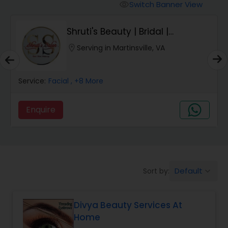
Tanning Salons
Switch Banner View
visibility
Shruti's Beauty | Bridal |
Hair Salon
Japanese Hair Str...
location_on
Serving in Martinsville, VA
Massage Service
Service:
Facial
, +8 More
Eyebrow
Enquire
Facial
Hairstylist
Default
Sort by:
keyboard_arrow_down
Divya Beauty Services At
Makeup
Home