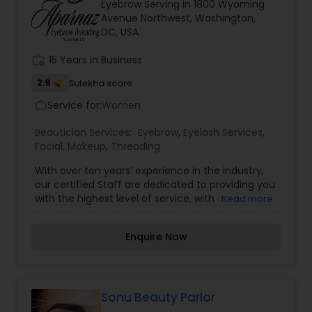
Eyebrow Serving in 1800 Wyoming
Avenue Northwest, Washington,
DC, USA
work_history
15 Years in Business
2.9
Sulekha score
Service for:
Women
work_outline
Beautician Services:
Eyebrow
,
Eyelash Services
,
Facial
,
Makeup
,
Threading
With over ten years’ experience in the industry,
our certified Staff are dedicated to providing you
with the highest level of service, with each
Read more
treatment and package fully customized and
tailored to your personal style! We started as a
Enquire Now
simple vision with threading eyebrows. Now we
have added more portfolio to our services with
master technicians doing Lashes & Micro blading.
We have multiple locations and also a training
institute for people interested in learning &
Sonu Beauty Parlor
getting trained on Lashes & Brows.