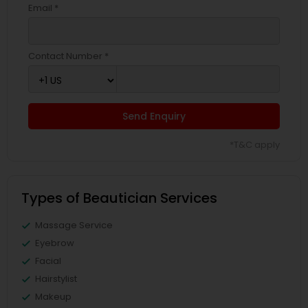
Email *
Contact Number *
Send Enquiry
*T&C apply
Types of Beautician Services
Massage Service
Eyebrow
Facial
Hairstylist
Makeup