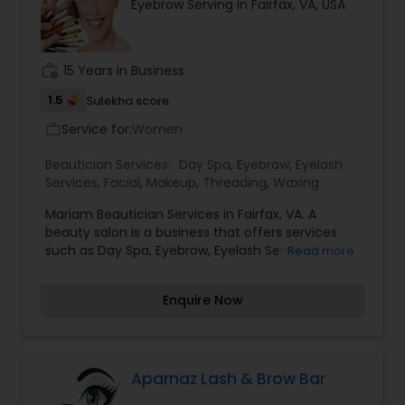
Eyebrow Serving in Fairfax, VA, USA
work_history
15 Years in Business
1.5
Sulekha score
Service for:
Women
work_outline
Beautician Services:
Day Spa
,
Eyebrow
,
Eyelash
Services
,
Facial
,
Makeup
,
Threading
,
Waxing
Mariam Beautician Services in Fairfax, VA. A
beauty salon is a business that offers services
such as Day Spa, Eyebrow, Eyelash Services,
Read more
Facial, Makeup, Threading, and Waxing.
Beauticians are trained in providing many types
Enquire Now
of beauty and personal care services, from
manicures to brow waxes to makeup
applications. Two of the most important
elements of a beauty salon are customer service
and customer satisfaction. Further more details
Aparnaz Lash & Brow Bar
please contact me.