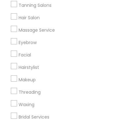
Corporate
Tanning Salons
Hair Salon
+1-512-788-5300
+1-512-231-9226
Massage Service
us.sulekha@sulekha.com
Eyebrow
Facial
Stay Connected
Hairstylist
Makeup
Sulekha App
Events App
Event Organizer App
Threading
Waxing
About us
Contact us
Terms & Conditions
Bridal Services
Privacy Policy
Advertise with us
Copyright Policy
© 1998-2026 Copyright Sulekha.com | All Rights Reserved.