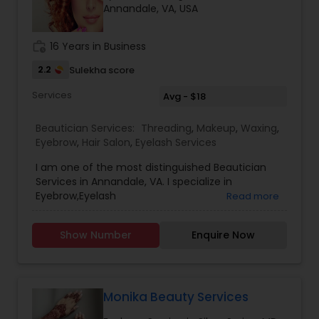
Annandale, VA, USA
work_history
16 Years in Business
2.2
Sulekha score
Services
Avg - $18
Beautician Services:
Threading
,
Makeup
,
Waxing
,
Eyebrow
,
Hair Salon
,
Eyelash Services
I am one of the most distinguished Beautician
Services in Annandale, VA. I specialize in
Eyebrow,Eyelash
Read more
Services,Hairstylist,Threading,Waxing
Show Number
Enquire Now
Monika Beauty Services