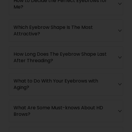
How to Decide the Perfect Eyebrows for
Me?
Which Eyebrow Shape Is The Most
Attractive?
How Long Does The Eyebrow Shape Last
After Threading?
What to Do With Your Eyebrows with
Aging?
What Are Some Must-knows About HD
Brows?