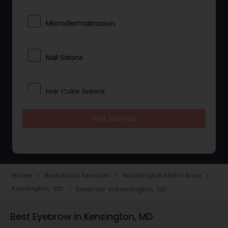
Microdermabrasion
Nail Salons
Hair Color Salons
Get Started
Wedding Makeup Artists
Saree Draping Services
Home
Beautician Services
Washington Metro Area
navigate_next
navigate_next
navigate_next
Kensington, MD
Eyebrow in Kensington, MD
navigate_next
Eyelash Services
Best Eyebrow in Kensington, MD