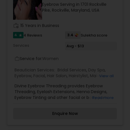
Eyebrow Serving in 1701 Rockville
Pike, Rockville, Maryland, USA
work_history
15 Years in Business
4
3.4
4 Reviews
Sulekha score
star
Services
Avg - $13
Service for:
Women
work_outline
Beautician Services:
Bridal Services
,
Day Spa
,
Eyebrow
,
Facial
,
Hair Salon
,
Hairstylist
,
Makeup
,
View all
Massage Service
,
Nail Salons
,
Threading
,
Waxing
,
Divine Eyebrow Threading provides Eyebrow
Wedding Makeup Artists
Threading, Eyelash Extensions, Henna Designs,
Eyebrow Tinting and other facial or body parts
Read more
threading services at reasonable prices. Divine
specializes in Eye Brow Threading. Their services
Enquire Now
also include tinting, shaping and for women and
men. They now also offer facial and waxing. A
pure thin cotton thread is rolled over unwanted