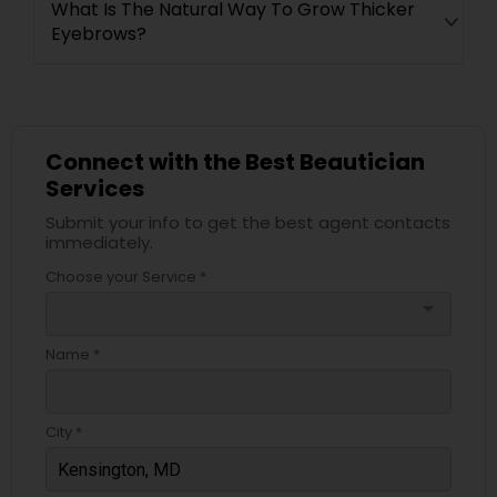
What Is The Natural Way To Grow Thicker
Eyebrows?
Connect with the Best Beautician
Services
Submit your info to get the best agent contacts
immediately.
Choose your Service *
arrow_drop_down
Name *
City *