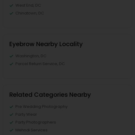
West End, DC
Chinatown, DC
Eyebrow Nearby Locality
Washington, DC
Parcel Return Service, DC
Related Categories Nearby
Pre Wedding Photography
Party Wear
Party Photographers
Mehndi Services