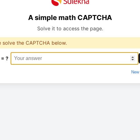
A simple math CAPTCHA
Solve it to access the page.
e solve the CAPTCHA below.
 = ?
New 