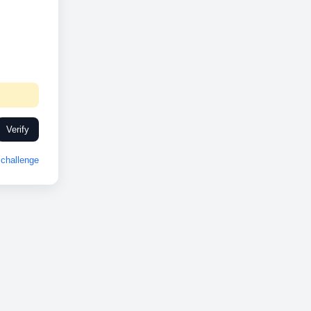
Verify
challenge