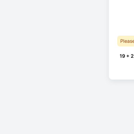
Pleas
19 + 2