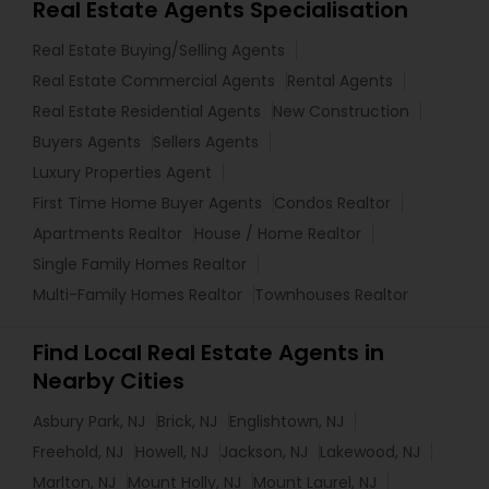
Real Estate Agents Specialisation
Real Estate Buying/Selling Agents
Real Estate Commercial Agents
Rental Agents
Real Estate Residential Agents
New Construction
Buyers Agents
Sellers Agents
Luxury Properties Agent
First Time Home Buyer Agents
Condos Realtor
Apartments Realtor
House / Home Realtor
Single Family Homes Realtor
Multi-Family Homes Realtor
Townhouses Realtor
Find Local Real Estate Agents in
Nearby Cities
Asbury Park, NJ
Brick, NJ
Englishtown, NJ
Freehold, NJ
Howell, NJ
Jackson, NJ
Lakewood, NJ
Marlton, NJ
Mount Holly, NJ
Mount Laurel, NJ