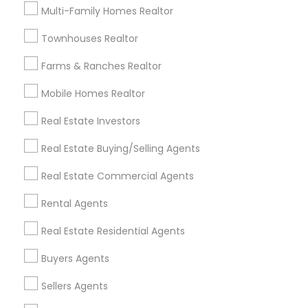
Useful Links
Multi-Family Homes Realtor
Badge
Offers
Q&A
Testimonials
All Categories
Townhouses Realtor
All Services
Sitemap
Farms & Ranches Realtor
Mobile Homes Realtor
Find and Post Ads
Real Estate Investors
Get IT Training
Real Estate Buying/Selling Agents
Find Events & Tickets
Real Estate Commercial Agents
Corporate
Rental Agents
Real Estate Residential Agents
+1-512-788-5300
+1-512-231-9226
Buyers Agents
us.sulekha@sulekha.com
Sellers Agents