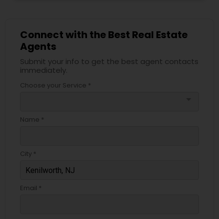
Connect with the Best Real Estate
Agents
Submit your info to get the best agent contacts
immediately.
Choose your Service *
arrow_drop_down
Name *
City *
Email *