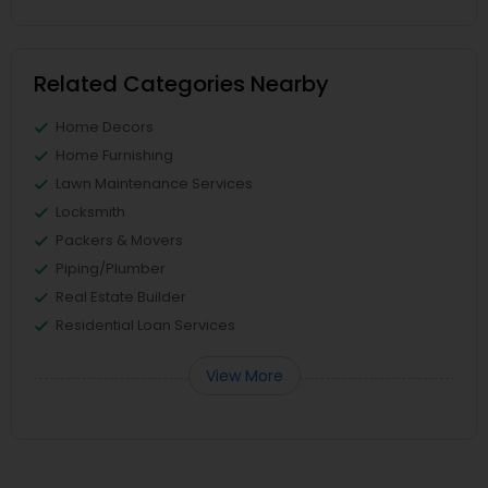
Related Categories Nearby
Home Decors
Home Furnishing
Lawn Maintenance Services
Locksmith
Packers & Movers
Piping/Plumber
Real Estate Builder
Residential Loan Services
View More