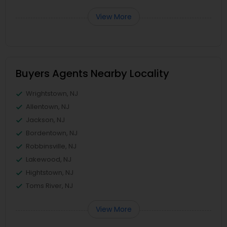
View More
Buyers Agents Nearby Locality
Wrightstown, NJ
Allentown, NJ
Jackson, NJ
Bordentown, NJ
Robbinsville, NJ
Lakewood, NJ
Hightstown, NJ
Toms River, NJ
View More