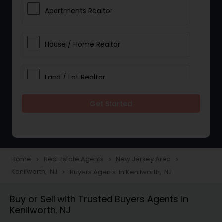
Apartments Realtor
House / Home Realtor
Land / Lot Realtor
Get Started
Single Family Homes Realtor
Multi-Family Homes Realtor
Home
Real Estate Agents
New Jersey Area
navigate_next
navigate_next
navigate_next
Kenilworth, NJ
Buyers Agents in Kenilworth, NJ
navigate_next
Townhouses Realtor
Buy or Sell with Trusted Buyers Agents in
Kenilworth, NJ
Farms & Ranches Realtor