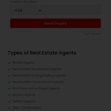
Contact Number *
Send Enquiry
*T&C apply
Types of Real Estate Agents
Rental Agents
Real Estate Residential Agents
Real Estate Buying/Selling Agents
Real Estate Commercial Agents
First Time Home Buyer Agents
Buyers Agents
Sellers Agents
New Construction