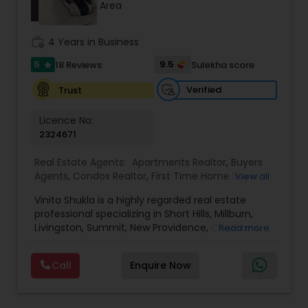
Area
work_history
4 Years in Business
Sellers Agents
5
9.5
18 Reviews
Sulekha score
star
New Construction
Verified
Trust
Licence No:
2324671
Luxury Properties Agent
Real Estate Agents:
Apartments Realtor
,
Buyers
Agents
,
Condos Realtor
,
First Time Home Buyer
View all
Foreclosed Properties Agents
Agents
,
House / Home Realtor
,
Luxury Properties
Vinita Shukla is a highly regarded real estate
Agent
,
Multi-Family Homes Realtor
,
New
professional specializing in Short Hills, Millburn,
Construction
,
Real Estate Buying/Selling Agents
,
Livingston, Summit, New Providence, Chatham,
First Time Home Buyer Agents
Read more
Real Estate Commercial Agents
,
Real Estate
Jersey City, Westfield, and surrounding areas,
Residential Agents
,
Rental Agents
,
Sellers Agents
,
including Morris, Union, and Hudson counties. With
Single Family Homes Realtor
,
Townhouses Realtor
Call
Enquire Now
a deep understanding of market trends, strategic
Property Management Agency
negotiation skills, and an unwavering
commitment to client success, she delivers a