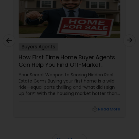
Buyers Agents
How First Time Home Buyer Agents
Can Help You Find Off-Market
Properties
Your Secret Weapon to Scoring Hidden Real
Estate Gems Buying your first home is a wild
ride—equal parts thrilling and “what did I sign
up for?” With the housing market hotter than
a summer barbecue, finding the one can feel
like chasing a unicorn. Enter first-time home
local_library
Read More
buyer agents