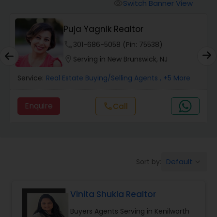
Switch Banner View
visibility
Mobile Homes Realtor
Puja Yagnik Realtor
phone
301-686-5058 (Pin: 75538)
Real Estate Investors
location_on
Serving in New Brunswick, NJ
Service:
Real Estate Buying/Selling Agents
, +5 More
Real Estate Buying/Selling Agents
Enquire
Call
call
Real Estate Commercial Agents
Rental Agents
Default
Sort by:
keyboard_arrow_down
Real Estate Residential Agents
Vinita Shukla Realtor
Buyers Agents Serving in Kenilworth
Buyers Agents