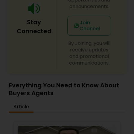
a client-first approach to achieving outstanding
announcements.
results. If you're searching for a reliable,
knowledgeable, and results-driven real estate
Stay
Join
agent in North and Central New Jersey, contact
Channel
Vinita Shukla today. Let her help you navigate the
Connected
real estate market with confidence and success.
By Joining, you will
receive updates
and promotional
communications.
Everything You Need to Know About
Buyers Agents
Article