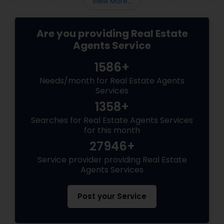
View More...
Are you providing Real Estate
Agents Service
1586+
Needs/month for Real Estate Agents
Services
1358+
Searches for Real Estate Agents Services
for this month
27946+
Service provider providing Real Estate
Agents Services
Post your Service