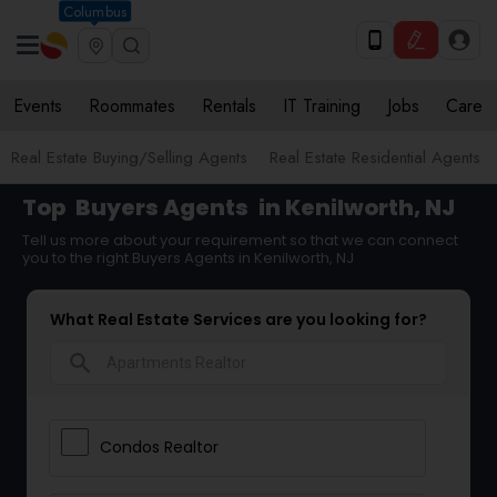
Columbus
Events
Roommates
Rentals
IT Training
Jobs
Care
Real Estate Buying/Selling Agents
Real Estate Residential Agents
Top
Buyers Agents
in Kenilworth, NJ
Tell us more about your requirement so that we can connect
you to the right Buyers Agents in Kenilworth, NJ
What Real Estate Services are you looking for?
search
Condos Realtor