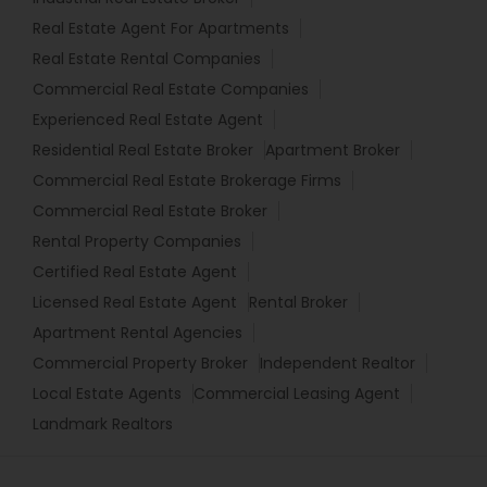
Real Estate Agent For Apartments
Real Estate Rental Companies
Commercial Real Estate Companies
Experienced Real Estate Agent
Residential Real Estate Broker
Apartment Broker
Commercial Real Estate Brokerage Firms
Commercial Real Estate Broker
Rental Property Companies
Certified Real Estate Agent
Licensed Real Estate Agent
Rental Broker
Apartment Rental Agencies
Commercial Property Broker
Independent Realtor
Local Estate Agents
Commercial Leasing Agent
Landmark Realtors