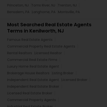
Princeton, NJ
Toms River, NJ
Trenton, NJ
Bensalem, PA
Langhorne, PA
Morrisville, PA
Most Searched Real Estate Agents
Terms in Kenilworth, NJ
Famous Real Estate Agents
Commercial Property Real Estate Agents
Rental Realtors
Licensed Realtor
Commercial Real Estate Firms
Luxury Home Real Estate Agent
Brokerage House Realtors
Listing Broker
Independent Real Estate Agent
Licensed Broker
Independent Real Estate Broker
Licensed Real Estate Broker
Commercial Property Agents
Industrial Real Estate Broker