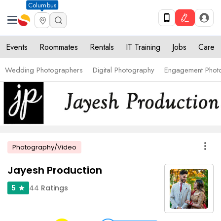
Columbus
Events
Roommates
Rentals
IT Training
Jobs
Care
Wedding Photographers
Digital Photography
Engagement Phot
more_vert
Photography/Video
Jayesh Production
44
Ratings
5
star