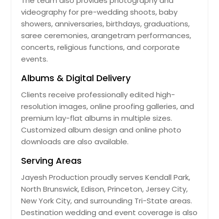
The team also provides photography and
videography for pre-wedding shoots, baby
showers, anniversaries, birthdays, graduations,
saree ceremonies, arangetram performances,
concerts, religious functions, and corporate
events.
Albums & Digital Delivery
Clients receive professionally edited high-
resolution images, online proofing galleries, and
premium lay-flat albums in multiple sizes.
Customized album design and online photo
downloads are also available.
Serving Areas
Jayesh Production proudly serves Kendall Park,
North Brunswick, Edison, Princeton, Jersey City,
New York City, and surrounding Tri-State areas.
Destination wedding and event coverage is also