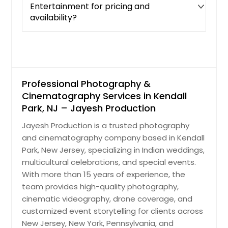
Entertainment for pricing and
availability?
Professional Photography &
Cinematography Services in Kendall
Park, NJ – Jayesh Production
Jayesh Production is a trusted photography
and cinematography company based in Kendall
Park, New Jersey, specializing in Indian weddings,
multicultural celebrations, and special events.
With more than 15 years of experience, the
team provides high-quality photography,
cinematic videography, drone coverage, and
customized event storytelling for clients across
New Jersey, New York, Pennsylvania, and