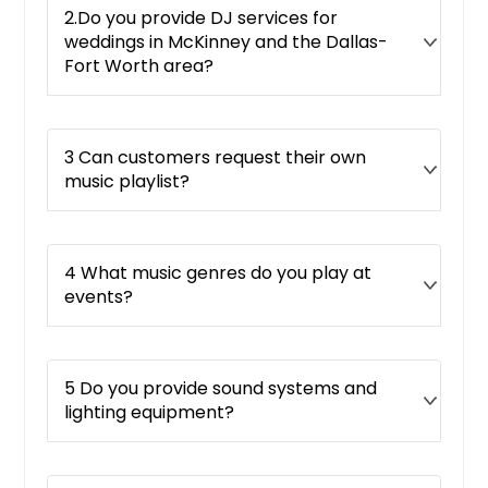
2.Do you provide DJ services for
weddings in McKinney and the Dallas-
Fort Worth area?
3 Can customers request their own
music playlist?
4 What music genres do you play at
events?
5 Do you provide sound systems and
lighting equipment?