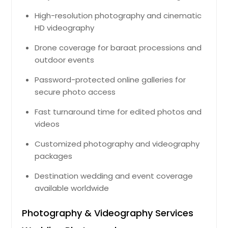
High-resolution photography and cinematic
HD videography
Drone coverage for baraat processions and
outdoor events
Password-protected online galleries for
secure photo access
Fast turnaround time for edited photos and
videos
Customized photography and videography
packages
Destination wedding and event coverage
available worldwide
Photography & Videography Services