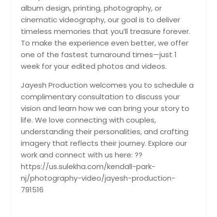
Flushing, NY
album design, printing, photography, or
cinematic videography, our goal is to deliver
Far Rockaway, NY
timeless memories that you’ll treasure forever.
Fairport, NY
To make the experience even better, we offer
Ephrata, PA
one of the fastest turnaround times—just 1
week for your edited photos and videos.
Englishtown, NJ
Endicott, NY
Jayesh Production welcomes you to schedule a
complimentary consultation to discuss your
Elmont, NY
vision and learn how we can bring your story to
Elmhurst, NY
life. We love connecting with couples,
Elkton, MD
understanding their personalities, and crafting
imagery that reflects their journey. Explore our
Elizabeth, PA
work and connect with us here: ??
Elizabeth, NJ
https://us.sulekha.com/kendall-park-
Edison, NJ
nj/photography-video/jayesh-production-
791516
Easton, PA
East Stroudsburg, PA