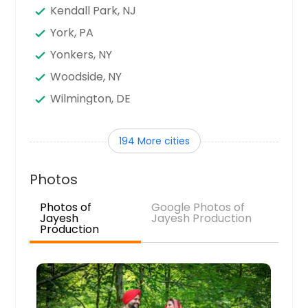
Kendall Park, NJ
York, PA
Yonkers, NY
Woodside, NY
Wilmington, DE
Williamsport, PA
194 More cities
Wilkes Barre, PA
Wexford, PA
Photos
Westwood, NJ
Photos of
Google Photos of
Westbury, NY
Jayesh
Jayesh Production
Production
West Orange, NJ
West New York, NJ
West Mifflin, PA
West Chester, PA