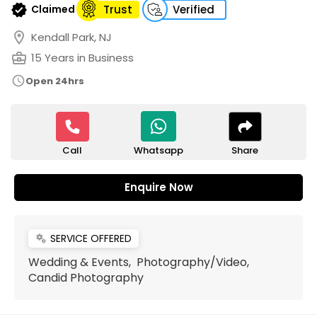
verified
Claimed
Trust
Verified
location_on
Kendall Park, NJ
business_center
15 Years in Business
schedule
Open 24hrs
Call
Share
Whatsapp
Enquire Now
SERVICE OFFERED
miscellaneous_services
Wedding & Events, Photography/Video,
Candid Photography