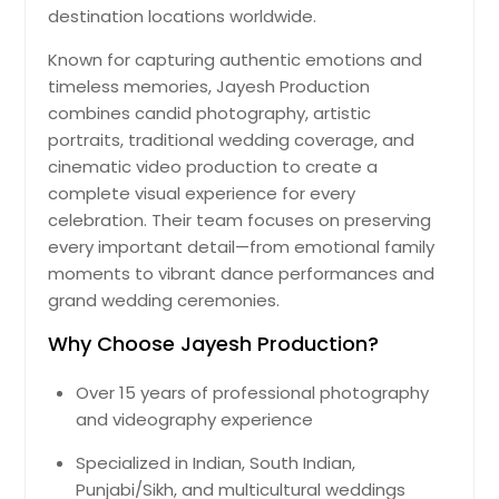
destination locations worldwide.
Known for capturing authentic emotions and
timeless memories, Jayesh Production
combines candid photography, artistic
portraits, traditional wedding coverage, and
cinematic video production to create a
complete visual experience for every
celebration. Their team focuses on preserving
every important detail—from emotional family
moments to vibrant dance performances and
grand wedding ceremonies.
Why Choose Jayesh Production?
Over 15 years of professional photography
and videography experience
Specialized in Indian, South Indian,
Punjabi/Sikh, and multicultural weddings