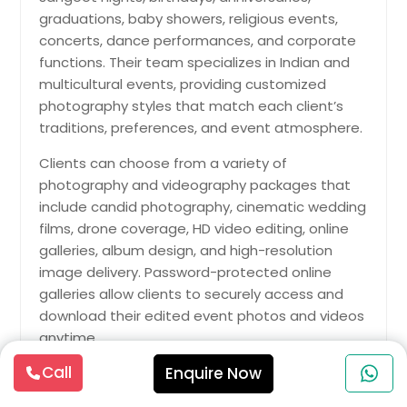
graduations, baby showers, religious events,
concerts, dance performances, and corporate
functions. Their team specializes in Indian and
multicultural events, providing customized
photography styles that match each client’s
traditions, preferences, and event atmosphere.
Clients can choose from a variety of
photography and videography packages that
include candid photography, cinematic wedding
films, drone coverage, HD video editing, online
galleries, album design, and high-resolution
image delivery. Password-protected online
galleries allow clients to securely access and
download their edited event photos and videos
anytime.
Call
Enquire Now
Jayesh Production is known for combining
artistic creativity with professional event