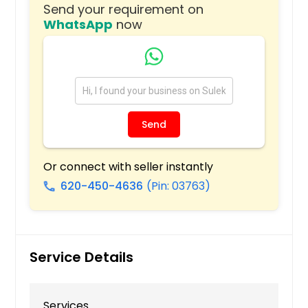
Send your requirement on
Tonawanda, NY
WhatsApp
now
Toms River, NJ
Teaneck, NJ
Tarentum, PA
Staten Island, NY
State College, PA
Send
Spring Valley, NY
Southampton, PA
Or connect with seller instantly
620-450-4636
(Pin: 03763)
South Richmond Hill, NY
call
South Park, PA
South Ozone Park, NY
Somerville, NJ
Service Details
Somerset, NJ
Slippery Rock, PA
Services