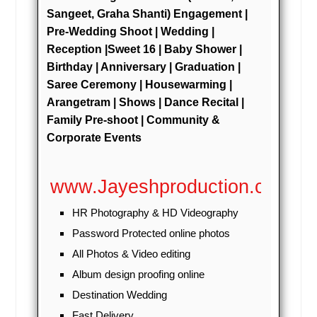
Leechburg, PA
Sangeet, Graha Shanti) Engagement |
Pre-Wedding Shoot | Wedding |
Lebanon, PA
Reception |Sweet 16 | Baby Shower |
Latrobe, PA
Birthday | Anniversary | Graduation |
Lansdowne, PA
Saree Ceremony | Housewarming |
Lansdale, PA
Arangetram | Shows | Dance Recital |
Family Pre-shoot | Community &
Langhorne, PA
Corporate Events
Lancaster, PA
Lakewood, NJ
www.Jayeshproduction.com
Kittanning, PA
HR Photography & HD Videography
Kingston, PA
Password Protected online photos
Kearny, NJ
All Photos & Video editing
Jersey City, NJ
Album design proofing online
Jeannette, PA
Destination Wedding
Jamestown, NY
Fast Delivery