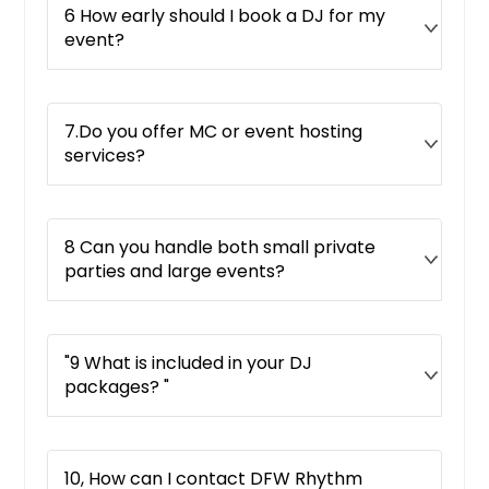
6 How early should I book a DJ for my
event?
7.Do you offer MC or event hosting
services?
8 Can you handle both small private
parties and large events?
"9 What is included in your DJ
packages? "
10, How can I contact DFW Rhythm