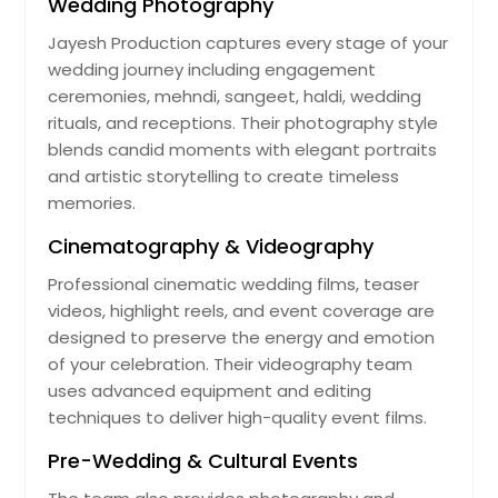
Wedding Photography
Jayesh Production captures every stage of your
wedding journey including engagement
ceremonies, mehndi, sangeet, haldi, wedding
rituals, and receptions. Their photography style
blends candid moments with elegant portraits
and artistic storytelling to create timeless
memories.
Cinematography & Videography
Professional cinematic wedding films, teaser
videos, highlight reels, and event coverage are
designed to preserve the energy and emotion
of your celebration. Their videography team
uses advanced equipment and editing
techniques to deliver high-quality event films.
Pre-Wedding & Cultural Events