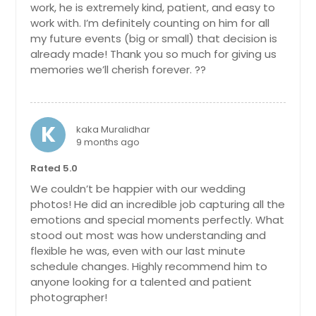
work, he is extremely kind, patient, and easy to
Bridgeton, NJ
work with. I’m definitely counting on him for all
Brick, NJ
my future events (big or small) that decision is
already made! Thank you so much for giving us
Brentwood, NY
memories we’ll cherish forever. ??
Braddock, PA
Bloomfield, NJ
Blackwood, NJ
K
kaka Muralidhar
9 months ago
Bethlehem, PA
Bethel Park, PA
Rated 5.0
We couldn’t be happier with our wedding
Bensalem, PA
photos! He did an incredible job capturing all the
Belle Vernon, PA
emotions and special moments perfectly. What
stood out most was how understanding and
Beaver, PA
flexible he was, even with our last minute
Beaver Falls, PA
schedule changes. Highly recommend him to
Bear, DE
anyone looking for a talented and patient
photographer!
Bayonne, NJ