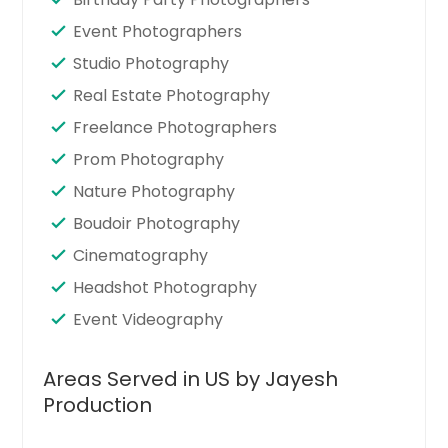
Event Photographers
Studio Photography
Real Estate Photography
Freelance Photographers
Prom Photography
Nature Photography
Boudoir Photography
Cinematography
Headshot Photography
Event Videography
Areas Served in US by Jayesh
Production