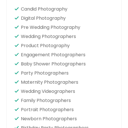
Candid Photography
Digital Photography
Pre Wedding Photography
Wedding Photographers
Product Photography
Engagement Photographers
Baby Shower Photographers
Party Photographers
Maternity Photographers
Wedding Videographers
Family Photographers
Portrait Photographers
Newborn Photographers
Birthday Party Photographers