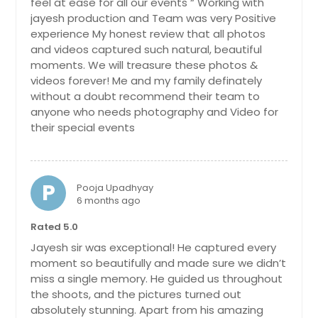
feel at ease for all our events “ Working with
Clementon, NJ
jayesh production and Team was very Positive
Clairton, PA
experience My honest review that all photos
and videos captured such natural, beautiful
Chester, PA
moments. We will treasure these photos &
Charleroi, PA
videos forever! Me and my family definately
without a doubt recommend their team to
Chambersburg, PA
anyone who needs photography and Video for
Carnegie, PA
their special events
Carlisle, PA
Canonsburg, PA
P
Pooja Upadhyay
Camp Hill, PA
6 months ago
Butler, PA
Rated 5.0
Buffalo, NY
Jayesh sir was exceptional! He captured every
Brooklyn, NY
moment so beautifully and made sure we didn’t
miss a single memory. He guided us throughout
Bronx, NY
the shoots, and the pictures turned out
Bridgeville, PA
absolutely stunning. Apart from his amazing