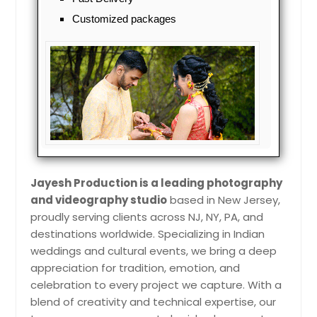
Jamaica, NY
Customized packages
Jackson, NJ
Jackson Heights, NY
Ithaca, NY
Irwin, PA
Irvington, NJ
Indiana, PA
Huntington Station, NY
Jayesh Production is a leading photography
Huntington, NY
and videography studio
based in New Jersey,
Howell, NJ
proudly serving clients across NJ, NY, PA, and
destinations worldwide. Specializing in Indian
Homestead, PA
weddings and cultural events, we bring a deep
Hoboken, NJ
appreciation for tradition, emotion, and
Hempstead, NY
celebration to every project we capture. With a
blend of creativity and technical expertise, our
Hazleton, PA