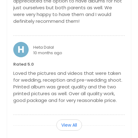
appreciated the option to have albums for not
just ourselves but both parents as well. We
were very happy to have them and I would
definitely recommend them!
H
Heta Dalal
10 months ago
Rated 5.0
Loved the pictures and videos that were taken
for wedding, reception and pre-wedding shoot.
Printed album was great quality and the two
printed pictures as well. Over all quality work,
good package and for very reasonable price.
View All