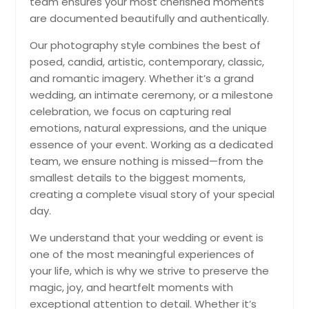
team ensures your most cherished moments
Havertown, PA
are documented beautifully and authentically.
Harrisburg, PA
Our photography style combines the best of
Hanover, PA
posed, candid, artistic, contemporary, classic,
Hamburg, NY
and romantic imagery. Whether it’s a grand
wedding, an intimate ceremony, or a milestone
Hagaman, NY
celebration, we focus on capturing real
Hackensack, NJ
emotions, natural expressions, and the unique
Greensburg, PA
essence of your event. Working as a dedicated
team, we ensure nothing is missed—from the
Glenside, PA
smallest details to the biggest moments,
Glenshaw, PA
creating a complete visual story of your special
Gibsonia, PA
day.
Fresh Meadows, NY
We understand that your wedding or event is
Freeport, NY
one of the most meaningful experiences of
your life, which is why we strive to preserve the
Freehold, NJ
magic, joy, and heartfelt moments with
Forest Hills, NY
exceptional attention to detail. Whether it’s