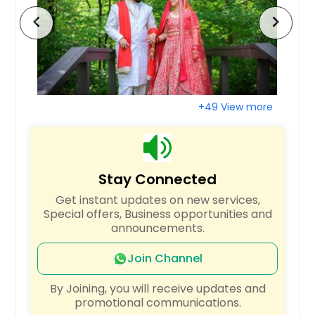
West Babylon, NY
chevron_left
chevron_right
Webster, NY
Wayne, PA
Wayne, NJ
Washington, PA
+49 View more
Warminster, PA
Vineland, NJ
Verona, PA
Stay Connected
Upper Darby, PA
Get instant updates on new services,
Uniontown, PA
Special offers, Business opportunities and
announcements.
Union, NJ
Union City, NJ
Join Channel
Troy, NY
By Joining, you will receive updates and
promotional communications.
Trenton, NJ