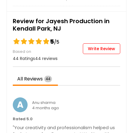
East Orange, NJ
East Elmhurst, NY
Review for Jayesh Production in
East Brunswick, NJ
Kendall Park, NJ
Drexel Hill, PA
5
/5
Doylestown, PA
Write Review
Based on
Downingtown, PA
44 Ratings
44 reviews
Dover, DE
Cranberry Twp, PA
All Reviews
44
Corona, NY
Coraopolis, PA
Connellsville, PA
A
Anu sharma
4 months ago
Collegeville, PA
Coatesville, PA
Rated 5.0
"Your creativity and professionalism helped us
Clifton, NJ