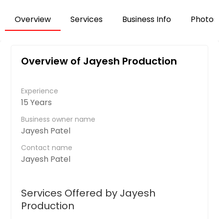
Overview
Services
Business Info
Photos
Overview of Jayesh Production
Experience
15 Years
Business owner name
Jayesh Patel
Contact name
Jayesh Patel
Services Offered by Jayesh
Production