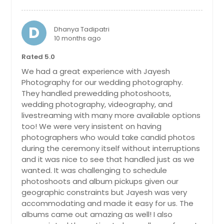
Bay Shore, NY
Auburn, NY
D
Dhanya Tadipatri
10 months ago
Atlantic City, NJ
Astoria, NY
Rated 5.0
We had a great experience with Jayesh
Asbury Park, NJ
Photography for our wedding photography.
Apollo, PA
They handled prewedding photoshoots,
Ambridge, PA
wedding photography, videography, and
livestreaming with many more available options
Ambler, PA
too! We were very insistent on having
Altoona, PA
photographers who would take candid photos
during the ceremony itself without interruptions
Allison Park, PA
and it was nice to see that handled just as we
Allentown, PA
wanted. It was challenging to schedule
photoshoots and album pickups given our
Aliquippa, PA
geographic constraints but Jayesh was very
Alfred Station, NY
accommodating and made it easy for us. The
albums came out amazing as well! I also