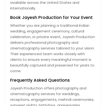
available across the United States and
internationally.
Book Jayesh Production for Your Event
Whether you are planning a traditional Indian
wedding, engagement ceremony, cultural
celebration, or private event, Jayesh Production
delivers professional photography and
cinematography services tailored to your vision.
Their experienced team works closely with
clients to ensure every meaningful moment is
beautifully captured and preserved for years to
come.
Frequently Asked Questions
Jayesh Production offers photography and
cinematography services for weddings,
receptions, engagements, mehndi ceremonies,
sangeet nights, birthdays, anniversaries,