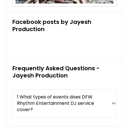
Facebook posts by Jayesh
Production
Frequently Asked Questions -
Jayesh Production
1 What types of events does DFW
Rhythm Entertainment DJ service
cover?