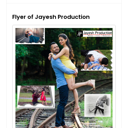
Flyer of Jayesh Production