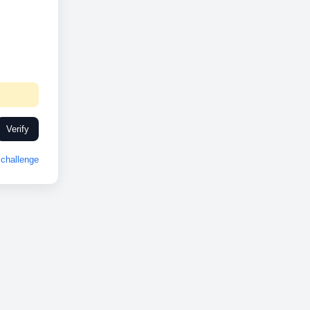
Verify
challenge