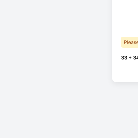
Pleas
33 + 3