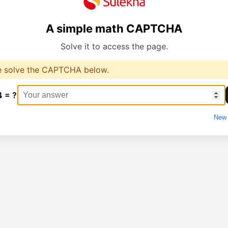
A simple math CAPTCHA
Solve it to access the page.
e solve the CAPTCHA below.
4 = ?
New 