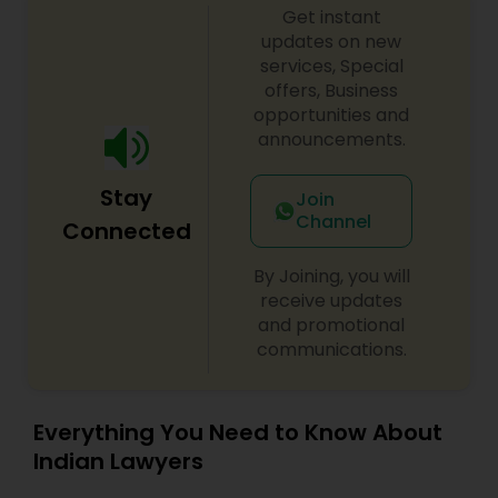
Get instant
updates on new
services, Special
offers, Business
opportunities and
announcements.
Stay
Join
Channel
Connected
By Joining, you will
receive updates
and promotional
communications.
Everything You Need to Know About
Indian Lawyers