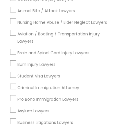
Animal Bite / Attack Lawyers
Email *
Nursing Home Abuse / Elder Neglect Lawyers
Aviation / Boating / Transportation Injury
Contact Number *
Lawyers
Brain and Spinal Cord Injury Lawyers
Send Enquiry
Burn Injury Lawyers
*T&C apply
Student Visa Lawyers
Criminal Immigration Attorney
Types of Legal Services
Pro Bono Immigration Lawyers
Immigration Services
Asylum Lawyers
Green Card Attorneys
Business Litigations Lawyers
H1B Lawyers