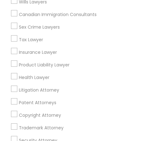
Wills Lawyers
Hospital Hill, MO
Columbus Park, MO
Canadian Immigration Consultants
Westside North, MO
Sex Crime Lawyers
Parkview, MO
Tax Lawyer
Insurance Lawyer
Indian Lawyers Nearby Locality
Product Liability Lawyer
Kansas City, MO
Health Lawyer
Maryville, MO
Springfield, MO
Litigation Attorney
Lake Saint Louis, MO
Patent Attorneys
O Fallon, MO
Saint Charles, MO
Copyright Attorney
Chesterfield, MO
Trademark Attorney
Maryland Heights, MO
Security Attorney