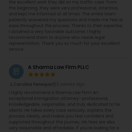
the excellent work they did on my traffic case. From
the beginning, they were very professional, attentive,
and kept me informed at all times. The entire team
patiently answered my questions and made me feel at
ease throughout the process. Thanks to their expertise,
I obtained a very favorable outcome. I highly
recommend them to anyone who needs legal
representation. Thank you so much for your excellent
service
A Sharma Law Firm PLLC
grading
2 weeks ago
Carolina Feneque
perm_identity
calendar_month
I highly recommend A Sharma Law Firm! An
exceptional immigration attorney—professional,
knowledgeable, responsible, and truly dedicated to his
clients. He takes every case seriously, explains the
process clearly, and makes you feel confident and
supported throughout the journey. His fees are also
very reasonable and affordable. If you’re looking for a