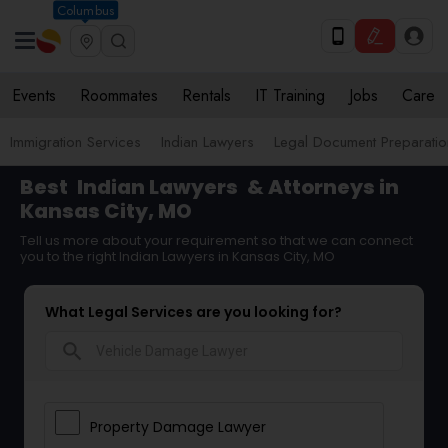
Columbus
Events
Roommates
Rentals
IT Training
Jobs
Care
Immigration Services
Indian Lawyers
Legal Document Preparatio
Best
Indian Lawyers
& Attorneys in
Kansas City, MO
Tell us more about your requirement so that we can connect
you to the right Indian Lawyers in Kansas City, MO
What Legal Services are you looking for?
search
Property Damage Lawyer