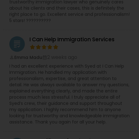
trustworthy immigration lawyer who genuinely cares
about his clients and their cases, this is definitely the
right place to go. Excellent service and professionalism!
5 stars! ??????????
I Can Help Immigration Services
grading
2 weeks ago
Emma Madu
perm_identity
calendar_month
I had an excellent experience with Syed at I Can Help
Immigration. He handled my application with
professionalism, expertise, and great attention to
detail. He was always available to answer my questions,
explained everything clearly, and made the entire
process much less stressful. I truly appreciate all of
Syed’s crew, their guidance and support throughout
my application. I highly recommend him to anyone
looking for trustworthy and knowledgeable immigration
assistance. Thank you again for all your help.