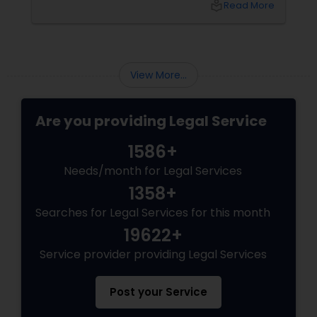
local_library
Read More
communication plays a pivotal role in
achieving a favorable outcome. Here’s why it’s
essential to keep those channels open and
transparent with your attorney. 1. Clarity and
Understanding of the Case
View More...
Are you providing Legal Service
1586+
Needs/month for Legal Services
1358+
Searches for Legal Services for this month
19622+
Service provider providing Legal Services
Post your Service