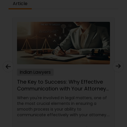
Article
Indian Lawyers
The Key to Success: Why Effective
Communication with Your Attorney
Matters
When you're involved in legal matters, one of
the most crucial elements in ensuring a
smooth process is your ability to
communicate effectively with your attorney.
Whether it's a complex immigration case, a
family matter, or a business dispute, proper