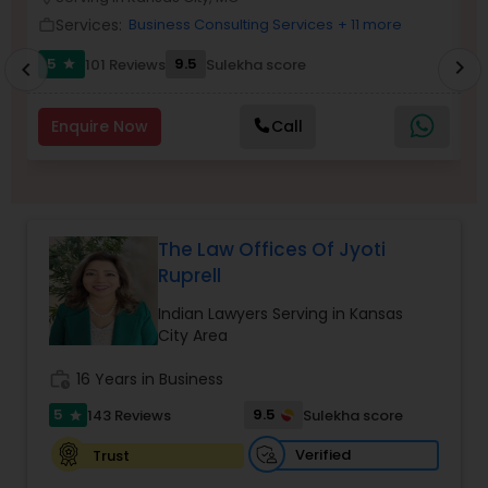
Brain and Spinal Cord Injury Lawyers
Services:
Business Consulting Services
+ 11 more
work_outline
work_outlin
5
9.5
101 Reviews
Sulekha score
chevron_right
star
chevron_left
Burn Injury Lawyers
Enquire Now
Call
Student Visa Lawyers
Criminal Immigration Attorney
The Law Offices Of Jyoti
Ruprell
Pro Bono Immigration Lawyers
Indian Lawyers Serving in Kansas
City Area
Asylum Lawyers
work_history
16 Years in Business
5
9.5
143 Reviews
Sulekha score
star
Business Litigations Lawyers
Verified
Trust