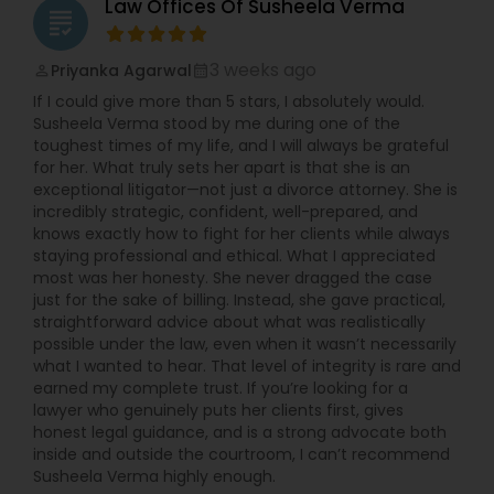
Law Offices Of Susheela Verma
grading
3 weeks ago
Priyanka Agarwal
perm_identity
calendar_month
If I could give more than 5 stars, I absolutely would.
Susheela Verma stood by me during one of the
toughest times of my life, and I will always be grateful
for her. What truly sets her apart is that she is an
exceptional litigator—not just a divorce attorney. She is
incredibly strategic, confident, well-prepared, and
knows exactly how to fight for her clients while always
staying professional and ethical. What I appreciated
most was her honesty. She never dragged the case
just for the sake of billing. Instead, she gave practical,
straightforward advice about what was realistically
possible under the law, even when it wasn’t necessarily
what I wanted to hear. That level of integrity is rare and
earned my complete trust. If you’re looking for a
lawyer who genuinely puts her clients first, gives
honest legal guidance, and is a strong advocate both
inside and outside the courtroom, I can’t recommend
Susheela Verma highly enough.