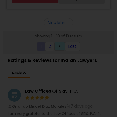
GC Renewal
View More...
Showing 1 - 10 of 13 results
1
2
Last
keyboard_arrow_right
Ratings & Reviews for Indian Lawyers
Review
Law Offices Of SRIS, P.C.
grading
7 days ago
Orlando Misael Diaz Morales
perm_identity
calendar_month
I am very grateful to the Law Offices of SRIS, P.C. for