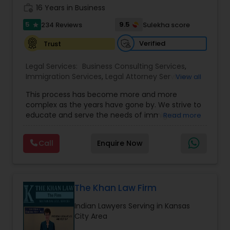
work_history
16 Years in Business
Copyright Attorney
5
9.5
234 Reviews
Sulekha score
star
Verified
Trust
Trademark Attorney
Legal Services:
Business Consulting Services
,
Immigration Services
,
Legal Attorney Services
,
View all
Security Attorney
Legal Document Preparation Services
,
Indian
This process has become more and more
Lawyers
,
Tourist Visa Attorney
,
Corporate
complex as the years have gone by. We strive to
Business Attorney
,
EB-5 Immigrant Investor
,
Trial Attorney
educate and serve the needs of immigrant
Read more
Green Card Attorneys
,
EB5 Attorneys
,
H1B Lawyers
,
communities in the DFW metroplex. We do this
Immigration Lawyers
by providing sound and experienced advice
Call
Enquire Now
about the immigration process and provide
Bankruptcy Attorney
services at an affordable cost. If you have a
family based, employment based, asylum or
other immigration matter, please feel free to
Workplace Accident Attorney
contact us
The Khan Law Firm
Indian Lawyers Serving in Kansas
City Area
Government Lawyer