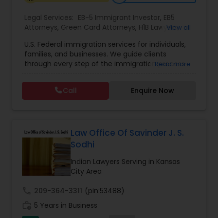
Legal Services:
EB-5 Immigrant Investor
,
EB5
Constitutional Lawyers
Attorneys
,
Green Card Attorneys
,
H1B Lawyers
,
View all
Immigration Lawyers
,
Immigration Services
,
U.S. Federal immigration services for individuals,
Indian Lawyers
,
Pro Bono Immigration Lawyers
,
families, and businesses. We guide clients
Legal Malpractice Attorneys
Student Visa Lawyers
,
Tourist Visa Attorney
through every step of the immigration process
Read more
with expertise and compassion. Our Firm handles
matters ranging from family-based petitions to
Consumer Protection Lawyers
Call
Enquire Now
complex deportation defense, asylum claims,
and employment immigration — serving clients
across all 50 states. We leverage deep knowledge
Labor Lawyers
of federal immigration law to deliver results-
driven representation nationwide. Admitted to
Law Office Of Savinder J. S.
the state bar of California. Not admitted to New
Sodhi
York practice limited to federal immigration and
Wills Lawyers
nationality law serving throughout all 50 states.
Indian Lawyers Serving in Kansas
Serving client nationwide all 50 states.
City Area
Canadian Immigration Consultants
call
209-364-3311
(pin:53488)
work_history
5 Years in Business