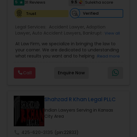
Sex Crime Lawyers
5
9.5
31 Reviews
Sulekha score
star
Verified
Trust
Tax Lawyer
Legal Services:
Accident Lawyer
,
Adoption
Lawyer
,
Auto Accident Lawyers
,
Bankruptcy
View all
Attorney
,
Business Consulting Services
,
Canadian
Insurance Lawyer
At Law Firm, we specialize in bringing the law to
Immigration Lawyers
,
Car Accident Lawyers
,
Child
your corner. We are dedicated to understanding
Custody Attorney
,
Child Support Lawyers
,
Civil
what results you want and to helping you
Read more
Attorney
,
Civil Litigation Attorney
,
Copyright
Product Liability Lawyer
understand what actions we can take on your
Attorney
,
Corporate Business Attorney
,
Corporate
behalf. We will work with you every step of the
Legal Services
,
Criminal Attorney
,
Deportation
Call
Enquire Now
way to make sure that you understand the
Lawyers
,
Divorce Attorney
,
Drunk Driving Lawyer
,
choices you are making and feel empowered to
Health Lawyer
EB-5 Immigrant Investor
,
EB5 Attorneys
,
make them.
Employment Lawyer
,
Family Law Attorneys
,
Government Lawyer
Shahzad R Khan Legal PLLC
Litigation Attorney
Indian Lawyers Serving in Kansas
City Area
Patent Attorneys
call
425-620-3135
(pin:22833)