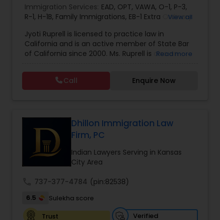
Immigration Services:
EAD
,
OPT
,
VAWA
,
O-1
,
P-3
,
EB1A Immigration Attorneys
R-1
,
H-1B
,
Family Immigrations
,
EB-1 Extra Ordinary
View all
Ability
,
Naturalization/ US Citizenship
,
PERM/I-
Jyoti Ruprell is licensed to practice law in
140/I-485
,
L-1 Visas
,
Green Card Lawyer
,
Green
California and is an active member of State Bar
International Divorce Lawyers
Card Renewals
,
Asylum
of California since 2000. Ms. Ruprell is also an
Read more
active member of the American Immigration
Lawyers Association. Prior to opening the Law
RFE Immigration Attorneys
Call
Enquire Now
Offices of Jyoti Ruprell, in 2005, Ms. Ruprell has
worked as an attorney with reputed law firms in
San Francisco specializing in U.S. Immigration law
Product Liability Lawyers
& Nationality law. Her extensive past experience
has grown the Law Offices of Jyoti Ruprell, PC to
Dhillon Immigration Law
specialize in immigration, family law, asylum,
Firm, PC
deportation, U visas, Employment based and
Deportation Lawyers
Investment Visas.
Indian Lawyers Serving in Kansas
City Area
Lemon Law Lawyers
call
737-377-4784
(pin:82538)
6.5
Sulekha score
Administrative Lawyers
Verified
Trust