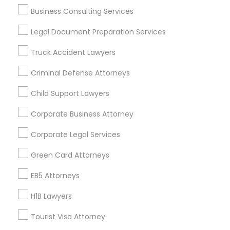
Business Consulting Services
Immigration Services
Business Consulting Services
Legal Attorney Services
Legal Document Preparation Services
Legal Document Preparation Services
Indian Lawyers
Tax Lawyer
Insurance Lawyer
Adoption Lawyer
Truck Accident Lawyers
Accident Lawyer
Real Estate Lawyer
Criminal Defense Attorneys
Employment Lawyer
Drunk Driving Lawyer
Child Support Lawyers
Product Liability Lawyer
Wrongful Death Lawyer
Health Lawyer
Family Law Attorneys
Corporate Business Attorney
Find Local Legal Services in Nearby
Corporate Legal Services
Cities
Green Card Attorneys
Kansas City, MO
Kansas City, KS
EB5 Attorneys
H1B Lawyers
Promoted Legal Services Listings in
Kansas City, MO
Tourist Visa Attorney