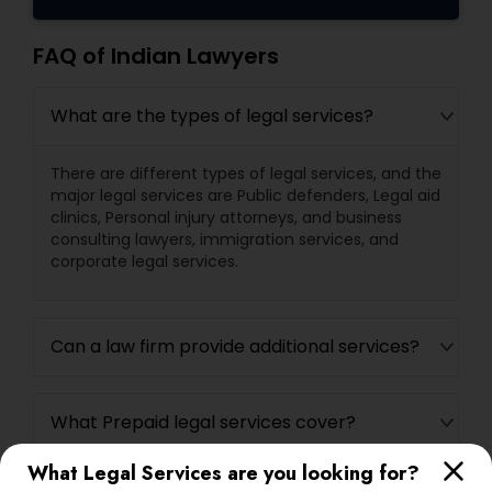
FAQ of Indian Lawyers
What are the types of legal services?
There are different types of legal services, and the
major legal services are Public defenders, Legal aid
clinics, Personal injury attorneys, and business
consulting lawyers, immigration services, and
corporate legal services.
Can a law firm provide additional services?
What Prepaid legal services cover?
What Legal Services are you looking for?