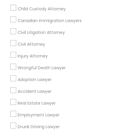
New York, New York 10013
Child Custody Attorney
Canadian Immigration Lawyers
Related Categories Nearby
Civil Litigation Attorney
Accountant Services
Civil Attorney
Tax Preparation Services
Injury Attorney
Mortgage Loan Services
Home Loan Services
Wrongful Death Lawyer
Life Insurance
Adoption Lawyer
Real Estate Agents
Passport & Visa Services
Accident Lawyer
Financial & Taxation Services
Real Estate Lawyer
Employment Lawyer
Legal Services Specialisation
Drunk Driving Lawyer