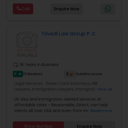
Deportation Lawyers
,
Green Card Attorneys
,
H1B
are offering below. We will provide Every civil case
Lawyers
,
Immigration Lawyers
,
Child Support
Call
Enquire Now
lawyers divorce employement child custody 1.
Lawyers
,
Canadian Immigration Consultants
,
Request for evidences handling 2. Family lawyer
Student Visa Lawyers
Trivedi Law Group P. C
work_history
16 Years in Business
5
2
15 Reviews
Sulekha score
star
Legal Services:
Green Card Attorneys
,
H1B
Lawyers
,
Immigration Lawyers
,
Immigration
View all
Services
,
Indian Lawyers
,
Law Firms
US Visa and Immigration related services at
affordable rates - Reasonable, Direct, can help
clients all over USA and even from India and
Read more
Globally Marriage based GC US Citizenship H1b
Transfer Pending File Document Supports like
Show Number
Enquire Now
AOS Students Assistance Employment based GC