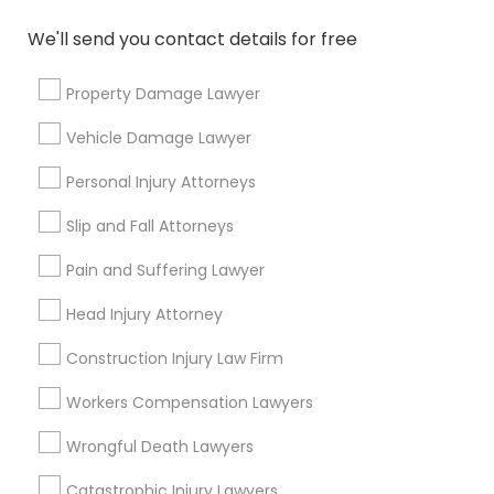
How do I choose an elder care attorney?
We'll send you contact details for free
Who are eligible for free legal services?
Property Damage Lawyer
Vehicle Damage Lawyer
Personal Injury Attorneys
Connect with the Best Legal
Slip and Fall Attorneys
Services
Submit your info to get the best agent contacts
Pain and Suffering Lawyer
immediately.
Head Injury Attorney
Choose your Service *
arrow_drop_down
Construction Injury Law Firm
Name *
Workers Compensation Lawyers
Wrongful Death Lawyers
City *
Catastrophic Injury Lawyers