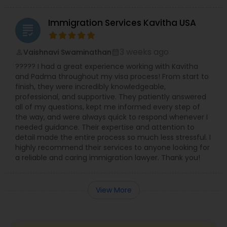
Immigration Services Kavitha USA
grading
3 weeks ago
Vaishnavi Swaminathan
perm_identity
calendar_month
????? I had a great experience working with Kavitha
and Padma throughout my visa process! From start to
finish, they were incredibly knowledgeable,
professional, and supportive. They patiently answered
all of my questions, kept me informed every step of
the way, and were always quick to respond whenever I
needed guidance. Their expertise and attention to
detail made the entire process so much less stressful. I
highly recommend their services to anyone looking for
a reliable and caring immigration lawyer. Thank you!
View More