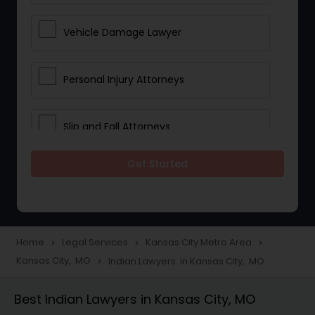
Vehicle Damage Lawyer
Personal Injury Attorneys
Slip and Fall Attorneys
Get Started
Pain and Suffering Lawyer
Head Injury Attorney
Home
Legal Services
Kansas City Metro Area
navigate_next
navigate_next
navigate_next
Kansas City, MO
Indian Lawyers in Kansas City, MO
navigate_next
Construction Injury Law Firm
Best Indian Lawyers in Kansas City, MO