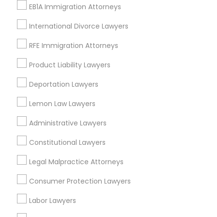
Immigration Lawyers
EB1A Immigration Attorneys
Tourist Visa Attorney
EB-5 Immigrant Investor
International Divorce Lawyers
Indian Lawyers
RFE Immigration Attorneys
Legal Document Preparation Services
Product Liability Lawyers
View More
Deportation Lawyers
Lemon Law Lawyers
Administrative Lawyers
Legal Services in Nearby
Neighborhoods
Constitutional Lawyers
Cbd Downtown, MO
Legal Malpractice Attorneys
Crossroads, MO
Consumer Protection Lawyers
Quality Hill, MO
Paseo West, MO
Labor Lawyers
River Market, MO