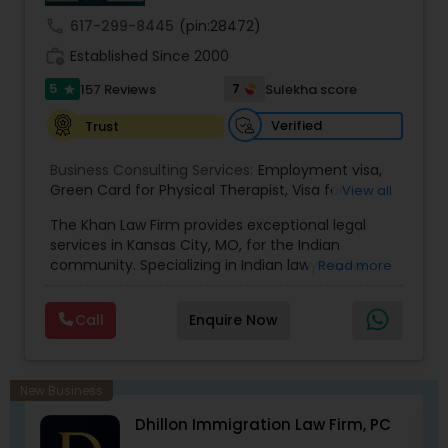
call
617-299-8445
(pin:28472)
Medical Malpractice Lawyers
work_history
Established Since 2000
5
7
157 Reviews
Sulekha score
star
Slip and Fall Lawyers
Verified
Trust
Business Consulting Services:
Employment visa
,
Auto Accident Lawyers
Green Card for Physical Therapist
,
Visa for
View all
Physical Therapist
,
Green Card for Registered
The Khan Law Firm provides exceptional legal
Nurses
,
R-1 Visa for Religious Workers
,
Green Card
Car Accident Lawyers
services in Kansas City, MO, for the Indian
for Religious workers
,
EB-1 Green Card
,
Treaty
community. Specializing in Indian lawyers, we
Read more
Visas
,
H-1 Visas
,
Temporary Work Visas
,
Visa
offer expert legal solutions tailored to your needs.
Extensions
,
Permanent Resident
,
Investment
Contact us today for trustworthy legal support.
EB-5 Immigrant Investor
Immigration
,
Complex Immigration / Litigation
,
Call
Enquire Now
Immigration Related to Health Care
,
Immigration
Expert
,
Legal Expert
,
Law Firm
,
Immigration Law
,
Student Visas
,
Immigration
,
Passport Renewal
,
Traffic Attorney
Immigration Physicals
,
Legal Service's
,
New Business
Immigration and Passport pictures
,
Visa Services
,
Dhillon Immigration Law Firm, PC
Immigration Attorney
,
Immigration Lawyer
,
H-1B
Criminal Attorney