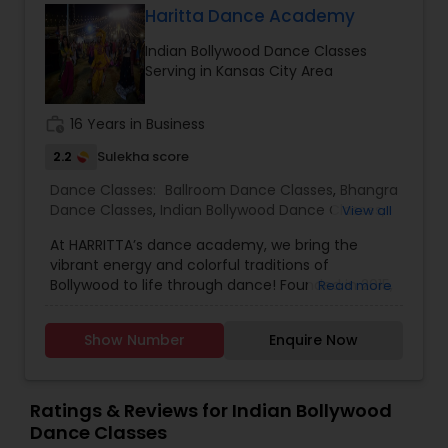
Haritta Dance Academy
Indian Bollywood Dance Classes
Serving in Kansas City Area
work_history
16 Years in Business
2.2
Sulekha score
Dance Classes:
Ballroom Dance Classes
,
Bhangra
Dance Classes
,
Indian Bollywood Dance Classes
,
View all
Salsa Dance Classes
,
Garba lessons
At HARRITTA’s dance academy, we bring the
vibrant energy and colorful traditions of
Bollywood to life through dance! Founded in 2015,
Read more
our mission is to celebrate Indian culture while
fostering a passion for dance in students of all
Show Number
Enquire Now
ages and skill levels. Our classes blend traditional
Indian movements with modern Bollywood
choreography, offering a dynamic and
exhilarating experience. Whether you're a
Ratings & Reviews for Indian Bollywood
beginner looking to explore the joy of Bollywood
Dance Classes
dance or an experienced dancer seeking to