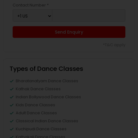
Contact Number *
Send Enquiry
*T&C apply
Types of Dance Classes
Bharatanatyam Dance Classes
Kathak Dance Classes
Indian Bollywood Dance Classes
Kids Dance Classes
Adult Dance Classes
Classical Indian Dance Classes
Kuchipudi Dance Classes
Kathakali Dance Classes