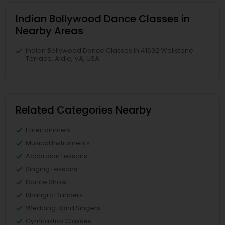
Indian Bollywood Dance Classes in
Nearby Areas
Indian Bollywood Dance Classes in 41692 Wellstone
Terrace, Aldie, VA, USA
Related Categories Nearby
Entertainment
Musical Instruments
Accordion Lessons
Singing Lessons
Dance Show
Bhangra Dancers
Wedding Band Singers
Gymnastics Classes