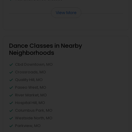
View More
Dance Classes in Nearby
Neighborhoods
Cbd Downtown, MO
Crossroads, MO
Quality Hill, MO
Paseo West, MO
River Market, MO
Hospital Hill, MO
Columbus Park, MO
Westside North, MO
Parkview, MO