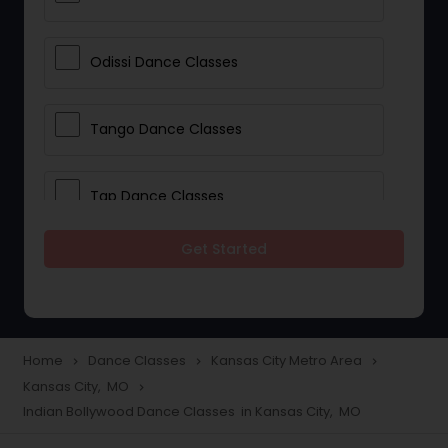
Odissi Dance Classes
Tango Dance Classes
Tap Dance Classes
Get Started
Folk Dance Classes
Contemporary Dance Classes
Home
Dance Classes
Kansas City Metro Area
navigate_next
navigate_next
navigate_next
Kansas City, MO
navigate_next
Freestyle Dance Classes
Indian Bollywood Dance Classes in Kansas City, MO