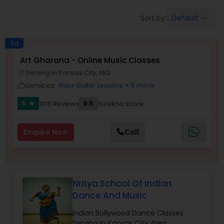
Pole Dancing Lessons
Default
Sort by:
keyboard_arrow_down
Salsa Dance Classes
Ad
Art Gharana - Online Music Classes
Serving in Kansas City, MO
location_on
Ballroom Dance Classes
Services:
Bass Guitar Lessons
+ 5 more
work_outline
5
9.5
305 Reviews
Sulekha score
star
Hip Hop Dance Classes
Enquire Now
Call
Wedding dance lessons
Belly Dance Classes
Nritya School Of Indian
Dance And Music
Kuchipudi Dance Classes
Indian Bollywood Dance Classes
Serving in Kansas City Area