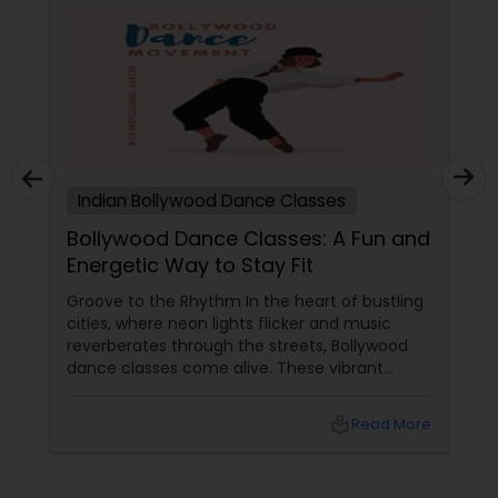
Indian Bollywood Dance Classes
Bollywood Dance Classes: A Fun and
Energetic Way to Stay Fit
Groove to the Rhythm In the heart of bustling
cities, where neon lights flicker and music
reverberates through the streets, Bollywood
dance classes come alive. These vibrant
sessions blend fitness with the infectious
beats of Hindi cinema, creating a joyful and
local_library
Read More
energetic way to stay fit. Whether you're a
seasoned dancer or a beginner, Bollywood
dance offers a path to health, happiness, and