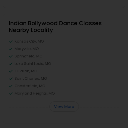
Indian Bollywood Dance Classes
Nearby Locality
Kansas City, MO
Maryville, MO
Springfield, MO
Lake Saint Louis, MO
O Fallon, MO
Saint Charles, MO
Chesterfield, MO
Maryland Heights, MO
View More