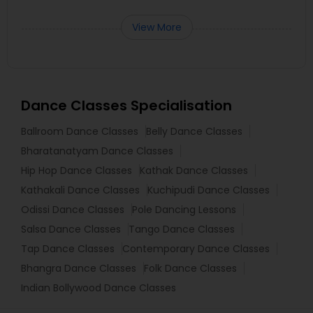
View More
Dance Classes Specialisation
Ballroom Dance Classes
Belly Dance Classes
Bharatanatyam Dance Classes
Hip Hop Dance Classes
Kathak Dance Classes
Kathakali Dance Classes
Kuchipudi Dance Classes
Odissi Dance Classes
Pole Dancing Lessons
Salsa Dance Classes
Tango Dance Classes
Tap Dance Classes
Contemporary Dance Classes
Bhangra Dance Classes
Folk Dance Classes
Indian Bollywood Dance Classes