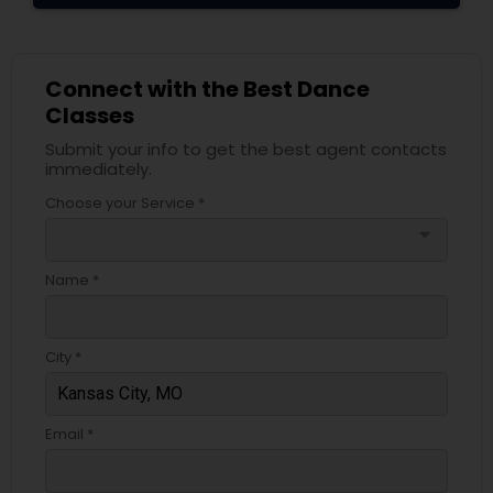
Connect with the Best Dance
Classes
Submit your info to get the best agent contacts
immediately.
Choose your Service *
arrow_drop_down
Name *
City *
Email *