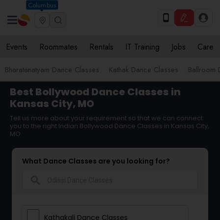
Columbus
Events
Roommates
Rentals
IT Training
Jobs
Care
Bharatanatyam Dance Classes
Kathak Dance Classes
Ballroom 
Best Bollywood Dance Classes in
Kansas City, MO
Tell us more about your requirement so that we can connect
you to the right Indian Bollywood Dance Classes in Kansas City,
MO
What Dance Classes are you looking for?
search
Kathakali Dance Classes