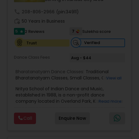
Kids Dance Classes
call
208-806-2966
(pin:34911)
work_history
50 Years in Business
5
7
2 Reviews
Sulekha score
Bhangra Dance Classes
star
Verified
Trust
Garba lessons
Dance Class Fees
Avg - $44
Bharatanatyam Dance Classes:
Traditional
Adult Dance Classes
Bharatanatyam Classes
,
Small Classes
,
Carnatic
View all
Vocal
,
Indian Classical Dance forms
,
Bollywood
Nritya School of Indian Dance and Music,
Dance and Music
,
Dance Schools
,
Classical
Kathak Dance Classes
established in 1988, is a non-profit dance
Dance
,
Bharata Natyam Dance
,
Bollywood Dance
,
company located in Overland Park, Kansas. Nritya
Read more
Dance and Choreography
,
Carnatic Classical
offers instruction in the following:
Lessons
,
Classic indian dance class
,
Carnatic
,
Bharathanatyam, Indian classical dance style
Adult dance
Classical Indian Dance Classes
Call
Enquire Now
from south India, Indian folk dance, Yoga,
Instrumental music (Harmonium and Keyboard),
Vocal Carnatic Music. Nritya offers classes to
Bharatanatyam Dance Classes
various levels of students and ranging skill sets.