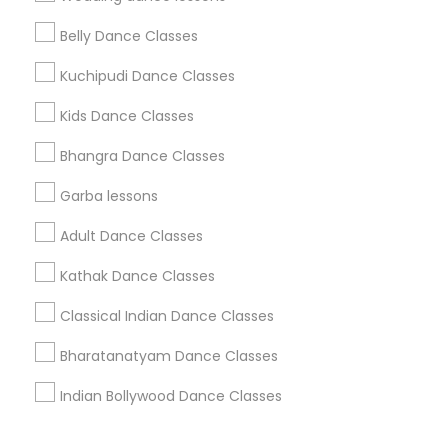
Corporate
Belly Dance Classes
Kuchipudi Dance Classes
+1-512-788-5300
+1-512-231-9226
Kids Dance Classes
us.sulekha@sulekha.com
Bhangra Dance Classes
Garba lessons
Stay Connected
Adult Dance Classes
Kathak Dance Classes
Sulekha App
Events App
Event Organizer App
Classical Indian Dance Classes
Bharatanatyam Dance Classes
About us
Contact us
Terms & Conditions
Indian Bollywood Dance Classes
Privacy Policy
Advertise with us
Copyright Policy