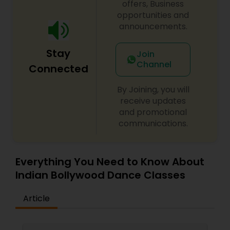
offers, Business
opportunities and
announcements.
Stay
Join
Channel
Connected
By Joining, you will
receive updates
and promotional
communications.
Everything You Need to Know About
Indian Bollywood Dance Classes
Article