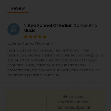
refine your technique, we have something for
Review
everyone.
Nritya School Of Indian Dance And
grading
Music
Disha Kariya Thakkar
perm_identity
calendar_month
I really admire Dance Guru Hema Sharma - her
dedication, professionalism and perfection. She puts in
lots of effort to make sure that students get things
right. She is very talented in Kalashethra style
bharathanatyam and vocal. It's very rare to find such
an amazing teacher in the US.
Get instant
updates on new
services, Special