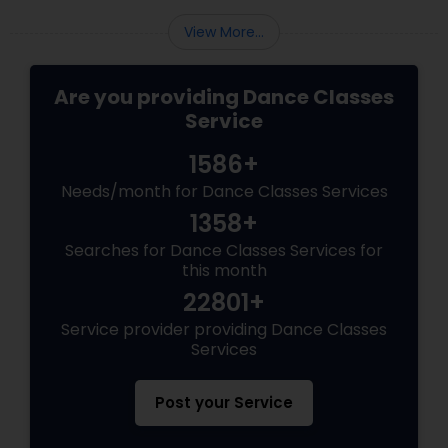
rhythm. Why Bollywood Dance
View More...
Are you providing Dance Classes
Service
1586+
Needs/month for Dance Classes Services
1358+
Searches for Dance Classes Services for
this month
22801+
Service provider providing Dance Classes
Services
Post your Service