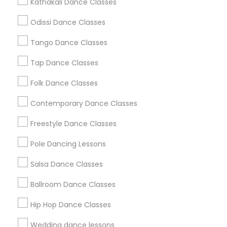
Kathakali Dance Classes
Atlanta Metro Area
Bay Area
Boston Metro Area
Odissi Dance Classes
Chicago Metro Area
Cleveland Metro Area
Los Angeles Metro Area
Miami Metro Area
Tango Dance Classes
New Jersey Area
Research Triangle Area
Tap Dance Classes
Washington Metro Area
Folk Dance Classes
Useful Links
Contemporary Dance Classes
Badge
Offers
Q&A
Testimonials
All Categories
Freestyle Dance Classes
All Services
Sitemap
Pole Dancing Lessons
Salsa Dance Classes
Find and Post Ads
Ballroom Dance Classes
Get IT Training
Hip Hop Dance Classes
Find Events & Tickets
Wedding dance lessons