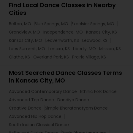
Find Local Dance Classes in Nearby
Cities
Belton, MO
Blue Springs, MO
Excelsior Springs, MO
Grandview, MO
Independence, MO
Kansas City, KS
Kansas City, MO
Leavenworth, KS
Leawood, KS
Lees Summit, MO
Lenexa, KS
Liberty, MO
Mission, KS
Olathe, KS
Overland Park, KS
Prairie Village, KS
Most Searched Dance Classes Terms
in Kansas City, MO
Advanced Contemporary Dance
Ethnic Folk Dance
Advanced Tap Dance
Dandiya Dance
Creative Dance
Simple Bharatanatyam Dance
Advanced Hip Hop Dance
South Indian Classical Dance
Bollywood Fusion Dance
Basic Bharatanatyam