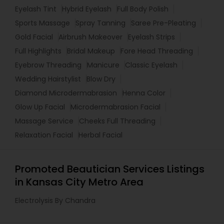
Eyelash Tint
Hybrid Eyelash
Full Body Polish
Sports Massage
Spray Tanning
Saree Pre-Pleating
Gold Facial
Airbrush Makeover
Eyelash Strips
Full Highlights
Bridal Makeup
Fore Head Threading
Eyebrow Threading
Manicure
Classic Eyelash
Wedding Hairstylist
Blow Dry
Diamond Microdermabrasion
Henna Color
Glow Up Facial
Microdermabrasion Facial
Massage Service
Cheeks Full Threading
Relaxation Facial
Herbal Facial
Promoted Beautician Services Listings
in Kansas City Metro Area
Electrolysis By Chandra