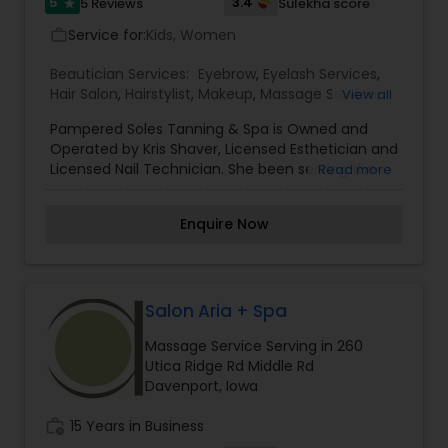
5
3.4
5 Reviews
Sulekha score
star
Service for:
Kids, Women
work_outline
Beautician Services:
Eyebrow
,
Eyelash Services
,
Hair Salon
,
Hairstylist
,
Makeup
,
Massage Service
,
View all
Microdermabrasion
,
Tanning Salons
,
Waxing
Pampered Soles Tanning & Spa is Owned and
Operated by Kris Shaver, Licensed Esthetician and
Licensed Nail Technician. She been serving the
Read more
communities of Holdrege, Atlanta, Oxford and
beyond for over a decade. She is proud to
Enquire Now
pamper guests from out of town who come to
Atlanta just to experience the tranquil setting.
Kris Shaver understands the mind-body-spirit
connection, and has treated hundreds of loyal
guests to a level of serenity and relaxation that
Salon Aria + Spa
rebuilds the self that has been damaged by
Massage Service Serving in 260
stress to the body and soul. Kris Shaver is pleased
Utica Ridge Rd Middle Rd
to offers skin care, hand, foot, tanning, infrared
Davenport, Iowa
health cabin and aqua massage services for
everyone- every age- every medical type. Her
work_history
15 Years in Business
understanding of physical and spiritual well being