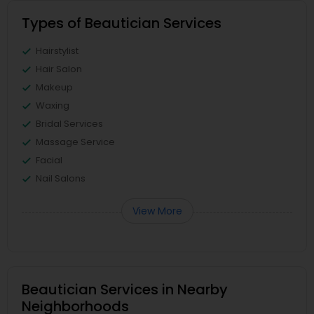
Types of Beautician Services
Hairstylist
Hair Salon
Makeup
Waxing
Bridal Services
Massage Service
Facial
Nail Salons
View More
Beautician Services in Nearby
Neighborhoods