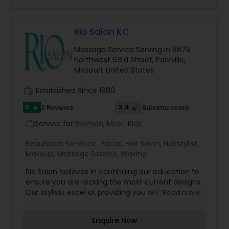
facials, threading and more -- book your
appointment today!
Threading
Rio Salon KC
Waxing
Massage Service Serving in 8878
Northwest 63rd Street, Parkville,
Missouri, United States
Bridal Services
work_history
Established Since 1980
5
3.4
2 Reviews
Sulekha score
star
Service for:
Women, Men , Kids
work_outline
Beautician Services:
Facial
,
Hair Salon
,
Hairstylist
,
Makeup
,
Massage Service
,
Waxing
Rio Salon believes in continuing our education to
ensure you are rocking the most current designs.
Our stylists excel at providing you with a hairstyle,
Read more
customized color & look that will enhance your
image and can easily be re-created at home. All
Enquire Now
haircuts include a thorough consultation with