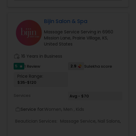
your stylist, a shampoo with a relaxing scalp
massage and a blowout to complete your look.
Please consult with your stylist if you would like to
add a curling or straightening service to your
Bijin Salon & Spa
finished style.
Massage Service Serving in 6960
Mission Lane, Prairie Village, KS,
United States
work_history
16 Years in Business
5
2.9
1 Review
Sulekha score
star
Price Range:
$35-$120
Services
Avg - $70
Service for:
Women, Men , Kids
work_outline
Beautician Services:
Massage Service
,
Nail Salons
,