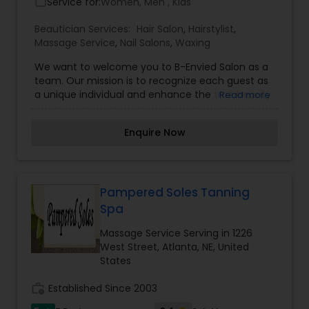
Service for:
Women, Men , Kids
work_outline
Beautician Services:
Hair Salon
,
Hairstylist
,
Massage Service
,
Nail Salons
,
Waxing
We want to welcome you to B-Envied Salon as a
team. Our mission is to recognize each guest as
a unique individual and enhance the true beauty
Read more
that is you. I am a Hairstylist, Esthetician &
Certified Dreamcatchers Technician at B-Envied
Enquire Now
Salon. We are a locally owned salon in Lee''s
Summit, MO. I have been a hairstylist since 1995,
specializing in cuts, colors, Hair Extensions, Keratin
Treatments, makeup and special occasion
styling.
Pampered Soles Tanning
Spa
Massage Service Serving in 1226
West Street, Atlanta, NE, United
States
work_history
Established Since 2003