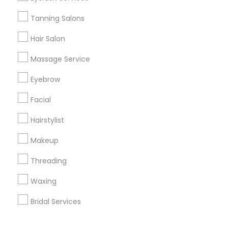
Corporate
Tanning Salons
Hair Salon
+1-512-788-5300
+1-512-231-9226
Massage Service
us.sulekha@sulekha.com
Eyebrow
Facial
Stay Connected
Hairstylist
Makeup
Sulekha App
Events App
Event Organizer App
Threading
Waxing
About us
Contact us
Terms & Conditions
Bridal Services
Privacy Policy
Advertise with us
Copyright Policy