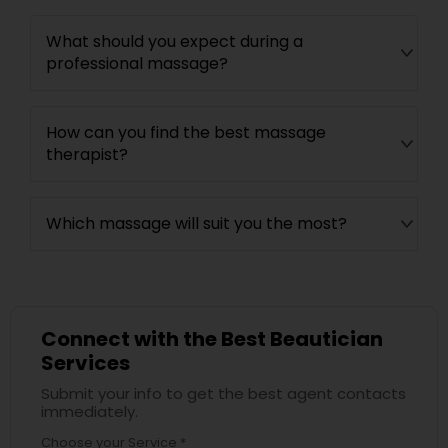
What should you expect during a
professional massage?
How can you find the best massage
therapist?
Which massage will suit you the most?
Connect with the Best Beautician
Services
Submit your info to get the best agent contacts
immediately.
Choose your Service *