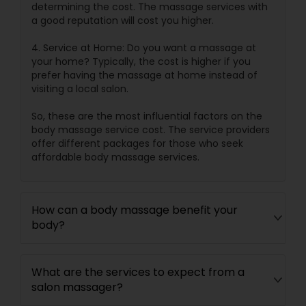
determining the cost. The massage services with
a good reputation will cost you higher.
4. Service at Home: Do you want a massage at
your home? Typically, the cost is higher if you
prefer having the massage at home instead of
visiting a local salon.
So, these are the most influential factors on the
body massage service cost. The service providers
offer different packages for those who seek
affordable body massage services.
How can a body massage benefit your
body?
What are the services to expect from a
salon massager?