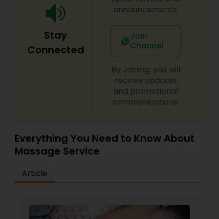
announcements.
Stay
Join
Channel
Connected
By Joining, you will
receive updates
and promotional
communications.
Everything You Need to Know About
Massage Service
Article