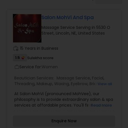
Tanning Salons
Salon MohVi And Spa
Hair Salon
Massage Service Serving in 5530 O
Street, Lincoln, NE, United States
Massage Service
work_history
15 Years in Business
Eyebrow
1.5
Sulekha score
Service for:
Women
work_outline
Facial
Beautician Services:
Massage Service
,
Facial
,
Threading
,
Makeup
,
Waxing
,
Eyebrow
,
Bridal
View all
Services
,
Eyelash Services
,
Tanning Salons
,
Nail
At Salon MohVi (pronounced MohVee), our
Salons
Hairstylist
philosophy is to provide extraordinary salon & spa
services at affordable prices. You'll find our salon
Read more
services are complimented by our spa and
Makeup
specialty services. If you're looking for great hair
Enquire Now
care, tanning, pedicures, manicures, massages,