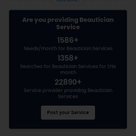
View More...
Are you providing Beautician
Service
1586+
Needs/month for Beautician Services
1358+
Searches for Beautician Services for this
month
22890+
Service provider providing Beautician
Services
Post your Service