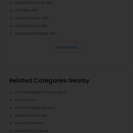
Lake Saint Louis, MO
O Fallon, MO
Saint Charles, MO
Chesterfield, MO
Maryland Heights, MO
View More
Related Categories Nearby
Pre Wedding Photography
Party Wear
Party Photographers
Mehndi Services
Event Planners
Event Decorators