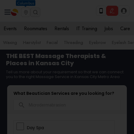
Columbus
Events
Roommates
Rentals
IT Training
Jobs
Care
Waxing
Hairstylist
Facial
Threading
Eyebrow
Eyelash Ser
THE BEST Massage Therapists &
Places in Kansas City
Tell us more about your requirement so that we can connect
you to the right Massage Service in Kansas City Metro Area
What Beautician Services are you looking for?
search
Day Spa