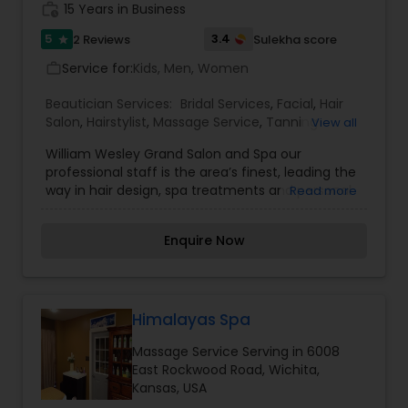
work_history
15 Years in Business
5
3.4
2 Reviews
Sulekha score
star
Service for:
Kids, Men, Women
work_outline
Beautician Services:
Bridal Services
,
Facial
,
Hair
Salon
,
Hairstylist
,
Massage Service
,
Tanning
View all
Salons
,
Threading
,
Waxing
,
Wedding Makeup
William Wesley Grand Salon and Spa our
Artists
professional staff is the area’s finest, leading the
way in hair design, spa treatments and personal
Read more
care services. We want your journey through the
William Wesley Grand Salon & Spa to be a
Enquire Now
relaxing experience that exceeds all hopes and
expectations. If you are looking for the ultimate
beauty experience, then journey to William
Wesley's Grand Salon and Spa!
Himalayas Spa
Massage Service Serving in 6008
East Rockwood Road, Wichita,
Kansas, USA