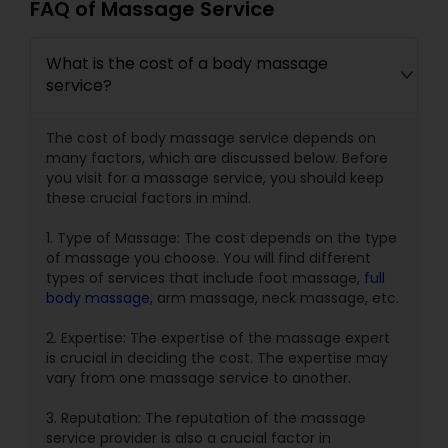
FAQ of Massage Service
What is the cost of a body massage
service?
The cost of body massage service depends on
many factors, which are discussed below. Before
you visit for a massage service, you should keep
these crucial factors in mind.
1. Type of Massage: The cost depends on the type
of massage you choose. You will find different
types of services that include foot massage,
full
body massage
, arm massage, neck massage, etc.
2. Expertise: The expertise of the massage expert
is crucial in deciding the cost. The expertise may
vary from one massage service to another.
3. Reputation: The reputation of the massage
service provider is also a crucial factor in