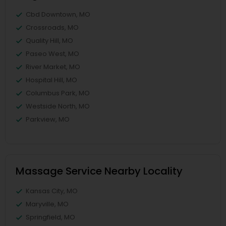
Cbd Downtown, MO
Crossroads, MO
Quality Hill, MO
Paseo West, MO
River Market, MO
Hospital Hill, MO
Columbus Park, MO
Westside North, MO
Parkview, MO
Massage Service Nearby Locality
Kansas City, MO
Maryville, MO
Springfield, MO