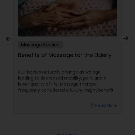
Massage Service
Benefits of Massage for the Elderly
Our bodies naturally change as we age,
leading to decreased mobility, pain, and a
lower quality of life. Massage therapy,
frequently considered a luxury, might benefit
the senior population by addressing specific
age-related difficulties. Massage benefits
local_library
Read More
older persons' joint flexibility, blood circulation,
and overall well-being in the following ways: