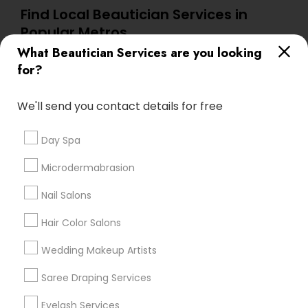
Find Local Beautician Services in
Popular Metros
What Beautician Services are you looking
Atlanta Metro Area
Baltimore Metro Area
Bay Area
for?
Denver Metro Area
Houston Metro Area
New Jersey Area
Washington Metro Area
We'll send you contact details for free
Useful Links
Day Spa
Badge
Offers
Q&A
Testimonials
All Categories
Microdermabrasion
All Services
Sitemap
Nail Salons
Hair Color Salons
Find and Post Ads
Wedding Makeup Artists
Get IT Training
Saree Draping Services
Find Events & Tickets
Eyelash Services