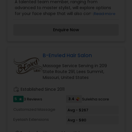
A talented team member, ranging from
advanced to master stylist, will explore options
for your face shape that will also complement
Read more
your lifestyle, image, and home maintenance
goals. Along with your service you will receive a
Enquire Now
stress relieving scalp massage, shampoo and
blowout. Your stylist will also recommend
appropriate styling products in order for you to
achieve the look wherever you are.
B-Envied Hair Salon
Massage Service Serving in 209
State Route 291, Lees Summit,
Missouri, United States
work_history
Established Since 2011
5
3.4
3 Reviews
Sulekha score
star
Customized Massage
Avg - $267
Eyelash Extensions
Avg - $80