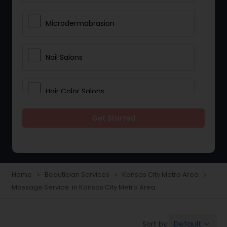
Microdermabrasion
Nail Salons
Hair Color Salons
Get Started
Wedding Makeup Artists
Saree Draping Services
Home
Beautician Services
Kansas City Metro Area
navigate_next
navigate_next
navigate_next
Massage Service in Kansas City Metro Area
Eyelash Services
Default
Sort by:
keyboard_arrow_down