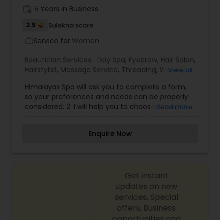
work_history
5 Years in Business
2.9
Sulekha score
Service for:
Women
work_outline
Beautician Services:
Day Spa
,
Eyebrow
,
Hair Salon
,
Hairstylist
,
Massage Service
,
Threading
,
Waxing
,
View all
Facial
,
Microdermabrasion
Himalayas Spa will ask you to complete a form,
so your preferences and needs can be properly
considered. 2. I will help you to choose the right
Read more
Facial for your skin.3. Regardless of the type of
facial you choose, I will select the product after
Enquire Now
your skin analysis. 4. I encourage you to
communicate any dis-comfort, preferences or
questions you may have at any time. 5. I promise,
I won't spend your time to sell products but as a
Get instant
professional Esthetician, I will extremely use my
experience, techniques, all standards of hygiene
updates on new
and sanitation for your safety and comfort.
services, Special
offers, Business
opportunities and