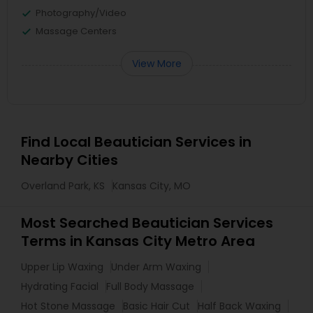
Photography/Video
Massage Centers
View More
Find Local Beautician Services in
Nearby Cities
Overland Park, KS
Kansas City, MO
Most Searched Beautician Services
Terms in Kansas City Metro Area
Upper Lip Waxing
Under Arm Waxing
Hydrating Facial
Full Body Massage
Hot Stone Massage
Basic Hair Cut
Half Back Waxing