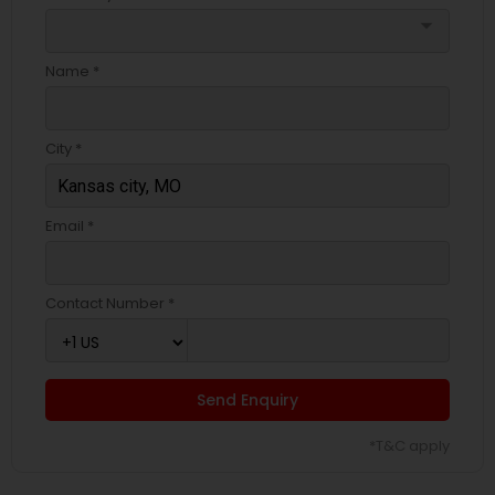
arrow_drop_down
Name *
City *
Email *
Contact Number *
Send Enquiry
*T&C apply