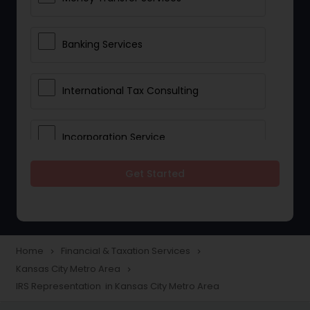
Banking Services
International Tax Consulting
Incorporation Service
Get Started
Notary Services
Multinational Accounting and
Taxation
Home
Financial & Taxation Services
navigate_next
navigate_next
Kansas City Metro Area
navigate_next
IRS Representation in Kansas City Metro Area
Foreign Accounts Disclosure