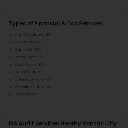
Types of Financial & Tax Services
Cbd Downtown, MO
Crossroads, MO
Quality Hill, MO
Paseo West, MO
River Market, MO
Hospital Hill, MO
Columbus Park, MO
Westside North, MO
Parkview, MO
IRS Audit Services Nearby Kansas City