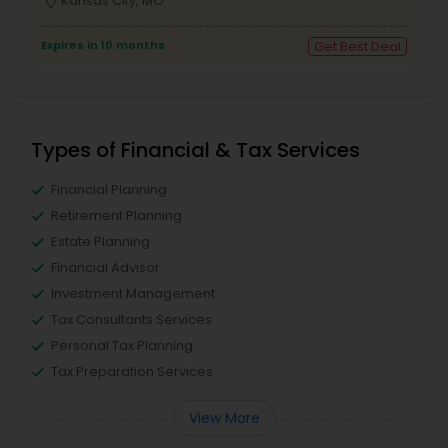
location_on
Kansas City, MO
Expires in 10 months
Get Best Deal
Types of Financial & Tax Services
Financial Planning
Retirement Planning
Estate Planning
Financial Advisor
Investment Management
Tax Consultants Services
Personal Tax Planning
Tax Preparation Services
View More