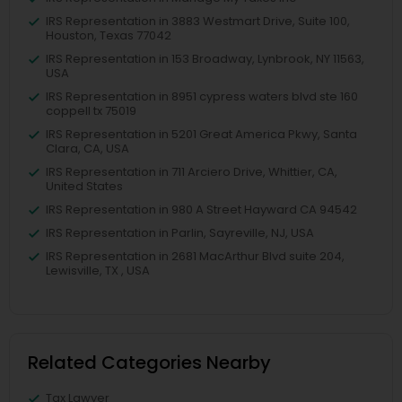
IRS Representation in 3883 Westmart Drive, Suite 100,
Houston, Texas 77042
IRS Representation in 153 Broadway, Lynbrook, NY 11563,
USA
IRS Representation in 8951 cypress waters blvd ste 160
coppell tx 75019
IRS Representation in 5201 Great America Pkwy, Santa
Clara, CA, USA
IRS Representation in 711 Arciero Drive, Whittier, CA,
United States
IRS Representation in 980 A Street Hayward CA 94542
IRS Representation in Parlin, Sayreville, NJ, USA
IRS Representation in 2681 MacArthur Blvd suite 204,
Lewisville, TX , USA
Related Categories Nearby
Tax Lawyer