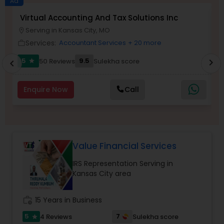
Ad
Virtual Accounting And Tax Solutions Inc
M
Serving in Kansas City, MO
location_on
location_o
Income Tax Preparation
Services:
Accountant Services
+ 20 more
work_outline
work_outlin
5
9.5
50 Reviews
Sulekha score
chevron_right
star
chevron_left
Business Entity Selection
Enquire Now
Call
Income Tax Filing
Personal Tax Planning
Value Financial Services
IRS Representation Serving in
Financial statement Analysis
Kansas City area
Cash Flow
work_history
15 Years in Business
5
7
4 Reviews
Sulekha score
star