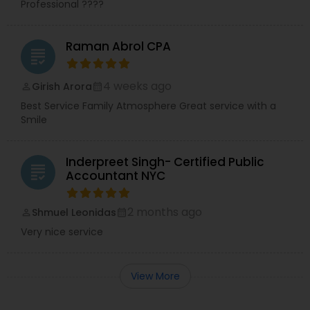
Professional ????
Raman Abrol CPA
grading
4 weeks ago
Girish Arora
perm_identity
calendar_month
Best Service Family Atmosphere Great service with a
Smile
Inderpreet Singh- Certified Public
grading
Accountant NYC
2 months ago
Shmuel Leonidas
perm_identity
calendar_month
Very nice service
View More