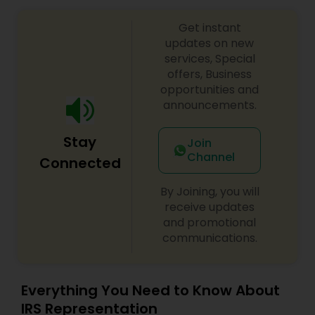
Get instant
updates on new
services, Special
offers, Business
opportunities and
announcements.
Stay
Join
Channel
Connected
By Joining, you will
receive updates
and promotional
communications.
Everything You Need to Know About
IRS Representation