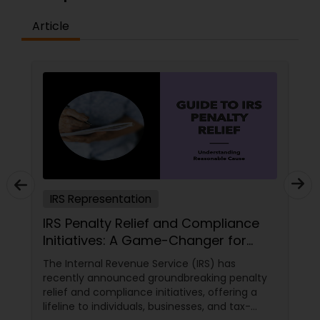
Article
IRS Representation
IRS Penalty Relief and Compliance
Initiatives: A Game-Changer for
Indians in the USA
The Internal Revenue Service (IRS) has
recently announced groundbreaking penalty
relief and compliance initiatives, offering a
lifeline to individuals, businesses, and tax-