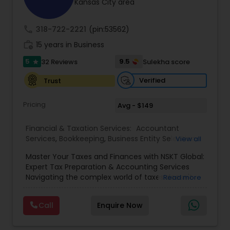
Kansas City area
call
318-722-2221
(pin:53562)
work_history
15 years in Business
5
9.5
32 Reviews
Sulekha score
star
Verified
Trust
Pricing
Avg - $149
Financial & Taxation Services:
Accountant
Services
,
Bookkeeping
,
Business Entity Selection
,
View all
Business Tax Planning
,
Cash Flow
,
Estate
Master Your Taxes and Finances with NSKT Global:
Planning
,
Financial Advisor
,
Financial Forecasts
,
Expert Tax Preparation & Accounting Services
Financial Planning
,
Financial statement Analysis
,
Navigating the complex world of taxes doesn't
Read more
Foreign Accounts Disclosure
,
Income Tax Filing
,
have to be stressful. At NSKT Global, we offer
Income Tax Preparation
,
Incorporation Service
,
comprehensive tax preparation and accounting
Investment Management
,
IRS Representation
,
Call
Enquire Now
services designed to simplify your finances,
Payroll Processing
,
Personal Tax Planning
,
maximize your refunds, and minimize your stress.
Retirement Planning
,
Tax Consultants Services
,
Led by Certified Tax Preparer Mr. Nikhil Mahajan