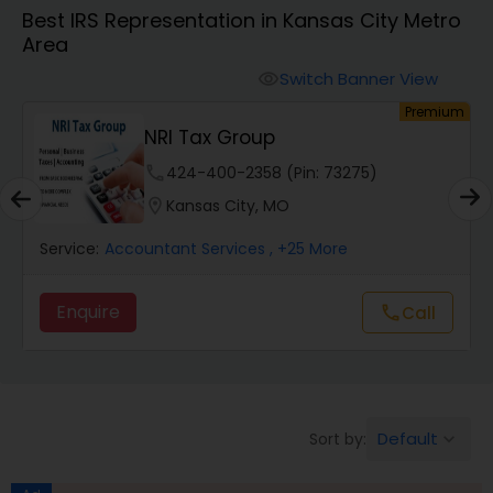
Best IRS Representation in Kansas City Metro
Area
Finance & Accounting Training
Switch Banner View
visibility
um
Premium
Audit Review & Compilation Services
NRI Tax Group
phone
424-400-2358 (Pin: 73275)
Financial Forecasts
location_on
Kansas City, MO
Service:
Accountant Services
, +25 More
Business Succession Planning
Enquire
Call
call
Auditing Services
Compilation Services
Default
Sort by:
keyboard_arrow_down
Long Term Care Insurance