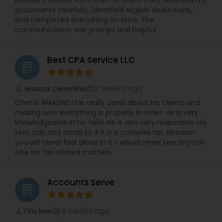
Excellent service from start to finish. They reviewed my
documents carefully, identified eligible deductions,
and completed everything on time. The
communication was prompt and helpful
Best CPA Service LLC
grading
2 weeks ago
Jessica Celestino
perm_identity
calendar_month
Chet is AMAZING! He really cares about his clients and
making sure everything is properly in order. He is very
knowledgeable in his field. He is also very responsive via
text, call, and email so if it is a complex tax situation
you will never feel alone in it. I would never use anyone
else for tax related matters.
Accounts Serve
grading
4 weeks ago
Tifo ben
perm_identity
calendar_month