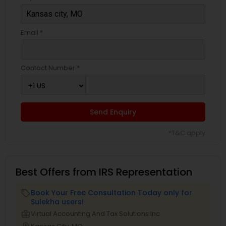
Email *
Contact Number *
Send Enquiry
*T&C apply
Best Offers from IRS Representation
Book Your Free Consultation Today only for
local_offer
Sulekha users!
business_center
Virtual Accounting And Tax Solutions Inc