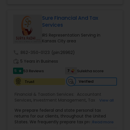
financial services Being in business has many tax
Financial Forecasts
,
Business Entity Selection
,
filing obligations such as sales tax, payroll tax,
Business Succession Planning
,
corporate franchise tax, federal & state business
tax returns (corporation/partnership), federal
Sure Financial And Tax
informational returns, and individual tax returns.
Services
We can assist you by preparing the required
forms and developing techniques to minimize
IRS Representation Serving in
the extreme tax burden placed upon your
Kansas City area
business.
call
862-350-0123
(pin:26962)
work_history
5 Years in Business
5
7
53 Reviews
Sulekha score
star
Verified
Trust
Financial & Taxation Services:
Accountant
Services
,
Investment Management
,
Tax
View all
Consultants Services
,
Tax Preparation Services
,
We prepare federal and state personal tax
Bookkeeping
,
Payroll Processing
,
Finance &
returns for our clients, throughout the United
Accounting Training
,
Auditing Services
,
States. We frequently prepare tax projections to
Read more
Compilation Services
,
IRS Representation
,
advise clients with an ongoing need to ensure
Incorporation Service
,
Estate Planning
,