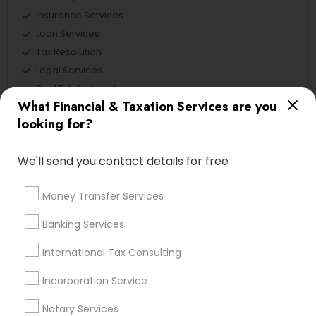
Insurance Services
Loan Services
Tax Resolution
Legal Services
Real Estate Agents
What Financial & Taxation Services are you
looking for?
Financial & Taxation Services
We'll send you contact details for free
Specialisation
Money Transfer Services
Accountant Services
Banking Services
Banking Services
Investment Management
Money Transfer Services
Tax Consultants Services
Tax Preparation Services
International Tax Consulting
Bookkeeping
Multinational Accounting and Taxation
Incorporation Service
Payroll Processing
Audit Review & Compilation Services
Notary Services