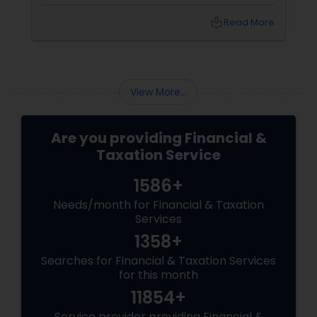
exempt organizations grappling with back
taxes. This move, totaling approximately $1
local_library
Read More
billion in relief, is set to have significant
implications for the Indian community in the
United States. Let's delve into what this means
for you and how Sulekha Finance and Taxation
can help you navigate these changes.
View More...
Are you providing Financial &
Taxation Service
1586+
Needs/month for Financial & Taxation
Services
1358+
Searches for Financial & Taxation Services
for this month
11854+
Service provider providing Financial &