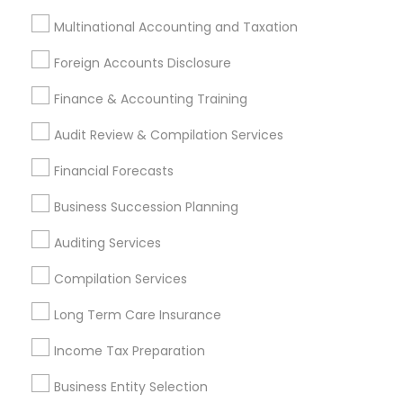
Finance & Accounting Training
Multinational Accounting and Taxation
Foreign Accounts Disclosure
Auditing Services
Compilation Services
IRS Representation
Foreign Accounts Disclosure
Incorporation Service
Finance & Accounting Training
Find Local Financial & Taxation
Audit Review & Compilation Services
Services in Nearby Cities
Financial Forecasts
Kansas City, MO
Business Succession Planning
Most Searched Financial & Taxation
Auditing Services
Services Terms in Kansas City Metro
Compilation Services
Area
Long Term Care Insurance
Payroll Processing Companies
Short Term Disability Insurance
Financial Auditors
Income Tax Preparation
Notary Signing Services
Payroll Firms
Business Entity Selection
CFP Financial Planners
Health Insurance Companies