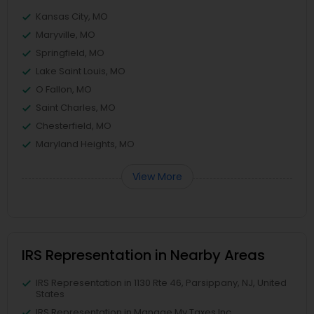
Kansas City, MO
Maryville, MO
Springfield, MO
Lake Saint Louis, MO
O Fallon, MO
Saint Charles, MO
Chesterfield, MO
Maryland Heights, MO
View More
IRS Representation in Nearby Areas
IRS Representation in 1130 Rte 46, Parsippany, NJ, United
States
IRS Representation in Manage My Taxes Inc