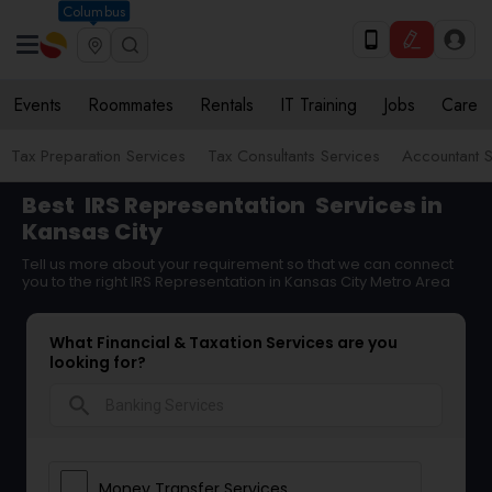
Columbus
Events
Roommates
Rentals
IT Training
Jobs
Care
Tax Preparation Services
Tax Consultants Services
Accountant S
Best
IRS Representation
Services in
Kansas City
Tell us more about your requirement so that we can connect
you to the right IRS Representation in Kansas City Metro Area
What Financial & Taxation Services are you
looking for?
search
Money Transfer Services