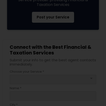
Taxation Services
Post your Service
Connect with the Best Financial &
Taxation Services
Submit your info to get the best agent contacts
immediately.
Choose your Service *
arrow_drop_down
Name *
City *