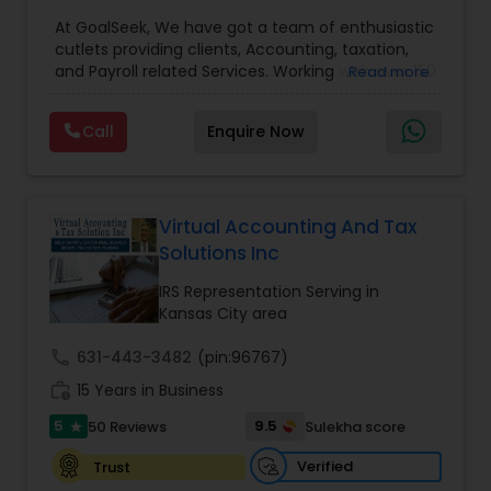
Preparation Services
,
Bookkeeping
,
Multinational
At GoalSeek, We have got a team of enthusiastic
Accounting and Taxation
,
Payroll Processing
,
IRS
cutlets providing clients, Accounting, taxation,
Representation
,
Financial Planning
,
Income Tax
and Payroll related Services. Working with over 150
Read more
Filing
,
Personal Tax Planning
,
Business Tax
clients on a monthly basis for their Bookkeeping
Planning
,
Financial statement Analysis
,
Financial
and Tax planning, our team is expert and
Forecasts
,
Income Tax Preparation
,
Financial
Call
Enquire Now
passionate in this field. We aim to create value
Advisor
for a client and make sure that they get value
for their money they spend on us.
Virtual Accounting And Tax
Solutions Inc
IRS Representation Serving in
Kansas City area
call
631-443-3482
(pin:96767)
work_history
15 Years in Business
5
9.5
50 Reviews
Sulekha score
star
Verified
Trust