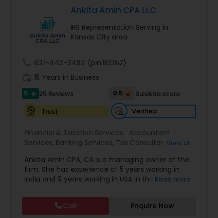
firm’s reputation reflects the high standards we
Ankita Amin CPA LLC
demand of ourselves. Please, feel free to browse
IRS Representation Serving in
our website to see the services we offer as well
Kansas City area
as the many helpful resources we provide. Leave
the number crunching to us. When you are ready
to learn more about what we can do for you, we
call
631-443-3482
(pin:83262)
encourage you to contact us for a FREE, no
work_history
obligation consultation.
15 Years in Business
5
9.5
25 Reviews
Sulekha score
star
Verified
Trust
Financial & Taxation Services:
Accountant
Services
,
Banking Services
,
Tax Consultants
View all
Services
,
Tax Preparation Services
,
Bookkeeping
,
Ankita Amin CPA, CA is a managing owner of the
Finance & Accounting Training
,
Foreign Accounts
firm. She has experience of 5 years working in
Disclosure
,
Auditing Services
,
Compilation
India and 9 years working in USA in the field of
Read more
Services
,
IRS Representation
,
Notary Services
,
accounting, taxation, auditing, and financial
Retirement Planning
,
Financial Planning
,
Business
consulting. She aims to provide quality services
Tax Planning
,
International Tax Consulting
,
Call
Enquire Now
to her clients on all aspects of taxation and
Financial statement Analysis
,
Cash Flow
,