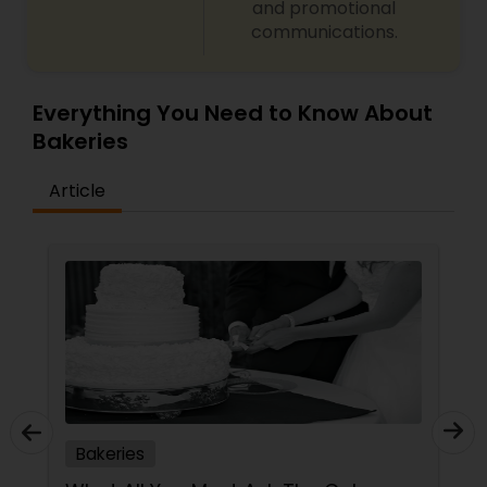
and promotional
communications.
Everything You Need to Know About
Bakeries
Article
Bakeries