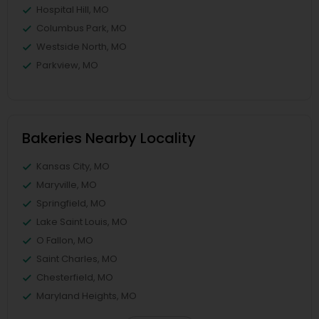
Hospital Hill, MO
Columbus Park, MO
Westside North, MO
Parkview, MO
Bakeries Nearby Locality
Kansas City, MO
Maryville, MO
Springfield, MO
Lake Saint Louis, MO
O Fallon, MO
Saint Charles, MO
Chesterfield, MO
Maryland Heights, MO