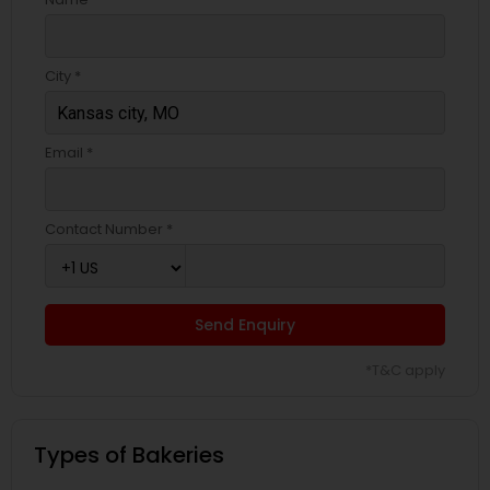
City *
Email *
Contact Number *
Send Enquiry
*T&C apply
Types of Bakeries