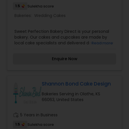
1.5
Sulekha score
Bakeries:
Wedding Cakes
Sweet Perfection Bakery Direct is your personal
bakery. Our cakes and cupcakes are made by
local cake specialists and delivered direct to your
Read more
home or business for all of your special
occasions! Child, teen, and adult birthday theme
Enquire Now
cakes, anniversary cakes, baby shower, bridal
shower, adult novelty cakes, business logo cakes
and wedding cakes. Let us help you design a
cake! When you need a custom cake or cupcake
for a special dinner, the office, or a special event.
Shannon Bond Cake Design
Call Sweet Perfection Bakery Direct for a dessert
Bakeries Serving in Olathe, KS
that will impress and the sweetest service in
66063, United States
town.
work_history
5 Years in Business
1.5
Sulekha score