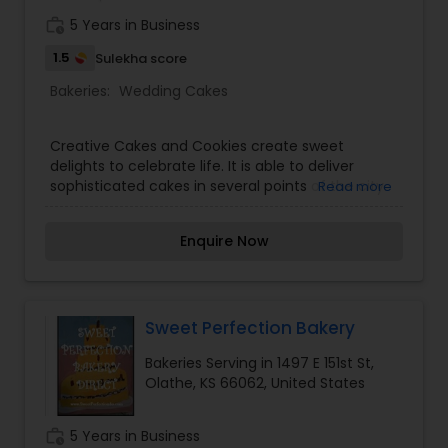
work_history
5 Years in Business
1.5
Sulekha score
Bakeries:
Wedding Cakes
Creative Cakes and Cookies create sweet
delights to celebrate life. It is able to deliver
sophisticated cakes in several points of the city.
Read more
Creative Cakes and Cookies also believes that
wedding cakes reflects the life of the
Enquire Now
celebration, so for this reason the famous cake
shop seeks to know first the personality of both
bride and grooms to match the themes of the
wedding. For luscious design in tiers Creative
Cakes and Cookies has the best wedding cakes
Sweet Perfection Bakery
in Kansas City KA. The cake shop also caters to
Bakeries Serving in 1497 E 151st St,
customers requesting for grooms cakes, sugary
Olathe, KS 66062, United States
cookies and elegant cupcakes. Celebration cakes
come in all edible flowers and ornaments that
stand as reflection of the passion in life, hobby,
work_history
5 Years in Business
personality or memories of exceptional persons.