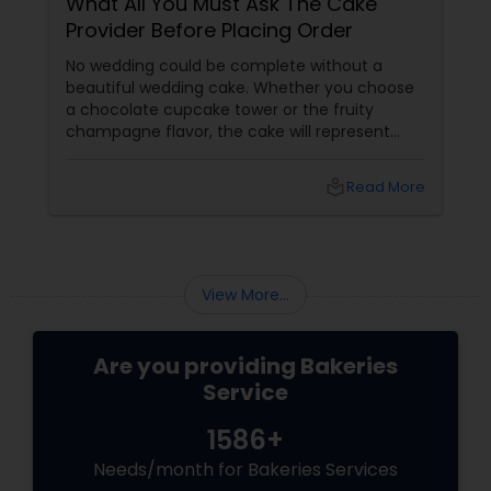
What All You Must Ask The Cake
Provider Before Placing Order
No wedding could be complete without a
beautiful wedding cake. Whether you choose
a chocolate cupcake tower or the fruity
champagne flavor, the cake will represent
your personality. Hence, you have to be very
particular while making the choice. Here are
local_library
Read More
some valuable tips that will help you to
choose the best cake designer. Whether they
have any order scheduled?
View More...
Are you providing Bakeries
Service
1586+
Needs/month for Bakeries Services