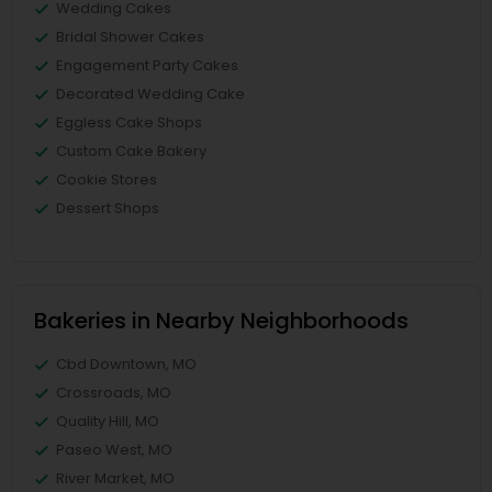
Wedding Cakes
Bridal Shower Cakes
Engagement Party Cakes
Decorated Wedding Cake
Eggless Cake Shops
Custom Cake Bakery
Cookie Stores
Dessert Shops
Bakeries in Nearby Neighborhoods
Cbd Downtown, MO
Crossroads, MO
Quality Hill, MO
Paseo West, MO
River Market, MO