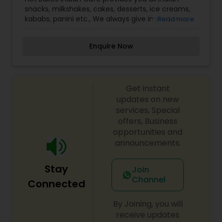
snacks, milkshakes, cakes, desserts, ice creams,
kababs, panini etc., We always give importance
Read more
to the quality of the service we provide to the
customers. Come and enjoy all your favorite
Enquire Now
items. Celebrate your happiness with our
specials!!!
Get instant
updates on new
services, Special
offers, Business
opportunities and
announcements.
Stay
Join
Channel
Connected
By Joining, you will
receive updates