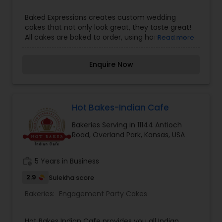
Baked Expressions creates custom wedding
cakes that not only look great, they taste great!
All cakes are baked to order, using homemade
Read more
buttercream icing and vanilla rolled fondant.
Each wedding cake is made with special
Enquire Now
attention to detail.?? We were recently voted
Best of Weddings 2016 by The Knot, placing Baked
Expressions in the top 2% of wedding
professionals in Kansas City.Baked Expressions is
owned and operated by Renea Feagin. In 2011, she
Hot Bakes-Indian Cafe
opened a cake shop and quickly set her
Bakeries Serving in 11144 Antioch
footprints as one of the new and upcoming
Road, Overland Park, Kansas, USA
wedding cake artists in Kansas City. Renea has a
passion for excellence and creating beautiful,
great tasting wedding cakes.
work_history
5 Years in Business
2.9
Sulekha score
Bakeries:
Engagement Party Cakes
Hot Bakes Indian Cafe provides you all Indian