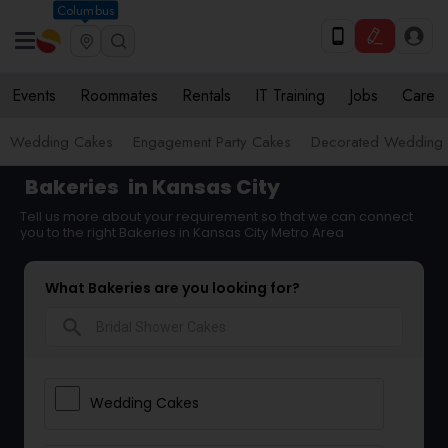
Columbus
Events
Roommates
Rentals
IT Training
Jobs
Care
Wedding Cakes
Engagement Party Cakes
Decorated Wedding
Bakeries
in Kansas City
Tell us more about your requirement so that we can connect
you to the right Bakeries in Kansas City Metro Area
What Bakeries are you looking for?
search
Wedding Cakes