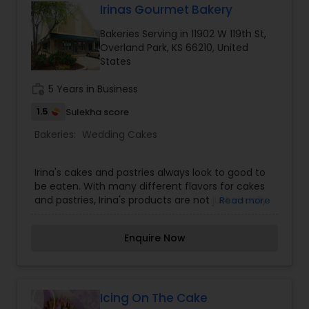
Irinas Gourmet Bakery
Bakeries Serving in 11902 W 119th St,
Overland Park, KS 66210, United
States
work_history
5 Years in Business
1.5
Sulekha score
Bakeries:
Wedding Cakes
Irina's cakes and pastries always look to good to
be eaten. With many different flavors for cakes
and pastries, Irina's products are not just visually
Read more
appealing, but are truly are as good as they look!
Services: Wedding cakes, Specialty cakes, and
Enquire Now
Specialty pastries.
Icing On The Cake