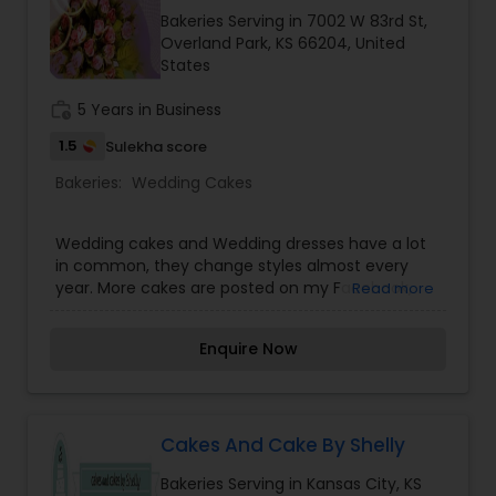
Bakeries Serving in 7002 W 83rd St,
Overland Park, KS 66204, United
States
work_history
5 Years in Business
1.5
Sulekha score
Bakeries:
Wedding Cakes
Wedding cakes and Wedding dresses have a lot
in common, they change styles almost every
year. More cakes are posted on my Facebook,
Read more
Icing on the Cake KC, while some pictures on my
website are tried and true elegant cakes. (and
Enquire Now
some are just fun). White (vanilla) butter cream,
Almond butter cream or Chocolate butter cream
are not an additional charge.
Cakes And Cake By Shelly
Bakeries Serving in Kansas City, KS