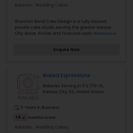
Bakeries:
Wedding Cakes
Shannon Bond Cake Design is a fully insured,
private cake studio serving the greater Kansas
City areas. Known and featured worldwide for
Read more
artistry in design and impeccable details,
Shannon Bond Cake Design is a home-based
Enquire Now
business located in Olathe, Kansas. Our focus is
providing our clients personal and professional
service with excellence in taste and art. Every
cake is made from scratch with a focus on fresh,
natural, gourmet ingredients. We limit the
Baked Expressions
amount of orders we take each week to focus on
Bakeries Serving in 11 S 17th St,
providing the best possible experience for your
Kansas City, KS, United States
wedding or custom event cake. It's more than
just a cake to us, it's baking memories for you to
share with your loved ones to last a lifetime.
work_history
5 Years in Business
1.5
Sulekha score
Bakeries:
Wedding Cakes
,