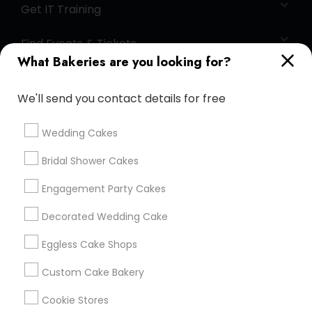
Get IT Training
Find Events & Tickets
What Bakeries are you looking for?
Corporate
We'll send you contact details for free
+1-512-788-5300
+1-512-231-9226
Wedding Cakes
us.sulekha@sulekha.com
Bridal Shower Cakes
Engagement Party Cakes
Stay Connected
Decorated Wedding Cake
Eggless Cake Shops
Sulekha App
Events App
Event Organizer App
Custom Cake Bakery
Cookie Stores