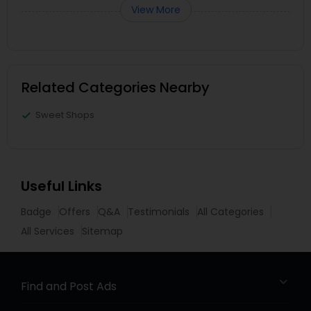
View More
Related Categories Nearby
Sweet Shops
Useful Links
Badge
Offers
Q&A
Testimonials
All Categories
All Services
Sitemap
Find and Post Ads