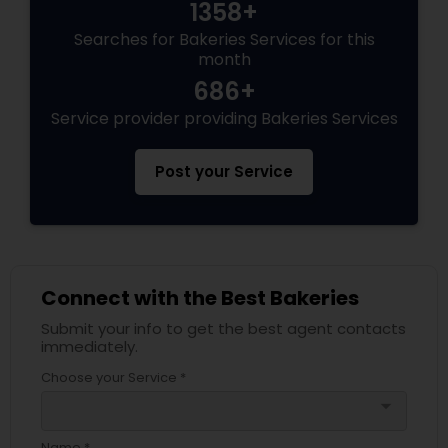
1358+
Searches for Bakeries Services for this
month
686+
Service provider providing Bakeries Services
Post your Service
Connect with the Best Bakeries
Submit your info to get the best agent contacts
immediately.
Choose your Service *
arrow_drop_down
Name *