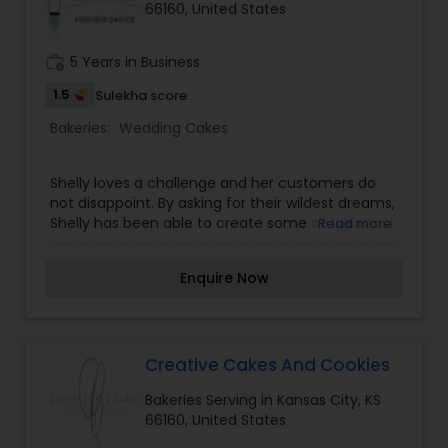
66160, United States
work_history
5 Years in Business
1.5
Sulekha score
Bakeries:
Wedding Cakes
Shelly loves a challenge and her customers do
not disappoint. By asking for their wildest dreams,
Shelly has been able to create some of the most
Read more
impressive cakes in Kansas. When you give this
master baker your ideas she will make up a
Enquire Now
sketch for you so you will be able to see what
your finished wedding masterpiece will look like.
Shelly keeps her clients as involved in the
creative process as they want to be and she
cannot wait to work with you on your own sweet
Creative Cakes And Cookies
memory.
Bakeries Serving in Kansas City, KS
66160, United States