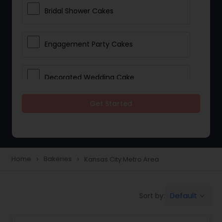
Bridal Shower Cakes
Engagement Party Cakes
Decorated Wedding Cake
Get Started
Eggless Cake Shops
Custom Cake Bakery
Home
Bakeries
Kansas City Metro Area
navigate_next
navigate_next
Cookie Stores
Default
Sort by:
keyboard_arrow_down
Dessert Shops