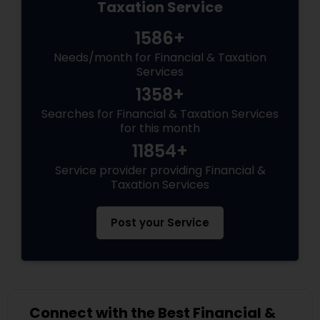
Taxation Service
1586+
Needs/month for Financial & Taxation
Services
1358+
Searches for Financial & Taxation Services
for this month
11854+
Service provider providing Financial &
Taxation Services
Post your Service
Connect with the Best Financial &