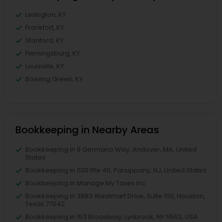
Lexington, KY
Frankfort, KY
Stanford, KY
Flemingsburg, KY
Louisville, KY
Bowling Green, KY
Bookkeeping in Nearby Areas
Bookkeeping in 9 Germano Way, Andover, MA, United
States
Bookkeeping in 1130 Rte 46, Parsippany, NJ, United States
Bookkeeping in Manage My Taxes Inc
Bookkeeping in 3883 Westmart Drive, Suite 100, Houston,
Texas 77042
Bookkeeping in 153 Broadway, Lynbrook, NY 11563, USA