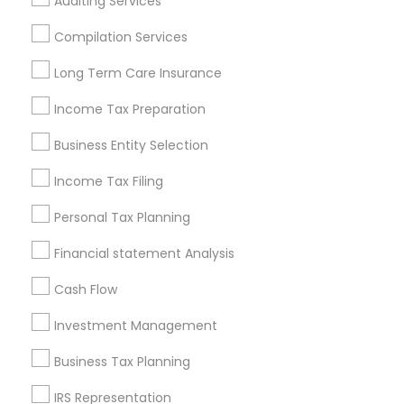
Auditing Services
Cincinnati Metro Area
Dallas Fortworth Area
Houston Metro Area
Los Angeles Metro Area
Compilation Services
Louisville Metro Area
Miami Metro Area
Long Term Care Insurance
New Jersey Area
New York Metro Area
Philadelphia Metro Area
Income Tax Preparation
Phoenix Metro Area
Pittsburgh Metro Area
Research Triangle Area
Business Entity Selection
Seattle Metro Area
Income Tax Filing
Useful Links
Personal Tax Planning
Badge
Offers
Q&A
Testimonials
All Categories
Financial statement Analysis
All Services
Sitemap
Cash Flow
Investment Management
Find and Post Ads
Business Tax Planning
Get IT Training
IRS Representation