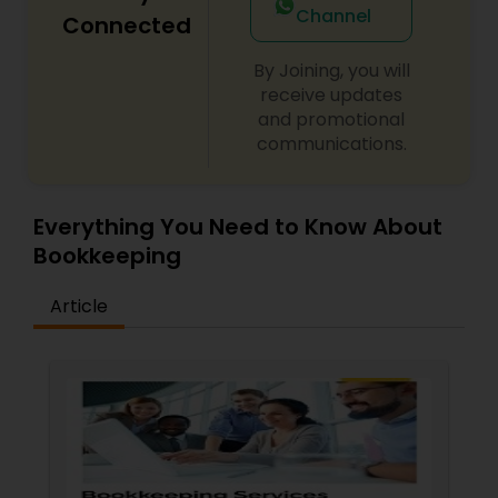
Channel
Connected
By Joining, you will
receive updates
and promotional
communications.
Everything You Need to Know About
Bookkeeping
Article