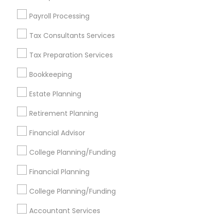
Find Events & Tickets
Payroll Processing
Corporate
Tax Consultants Services
Tax Preparation Services
+1-512-788-5300
+1-512-231-9226
Bookkeeping
us.sulekha@sulekha.com
Estate Planning
Retirement Planning
Stay Connected
Financial Advisor
College Planning/Funding
Sulekha App
Events App
Event Organizer App
Financial Planning
College Planning/Funding
About us
Contact us
Terms & Conditions
Accountant Services
Privacy Policy
Advertise with us
Copyright Policy