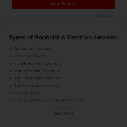
Send Enquiry
*T&C apply
Types of Financial & Taxation Services
Accountant Services
Banking Services
Investment Management
Money Transfer Services
Tax Consultants Services
Tax Preparation Services
Bookkeeping
Multinational Accounting and Taxation
View More