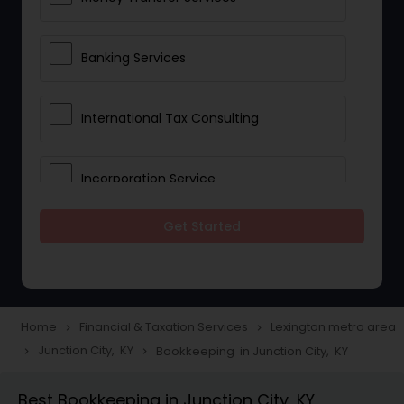
Banking Services
International Tax Consulting
Incorporation Service
Get Started
Notary Services
Multinational Accounting and
Taxation
Home
Financial & Taxation Services
Lexington metro area
navigate_next
navigate_next
Junction City, KY
Bookkeeping in Junction City, KY
navigate_next
navigate_next
Foreign Accounts Disclosure
Best Bookkeeping in Junction City, KY