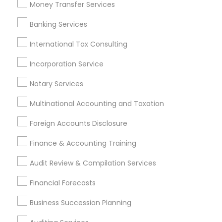
Payroll Firms
Small Business Accountants
Money Transfer Services
Notary Signing Services
Building Insurance
Banking Services
Income Tax Services
Tax & Accounting
Bookkeeping Tax Services
International Tax Consulting
Builders Insurance
Certified Estate Planners
Financial Accounting
Incorporation Service
Apartment Insurance
Permanent Life Insurance
Notary Services
Virtual Bookkeeping Service
Small Business Bookkeeping
Multinational Accounting and Taxation
Low Cost Payroll Services
Income Tax Preparers
Foreign Accounts Disclosure
Best Rated Payroll Services
Personal Financial Advisors
Finance & Accounting Training
Bookkeeping For Small Businesses
Audit Review & Compilation Services
Find Local Financial & Taxation
Financial Forecasts
Services in Popular Metros
Business Succession Planning
Atlanta Metro Area
Bay Area
Boston Metro Area