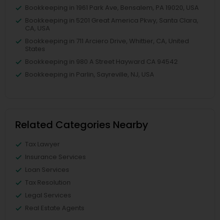
Bookkeeping in 1961 Park Ave, Bensalem, PA 19020, USA
Bookkeeping in 5201 Great America Pkwy, Santa Clara,
CA, USA
Bookkeeping in 711 Arciero Drive, Whittier, CA, United
States
Bookkeeping in 980 A Street Hayward CA 94542
Bookkeeping in Parlin, Sayreville, NJ, USA
Related Categories Nearby
Tax Lawyer
Insurance Services
Loan Services
Tax Resolution
Legal Services
Real Estate Agents