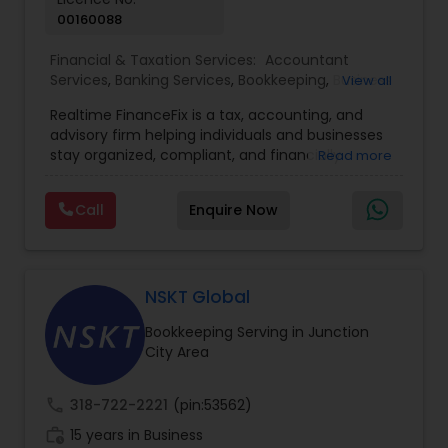
00160088
Financial & Taxation Services:
Accountant
Services
,
Banking Services
,
Bookkeeping
,
Business
View all
Entity Selection
,
Business Tax Planning
,
Financial
Realtime FinanceFix is a tax, accounting, and
Advisor
,
Financial Forecasts
,
Financial Planning
,
advisory firm helping individuals and businesses
Financial statement Analysis
,
Income Tax Filing
,
stay organized, compliant, and financially
Read more
Income Tax Preparation
,
International Tax
prepared. We provide tax preparation and
Consulting
,
IRS Representation
,
Payroll Processing
,
planning, bookkeeping, accounting, payroll
Tax Consultants Services
,
Tax Preparation
Call
Enquire Now
support, business advisory, and financial
Services
consulting services designed to give clients
clarity and confidence in their numbers. Our goal
is to make financial management easier, more
accurate, and more proactive — so clients can
NSKT Global
make better decisions throughout the year, not
Bookkeeping Serving in Junction
just during tax season.
City Area
call
318-722-2221
(pin:53562)
work_history
15 years in Business