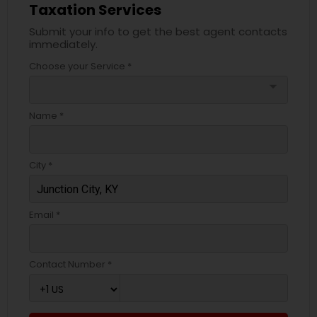
Taxation Services
Submit your info to get the best agent contacts
immediately.
Choose your Service *
arrow_drop_down
Name *
City *
Email *
Contact Number *