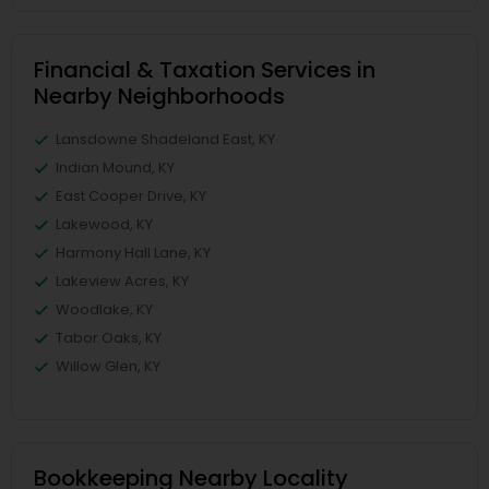
Financial & Taxation Services in
Nearby Neighborhoods
Lansdowne Shadeland East, KY
Indian Mound, KY
East Cooper Drive, KY
Lakewood, KY
Harmony Hall Lane, KY
Lakeview Acres, KY
Woodlake, KY
Tabor Oaks, KY
Willow Glen, KY
Bookkeeping Nearby Locality