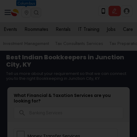
Columbus
Events
Roommates
Rentals
IT Training
Jobs
Care
Investment Management
Tax Consultants Services
Tax Preparati
Best Indian Bookkeepers in Junction
City, KY
Tell us more about your requirement so that we can connect
you to the right Bookkeeping in Junction City, KY
What Financial & Taxation Services are you
looking for?
search
Money Transfer Services