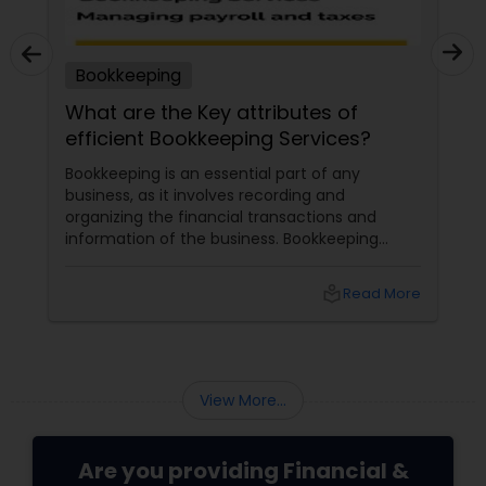
Bookkeeping
What are the Key attributes of
efficient Bookkeeping Services?
Bookkeeping is an essential part of any
business, as it involves recording and
organizing the financial transactions and
information of the business. Bookkeeping
services
local_library
Read More
View More...
Are you providing Financial &