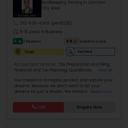
Bookkeeping Serving in Junction
City Area
Income Tax Preparation
call
312-626-4366
(pin:15225)
work_history
5-15 years in Business
Business Entity Selection
5
6.8
2 Reviews
Sulekha score
star
Verified
Trust
Income Tax Filing
Accountant Services:
Tax Preparation and Filing
,
Financial and Tax Planning
,
QuickBooks
View all
Consulting
Personal Tax Planning
,
Best Mortgage
,
Cash Flow Analysis
,
Our mission is to inspire, protect and restore your
Certified Professional Tax Preparer
,
Home Loan
dreams. Because we don’t want to let your
Agent
,
Individual Tax Return
,
Indiviual Tax Filing
,
dreams be just a dream. We enhance the
Read more
Latest Mortgage Quotes
,
Mortgage Refinancing
,
Financial statement Analysis
financial security of the people we serve by
Non-Filed Tax Returns
,
Property Mortgage
,
providing an array of insurance products and
Property Tax Loans
,
Purchase Loan
,
Purchase
Call
Enquire Now
services that offer choice, independence and
Mortgage
,
Special Circumstance Mortgages
,
Tax
Cash Flow
peace of mind. We enable professionals in the
Implications
,
Auto and Home Insurance
,
financial and risk, tax and accounting, intellectual
Bookkeeping for Small Business
,
Trust Tax
property and media markets to make the
Preparation
,
Tax Consultation
,
Insurance Quote
,