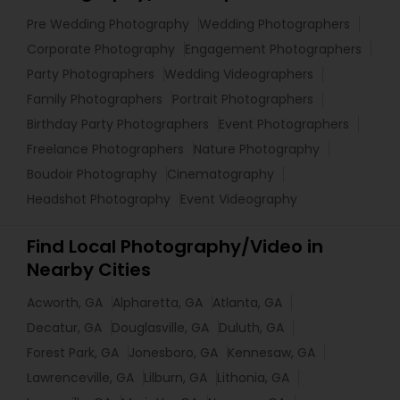
Pre Wedding Photography
Wedding Photographers
Corporate Photography
Engagement Photographers
Party Photographers
Wedding Videographers
Family Photographers
Portrait Photographers
Birthday Party Photographers
Event Photographers
Freelance Photographers
Nature Photography
Boudoir Photography
Cinematography
Headshot Photography
Event Videography
Find Local Photography/Video in
Nearby Cities
Acworth, GA
Alpharetta, GA
Atlanta, GA
Decatur, GA
Douglasville, GA
Duluth, GA
Forest Park, GA
Jonesboro, GA
Kennesaw, GA
Lawrenceville, GA
Lilburn, GA
Lithonia, GA