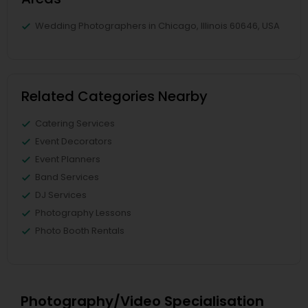
Wedding Photographers in Chicago, Illinois 60646, USA
Related Categories Nearby
Catering Services
Event Decorators
Event Planners
Band Services
DJ Services
Photography Lessons
Photo Booth Rentals
Photography/Video Specialisation