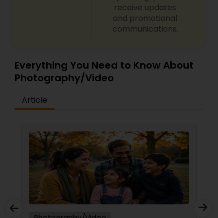
receive updates
and promotional
communications.
Everything You Need to Know About
Photography/Video
Article
Photography/Video