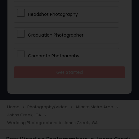
Headshot Photography
Graduation Photographer
Corporate Photography
Get Started
Boudoir Photography
Newborn Photographers
Home
Photography/Video
Atlanta Metro Area
navigate_next
navigate_next
navigate_next
Johns Creek, GA
navigate_next
Portrait Photographers
Wedding Photographers in Johns Creek, GA