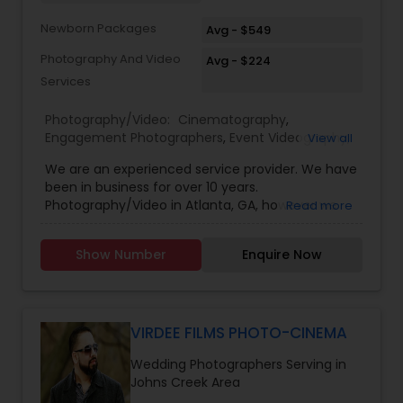
Newborn Packages
Avg - $549
Photography And Video
Avg - $224
Services
Photography/Video:
Cinematography
,
Engagement Photographers
,
Event Videography
,
View all
Freelance Photographers
,
Pre Wedding
We are an experienced service provider. We have
Photography
,
Wedding Decorations
,
Wedding
been in business for over 10 years.
Photographers
,
Wedding Videographers
Photography/Video in Atlanta, GA, however we
Read more
have offices in all regions of the US to
accomodate. SBS Productions is determined to
Show Number
Enquire Now
provide an amazing experience, whether it’s for a
wedding, anniversary, and family portraits,
maternity or newborn shoot. We are driven to
provide life long memories that you can look
back on and appreciate over time.
VIRDEE FILMS PHOTO-CINEMA
Wedding Photographers Serving in
Johns Creek Area