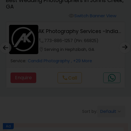
Best Wedding Photographers in Johns Creek,
Cinematography
GA
Switch Banner View
visibility
Studio Photography
AK Photography Services -Indian
Event Photog...
Product Photography
phone
773-886-1257 (Pin: 66825)
location_on
Serving in Hephzibah, GA
Maternity Photographers
Service:
Candid Photography
, +29 More
Enquire
Call
call
Event Videography
Birthday Party Photographers
Default
Sort by:
keyboard_arrow_down
Event Photographers
Ad