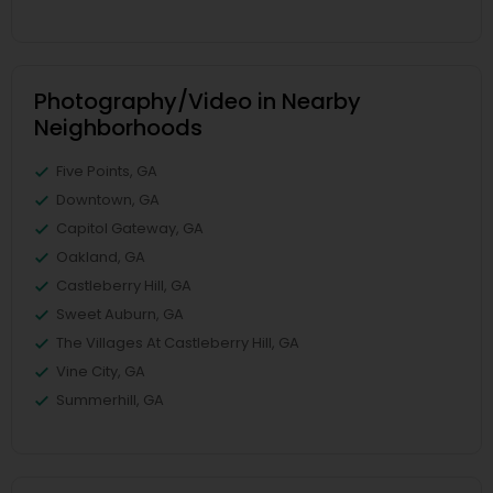
Photography/Video in Nearby
Neighborhoods
Five Points, GA
Downtown, GA
Capitol Gateway, GA
Oakland, GA
Castleberry Hill, GA
Sweet Auburn, GA
The Villages At Castleberry Hill, GA
Vine City, GA
Summerhill, GA