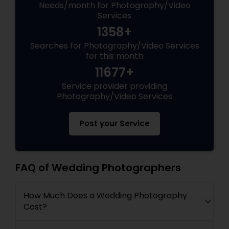
Needs/month for Photography/Video
Services
1358+
Searches for Photography/Video Services
for this month
11677+
Service provider providing
Photography/Video Services
Post your Service
FAQ of Wedding Photographers
How Much Does a Wedding Photography
Cost?