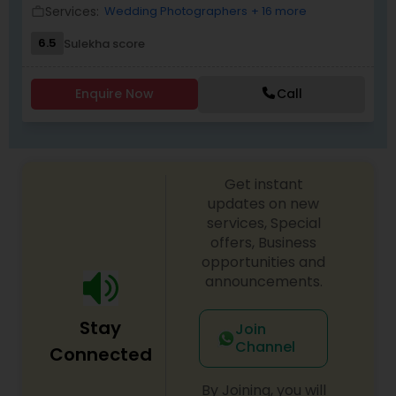
every effort to understand what they want.
Services:
Wedding Photographers
+ 16 more
work_outline
6.5
Sulekha score
Enquire Now
Call
Get instant
updates on new
services, Special
offers, Business
opportunities and
announcements.
Stay
Join
Channel
Connected
By Joining, you will