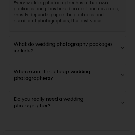
Every wedding photographer has a their own
packages and plans based on cost and coverage,
mostly depending upon the packages and
number of photographers, the cost varies.
What do wedding photography packages
include?
Where can I find cheap wedding
photographers?
Do you really need a wedding
photographer?