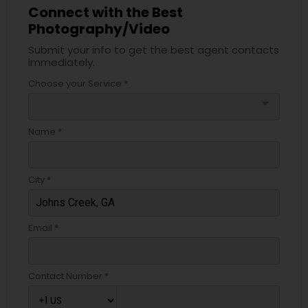
Connect with the Best
Photography/Video
Submit your info to get the best agent contacts
immediately.
Choose your Service *
arrow_drop_down
Name *
City *
Email *
Contact Number *