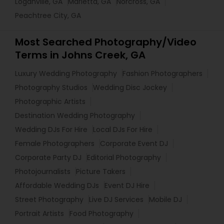
Loganville, GA
Marietta, GA
Norcross, GA
Peachtree City, GA
Most Searched Photography/Video
Terms in Johns Creek, GA
Luxury Wedding Photography
Fashion Photographers
Photography Studios
Wedding Disc Jockey
Photographic Artists
Destination Wedding Photography
Wedding DJs For Hire
Local DJs For Hire
Female Photographers
Corporate Event DJ
Corporate Party DJ
Editorial Photography
Photojournalists
Picture Takers
Affordable Wedding DJs
Event DJ Hire
Street Photography
Live DJ Services
Mobile DJ
Portrait Artists
Food Photography