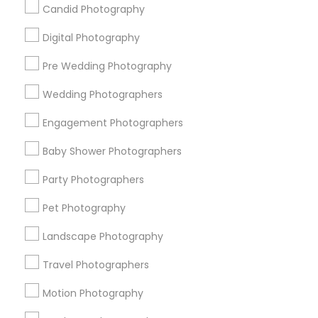
Candid Photography
All Services
Sitemap
Digital Photography
Pre Wedding Photography
Find and Post Ads
Wedding Photographers
Get IT Training
Engagement Photographers
Find Events & Tickets
Baby Shower Photographers
Corporate
Party Photographers
Pet Photography
+1-512-788-5300
+1-512-231-9226
Landscape Photography
us.sulekha@sulekha.com
Travel Photographers
Motion Photography
Stay Connected