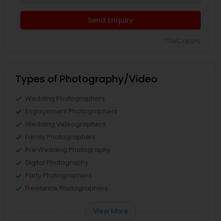
Send Enquiry
*T&C apply
Types of Photography/Video
Wedding Photographers
Engagement Photographers
Wedding Videographers
Family Photographers
Pre Wedding Photography
Digital Photography
Party Photographers
Freelance Photographers
View More