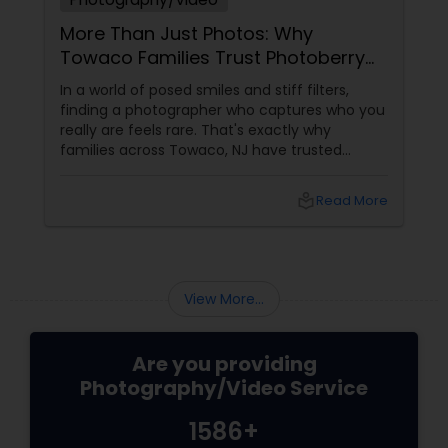
More Than Just Photos: Why
Towaco Families Trust Photoberry
by Saumya for Life's Real Moments
In a world of posed smiles and stiff filters,
finding a photographer who captures who you
really are feels rare. That's exactly why
families across Towaco, NJ have trusted
Photoberry by Saumya for the last 6 years.
local_library
Read More
View More...
Are you providing
Photography/Video Service
1586+