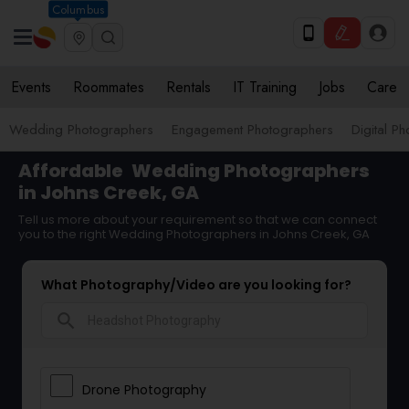
Columbus
Events
Roommates
Rentals
IT Training
Jobs
Care
Wedding Photographers
Engagement Photographers
Digital P
Affordable
Wedding Photographers
in Johns Creek, GA
Tell us more about your requirement so that we can connect
you to the right Wedding Photographers in Johns Creek, GA
What Photography/Video are you looking for?
search
Drone Photography