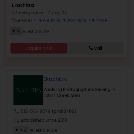
Ekachitra
Family Photographers
Serving in Johns Creek, GA
location_on
Services:
Pre Wedding Photography
+ 16 more
work_outline
Wedding Videographers
6.5
Sulekha score
Candid Photography
Enquire Now
Call
Digital Photography
Ekachitra
Pre Wedding Photography
Wedding Photographers Serving in
Johns Creek Area
Wedding Photographers
call
512-515-9579
(pin:83409)
work_history
Established Since 2010
Engagement Photographers
6.5
Sulekha score