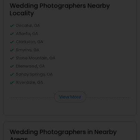
Wedding Photographers Nearby
Locality
Decatur, GA
Atlanta, GA
Clarkston, GA
Smyrna, GA
Stone Mountain, GA
Ellenwood, GA
Sandy Springs, GA
Riverdale, GA
View More
Wedding Photographers in Nearby
Areas