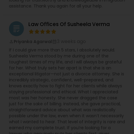
looking for trustworthy and knowledgeable immigration
assistance. Thank you again for all your help.
Child Custody Attorney
Law Offices Of Susheela Verma
grading
Canadian Immigration Lawyers
3 weeks ago
Priyanka Agarwal
perm_identity
calendar_month
If I could give more than 5 stars, I absolutely would.
Susheela Verma stood by me during one of the
Civil Litigation Attorney
toughest times of my life, and I will always be grateful
for her. What truly sets her apart is that she is an
exceptional litigator—not just a divorce attorney. She is
Civil Attorney
incredibly strategic, confident, well-prepared, and
knows exactly how to fight for her clients while always
staying professional and ethical. What I appreciated
most was her honesty. She never dragged the case
Injury Attorney
just for the sake of billing. Instead, she gave practical,
straightforward advice about what was realistically
possible under the law, even when it wasn’t necessarily
Wrongful Death Lawyer
what I wanted to hear. That level of integrity is rare and
earned my complete trust. If you’re looking for a
lawyer who genuinely puts her clients first, gives