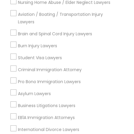
Nursing Home Abuse / Elder Neglect Lawyers
The Villages At Castleberry Hill, GA
Vine City, GA
Aviation / Boating / Transportation Injury
Summerhill, GA
Lawyers
Brain and Spinal Cord Injury Lawyers
Burn Injury Lawyers
Real Estate Lawyer Nearby Locality
Student Visa Lawyers
Decatur, GA
Atlanta, GA
Criminal Immigration Attorney
Clarkston, GA
Pro Bono Immigration Lawyers
Smyrna, GA
Stone Mountain, GA
Asylum Lawyers
Ellenwood, GA
Business Litigations Lawyers
Sandy Springs, GA
Riverdale, GA
EB1A Immigration Attorneys
International Divorce Lawyers
View More