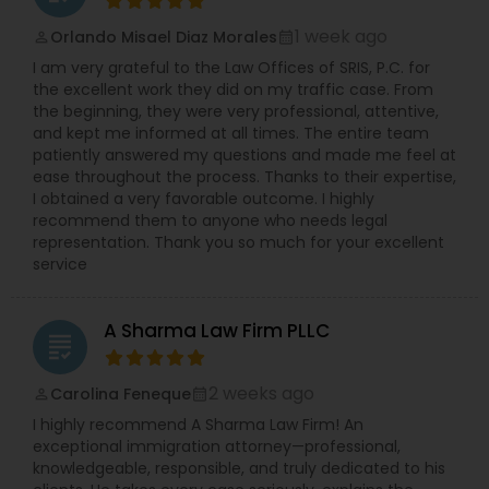
race, gender, national origin, religion, pregnancy
Copyright Attorney
etc.). Ms. Sinha has a strong track record of
1 week ago
Orlando Misael Diaz Morales
perm_identity
calendar_month
defending against sexual harassment cases
I am very grateful to the Law Offices of SRIS, P.C. for
including those involving high-profile defendants
the excellent work they did on my traffic case. From
Trademark Attorney
in state and federal court as well as before fair
the beginning, they were very professional, attentive,
practice agencies. She understands the type of
and kept me informed at all times. The entire team
business and reputational disruption claims like
patiently answered my questions and made me feel at
these can cause, and works vigorously towards
Security Attorney
ease throughout the process. Thanks to their expertise,
achieving a favorable resolution for her clients.
I obtained a very favorable outcome. I highly
Ms. Sinha is experienced in managing all aspects
recommend them to anyone who needs legal
of litigation, often complex, through summary
representation. Thank you so much for your excellent
Trial Attorney
judgment. Ms. Sinha provides day-to-day
service
counseling on HR compliance issues and
oversees hiring, on-boarding, disciplinary actions,
Bankruptcy Attorney
leave requests, terminations, and benefits. She is
A Sharma Law Firm PLLC
experienced in all areas of employment litigation
grading
in both federal and state courts. She defends
administrative proceedings and regulatory
Workplace Accident Attorney
2 weeks ago
Carolina Feneque
perm_identity
calendar_month
compliance investigations before numerous
I highly recommend A Sharma Law Firm! An
employment practice agencies including the
exceptional immigration attorney—professional,
EEOC, and the federal and state Department of
Government Lawyer
knowledgeable, responsible, and truly dedicated to his
Labor and the Department of Health. She has