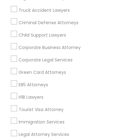
Badge
Offers
Q&A
Testimonials
All Categories
Truck Accident Lawyers
All Services
Sitemap
Criminal Defense Attorneys
Child Support Lawyers
Find and Post Ads
Corporate Business Attorney
Get IT Training
Corporate Legal Services
Find Events & Tickets
Green Card Attorneys
Corporate
EB5 Attorneys
H1B Lawyers
+1-512-788-5300
+1-512-231-9226
Tourist Visa Attorney
us.sulekha@sulekha.com
Immigration Services
Legal Attorney Services
Stay Connected