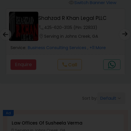
Workers Compensation Lawyers
Switch Banner View
visibility
Shahzad R Khan Legal PLLC
Wrongful Death Lawyers
phone
425-620-3135 (Pin: 22833)
location_on
Serving in Johns Creek, GA
Catastrophic Injury Lawyers
Service:
Business Consulting Services
, +11 More
Animal Bite / Attack Lawyers
Enquire
Call
call
Nursing Home Abuse / Elder Neglect
Lawyers
Default
Sort by:
keyboard_arrow_down
Aviation / Boating / Transportation
Injury Lawyers
Ad
Law Offices Of Susheela Verma
Serving in Johns Creek, GA
location_on