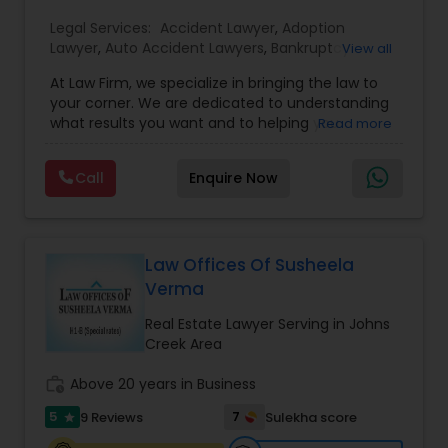
EB1A Immigration Attorneys
Legal Services:
Accident Lawyer
,
Adoption
Lawyer
,
Auto Accident Lawyers
,
Bankruptcy
View all
Attorney
,
Business Consulting Services
,
Canadian
At Law Firm, we specialize in bringing the law to
Immigration Lawyers
,
Car Accident Lawyers
,
Child
International Divorce Lawyers
your corner. We are dedicated to understanding
Custody Attorney
,
Child Support Lawyers
,
Civil
what results you want and to helping you
Read more
Attorney
,
Civil Litigation Attorney
,
Copyright
understand what actions we can take on your
Attorney
,
Corporate Business Attorney
,
Corporate
RFE Immigration Attorneys
behalf. We will work with you every step of the
Legal Services
,
Criminal Attorney
,
Deportation
Call
Enquire Now
way to make sure that you understand the
Lawyers
,
Divorce Attorney
,
Drunk Driving Lawyer
,
choices you are making and feel empowered to
EB-5 Immigrant Investor
,
EB5 Attorneys
,
make them.
Product Liability Lawyers
Employment Lawyer
,
Family Law Attorneys
,
Government Lawyer
Law Offices Of Susheela
Verma
Deportation Lawyers
Real Estate Lawyer Serving in Johns
Creek Area
Lemon Law Lawyers
work_history
Above 20 years in Business
5
7
9 Reviews
Sulekha score
star
Administrative Lawyers