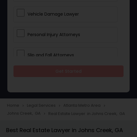
Vehicle Damage Lawyer
Personal Injury Attorneys
Slip and Fall Attorneys
Get Started
Pain and Suffering Lawyer
Head Injury Attorney
Home
Legal Services
Atlanta Metro Area
navigate_next
navigate_next
navigate_next
Johns Creek, GA
Real Estate Lawyer in Johns Creek, GA
navigate_next
Construction Injury Law Firm
Best Real Estate Lawyer in Johns Creek, GA