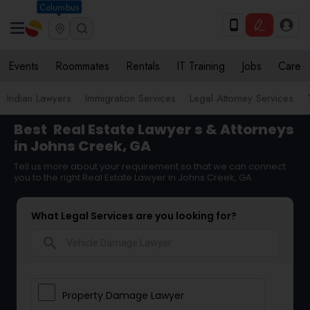
Columbus
Events
Roommates
Rentals
IT Training
Jobs
Care
Indian Lawyers
Immigration Services
Legal Attorney Services
Best
Real Estate Lawyer
s & Attorneys
in Johns Creek, GA
Tell us more about your requirement so that we can connect
you to the right Real Estate Lawyer in Johns Creek, GA
What Legal Services are you looking for?
search
Property Damage Lawyer