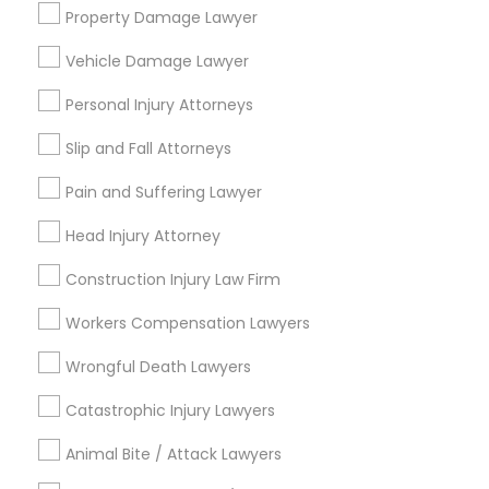
Tourist Visa Attorney
Property Damage Lawyer
EB-5 Immigrant Investor
Indian Lawyers
Vehicle Damage Lawyer
Legal Document Preparation Services
Personal Injury Attorneys
View More
Slip and Fall Attorneys
Pain and Suffering Lawyer
Head Injury Attorney
Legal Services in Nearby
Construction Injury Law Firm
Neighborhoods
Workers Compensation Lawyers
Five Points, GA
Downtown, GA
Wrongful Death Lawyers
Capitol Gateway, GA
Catastrophic Injury Lawyers
Oakland, GA
Castleberry Hill, GA
Animal Bite / Attack Lawyers
Sweet Auburn, GA