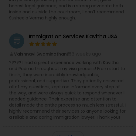
Adoption Lawyer
honest legal guidance, and is a strong advocate both
inside and outside the courtroom, I can’t recommend
Susheela Verma highly enough.
Accident Lawyer
Immigration Services Kavitha USA
grading
Real Estate Lawyer
3 weeks ago
Vaishnavi Swaminathan
perm_identity
calendar_month
????? I had a great experience working with Kavitha
Employment Lawyer
and Padma throughout my visa process! From start to
finish, they were incredibly knowledgeable,
professional, and supportive. They patiently answered
Drunk Driving Lawyer
all of my questions, kept me informed every step of
the way, and were always quick to respond whenever I
needed guidance. Their expertise and attention to
detail made the entire process so much less stressful. I
Business Consulting Services
highly recommend their services to anyone looking for
a reliable and caring immigration lawyer. Thank you!
Legal Document Preparation
Services