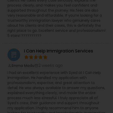
clients. He takes every case seriously, explains the
worked with and been endorsed by many
process clearly, and makes you feel confident and
insurance carriers in employment practices
supported throughout the journey. His fees are also
Medical Malpractice Lawyers
litigation. She has also been called upon to speak
very reasonable and affordable. If you’re looking for a
at annual training semina
trustworthy immigration lawyer who genuinely cares
about his clients and their cases, this is definitely the
Slip and Fall Lawyers
right place to go. Excellent service and professionalism!
5 stars! ??????????
Auto Accident Lawyers
I Can Help Immigration Services
grading
Car Accident Lawyers
2 weeks ago
Emma Madu
perm_identity
calendar_month
I had an excellent experience with Syed at I Can Help
Immigration. He handled my application with
EB-5 Immigrant Investor
professionalism, expertise, and great attention to
detail. He was always available to answer my questions,
explained everything clearly, and made the entire
Traffic Attorney
process much less stressful. I truly appreciate all of
Syed’s crew, their guidance and support throughout
my application. I highly recommend him to anyone
Criminal Attorney