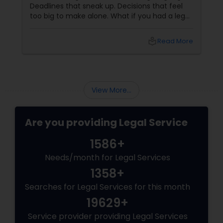
Deadlines that sneak up. Decisions that feel
too big to make alone. What if you had a legal
Divorce Attorney
partner who didn't just know the law… but also
knew you? That's exactly what Susheela
local_library
Read More
Varma offers at her Law Offices in Iselin, NJ —
Immigration Lawyers
where over 20 years of experience
Indian Lawyers
View More...
Are you providing Legal Service
1586+
Needs/month for Legal Services
1358+
Searches for Legal Services for this month
19629+
Service provider providing Legal Services