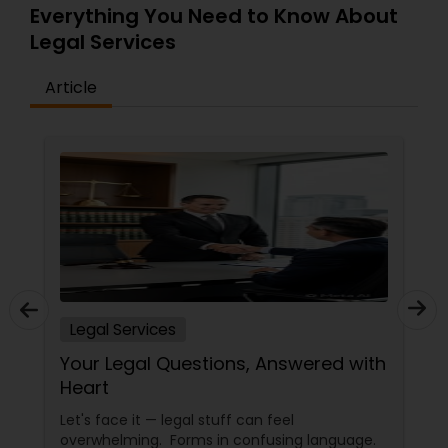
Everything You Need to Know About
EB5 Attorneys
Legal Services
H1B Lawyers
Article
Tourist Visa Attorney
Immigration Services
Legal Attorney Services
Legal Services
Family Law Attorneys
Your Legal Questions, Answered with
Heart
Law Firms
Let's face it — legal stuff can feel
overwhelming. Forms in confusing language.