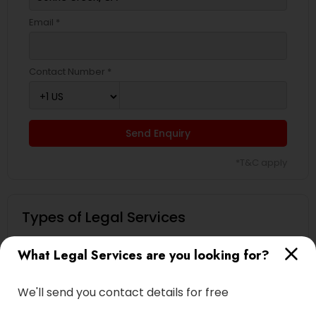
Email *
Contact Number *
Send Enquiry
*T&C apply
Types of Legal Services
Immigration Services
What Legal Services are you looking for?
Green Card Attorneys
H1B Lawyers
We'll send you contact details for free
Immigration Lawyers