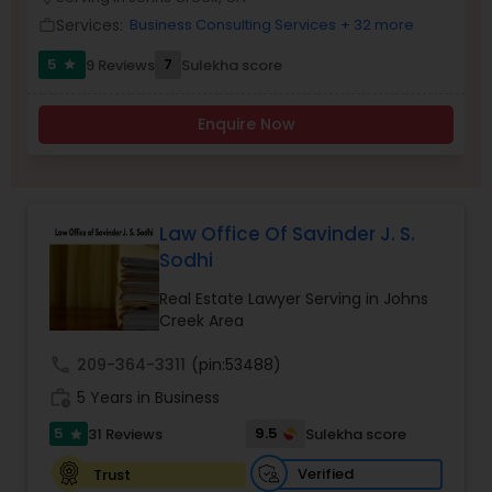
Brain and Spinal Cord Injury Lawyers
Services:
Business Consulting Services
+ 32 more
work_outline
5
7
9 Reviews
Sulekha score
star
Burn Injury Lawyers
Enquire Now
Student Visa Lawyers
Criminal Immigration Attorney
Law Office Of Savinder J. S.
Sodhi
Pro Bono Immigration Lawyers
Real Estate Lawyer Serving in Johns
Creek Area
call
209-364-3311
(pin:53488)
Asylum Lawyers
work_history
5 Years in Business
5
9.5
31 Reviews
Sulekha score
star
Business Litigations Lawyers
Verified
Trust