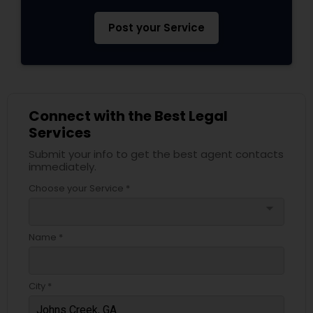
Post your Service
Connect with the Best Legal
Services
Submit your info to get the best agent contacts
immediately.
Choose your Service *
arrow_drop_down
Name *
City *