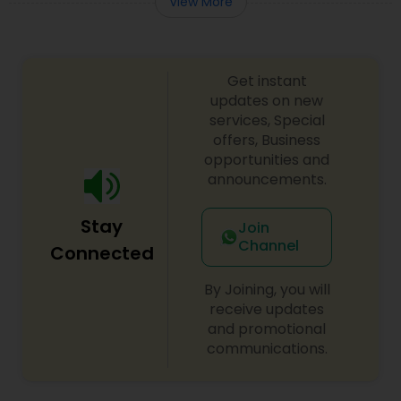
View More
Truck Accident Lawyers
Get instant
updates on new
Criminal Defense Attorneys
services, Special
offers, Business
opportunities and
Child Support Lawyers
announcements.
Stay
Join
Corporate Business Attorney
Channel
Connected
By Joining, you will
Corporate Legal Services
receive updates
and promotional
communications.
Green Card Attorneys