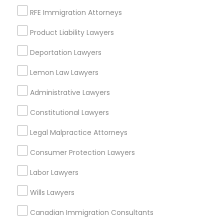
RFE Immigration Attorneys
Product Liability Lawyers
Real Estate Lawyer in Nearby Areas
Deportation Lawyers
Real Estate Lawyer in 485E US-1 Building E, Suite 240,
Lemon Law Lawyers
Iselin, NJ, USA
Real Estate Lawyer in 1149 Green Street, Iselin, NJ, USA
Administrative Lawyers
Constitutional Lawyers
Legal Malpractice Attorneys
Related Categories Nearby
Consumer Protection Lawyers
Accountant Services
Labor Lawyers
Tax Preparation Services
Mortgage Loan Services
Wills Lawyers
Home Loan Services
Canadian Immigration Consultants
Life Insurance