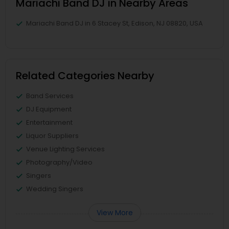
Mariachi Band DJ in Nearby Areas
Mariachi Band DJ in 6 Stacey St, Edison, NJ 08820, USA
Related Categories Nearby
Band Services
DJ Equipment
Entertainment
Liquor Suppliers
Venue Lighting Services
Photography/Video
Singers
Wedding Singers
View More