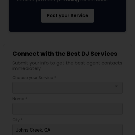
Post your Service
Connect with the Best DJ Services
Submit your info to get the best agent contacts
immediately.
Choose your Service *
arrow_drop_down
Name *
City *