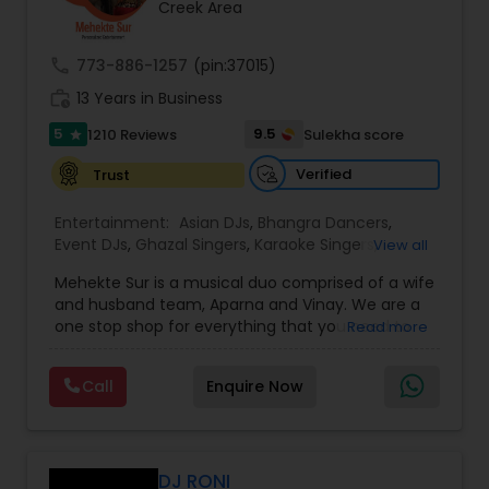
Creek Area
call
773-886-1257
(pin:37015)
work_history
13 Years in Business
5
9.5
1210 Reviews
Sulekha score
star
Verified
Trust
Entertainment:
Asian DJs
,
Bhangra Dancers
,
Event DJs
,
Ghazal Singers
,
Karaoke Singers
,
View all
Mariachi Band DJ
,
MC And Host
,
Music Shows
,
Mehekte Sur is a musical duo comprised of a wife
Party DJs
,
Punjabi DJs
,
Singers
,
Sweet 16 DJs
,
and husband team, Aparna and Vinay. We are a
Wedding Band DJ
,
Wedding Singers
,
one stop shop for everything that you need to
Read more
make your event a life time memory. We sing in
multiple Indian languages and cater to different
Call
Enquire Now
size events. Our services include managing the
entire event end-to-end for birthday
celebrations, baby showers, pre-wedding
sangeet, anniversary party, holiday parties, public
shows, private parties, fundraisers and similar
DJ RONI