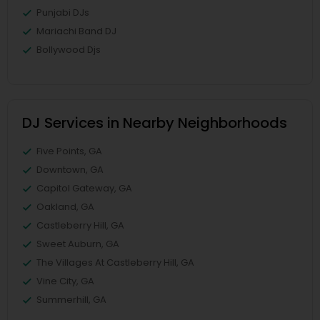
Punjabi DJs
Mariachi Band DJ
Bollywood Djs
DJ Services in Nearby Neighborhoods
Five Points, GA
Downtown, GA
Capitol Gateway, GA
Oakland, GA
Castleberry Hill, GA
Sweet Auburn, GA
The Villages At Castleberry Hill, GA
Vine City, GA
Summerhill, GA