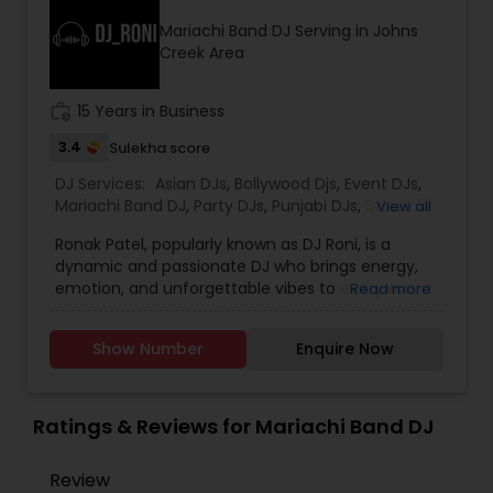
initiatives. We bring soulful music to your event
Mariachi Band DJ Serving in Johns
which is customized based on the specific event.
Creek Area
We also partner with other professionals to cover
all aspects of the event like
photography/videography, decoration and live
work_history
15 Years in Business
music based on the requirements and budget.
3.4
Sulekha score
DJ Services:
Asian DJs
,
Bollywood Djs
,
Event DJs
,
Mariachi Band DJ
,
Party DJs
,
Punjabi DJs
,
Sweet 16
View all
DJs
Ronak Patel, popularly known as DJ Roni, is a
dynamic and passionate DJ who brings energy,
emotion, and unforgettable vibes to every event
Read more
he performs at. Specializing in weddings,
receptions, private parties, corporate events, and
Show Number
Enquire Now
cultural celebrations, DJ Roni blends creativity
with professionalism to deliver the perfect
musical experience for any occasion. With years
of experience behind the console, he is well-
Ratings & Reviews for Mariachi Band DJ
known for his seamless mixing, powerful track
selection, and an ability to read the crowd with
Review
precision. Whether it’s Bollywood, EDM, Hip-Hop,