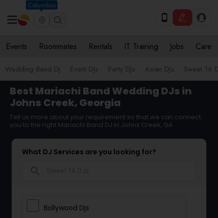
Columbus
Events
Roommates
Rentals
IT Training
Jobs
Care
Wedding Band DJ
Event DJs
Party DJs
Asian DJs
Sweet 16 D
Best Mariachi Band Wedding DJs in
Johns Creek, Georgia
Tell us more about your requirement so that we can connect
you to the right Mariachi Band DJ in Johns Creek, GA
What DJ Services are you looking for?
search
Bollywood Djs