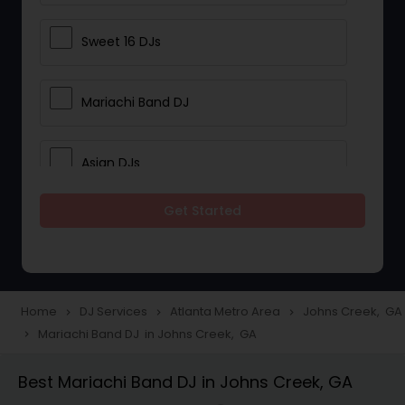
Sweet 16 DJs
Mariachi Band DJ
Asian DJs
Get Started
Event DJs
Party DJs
Home
DJ Services
Atlanta Metro Area
Johns Creek, GA
navigate_next
navigate_next
navigate_next
Mariachi Band DJ in Johns Creek, GA
navigate_next
Wedding Band DJ
Best Mariachi Band DJ in Johns Creek, GA