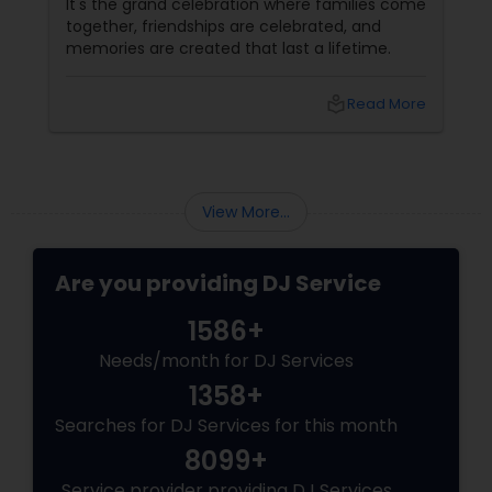
It's the grand celebration where families come
together, friendships are celebrated, and
memories are created that last a lifetime.
local_library
Read More
View More...
Are you providing DJ Service
1586+
Needs/month for DJ Services
1358+
Searches for DJ Services for this month
8099+
Service provider providing DJ Services