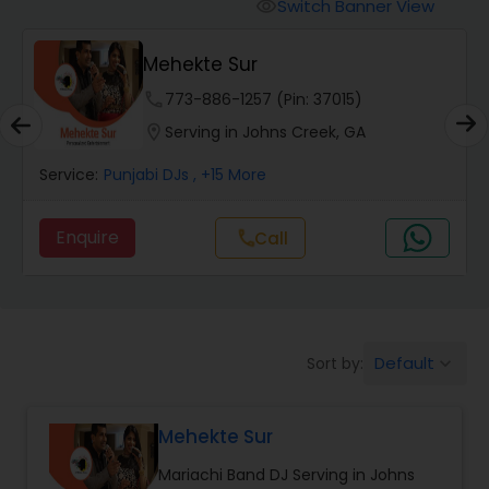
Punjabi DJs
Switch Banner View
visibility
Mehekte Sur
phone
773-886-1257 (Pin: 37015)
location_on
Serving in Johns Creek, GA
Service:
Punjabi DJs
, +15 More
Enquire
Call
call
Default
Sort by:
keyboard_arrow_down
Mehekte Sur
Mariachi Band DJ Serving in Johns