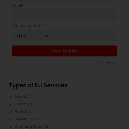
Email *
Contact Number *
Send Enquiry
*T&C apply
Types of DJ Services
Asian DJs
Event DJs
Party DJs
Sweet 16 DJs
Wedding Band DJ