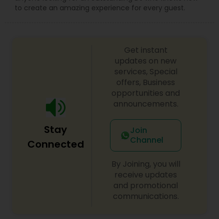
to create an amazing experience for every guest.
Get instant
updates on new
services, Special
offers, Business
opportunities and
announcements.
Stay
Join
Channel
Connected
By Joining, you will
receive updates
and promotional
communications.