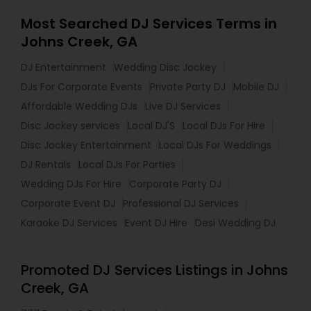
Most Searched DJ Services Terms in
Johns Creek, GA
DJ Entertainment
Wedding Disc Jockey
DJs For Corporate Events
Private Party DJ
Mobile DJ
Affordable Wedding DJs
Live DJ Services
Disc Jockey services
Local DJ'S
Local DJs For Hire
Disc Jockey Entertainment
Local DJs For Weddings
DJ Rentals
Local DJs For Parties
Wedding DJs For Hire
Corporate Party DJ
Corporate Event DJ
Professional DJ Services
Karaoke DJ Services
Event DJ Hire
Desi Wedding DJ
Promoted DJ Services Listings in Johns
Creek, GA