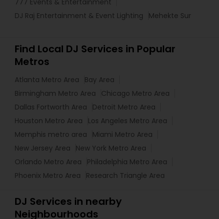
777 Events & Entertainment
DJ Raj Entertainment & Event Lighting
Mehekte Sur
Find Local DJ Services in Popular
Metros
Atlanta Metro Area
Bay Area
Birmingham Metro Area
Chicago Metro Area
Dallas Fortworth Area
Detroit Metro Area
Houston Metro Area
Los Angeles Metro Area
Memphis metro area
Miami Metro Area
New Jersey Area
New York Metro Area
Orlando Metro Area
Philadelphia Metro Area
Phoenix Metro Area
Research Triangle Area
DJ Services in nearby
Neighbourhoods