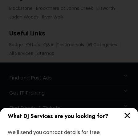
Blackstone
Brookmere at Johns Creek
Ellsworth
Jaden Woods
River Walk
Useful Links
Badge
Offers
Q&A
Testimonials
All Categories
All Services
Sitemap
Find and Post Ads
Get IT Training
Find Events & Tickets
What DJ Services are you looking for?
Corporate
We'll send you contact details for free