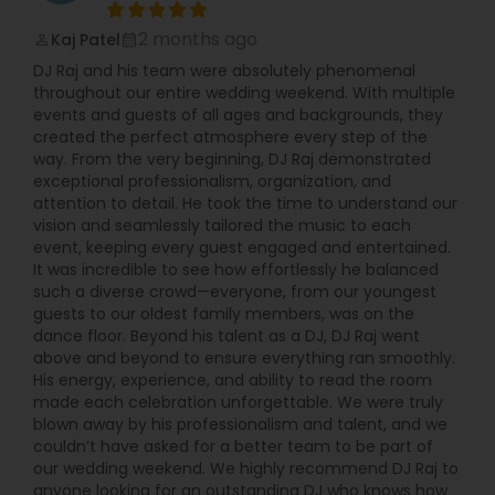
2 months ago
Kaj Patel
perm_identity
calendar_month
DJ Raj and his team were absolutely phenomenal
throughout our entire wedding weekend. With multiple
events and guests of all ages and backgrounds, they
created the perfect atmosphere every step of the
way. From the very beginning, DJ Raj demonstrated
exceptional professionalism, organization, and
attention to detail. He took the time to understand our
vision and seamlessly tailored the music to each
event, keeping every guest engaged and entertained.
It was incredible to see how effortlessly he balanced
such a diverse crowd—everyone, from our youngest
guests to our oldest family members, was on the
dance floor. Beyond his talent as a DJ, DJ Raj went
above and beyond to ensure everything ran smoothly.
His energy, experience, and ability to read the room
made each celebration unforgettable. We were truly
blown away by his professionalism and talent, and we
couldn’t have asked for a better team to be part of
our wedding weekend. We highly recommend DJ Raj to
anyone looking for an outstanding DJ who knows how