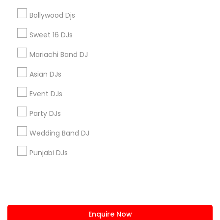
+1-512-788-5300
+1-512-231-9226
Bollywood Djs
us.sulekha@sulekha.com
Sweet 16 DJs
Mariachi Band DJ
Stay Connected
Asian DJs
Event DJs
Sulekha App
Events App
Event Organizer App
Party DJs
Wedding Band DJ
About us
Contact us
Terms & Conditions
Punjabi DJs
Privacy Policy
Advertise with us
Copyright Policy
© 1998-2026 Copyright Sulekha.com | All Rights Reserved.
Enquire Now