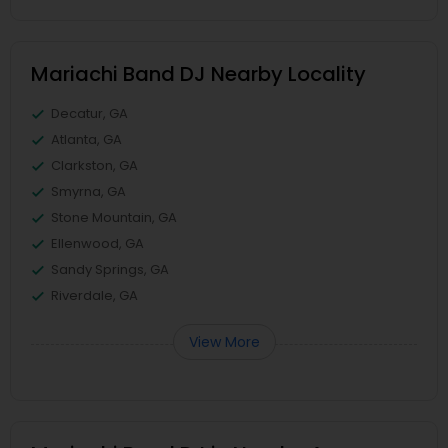
Mariachi Band DJ Nearby Locality
Decatur, GA
Atlanta, GA
Clarkston, GA
Smyrna, GA
Stone Mountain, GA
Ellenwood, GA
Sandy Springs, GA
Riverdale, GA
View More