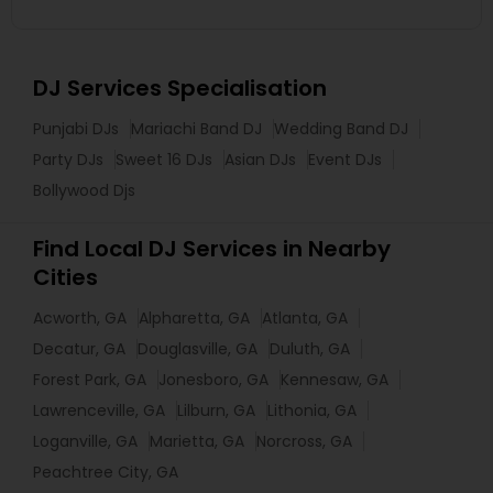
DJ Services Specialisation
Punjabi DJs
Mariachi Band DJ
Wedding Band DJ
Party DJs
Sweet 16 DJs
Asian DJs
Event DJs
Bollywood Djs
Find Local DJ Services in Nearby
Cities
Acworth, GA
Alpharetta, GA
Atlanta, GA
Decatur, GA
Douglasville, GA
Duluth, GA
Forest Park, GA
Jonesboro, GA
Kennesaw, GA
Lawrenceville, GA
Lilburn, GA
Lithonia, GA
Loganville, GA
Marietta, GA
Norcross, GA
Peachtree City, GA