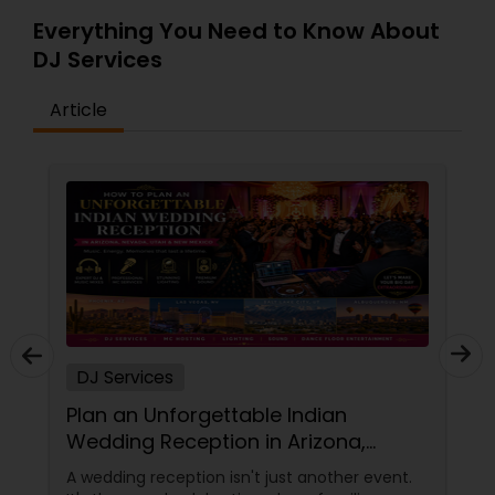
Everything You Need to Know About
DJ Services
Article
DJ Services
Plan an Unforgettable Indian
Wedding Reception in Arizona,
Nevada, Utah & New Mexico
A wedding reception isn't just another event.