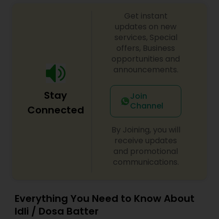
Get instant
updates on new
services, Special
offers, Business
opportunities and
announcements.
Stay
Join
Channel
Connected
By Joining, you will
receive updates
and promotional
communications.
Everything You Need to Know About
Idli / Dosa Batter