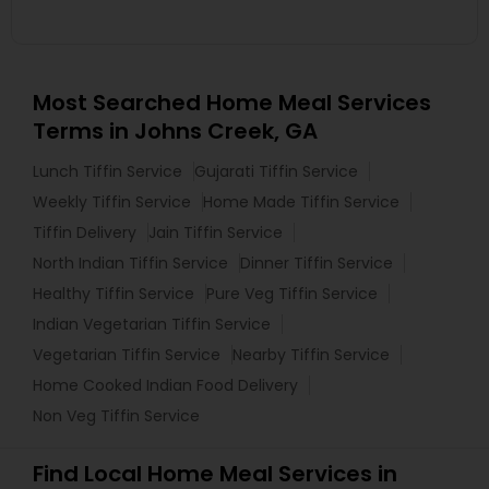
Most Searched Home Meal Services
Terms in Johns Creek, GA
Lunch Tiffin Service
Gujarati Tiffin Service
Weekly Tiffin Service
Home Made Tiffin Service
Tiffin Delivery
Jain Tiffin Service
North Indian Tiffin Service
Dinner Tiffin Service
Healthy Tiffin Service
Pure Veg Tiffin Service
Indian Vegetarian Tiffin Service
Vegetarian Tiffin Service
Nearby Tiffin Service
Home Cooked Indian Food Delivery
Non Veg Tiffin Service
Find Local Home Meal Services in