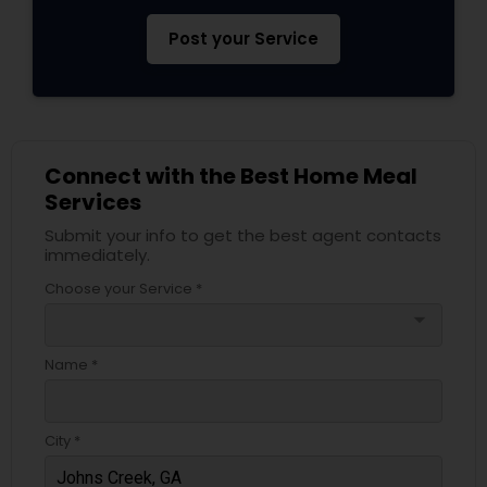
Post your Service
Connect with the Best Home Meal
Services
Submit your info to get the best agent contacts
immediately.
Choose your Service *
arrow_drop_down
Name *
City *