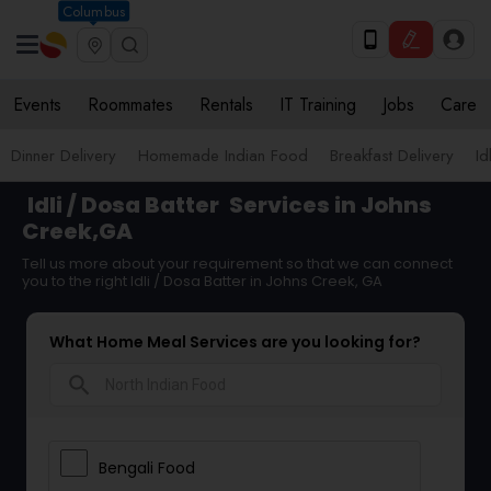
Columbus
Events
Roommates
Rentals
IT Training
Jobs
Care
Dinner Delivery
Homemade Indian Food
Breakfast Delivery
Id
Idli / Dosa Batter
Services in Johns
Creek,GA
Tell us more about your requirement so that we can connect
you to the right Idli / Dosa Batter in Johns Creek, GA
What Home Meal Services are you looking for?
search
Bengali Food