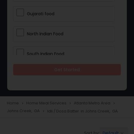
Gujarati food
North Indian Food
South Indian Food
Get Started
Vegetarian Meal Delivery
Meal Delivery Services
Home
Home Meal Services
Atlanta Metro Area
navigate_next
navigate_next
navigate_next
Johns Creek, GA
Idli / Dosa Batter in Johns Creek, GA
navigate_next
Snacks Delivery
Default
Sort by:
keyboard_arrow_down