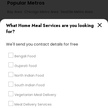
Popular Metros
Bay Area
Chicago Metro Area
Seattle Metro Area
Useful Links
What Home Meal Services are you looking
for?
Badge
Offers
Q&A
Testimonials
All Categories
All Services
Sitemap
We'll send you contact details for free
Bengali Food
Find and Post Ads
Gujarati food
Get IT Training
North Indian Food
Find Events & Tickets
South Indian Food
Corporate
Vegetarian Meal Delivery
Meal Delivery Services