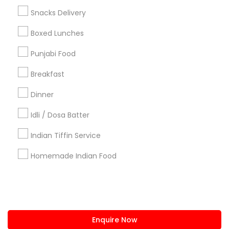
+1-512-788-5300
+1-512-231-9226
Snacks Delivery
us.sulekha@sulekha.com
Boxed Lunches
Punjabi Food
Stay Connected
Breakfast
Dinner
Sulekha App
Events App
Event Organizer App
Idli / Dosa Batter
Indian Tiffin Service
About us
Contact us
Terms & Conditions
Homemade Indian Food
Privacy Policy
Advertise with us
Copyright Policy
© 1998-2026 Copyright Sulekha.com | All Rights Reserved.
Enquire Now