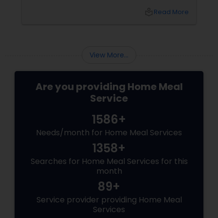
idly/dosa batter – the modern-day food hack
local_library
Read More
that saves time, effort, and ensures authentic
taste. Why Batter Services Are a Game-
Changer Time Saver:
View More...
Are you providing Home Meal
Service
1586+
Needs/month for Home Meal Services
1358+
Searches for Home Meal Services for this
month
89+
Service provider providing Home Meal
Services