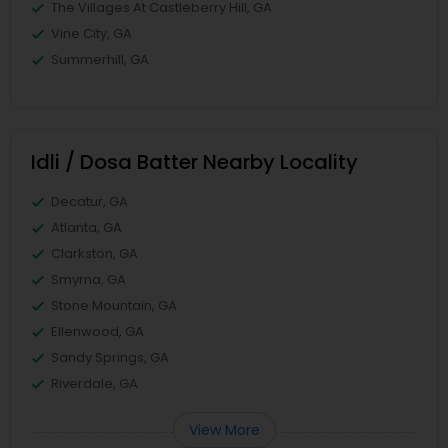
The Villages At Castleberry Hill, GA
Vine City, GA
Summerhill, GA
Idli / Dosa Batter Nearby Locality
Decatur, GA
Atlanta, GA
Clarkston, GA
Smyrna, GA
Stone Mountain, GA
Ellenwood, GA
Sandy Springs, GA
Riverdale, GA
View More