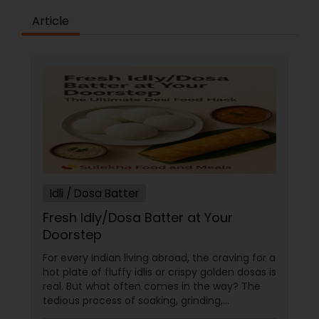
Article
Idli / Dosa Batter
Fresh Idly/Dosa Batter at Your
Doorstep
For every Indian living abroad, the craving for a
hot plate of fluffy idlis or crispy golden dosas is
real. But what often comes in the way? The
tedious process of soaking, grinding,
fermenting, and waiting. Enter: ready-made