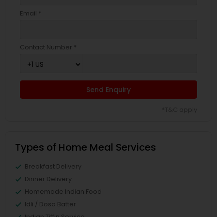
Email *
Contact Number *
Send Enquiry
*T&C apply
Types of Home Meal Services
Breakfast Delivery
Dinner Delivery
Homemade Indian Food
Idli / Dosa Batter
Indian Tiffin Service