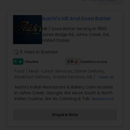
Boxed Lunches
Aachi's Idli And Dosa Batter
Punjabi Food
Idli / Dosa Batter Serving in 11550
Jones Bridge Rd, Johns Creek, GA,
Breakfast
United States
work_history
5 Years in Business
Dinner
5
2.9
1 Review
Sulekha score
star
Food / Meal:
Lunch Services
,
Dinner Delivery
,
Breakfast Delivery
,
Snacks Services
,
Idli / Dosa
View all
Idli / Dosa Batter
Batter
Aachi's Indian Restaurant & Bakery Cafe located
in Johns Creek, Georgia. We serve South & North
Indian Tiffin Service
Indian Cuisine, We do Catering & Takeout. In
Read more
addition, we also provide Indian food catering for
groups of any size - large or small, so do be sure
Enquire Now
to ask for more information.
Homemade Indian Food