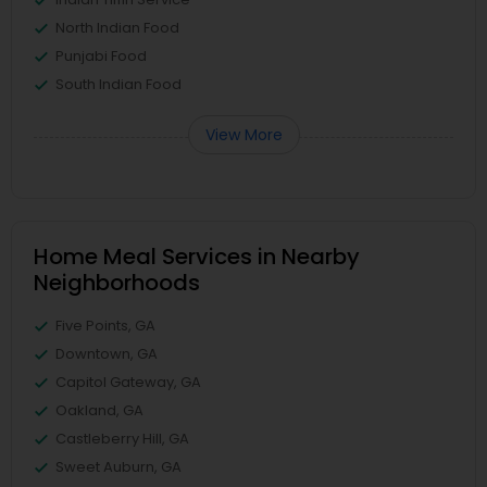
North Indian Food
Punjabi Food
South Indian Food
View More
Home Meal Services in Nearby
Neighborhoods
Five Points, GA
Downtown, GA
Capitol Gateway, GA
Oakland, GA
Castleberry Hill, GA
Sweet Auburn, GA