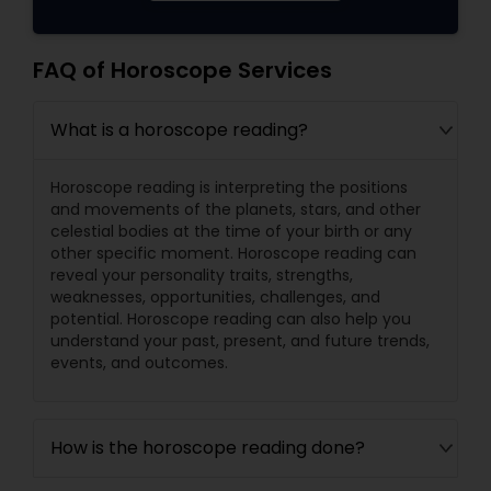
FAQ of Horoscope Services
What is a horoscope reading?
Horoscope reading is interpreting the positions
and movements of the planets, stars, and other
celestial bodies at the time of your birth or any
other specific moment. Horoscope reading can
reveal your personality traits, strengths,
weaknesses, opportunities, challenges, and
potential. Horoscope reading can also help you
understand your past, present, and future trends,
events, and outcomes.
How is the horoscope reading done?