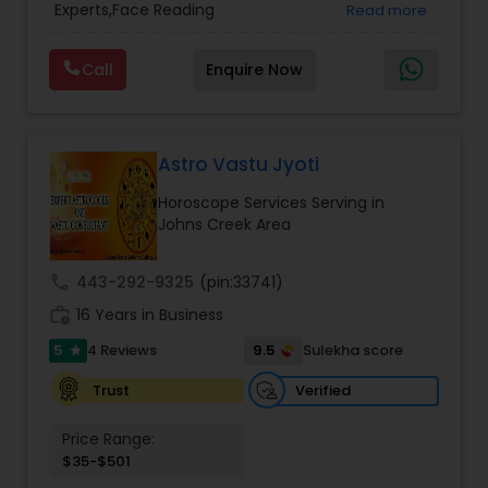
Experts,Face Reading
Read more
Vedic Astrology
success, and overcome obstacles with
Specialist,Gemologist,Horoscope Services,Nadi
confidence.
Astrology,Numerology,Prasanna Jothidam
Call
Enquire Now
Astrology,Vastu Specialist,Vedic Astrology,Lal
Kitab Expert,Kundali Reading,Panchang Reading.
Astro Vastu Jyoti
Horoscope Services Serving in
Johns Creek Area
call
443-292-9325
(pin:33741)
work_history
16 Years in Business
5
9.5
4 Reviews
Sulekha score
star
Verified
Trust
Price Range:
$35-$501