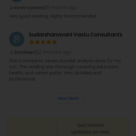
1 month ago
swati saxena
perm_identity
calendar_month
Very good reading. Highly recommended.
Sudarshanavani Vastu Consultants
grading
2 months ago
Sandeep
perm_identity
calendar_month
Got a complete Janam Kundali analysis done for my
son. The reading was thorough, covering education,
health, and career paths. Very detailed and
professional.
View More
Get instant
updates on new