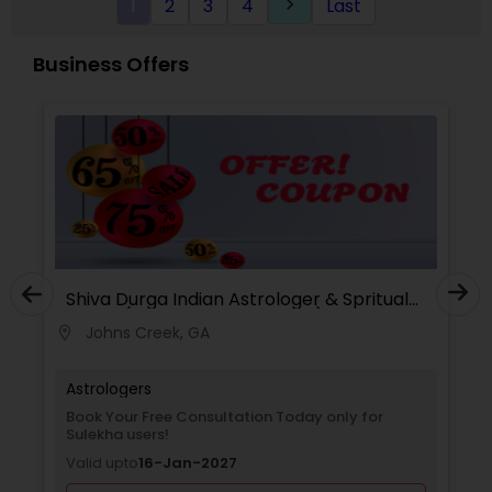
1
2
3
4
Last
keyboard_arrow_right
Analysis Today
Business Offers
Shiva Durga Indian Astrologer & Spritual
Healer(Pandith Srinivasu Raju)
Johns Creek, GA
location_on
Astrologers
Book Your Free Consultation Today only for
Sulekha users!
Valid upto
16-Jan-2027