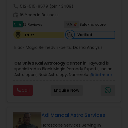
call
512-515-9579
(pin:43409)
Black Magic Remedy Experts
work_history
16 Years in Business
5
9.5
12 Reviews
Sulekha score
star
Verified
Trust
Black Magic Remedy Experts:
Dasha Analysis
OM Shiva Kali Astrology Center
in Hayward is
specialized in Black Magic Remedy Experts, Indian
Astrologers, Nadi Astrology, Numerology, Shree
Read more
Yantra Consulting, Vastu Specialist and Vedic
Astrology.
Call
Enquire Now
He is servicing throughout the United States and
Canada.
He is expertise in providing services like Astrology
Prediction, Best Vashikaran Astrologer, Couple
Dispute Problem Solution Astrologer, Horoscope
Adi Mandal Astro Services
Compatibility, Horoscope Match Making and
Horoscope Services Serving in
Husband Wife Problem Solution Astrologer. Pandit