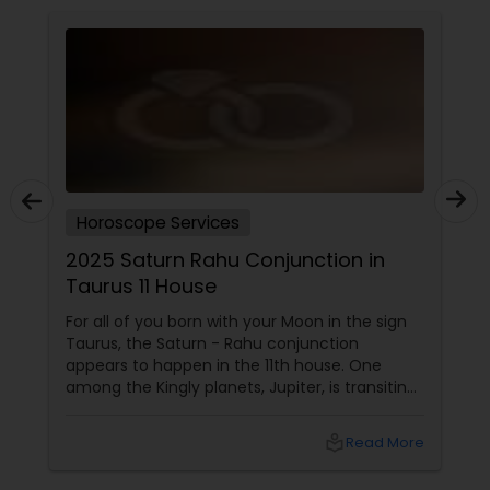
Horoscope Services
2025 Saturn Rahu Conjunction in
Taurus 11 House
For all of you born with your Moon in the sign
Taurus, the Saturn - Rahu conjunction
appears to happen in the 11th house. One
among the Kingly planets, Jupiter, is transiting
your Moon sign. Saturn aspects
local_library
Read More