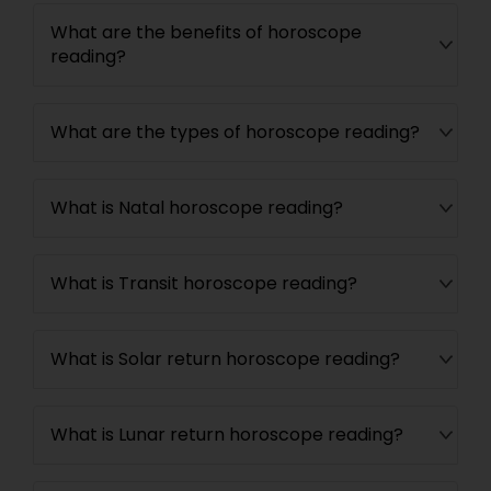
What are the benefits of horoscope
reading?
What are the types of horoscope reading?
What is Natal horoscope reading?
What is Transit horoscope reading?
What is Solar return horoscope reading?
What is Lunar return horoscope reading?