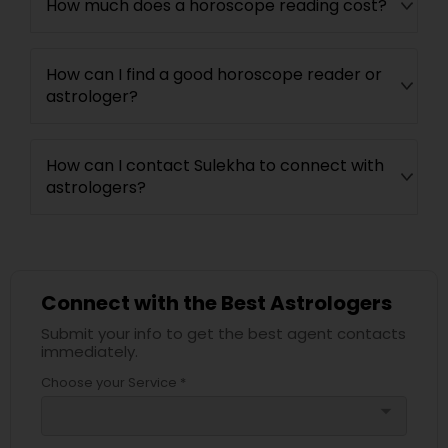
How much does a horoscope reading cost?
How can I find a good horoscope reader or
astrologer?
How can I contact Sulekha to connect with
astrologers?
Connect with the Best Astrologers
Submit your info to get the best agent contacts
immediately.
Choose your Service *
arrow_drop_down