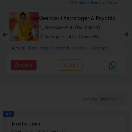
Switch Banner View
visibility
Wealth / Debt Prediction
Veerakali Astrologer & Psychic
Reader
phone
832-648-2109 (Pin: 99879)
Health Prediction
location_on
Serving in Johns Creek, GA
Service:
Black Magic Remedy Experts
, +21 More
Marriage Matching / Compatibility
Enquire
Call
call
Yearly / Annual Horoscope
Dasha Analysis
Default
Sort by:
keyboard_arrow_down
Love Life / Relationship Prediction
Ad
Master Joshi
Serving in Johns Creek, GA
location_on