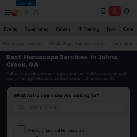
Columbus
Events
Roommates
Rentals
IT Training
Jobs
Care
Horoscope Services
Black Magic Remedy Experts
Face Reading
Best
Horoscope Services
in Johns
Creek, GA
Tell us more about your requirement so that we can connect
you to the right Horoscope Services in Johns Creek, GA
What Astrologers are you looking for?
search
Yearly / Annual Horoscope