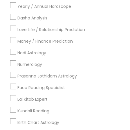
Oakland, GA
Yearly / Annual Horoscope
Castleberry Hill, GA
Dasha Analysis
Sweet Auburn, GA
The Villages At Castleberry Hill, GA
Love Life / Relationship Prediction
Vine City, GA
Money / Finance Prediction
Summerhill, GA
Nadi Astrology
Numerology
Horoscope Services Nearby Locality
Prasanna Jothidam Astrology
Decatur, GA
Face Reading Specialist
Atlanta, GA
Clarkston, GA
Lal Kitab Expert
Smyrna, GA
Kundali Reading
Stone Mountain, GA
Ellenwood, GA
Birth Chart Astrology
Sandy Springs, GA