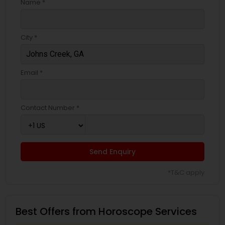
Name *
City *
Email *
Contact Number *
Send Enquiry
*T&C apply
Best Offers from Horoscope Services