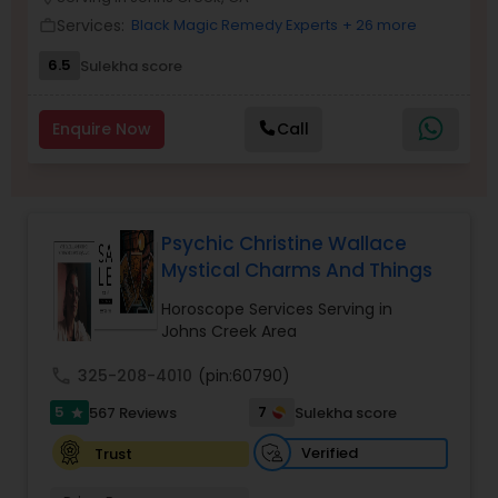
Money / Finance Prediction
Services:
Black Magic Remedy Experts
+ 26 more
work_outline
6.5
Sulekha score
Nadi Astrology
Enquire Now
Call
Numerology
Prasanna Jothidam Astrology
Psychic Christine Wallace
Mystical Charms And Things
Face Reading Specialist
Horoscope Services Serving in
Johns Creek Area
call
325-208-4010
(pin:60790)
Lal Kitab Expert
5
7
567 Reviews
Sulekha score
star
Kundali Reading
Verified
Trust