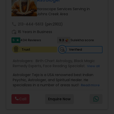
balanced and successful life.
Horoscope Services Serving in
Johns Creek Area
call
213-444-5613
(pin:21102)
work_history
16 Years in Business
5
9.3
434 Reviews
Sulekha score
star
Verified
Trust
Astrologers:
Birth Chart Astrology
,
Black Magic
Remedy Experts
,
Face Reading Specialist
,
View all
Gemologist
,
Horoscope Services
,
Kundali Reading
,
Astrologer Teja is a USA renowned best Indian
Lal Kitab Expert
,
Nadi Astrology
,
Numerology
,
Psychic, Astrologer, and Spiritual Healer. He
Panchang Reading
,
Prasanna Jothidam Astrology
,
specializes in a number of areas such as chat
Read more
Vashikaran Astrologers
,
Vastu Specialist
,
Vedic
reading, re-uniting true love, finding out the
Astrology
solutions in personal and professional life. He has
Call
Enquire Now
more experience in his field, coming from a
family background of Psychics, Astrology, and
Healers. A love psychic of international repute,