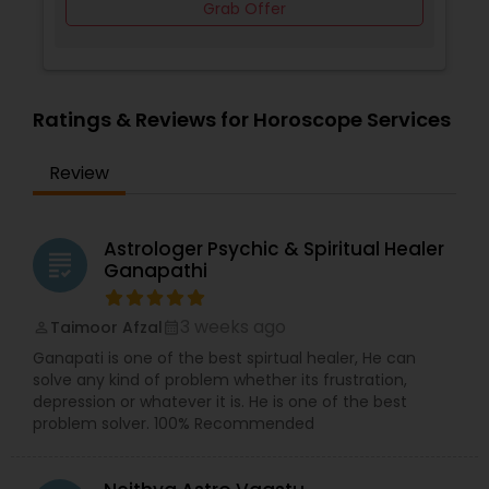
Grab Offer
Ratings & Reviews for Horoscope Services
Review
Astrologer Psychic & Spiritual Healer
grading
Ganapathi
3 weeks ago
Taimoor Afzal
perm_identity
calendar_month
Ganapati is one of the best spirtual healer, He can
solve any kind of problem whether its frustration,
depression or whatever it is. He is one of the best
problem solver. 100% Recommended