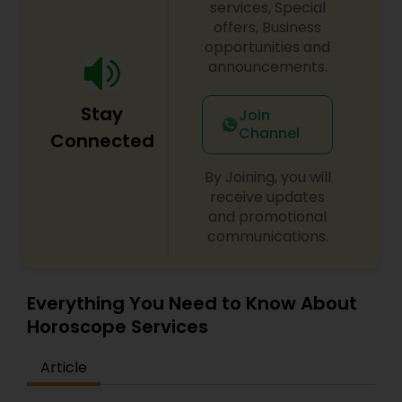
services, Special
offers, Business
opportunities and
announcements.
Stay
Join
Channel
Connected
By Joining, you will
receive updates
and promotional
communications.
Everything You Need to Know About
Horoscope Services
Article