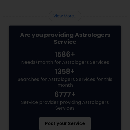
View More...
Are you providing Astrologers
Service
1586+
Needs/month for Astrologers Services
1358+
Searches for Astrologers Services for this
month
6777+
Service provider providing Astrologers
Services
Post your Service