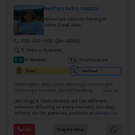
Pandith Astrologer Teja has actually been
successful in joining concerning more than 45K
Neithya Astro Vaastu
couples globally. Reputed personalities, high-
Horoscope Services Serving in
profile politicians, and also renowned celebs have
Johns Creek Area
actually utilized his solutions. Many people have
actually contacted recognize the projections of
Pandith Astrologer Teja. He started the Vedic
call
620-450-4636
(pin:46989)
Astrological Facility with the single objective of
work_history
servicing folks facing issues from all corners of
15 Years in Business
their lives.
5
7
47 Reviews
Sulekha score
star
Verified
Trust
Astrologers:
Birth Chart Astrology
,
Gemologist
,
Horoscope Services
,
Kundali Reading
,
View all
Numerology
,
Panchang Reading
,
Prasanna
Astrology & Vastu Shastra are two different
Jothidam Astrology
,
Vastu Specialist
,
Vedic
sciences affecting us every moment. Astrology
Astrology
affects via the planetary positions, whereas
Read more
Vastu affects through the spatial geometry of
our house and surroundings. Astro Vastu is a
Call
Enquire Now
combination of these two complementing