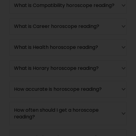
What is Compatibility horoscope reading?
What is Career horoscope reading?
What is Health horoscope reading?
What is Horary horoscope reading?
How accurate is horoscope reading?
How often should I get a horoscope
reading?