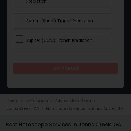
Prediction
Saturn (Shani) Transit Prediction
Jupiter (Guru) Transit Prediction
Rahu Ketu Transit Prediction
Get Started
Career Reading
Love Life / Relationship Horoscope
Home
Astrologers
Atlanta Metro Area
navigate_next
navigate_next
navigate_next
Reading
Johns Creek, GA
Horoscope Services in Johns Creek, GA
navigate_next
Best Horoscope Services in Johns Creek, GA
Money / Finance Horoscope