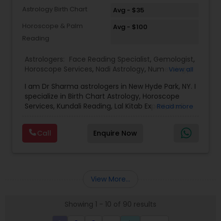
Astrology Birth Chart
Avg - $35
Horoscope & Palm
Avg - $100
Reading
Astrologers:
Face Reading Specialist
,
Gemologist
,
Horoscope Services
,
Nadi Astrology
,
Numerology
,
View all
Prasanna Jothidam Astrology
,
Vastu Specialist
,
I am Dr Sharma astrologers in New Hyde Park, NY. I
Vedic Astrology
,
Lal Kitab Expert
,
Kundali Reading
,
specialize in Birth Chart Astrology, Horoscope
Birth Chart Astrology
Services, Kundali Reading, Lal Kitab Expert, Nadi
Read more
Astrology, Numerology, Vastu Specialist, Vedic
Astrology, and KP Astrology. In addition, we also
Call
Enquire Now
provide Vastu remedies looking at your chart with
the results to satisfaction. Vastu services for
home and office are also provided Astrology is a
method of predicting events based upon the
proven science of celestial bodies - particularly
View More...
the planets and the nakshatras. Vastu Shastra is
based on the concept of scientifically combining
Showing 1 - 10 of 90 results
the five basic elements - earth, water, fire, air,
and sky - to create a pleasant setting. Get