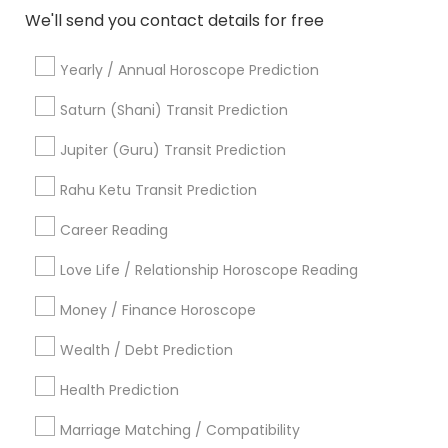
Horoscope Services
We'll send you contact details for free
Kundali Reading
Vedic Astrology
Yearly / Annual Horoscope Prediction
Birth Chart Astrology
Numerology
Saturn (Shani) Transit Prediction
Vastu Specialist
Jupiter (Guru) Transit Prediction
Black Magic Remedy Experts
Face Reading Specialist
Rahu Ketu Transit Prediction
Career Reading
View More
Love Life / Relationship Horoscope Reading
Money / Finance Horoscope
Astrologers in Nearby Neighborhoods
Wealth / Debt Prediction
Five Points, GA
Health Prediction
Downtown, GA
Marriage Matching / Compatibility
Capitol Gateway, GA