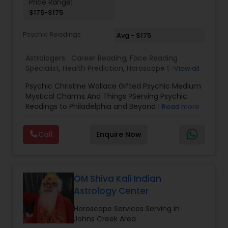
Price Range:
Birth Chart Astrology
$175-$175
Psychic Readings
Avg - $175
Vashikaran Astrologers
Astrologers:
Career Reading
,
Face Reading
Specialist
,
Health Prediction
,
Horoscope Services
,
View all
Love Life / Relationship Horoscope Reading
,
Love
Panchang Reading
Psychic Christine Wallace Gifted Psychic Medium
Life / Relationship Prediction
,
Marriage Matching /
Mystical Charms And Things ?Serving Psychic
Compatibility
,
Money / Finance Horoscope
,
Readings to Philadelphia and Beyond Honest
Read more
Money / Finance Prediction
,
Numerology
,
Yearly /
Vedic Astrology
Answers, Real Results, With 100% Accuracy — For
Annual Horoscope
,
Yearly / Annual Horoscope
Those Seeking a True Psychic Who Offers Healing
Prediction
Call
Enquire Now
and Guidance Through Life’s Most Challenging
and Difficult Times."
Gemologist
OM Shiva Kali Indian
Horoscope Services
Astrology Center
Horoscope Services Serving in
Vastu Specialist
Johns Creek Area