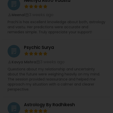
Neithya Astro Vaastu
grading
3 weeks ago
Meenal
perm_identity
calendar_month
Prachi is has excellent knowledge about both, astrology
and vastu. Her predictions were accurate and
remedies simple. Truly appreciate your support!
Psychic Surya
grading
3 weeks ago
Kavya Mishra
perm_identity
calendar_month
Questions about my relationship and uncertainty
about the future were weighing heavily on my mind.
The session provided reassurance and helped me
approach my situation with a calmer and clearer
perspective.
Astrology By Radhikesh
grading