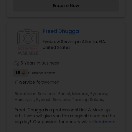
special but also look gorgeous.
Enquire Now
Preeti Dhugga
Eyebrow Serving in Atlanta, GA,
United States
work_history
5 Years in Business
1.5
Sulekha score
Service for:
Women
work_outline
Beautician Services:
Facial
,
Makeup
,
Eyebrow
,
Hairstylist
,
Eyelash Services
,
Tanning Salons
,
Preeti Dhugga is a professional Hair & Make up
artist who will give you the magical touch on the
big day!. Our passion for beauty will make you
Read more
not only look gorgeous but feel amazing, we're