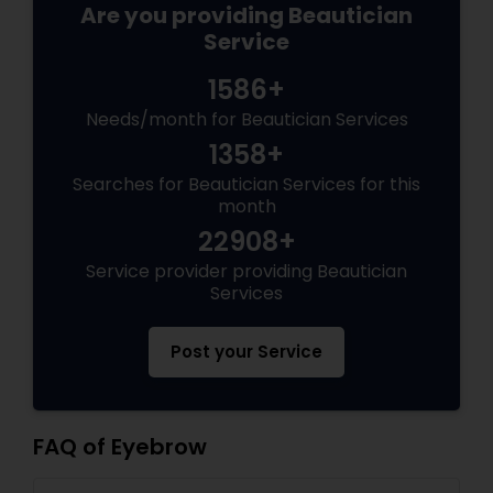
Are you providing Beautician
Service
1586+
Needs/month for Beautician Services
1358+
Searches for Beautician Services for this
month
22908+
Service provider providing Beautician
Services
Post your Service
FAQ of Eyebrow