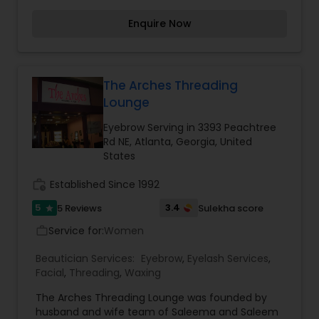
eagerness to return back. Services we provide
Enquire Now
include: Brow Threading, Body Waxing, Brow Tint,
Facial, Brazilian Wax, Henna Tattoo, Lash Tint etc.
The Arches Threading
Lounge
Eyebrow Serving in 3393 Peachtree
Rd NE, Atlanta, Georgia, United
States
work_history
Established Since 1992
5
3.4
5 Reviews
Sulekha score
star
Service for:
Women
work_outline
Beautician Services:
Eyebrow
,
Eyelash Services
,
Facial
,
Threading
,
Waxing
The Arches Threading Lounge was founded by
husband and wife team of Saleema and Saleem