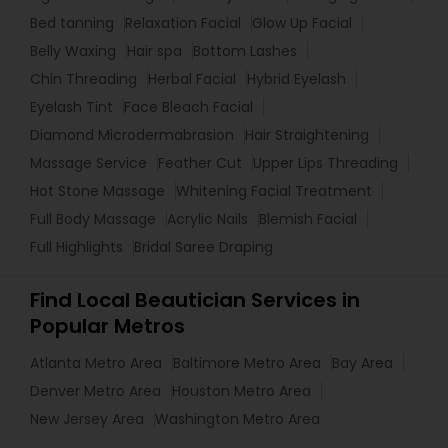
Bed tanning
Relaxation Facial
Glow Up Facial
Belly Waxing
Hair spa
Bottom Lashes
Chin Threading
Herbal Facial
Hybrid Eyelash
Eyelash Tint
Face Bleach Facial
Diamond Microdermabrasion
Hair Straightening
Massage Service
Feather Cut
Upper Lips Threading
Hot Stone Massage
Whitening Facial Treatment
Full Body Massage
Acrylic Nails
Blemish Facial
Full Highlights
Bridal Saree Draping
Find Local Beautician Services in
Popular Metros
Atlanta Metro Area
Baltimore Metro Area
Bay Area
Denver Metro Area
Houston Metro Area
New Jersey Area
Washington Metro Area