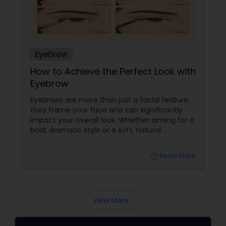
Eyebrow
How to Achieve the Perfect Look with
Eyebrow
Eyebrows are more than just a facial feature;
they frame your face and can significantly
impact your overall look. Whether aiming for a
bold, dramatic style or a soft, natural
appearance, achieving the perfect eyebrows
can enhance your beauty. Here's a guide to
local_library
Read More
help you get those flawless brows.
Understanding Your Eyebrow Shape
View More...