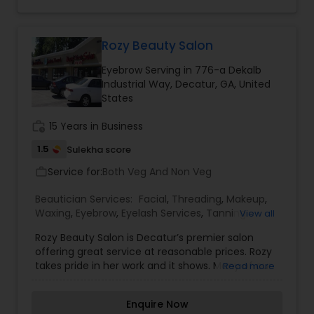
smile on your face and an eagerness to return
Threading
back. Miracle beauty salon is offering full range
of service including specializing in eyebrow
threading, body waxing, facials, bridal services
Rozy Beauty Salon
(bridal hair and make-up), henna tattoos,
Waxing
Eyebrow Serving in 776-a Dekalb
haircut, color, and more!
Industrial Way, Decatur, GA, United
States
Bridal Services
work_history
15 Years in Business
1.5
Sulekha score
Service for:
Both Veg And Non Veg
work_outline
Beautician Services:
Facial
,
Threading
,
Makeup
,
Waxing
,
Eyebrow
,
Eyelash Services
,
Tanning
View all
Salons
,
Rozy Beauty Salon is Decatur’s premier salon
offering great service at reasonable prices. Rozy
takes pride in her work and it shows. Many of our
Read more
online reviews mention the cleanliness of our
salon. Our customers are valuable to us. In the
Enquire Now
industry for over 15 years, Rozy has developed a