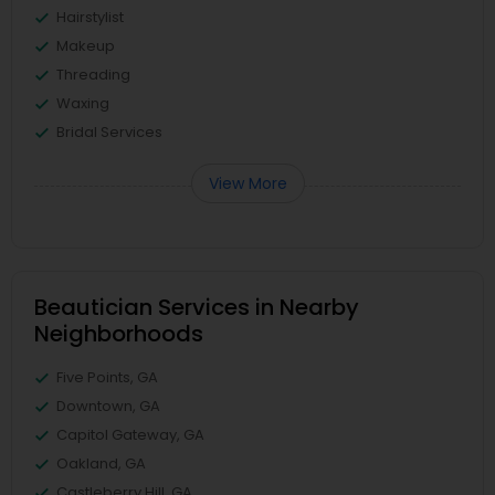
Hairstylist
Makeup
Threading
Waxing
Bridal Services
View More
Beautician Services in Nearby
Neighborhoods
Five Points, GA
Downtown, GA
Capitol Gateway, GA
Oakland, GA
Castleberry Hill, GA