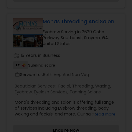
diverse clientele of both young and old. We
welcome you to visit us and experience how we
are different from all the other places you’ve
been to. Our Services: Eyebrow Threading,
Monas Threading And Salon
Waxing, Haircuts (Men, Women & Children), Hair
Eyebrow Serving in 2629 Cobb
Treatments, Hair Color, Highlights, Make-up,
Parkway Southeast, Smyrna, GA,
Facial Massage, Henna and MUCH more!!!
United States
work_history
15 Years in Business
1.5
Sulekha score
Service for:
Both Veg And Non Veg
work_outline
Beautician Services:
Facial
,
Threading
,
Waxing
,
Eyebrow
,
Eyelash Services
,
Tanning Salons
,
Mona's threading and salon is offering full range
of services including Eyebrow threading, body
waxing and facials, and more. Our salon
Read more
welcomes you with a high guarantee of
satisfaction, with many years of experience in
Enquire Now
threading. We have been caring our clients by