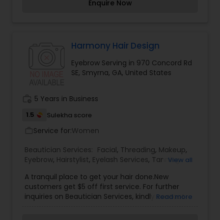
Enquire Now
Harmony Hair Design
Eyebrow Serving in 970 Concord Rd
SE, Smyrna, GA, United States
work_history
5 Years in Business
1.5
Sulekha score
Service for:
Women
work_outline
Beautician Services:
Facial
,
Threading
,
Makeup
,
Eyebrow
,
Hairstylist
,
Eyelash Services
,
Tanning
View all
Salons
,
A tranquil place to get your hair done.New
customers get $5 off first service. For further
inquiries on Beautician Services, kindly contact
Read more
Harmony Hair Design via phone or email.