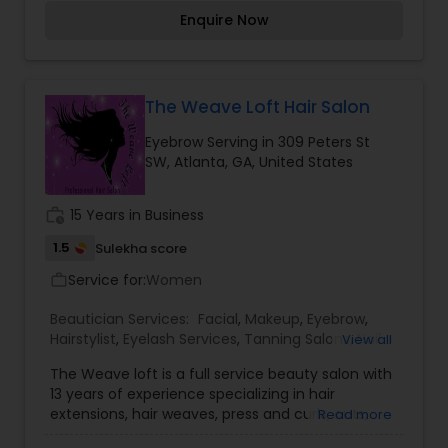
here to create beautiful hair, skin and to provide
Enquire Now
the highest quality of service possible.
The Weave Loft Hair Salon
Eyebrow Serving in 309 Peters St
SW, Atlanta, GA, United States
work_history
15 Years in Business
1.5
Sulekha score
Service for:
Women
work_outline
Beautician Services:
Facial
,
Makeup
,
Eyebrow
,
Hairstylist
,
Eyelash Services
,
Tanning Salons
,
Nail
View all
Salons
,
The Weave loft is a full service beauty salon with
13 years of experience specializing in hair
extensions, hair weaves, press and curls, cuts,
Read more
perms, hair coloring and more for multi-ethnic