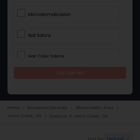
Microdermabrasion
Nail Salons
Hair Color Salons
Get Started
Wedding Makeup Artists
Saree Draping Services
Home
Beautician Services
Atlanta Metro Area
navigate_next
navigate_next
navigate_next
Johns Creek, GA
Eyebrow in Johns Creek, GA
navigate_next
Eyelash Services
Default
Sort by:
keyboard_arrow_down