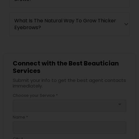
What Is The Natural Way To Grow Thicker
Eyebrows?
Connect with the Best Beautician
Services
Submit your info to get the best agent contacts
immediately.
Choose your Service *
arrow_drop_down
Name *
City *