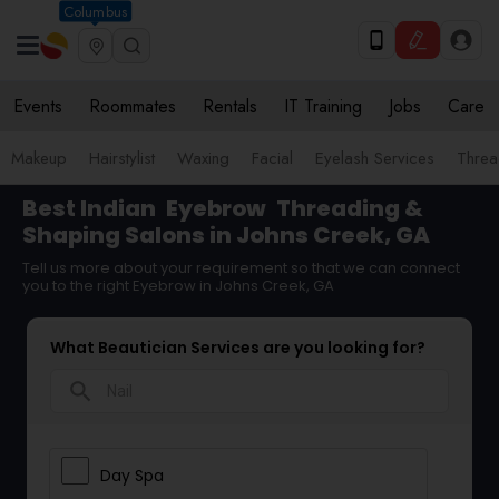
Columbus
Events
Roommates
Rentals
IT Training
Jobs
Care
Makeup
Hairstylist
Waxing
Facial
Eyelash Services
Threa
Best Indian
Eyebrow
Threading &
Shaping Salons in Johns Creek, GA
Tell us more about your requirement so that we can connect
you to the right Eyebrow in Johns Creek, GA
What Beautician Services are you looking for?
search
Day Spa