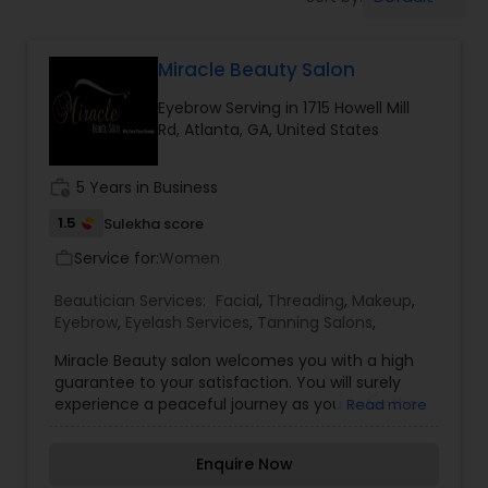
Tanning Salons
Miracle Beauty Salon
Hair Salon
Eyebrow Serving in 1715 Howell Mill
Rd, Atlanta, GA, United States
Massage Service
work_history
5 Years in Business
Eyebrow
1.5
Sulekha score
Service for:
Women
work_outline
Facial
Beautician Services:
Facial
,
Threading
,
Makeup
,
Eyebrow
,
Eyelash Services
,
Tanning Salons
,
Miracle Beauty salon welcomes you with a high
Hairstylist
guarantee to your satisfaction. You will surely
experience a peaceful journey as you enter the
Read more
salon with your desired changes. We will enhance
Makeup
what you request and promise you the best of it.
Enquire Now
We assure you that you will leave the salon with a