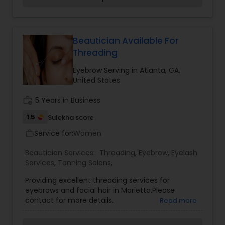
providing desired results and specializing in
Eyebrow threading, Brazilian body waxing, Herbal
facials, Henna tattoos, Brow and lash tint. We try
to best suit your personal grooming needs and
Beautician Available For
exceed all of your expectations and look forward
Threading
to becoming a trusted part of your routine
beauty regimen. Our ultimate goal is to provide
Eyebrow Serving in Atlanta, GA,
the best service to satisfy your needs.
United States
work_history
5 Years in Business
1.5
Sulekha score
Service for:
Women
work_outline
Beautician Services:
Threading
,
Eyebrow
,
Eyelash
Services
,
Tanning Salons
,
Providing excellent threading services for
eyebrows and facial hair in Marietta.Please
contact for more details.
Read more