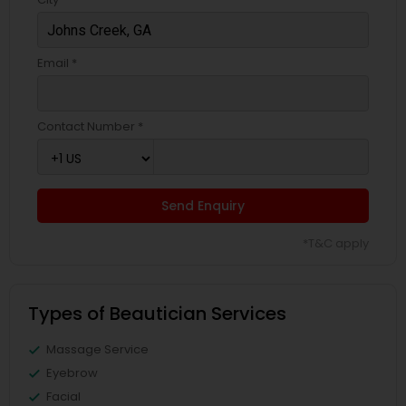
Email *
Contact Number *
Send Enquiry
*T&C apply
Types of Beautician Services
Massage Service
Eyebrow
Facial