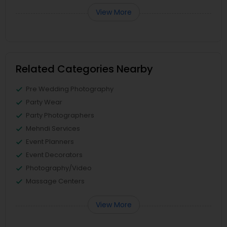
View More
Related Categories Nearby
Pre Wedding Photography
Party Wear
Party Photographers
Mehndi Services
Event Planners
Event Decorators
Photography/Video
Massage Centers
View More