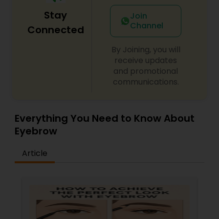
Stay
Join
Channel
Connected
By Joining, you will
receive updates
and promotional
communications.
Everything You Need to Know About
Eyebrow
Article