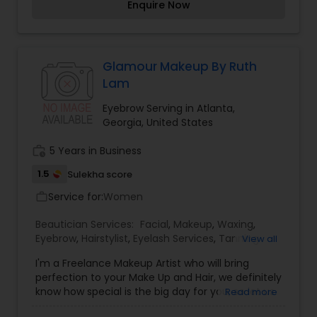
Enquire Now
Glamour Makeup By Ruth
Lam
Eyebrow Serving in Atlanta,
Georgia, United States
work_history
5 Years in Business
1.5
Sulekha score
Service for:
Women
work_outline
Beautician Services:
Facial
,
Makeup
,
Waxing
,
Eyebrow
,
Hairstylist
,
Eyelash Services
,
Tanning
View all
Salons
,
I'm a Freelance Makeup Artist who will bring
perfection to your Make Up and Hair, we definitely
know how special is the big day for you, so let us
Read more
reflect our expertise and make you not only feel