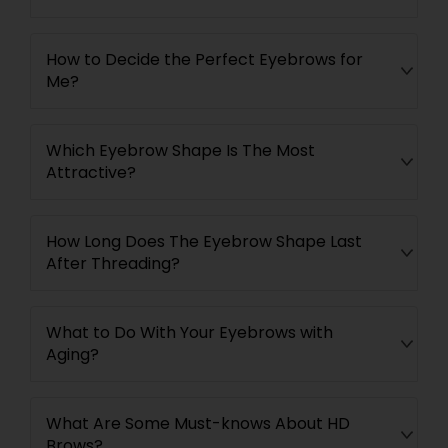
How to Decide the Perfect Eyebrows for
Me?
Which Eyebrow Shape Is The Most
Attractive?
How Long Does The Eyebrow Shape Last
After Threading?
What to Do With Your Eyebrows with
Aging?
What Are Some Must-knows About HD
Brows?