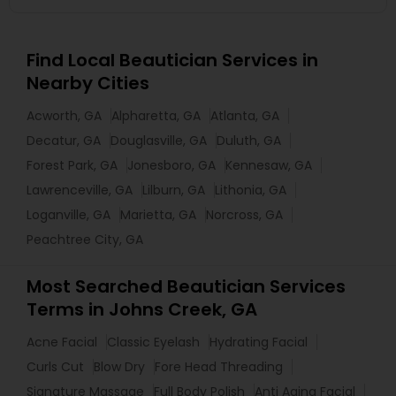
Find Local Beautician Services in
Nearby Cities
Acworth, GA
Alpharetta, GA
Atlanta, GA
Decatur, GA
Douglasville, GA
Duluth, GA
Forest Park, GA
Jonesboro, GA
Kennesaw, GA
Lawrenceville, GA
Lilburn, GA
Lithonia, GA
Loganville, GA
Marietta, GA
Norcross, GA
Peachtree City, GA
Most Searched Beautician Services
Terms in Johns Creek, GA
Acne Facial
Classic Eyelash
Hydrating Facial
Curls Cut
Blow Dry
Fore Head Threading
Signature Massage
Full Body Polish
Anti Aging Facial