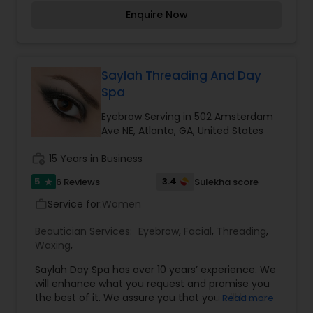
hair. Our salon also offers nail care, eyebrow
Enquire Now
waxing and experienced makeup care. We are
offering you master skills in cutting/razoring and
special techniques in Full, Partial, and Invisible
sew-in methods. We guarantee your hair will lay
flat. We deliver undetectable weave tracks.The
Saylah Threading And Day
Weave Loft is committed to providing the best
Spa
services to our customers. We strive to provide
ongoing education to customers about services,
Eyebrow Serving in 502 Amsterdam
products, and changes in the beauty industry i.e.
Ave NE, Atlanta, GA, United States
styles, trends, colors, and cuts. Our responsibility
to our customers is to maintain a good
work_history
15 Years in Business
reputation for quality services in our salon.
5
3.4
6 Reviews
Sulekha score
star
Service for:
Women
work_outline
Beautician Services:
Eyebrow
,
Facial
,
Threading
,
Waxing
,
Saylah Day Spa has over 10 years’ experience. We
will enhance what you request and promise you
the best of it. We assure you that you will leave
Read more
the salon with a smile on your face and an