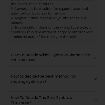
the overall facial features.
3. Curved: It is best suited for square faces and
adds certain boldness to the look.
4. Angled: It adds a sense of youthfulness in a
person.
5. Soft-angled: If done on the wrong face type, it
could result in a permanent angry or amazed look.
It adds an aura of femininity to the look.
How To Decide Which Eyebrow Shape Suits
You The Best?
How to decide the best method for
shaping eyebrows?
How To Decide The Best Eyebrow
Thickness?