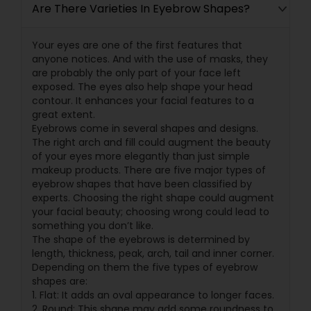
Are There Varieties In Eyebrow Shapes?
Your eyes are one of the first features that
anyone notices. And with the use of masks, they
are probably the only part of your face left
exposed. The eyes also help shape your head
contour. It enhances your facial features to a
great extent.
Eyebrows come in several shapes and designs.
The right arch and fill could augment the beauty
of your eyes more elegantly than just simple
makeup products. There are five major types of
eyebrow shapes that have been classified by
experts. Choosing the right shape could augment
your facial beauty; choosing wrong could lead to
something you don’t like.
The shape of the eyebrows is determined by
length, thickness, peak, arch, tail and inner corner.
Depending on them the five types of eyebrow
shapes are:
1. Flat: It adds an oval appearance to longer faces.
2. Round: This shape may add some roundness to