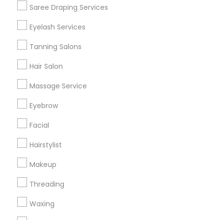
Saree Draping Services
Find Events & Tickets
Eyelash Services
Corporate
Tanning Salons
Hair Salon
+1-512-788-5300
+1-512-231-9226
Massage Service
us.sulekha@sulekha.com
Eyebrow
Facial
Stay Connected
Hairstylist
Makeup
Sulekha App
Events App
Event Organizer App
Threading
Waxing
About us
Contact us
Terms & Conditions