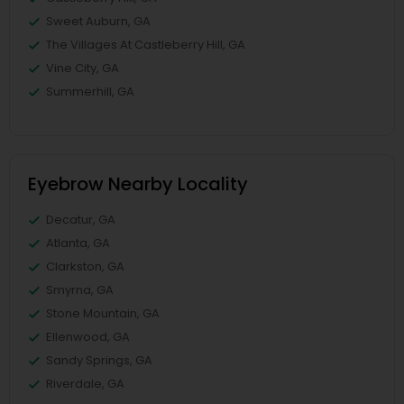
Sweet Auburn, GA
The Villages At Castleberry Hill, GA
Vine City, GA
Summerhill, GA
Eyebrow Nearby Locality
Decatur, GA
Atlanta, GA
Clarkston, GA
Smyrna, GA
Stone Mountain, GA
Ellenwood, GA
Sandy Springs, GA
Riverdale, GA