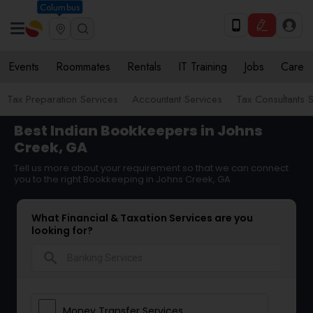
Columbus
Events
Roommates
Rentals
IT Training
Jobs
Care
Tax Preparation Services
Accountant Services
Tax Consultants 
Best Indian Bookkeepers in Johns
Creek, GA
Tell us more about your requirement so that we can connect
you to the right Bookkeeping in Johns Creek, GA
What Financial & Taxation Services are you
looking for?
search
Money Transfer Services