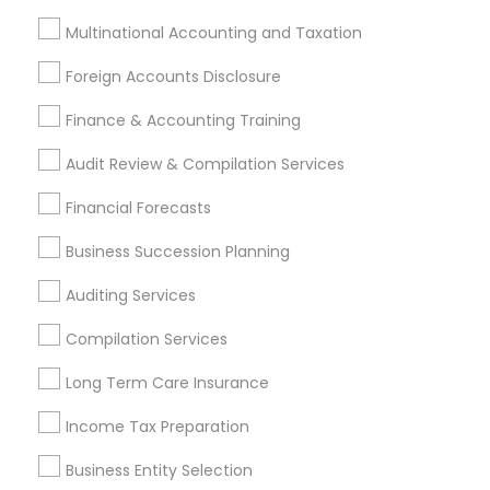
Tax Consultants Services
Tax Preparation Services
Multinational Accounting and Taxation
Bookkeeping
Multinational Accounting and Taxation
Foreign Accounts Disclosure
Payroll Processing
Audit Review & Compilation Services
Finance & Accounting Training
Finance & Accounting Training
Audit Review & Compilation Services
Foreign Accounts Disclosure
Auditing Services
Financial Forecasts
Compilation Services
IRS Representation
Incorporation Service
Business Succession Planning
Find Local Financial & Taxation
Auditing Services
Services in Nearby Cities
Compilation Services
Atlanta, GA
Johns Creek, GA
Sandy Springs, GA
Long Term Care Insurance
Alpharetta, GA
Acworth, GA
Decatur, GA
Income Tax Preparation
Douglasville, GA
Duluth, GA
Forest Park, GA
Jonesboro, GA
Kennesaw, GA
Lawrenceville, GA
Business Entity Selection
Lilburn, GA
Lithonia, GA
Loganville, GA
Marietta, GA