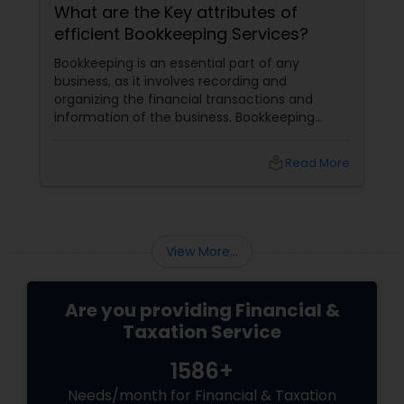
What are the Key attributes of
efficient Bookkeeping Services?
Bookkeeping is an essential part of any
business, as it involves recording and
organizing the financial transactions and
information of the business. Bookkeeping
services
local_library
Read More
View More...
Are you providing Financial &
Taxation Service
1586+
Needs/month for Financial & Taxation