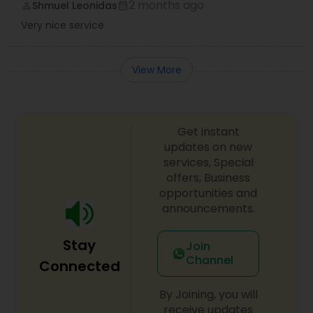
2 months ago
Shmuel Leonidas
perm_identity
calendar_month
Very nice service
View More
Get instant
updates on new
services, Special
offers, Business
opportunities and
announcements.
Stay
Join
Channel
Connected
By Joining, you will
receive updates