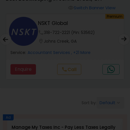
Switch Banner View
visibility
Finance & Accounting Training
um
Premium
NSKT Global
Audit Review & Compilation Services
phone
318-722-2221 (Pin: 53562)
location_on
Johns Creek, GA
Financial Forecasts
Service:
Accountant Services
, +21 More
Enquire
Call
call
Business Succession Planning
Auditing Services
Default
Sort by:
keyboard_arrow_down
Compilation Services
Ad
Manage My Taxes Inc - Pay Less Taxes Legally
N
Long Term Care Insurance