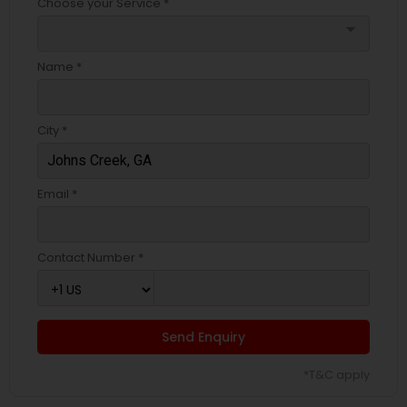
Choose your Service *
arrow_drop_down
Name *
City *
Email *
Contact Number *
Send Enquiry
*T&C apply