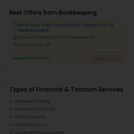
Best Offers from Bookkeeping
Book Your Free Consultation Today only for
local_offer
Sulekha users!
business_center
Virtual Accounting And Tax Solutions Inc
location_on
Johns Creek, GA
Expires in 10 months
Get Best Deal
Types of Financial & Taxation Services
Financial Planning
Retirement Planning
Estate Planning
Financial Advisor
Investment Management