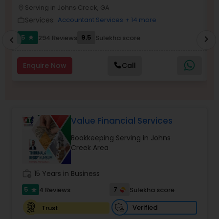
Serving in Johns Creek, GA
location_on
location_o
Services:
Accountant Services
+ 14 more
work_outline
work_outlin
Income Tax Preparation
5
9.5
294 Reviews
Sulekha score
chevron_right
star
chevron_left
Business Entity Selection
Enquire Now
Call
Income Tax Filing
Value Financial Services
Personal Tax Planning
Bookkeeping Serving in Johns
Creek Area
Financial statement Analysis
work_history
15 Years in Business
5
7
4 Reviews
Sulekha score
star
Cash Flow
Verified
Trust