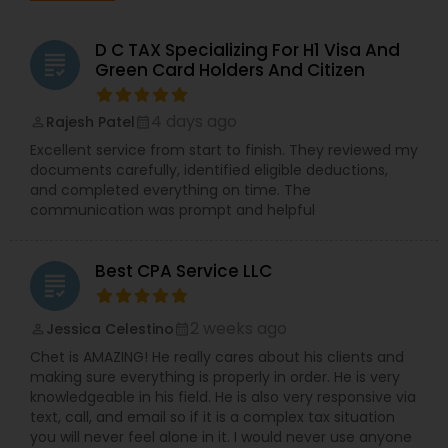
D C TAX Specializing For H1 Visa And
grading
Green Card Holders And Citizen
4 days ago
Rajesh Patel
perm_identity
calendar_month
Excellent service from start to finish. They reviewed my
documents carefully, identified eligible deductions,
and completed everything on time. The
communication was prompt and helpful
Best CPA Service LLC
grading
2 weeks ago
Jessica Celestino
perm_identity
calendar_month
Chet is AMAZING! He really cares about his clients and
making sure everything is properly in order. He is very
knowledgeable in his field. He is also very responsive via
text, call, and email so if it is a complex tax situation
you will never feel alone in it. I would never use anyone