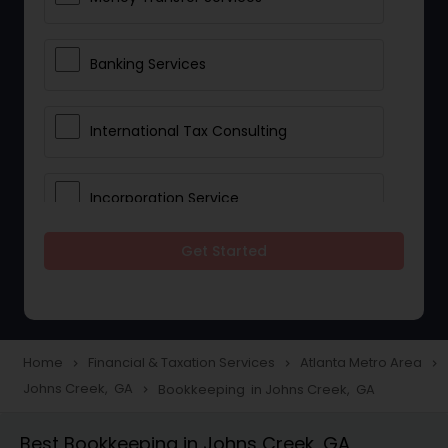
Banking Services
International Tax Consulting
Incorporation Service
Get Started
Notary Services
Multinational Accounting and
Taxation
Home
Financial & Taxation Services
Atlanta Metro Area
navigate_next
navigate_next
navigate_next
Johns Creek, GA
Bookkeeping in Johns Creek, GA
navigate_next
Foreign Accounts Disclosure
Best Bookkeeping in Johns Creek, GA