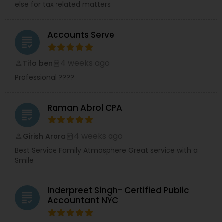
else for tax related matters.
Accounts Serve
grading
4 weeks ago
Tifo ben
perm_identity
calendar_month
Professional ????
Raman Abrol CPA
grading
4 weeks ago
Girish Arora
perm_identity
calendar_month
Best Service Family Atmosphere Great service with a
Smile
Inderpreet Singh- Certified Public
grading
Accountant NYC