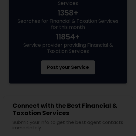
Services
1358+
Searches for Financial & Taxation Services
for this month
11854+
Service provider providing Financial &
Taxation Services
Post your Service
Connect with the Best Financial &
Taxation Services
Submit your info to get the best agent contacts
immediately.