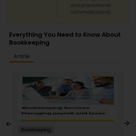
and promotional
communications.
Everything You Need to Know About
Bookkeeping
Article
Bookkeeping