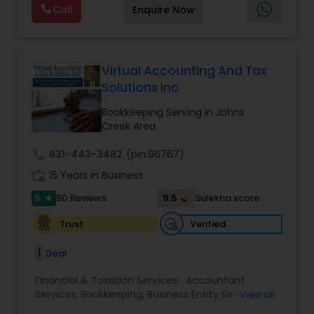
Forecasts
,
Income Tax Preparation
,
Financial
Call
Enquire Now
passionate in this field. We aim to create value
Advisor
for a client and make sure that they get value
for their money they spend on us.
Virtual Accounting And Tax
Solutions Inc
Bookkeeping Serving in Johns
Creek Area
call
631-443-3482
(pin:96767)
work_history
15 Years in Business
5
9.5
50 Reviews
Sulekha score
star
Verified
Trust
1
Deal
Financial & Taxation Services:
Accountant
Services
,
Bookkeeping
,
Business Entity Selection
,
View all
Business Tax Planning
,
Cash Flow
,
Compilation