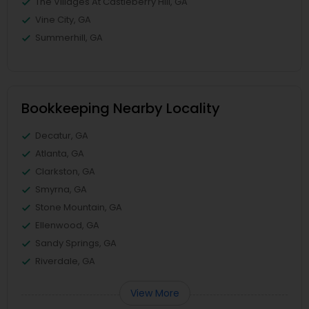
The Villages At Castleberry Hill, GA
Vine City, GA
Summerhill, GA
Bookkeeping Nearby Locality
Decatur, GA
Atlanta, GA
Clarkston, GA
Smyrna, GA
Stone Mountain, GA
Ellenwood, GA
Sandy Springs, GA
Riverdale, GA
View More