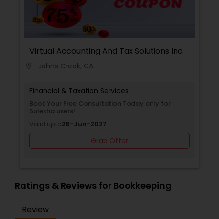
Virtual Accounting And Tax Solutions Inc
Johns Creek, GA
location_on
Financial & Taxation Services
Book Your Free Consultation Today only for
Sulekha users!
Valid upto
26-Jun-2027
Grab Offer
Ratings & Reviews for Bookkeeping
Review