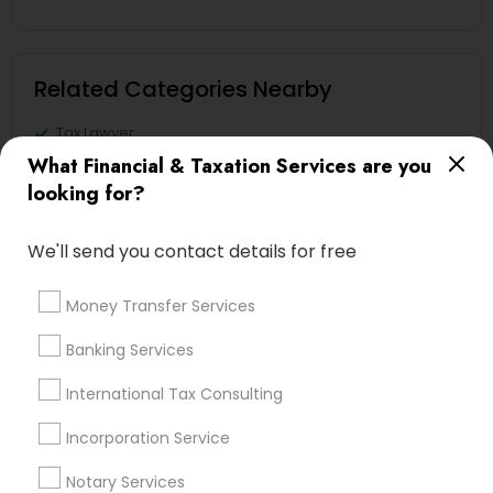
Related Categories Nearby
Tax Lawyer
Insurance Services
What Financial & Taxation Services are you
Loan Services
looking for?
Tax Resolution
Legal Services
We'll send you contact details for free
Real Estate Agents
Money Transfer Services
Banking Services
Financial & Taxation Services
International Tax Consulting
Specialisation
Incorporation Service
Accountant Services
Banking Services
Notary Services
Investment Management
Money Transfer Services