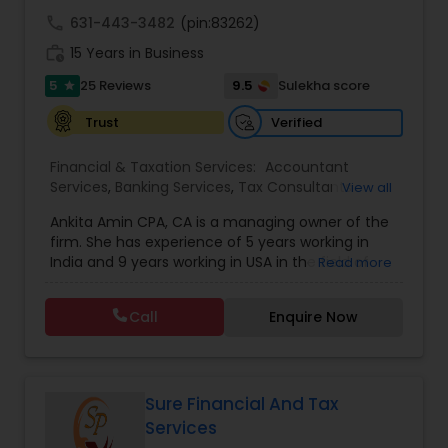
call
631-443-3482
(pin:83262)
work_history
15 Years in Business
5
9.5
25 Reviews
Sulekha score
star
Verified
Trust
Financial & Taxation Services:
Accountant
Services
,
Banking Services
,
Tax Consultants
View all
Services
,
Tax Preparation Services
,
Bookkeeping
,
Ankita Amin CPA, CA is a managing owner of the
Finance & Accounting Training
,
Foreign Accounts
firm. She has experience of 5 years working in
Disclosure
,
Auditing Services
,
Compilation
India and 9 years working in USA in the field of
Read more
Services
,
IRS Representation
,
Notary Services
,
accounting, taxation, auditing, and financial
Retirement Planning
,
Financial Planning
,
Business
consulting. She aims to provide quality services
Tax Planning
,
International Tax Consulting
,
Call
Enquire Now
to her clients on all aspects of taxation and
Financial statement Analysis
,
Cash Flow
,
financial services Being in business has many tax
Financial Forecasts
,
Business Entity Selection
,
filing obligations such as sales tax, payroll tax,
Business Succession Planning
,
corporate franchise tax, federal & state business
tax returns (corporation/partnership), federal
Sure Financial And Tax
informational returns, and individual tax returns.
Services
We can assist you by preparing the required