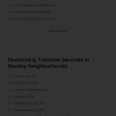
Tax Consultants Services
Personal Tax Planning
Tax Preparation Services
View More
Financial & Taxation Services in
Nearby Neighborhoods
Five Points, GA
Downtown, GA
Capitol Gateway, GA
Oakland, GA
Castleberry Hill, GA
Sweet Auburn, GA