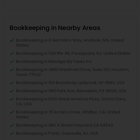
Bookkeeping in Nearby Areas
Bookkeeping in 9 Germano Way, Andover, MA, United
States
Bookkeeping in 1130 Rte 46, Parsippany, NJ, United States
Bookkeeping in Manage My Taxes Inc
Bookkeeping in 3883 Westmart Drive, Suite 100, Houston,
Texas 77042
Bookkeeping in 153 Broadway, Lynbrook, NY 11563, USA
Bookkeeping in 1961 Park Ave, Bensalem, PA 19020, USA
Bookkeeping in 5201 Great America Pkwy, Santa Clara,
CA, USA
Bookkeeping in 711 Arciero Drive, Whittier, CA, United
States
Bookkeeping in 980 A Street Hayward CA 94542
Bookkeeping in Parlin, Sayreville, NJ, USA