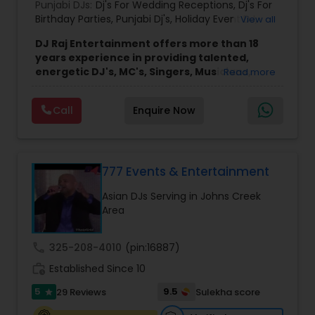
Punjabi DJs:
Dj's For Wedding Receptions
,
Dj's For
Birthday Parties
,
Punjabi Dj's
,
Holiday Event DJ
,
View all
Mobile Baraat DJ Van
,
Bollywood Djs
DJ Raj Entertainment offers more than 18
years experience in providing talented,
energetic DJ's, MC's, Singers, Musicians,
Read more
Dancers, Sound, Event Lighting, Audio and
Visual equipment to clients in North America
Call
Enquire Now
and Worldwide.Services are custom tailored
to fit your exact needs, from providing the
perfect entertainment and event lighting to
complete event planning and coordination.
DJ Raj Entertainment will transform your
777 Events & Entertainment
occasion into an extra ordinary event!We are the
Asian DJs Serving in Johns Creek
most recommended name in the South Asian
Area
wedding market.We are fully insured and can
provide any necessary paperwork to your
banquet hall or catering facility upon request.
call
325-208-4010
(pin:16887)
work_history
Established Since 10
5
9.5
29 Reviews
Sulekha score
star