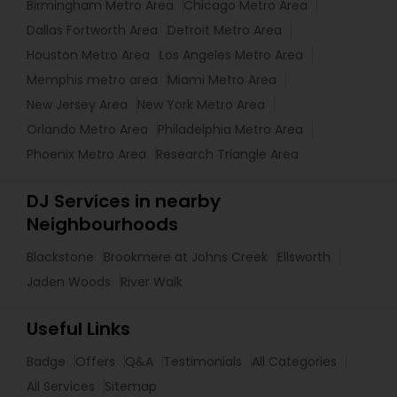
Birmingham Metro Area
Chicago Metro Area
Dallas Fortworth Area
Detroit Metro Area
Houston Metro Area
Los Angeles Metro Area
Memphis metro area
Miami Metro Area
New Jersey Area
New York Metro Area
Orlando Metro Area
Philadelphia Metro Area
Phoenix Metro Area
Research Triangle Area
DJ Services in nearby
Neighbourhoods
Blackstone
Brookmere at Johns Creek
Ellsworth
Jaden Woods
River Walk
Useful Links
Badge
Offers
Q&A
Testimonials
All Categories
All Services
Sitemap