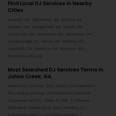
Find Local DJ Services in Nearby
Cities
Acworth, GA
Alpharetta, GA
Atlanta, GA
Decatur, GA
Douglasville, GA
Duluth, GA
Forest Park, GA
Jonesboro, GA
Kennesaw, GA
Lawrenceville, GA
Lilburn, GA
Lithonia, GA
Loganville, GA
Marietta, GA
Norcross, GA
Peachtree City, GA
Most Searched DJ Services Terms in
Johns Creek, GA
Karaoke DJ Services
Disc Jockey Entertainment
Disc Jockey services
Professional DJ Services
Corporate Party DJ
Event DJ Hire
DJ Rentals
Affordable Wedding DJs
Desi Wedding DJ
Corporate Event DJ
DJ Entertainment