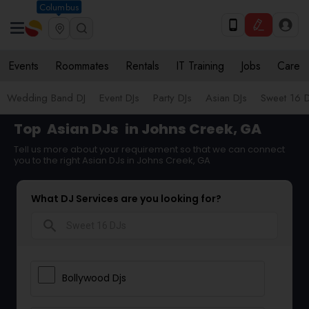
Columbus
Events
Roommates
Rentals
IT Training
Jobs
Care
Wedding Band DJ
Event DJs
Party DJs
Asian DJs
Sweet 16 D
Top
Asian DJs
in Johns Creek, GA
Tell us more about your requirement so that we can connect
you to the right Asian DJs in Johns Creek, GA
What DJ Services are you looking for?
search
Bollywood Djs