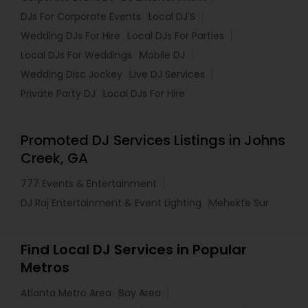
DJs For Corporate Events
Local DJ'S
Wedding DJs For Hire
Local DJs For Parties
Local DJs For Weddings
Mobile DJ
Wedding Disc Jockey
Live DJ Services
Private Party DJ
Local DJs For Hire
Promoted DJ Services Listings in Johns
Creek, GA
777 Events & Entertainment
DJ Raj Entertainment & Event Lighting
Mehekte Sur
Find Local DJ Services in Popular
Metros
Atlanta Metro Area
Bay Area