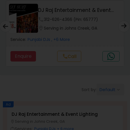
DJ Raj Entertainment & Event
Lighting
phone
312-626-4366 (Pin: 65777)
location_on
Serving in Johns Creek, GA
Service:
Punjabi DJs
, +6 More
Enquire
call
Call
Default
Sort by:
keyboard_arrow_down
Ad
DJ Raj Entertainment & Event Lighting
Serving in Johns Creek, GA
location_on
Services:
Punjabi DJs
+ 6 more
work_outline