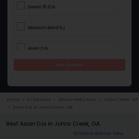
Sweet 16 DJs
Mariachi Band DJ
Asian DJs
Get Started
Event DJs
Party DJs
Home
DJ Services
Atlanta Metro Area
Johns Creek, GA
navigate_next
navigate_next
navigate_next
Asian DJs in Johns Creek, GA
navigate_next
Wedding Band DJ
Best Asian DJs in Johns Creek, GA
Punjabi DJs
Switch Banner View
visibility