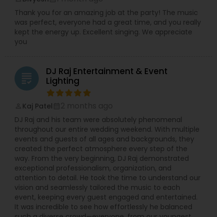
fun.
Thank you for an amazing job at the party! The music
was perfect, everyone had a great time, and you really
kept the energy up. Excellent singing. We appreciate
you
DJ Raj Entertainment & Event
grading
Lighting
2 months ago
Kaj Patel
perm_identity
calendar_month
DJ Raj and his team were absolutely phenomenal
throughout our entire wedding weekend. With multiple
events and guests of all ages and backgrounds, they
created the perfect atmosphere every step of the
way. From the very beginning, DJ Raj demonstrated
exceptional professionalism, organization, and
attention to detail. He took the time to understand our
vision and seamlessly tailored the music to each
event, keeping every guest engaged and entertained.
It was incredible to see how effortlessly he balanced
such a diverse crowd—everyone, from our youngest