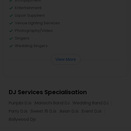
DJ Equipment
Entertainment
Liquor Suppliers
Venue Lighting Services
Photography/Video
Singers
Wedding Singers
View More
DJ Services Specialisation
Punjabi DJs
Mariachi Band DJ
Wedding Band DJ
Party DJs
Sweet 16 DJs
Asian DJs
Event DJs
Bollywood Djs