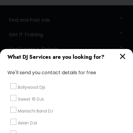
Find and Post Ads
Get IT Training
Find Events & Tickets
What DJ Services are you looking for?
Corporate
We'll send you contact details for free
+1-512-788-5300
+1-512-231-9226
Bollywood Djs
us.sulekha@sulekha.com
Sweet 16 DJs
Mariachi Band DJ
Stay Connected
Asian DJs