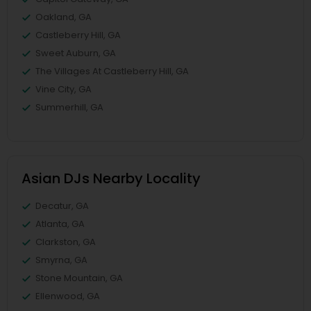
Oakland, GA
Castleberry Hill, GA
Sweet Auburn, GA
The Villages At Castleberry Hill, GA
Vine City, GA
Summerhill, GA
Asian DJs Nearby Locality
Decatur, GA
Atlanta, GA
Clarkston, GA
Smyrna, GA
Stone Mountain, GA
Ellenwood, GA