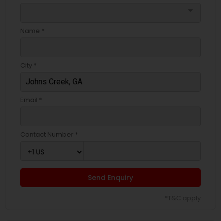
arrow_drop_down
Name *
City *
Email *
Contact Number *
Send Enquiry
*T&C apply