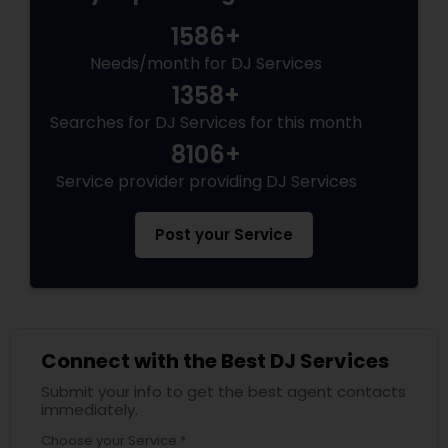
1586+
Needs/month for DJ Services
1358+
Searches for DJ Services for this month
8106+
Service provider providing DJ Services
Post your Service
Connect with the Best DJ Services
Submit your info to get the best agent contacts
immediately.
Choose your Service *