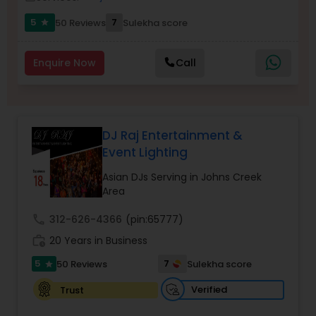
5
7
50 Reviews
Sulekha score
star
Enquire Now
Call
DJ Raj Entertainment &
Event Lighting
Asian DJs Serving in Johns Creek
Area
call
312-626-4366
(pin:65777)
work_history
20 Years in Business
5
7
50 Reviews
Sulekha score
star
Verified
Trust