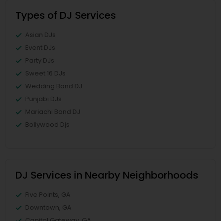
Types of DJ Services
Asian DJs
Event DJs
Party DJs
Sweet 16 DJs
Wedding Band DJ
Punjabi DJs
Mariachi Band DJ
Bollywood Djs
DJ Services in Nearby Neighborhoods
Five Points, GA
Downtown, GA
Capitol Gateway, GA