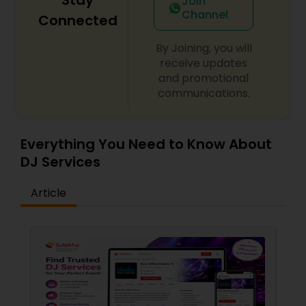
Join
Channel
Connected
By Joining, you will
receive updates
and promotional
communications.
Everything You Need to Know About
DJ Services
Article