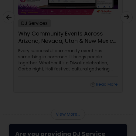
DJ Services
Why Community Events Across
Arizona, Nevada, Utah & New Mexico
Need Great DJs More Than Ever
Every successful community event has
something in common. It brings people
together. Whether it's a Diwali celebration,
Garba night, Holi festival, cultural gathering,
fundraiser, college event, or family festival,
music creates the atmosphere that keeps
local_library
Read More
attendees engaged from start to finish. That's
why professional DJ entertainment
View More...
Are you providing DJ Service