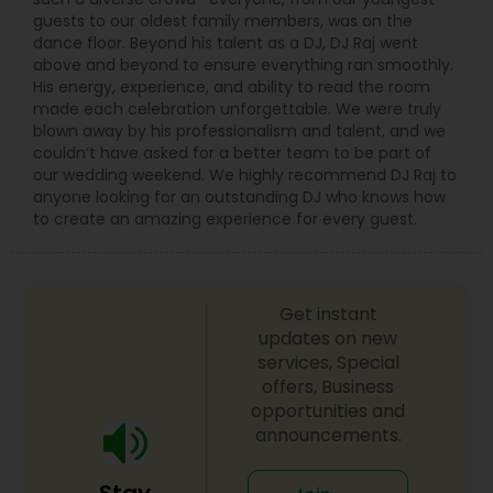
guests to our oldest family members, was on the
dance floor. Beyond his talent as a DJ, DJ Raj went
above and beyond to ensure everything ran smoothly.
His energy, experience, and ability to read the room
made each celebration unforgettable. We were truly
blown away by his professionalism and talent, and we
couldn’t have asked for a better team to be part of
our wedding weekend. We highly recommend DJ Raj to
anyone looking for an outstanding DJ who knows how
to create an amazing experience for every guest.
Get instant
updates on new
services, Special
offers, Business
opportunities and
announcements.
Stay