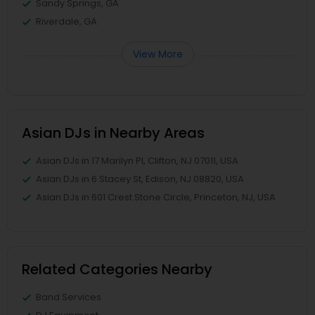
Sandy Springs, GA
Riverdale, GA
View More
Asian DJs in Nearby Areas
Asian DJs in 17 Marilyn Pl, Clifton, NJ 07011, USA
Asian DJs in 6 Stacey St, Edison, NJ 08820, USA
Asian DJs in 601 Crest Stone Circle, Princeton, NJ, USA
Related Categories Nearby
Band Services