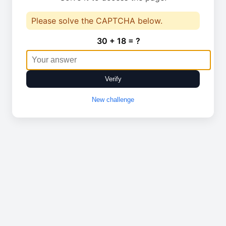
Please solve the CAPTCHA below.
30 + 18 = ?
Verify
New challenge