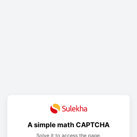
A simple math CAPTCHA
Solve it to access the page.