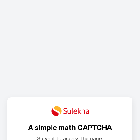
A simple math CAPTCHA
Solve it to access the page.