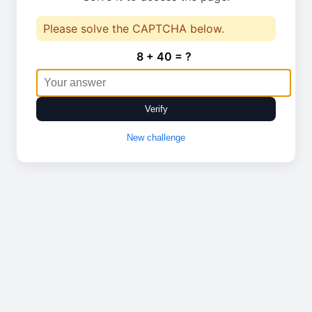
Please solve the CAPTCHA below.
8 + 40 = ?
Verify
New challenge