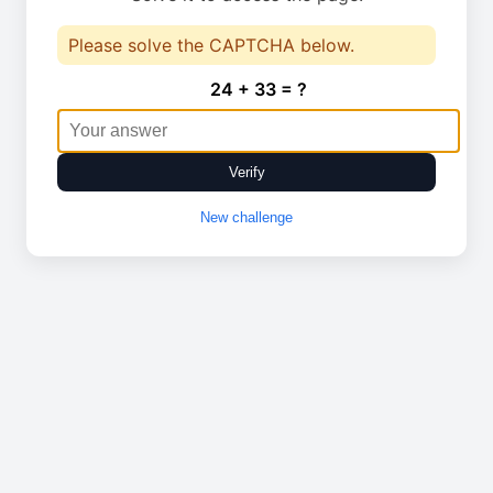
Please solve the CAPTCHA below.
24 + 33 = ?
Verify
New challenge