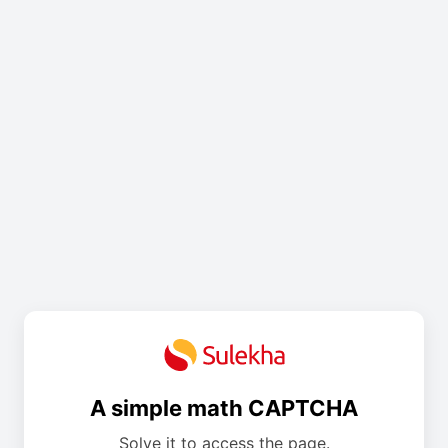
A simple math CAPTCHA
Solve it to access the page.