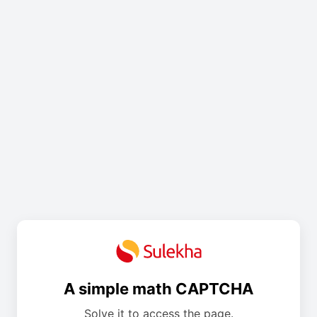
A simple math CAPTCHA
Solve it to access the page.