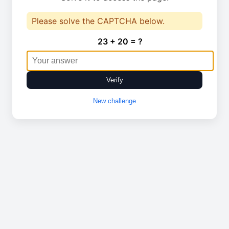
Please solve the CAPTCHA below.
23 + 20 = ?
Verify
New challenge