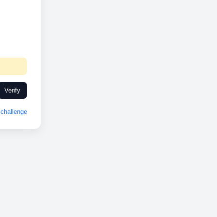
Verify
challenge