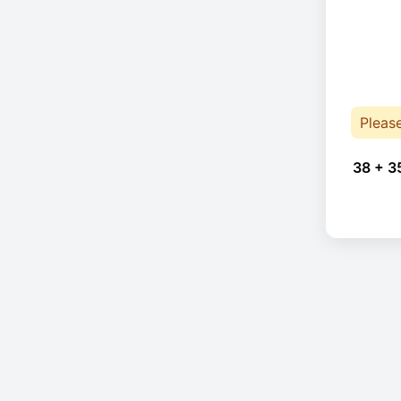
Pleas
38 + 3