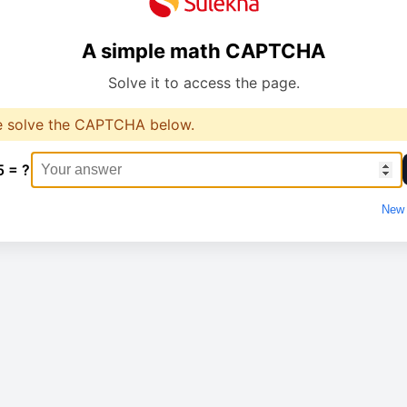
A simple math CAPTCHA
Solve it to access the page.
e solve the CAPTCHA below.
5 = ?
New 