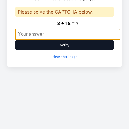
Please solve the CAPTCHA below.
3 + 18 = ?
Verify
New challenge