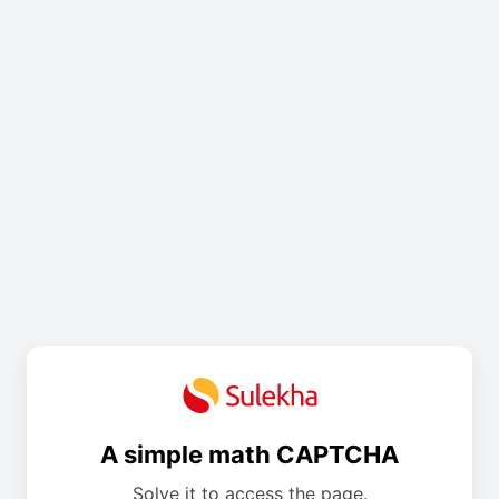
A simple math CAPTCHA
Solve it to access the page.