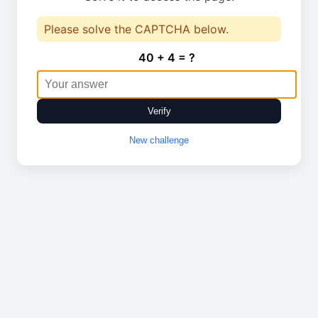
Please solve the CAPTCHA below.
40 + 4 = ?
Verify
New challenge