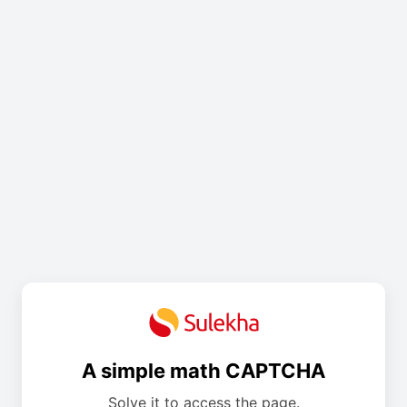
A simple math CAPTCHA
Solve it to access the page.