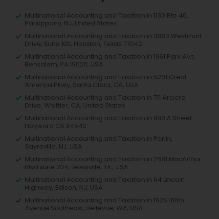
Multinational Accounting and Taxation in 1130 Rte 46,
Parsippany, NJ, United States
Multinational Accounting and Taxation in 3883 Westmart
Drive, Suite 100, Houston, Texas 77042
Multinational Accounting and Taxation in 1961 Park Ave,
Bensalem, PA 19020, USA
Multinational Accounting and Taxation in 5201 Great
America Pkwy, Santa Clara, CA, USA
Multinational Accounting and Taxation in 711 Arciero
Drive, Whittier, CA, United States
Multinational Accounting and Taxation in 980 A Street
Hayward CA 94542
Multinational Accounting and Taxation in Parlin,
Sayreville, NJ, USA
Multinational Accounting and Taxation in 2681 MacArthur
Blvd suite 204, Lewisville, TX , USA
Multinational Accounting and Taxation in 64 Lincoln
Highway, Edison, NJ, USA
Multinational Accounting and Taxation in 1625 166th
Avenue Southeast, Bellevue, WA, USA