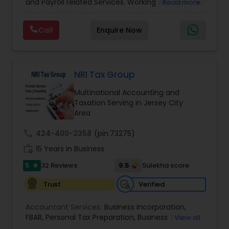
and Payroll related Services. Working with over 150
Read more
Filing
,
Personal Tax Planning
,
Business Tax
clients on a monthly basis for their Bookkeeping
Planning
,
Financial statement Analysis
,
Financial
and Tax planning, our team is expert and
Forecasts
,
Income Tax Preparation
,
Financial
Call
Enquire Now
passionate in this field. We aim to create value
Advisor
for a client and make sure that they get value
for their money they spend on us.
NRI Tax Group
Multinational Accounting and
Taxation Serving in Jersey City
Area
call
424-400-2358
(pin:73275)
work_history
15 Years in Business
5
9.5
32 Reviews
Sulekha score
star
Verified
Trust
Accountant Services:
Business Incorporation
,
FBAR
,
Personal Tax Preparation
,
Business Tax
View all
Preparation
,
Tax Analysis
,
Payroll services
,