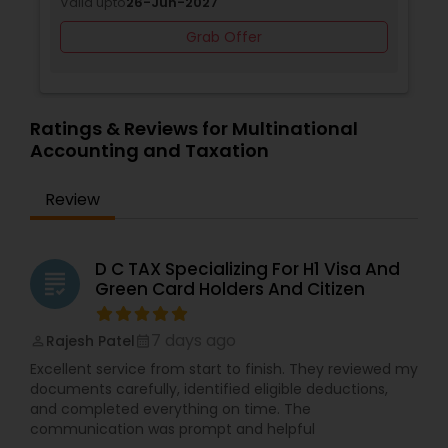
Valid upto
26-Jun-2027
Grab Offer
Ratings & Reviews for Multinational
Accounting and Taxation
Review
D C TAX Specializing For H1 Visa And
grading
Green Card Holders And Citizen
7 days ago
Rajesh Patel
perm_identity
calendar_month
Excellent service from start to finish. They reviewed my
documents carefully, identified eligible deductions,
and completed everything on time. The
communication was prompt and helpful