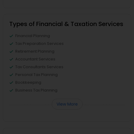
Types of Financial & Taxation Services
Financial Planning
Tax Preparation Services
Retirement Planning
Accountant Services
Tax Consultants Services
Personal Tax Planning
Bookkeeping
Business Tax Planning
View More