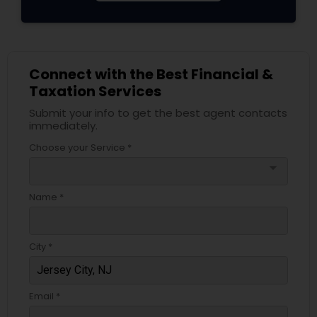
Connect with the Best Financial &
Taxation Services
Submit your info to get the best agent contacts
immediately.
Choose your Service *
arrow_drop_down
Name *
City *
Email *