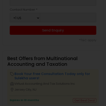
Contact Number *
Send Enquiry
*T&C apply
Best Offers from Multinational
Accounting and Taxation
Book Your Free Consultation Today only for
local_offer
Sulekha users!
business_center
Virtual Accounting And Tax Solutions Inc
location_on
Jersey City, NJ
Expires in 10 months
Get Best Deal