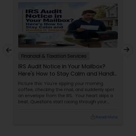
Financial & Taxation Services
IRS Audit Notice in Your Mailbox?
Here's How to Stay Calm and Handle
It Smartly
Picture this: You're sipping your morning
coffee, checking the mail, and suddenly spot
an envelope from the IRS. Your heart skips a
beat. Questions start racing through your
mind. Did I make a mistake? Am I in trouble?
What happens next?
local_library
Read More