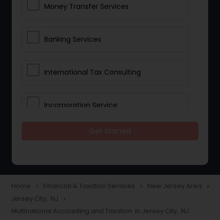
Money Transfer Services
Banking Services
International Tax Consulting
Incorporation Service
Get Started
Notary Services
Multinational Accounting and
Taxation
Home
Financial & Taxation Services
New Jersey Area
navigate_next
navigate_next
navigate_next
Jersey City, NJ
navigate_next
Multinational Accounting and Taxation in Jersey City, NJ
Foreign Accounts Disclosure