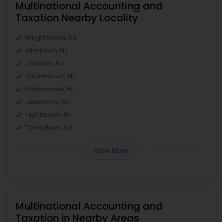
Multinational Accounting and
Taxation Nearby Locality
Wrightstown, NJ
Allentown, NJ
Jackson, NJ
Bordentown, NJ
Robbinsville, NJ
Lakewood, NJ
Hightstown, NJ
Toms River, NJ
View More
Multinational Accounting and
Taxation in Nearby Areas