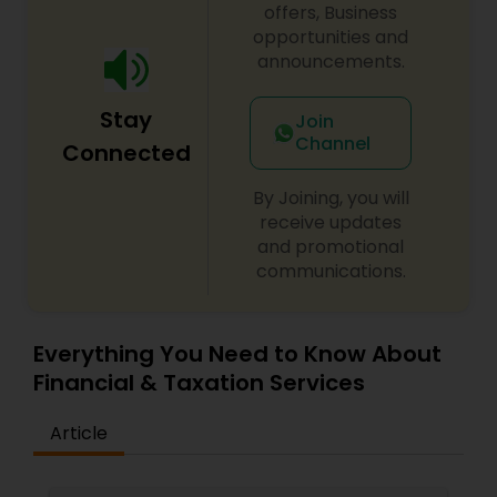
offers, Business
opportunities and
announcements.
Stay
Join
Channel
Connected
By Joining, you will
receive updates
and promotional
communications.
Everything You Need to Know About
Financial & Taxation Services
Article