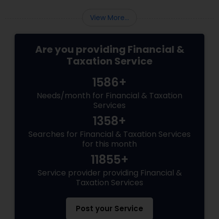
View More...
Are you providing Financial &
Taxation Service
1586+
Needs/month for Financial & Taxation
Services
1358+
Searches for Financial & Taxation Services
for this month
11855+
Service provider providing Financial &
Taxation Services
Post your Service