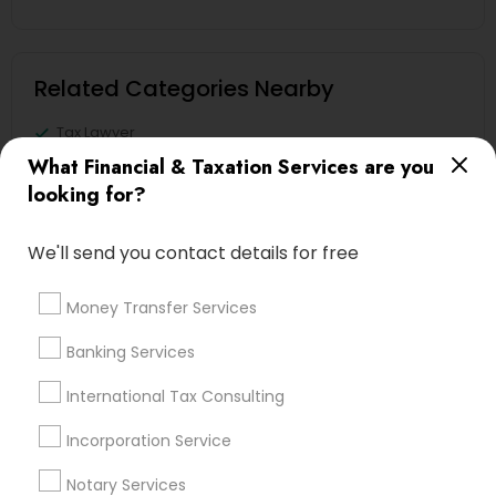
Related Categories Nearby
Tax Lawyer
Insurance Services
What Financial & Taxation Services are you
Loan Services
looking for?
Tax Resolution
Legal Services
We'll send you contact details for free
Real Estate Agents
Money Transfer Services
Banking Services
Financial & Taxation Services
International Tax Consulting
Specialisation
Incorporation Service
Accountant Services
Banking Services
Notary Services
Investment Management
Money Transfer Services