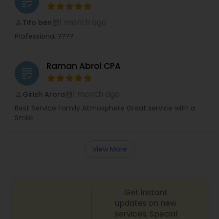
grading
1 month ago
Tifo ben
perm_identity
calendar_month
Professional ????
Raman Abrol CPA
grading
1 month ago
Girish Arora
perm_identity
calendar_month
Best Service Family Atmosphere Great service with a
Smile
View More
Get instant
updates on new
services, Special