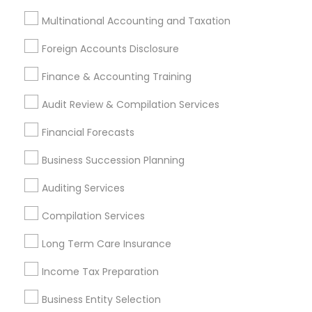
Tax Consultants Services
Tax Preparation Services
Multinational Accounting and Taxation
Bookkeeping
Multinational Accounting and Taxation
Foreign Accounts Disclosure
Payroll Processing
Audit Review & Compilation Services
Finance & Accounting Training
Finance & Accounting Training
Audit Review & Compilation Services
Foreign Accounts Disclosure
Auditing Services
Financial Forecasts
Compilation Services
IRS Representation
Incorporation Service
Business Succession Planning
Find Local Financial & Taxation
Auditing Services
Services in Nearby Cities
Compilation Services
Asbury Park, NJ
Bensalem, PA
Brick, NJ
Long Term Care Insurance
Englishtown, NJ
Freehold, NJ
Howell, NJ
Jackson, NJ
Income Tax Preparation
Lakewood, NJ
Langhorne, PA
Marlton, NJ
Morrisville, PA
Mount Holly, NJ
Mount Laurel, NJ
Business Entity Selection
Princeton, NJ
Southampton, PA
Toms River, NJ