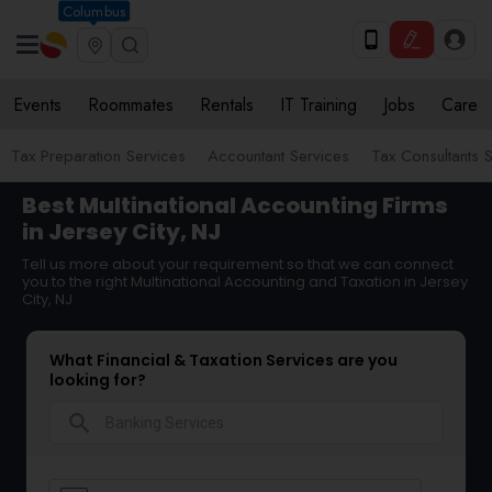
Columbus
Events
Roommates
Rentals
IT Training
Jobs
Care
Tax Preparation Services
Accountant Services
Tax Consultants 
Best Multinational Accounting Firms
in Jersey City, NJ
Tell us more about your requirement so that we can connect
you to the right Multinational Accounting and Taxation in Jersey
City, NJ
What Financial & Taxation Services are you
looking for?
search