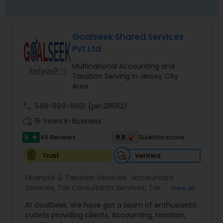
Goalseek Shared Services
Pvt Ltd
Multinational Accounting and
Taxation Serving in Jersey City
Area
call
586-999-9901
(pin:28552)
work_history
15 Years in Business
5
9.5
46 Reviews
Sulekha score
star
Verified
Trust
Financial & Taxation Services:
Accountant
Services
,
Tax Consultants Services
,
Tax
View all
Preparation Services
,
Bookkeeping
,
Multinational
At GoalSeek, We have got a team of enthusiastic
Accounting and Taxation
,
Payroll Processing
,
IRS
cutlets providing clients, Accounting, taxation,
Representation
,
Financial Planning
,
Income Tax