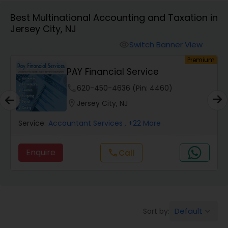
Best Multinational Accounting and Taxation in
Jersey City, NJ
Finance & Accounting Training
Switch Banner View
visibility
um
Premium
Audit Review & Compilation Services
PAY Financial Service
phone
620-450-4636 (Pin: 4460)
Financial Forecasts
location_on
Jersey City, NJ
Service:
Accountant Services
, +22 More
Business Succession Planning
Enquire
Call
call
Auditing Services
Compilation Services
Default
Sort by:
keyboard_arrow_down