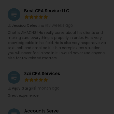
Best CPA Service LLC
grading
3 weeks ago
Jessica Celestino
perm_identity
calendar_month
Chet is AMAZING! He really cares about his clients and
making sure everything is properly in order. He is very
knowledgeable in his field. He is also very responsive via
text, call, and email so if it is a complex tax situation
you will never feel alone in it. I would never use anyone
else for tax related matters.
Sai CPA Services
grading
1 month ago
Vijay Garg
perm_identity
calendar_month
Great experience
Accounts Serve