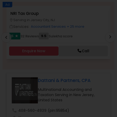
Long Term Care Insurance
Ad
NRI Tax Group
A
Serving in Jersey City, NJ
location_on
location_o
Income Tax Preparation
Services:
Accountant Services
+ 25 more
work_outline
work_outlin
5
9.5
32 Reviews
Sulekha score
chevron_right
star
chevron_left
Business Entity Selection
Enquire Now
Call
Income Tax Filing
Personal Tax Planning
Dattani & Partners, CPA
Multinational Accounting and
Financial statement Analysis
Taxation Serving in New Jersey,
United States
Cash Flow
call
408-560-4939
(pin:95854)