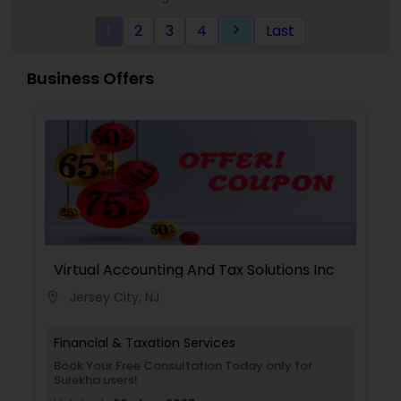
1
2
3
4
Last
keyboard_arrow_right
Business Offers
Virtual Accounting And Tax Solutions Inc
Jersey City, NJ
location_on
Financial & Taxation Services
Book Your Free Consultation Today only for
Sulekha users!