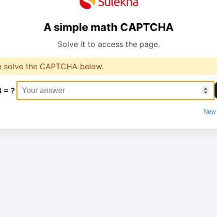
A simple math CAPTCHA
Solve it to access the page.
e solve the CAPTCHA below.
8 = ?
New 