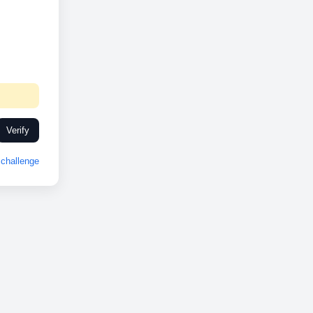
Verify
challenge