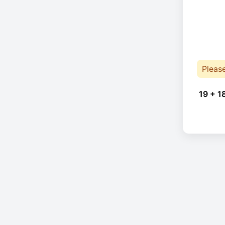
Pleas
19 + 1