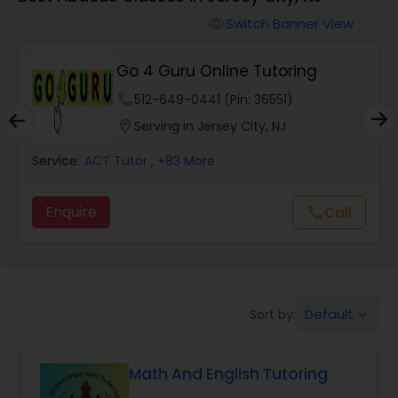
Switch Banner View
visibility
Algebra 2 Tutor
Go 4 Guru Online Tutoring
Animation Tutor
phone
512-649-0441 (Pin: 36551)
location_on
Serving in Jersey City, NJ
Anthropology Tutor
Service:
ACT Tutor
, +83 More
Enquire
Call
call
Ap Biology Tutor
Ap Chemistry Tutor
Default
Sort by:
keyboard_arrow_down
Ap Computer Science Tutor
Math And English Tutoring
Ap English Language & Literature