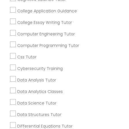
College Application Guidance
Python Courses
Everything You Need to Know About
College Essay Writing Tutor
Abacus Classes
Scratch Classes
Computer Engineering Tutor
Article
Computer Programming Tutor
SQL Courses
Css Tutor
Cybersecurity Training
Web Design Courses
Data Analysis Tutor
Phonics Classes
Data Analytics Classes
Data Science Tutor
Abacus Classes
AP Calculus AB
Data Structures Tutor
Mental Math Magic: How Abacus
Classes Help Kids Outsmart the
Differential Equations Tutor