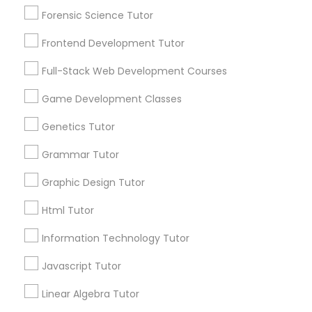
Searches for Educational Lessons Services
Forensic Science Tutor
Anatomy Tutor
for this month
Frontend Development Tutor
6508+
Astronomy Tutor
Service provider providing Educational
Full-Stack Web Development Courses
Lessons Services
Game Development Classes
Basic Computer Classes
Post your Service
Genetics Tutor
Grammar Tutor
Biochemistry Tutor
Graphic Design Tutor
Biology Tutor
Connect with the Best Educational
Html Tutor
Lessons
Information Technology Tutor
Submit your info to get the best agent contacts
GMAT Tutor
immediately.
Javascript Tutor
Choose your Service *
Linear Algebra Tutor
arrow_drop_down
GRE Tutor