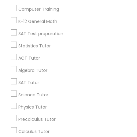
Useful Links
Computer Training
Badge
Offers
Q&A
Testimonials
All Categories
K-12 General Math
All Services
Sitemap
SAT Test preparation
Statistics Tutor
Find and Post Ads
ACT Tutor
Get IT Training
Algebra Tutor
Find Events & Tickets
SAT Tutor
Corporate
Science Tutor
Physics Tutor
+1-512-788-5300
+1-512-231-9226
Precalculus Tutor
us.sulekha@sulekha.com
Calculus Tutor