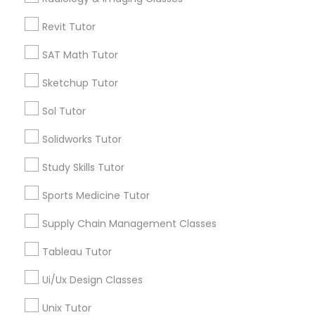
Get Best Deal
Computer Training
Revit Tutor
SAT Math Tutor
K-12 General Math
Types of Educational Lessons
Sketchup Tutor
Math Tutor
SAT Test preparation
Sol Tutor
Algebra Tutor
K-12 General Math
Solidworks Tutor
Statistics Tutor
Calculus Tutor
Study Skills Tutor
Science Tutor
Trigonometry Tutor
Sports Medicine Tutor
ACT Tutor
English Tutors
Supply Chain Management Classes
Geometry Tutor
Algebra Tutor
Tableau Tutor
View More
Ui/Ux Design Classes
SAT Tutor
Unix Tutor