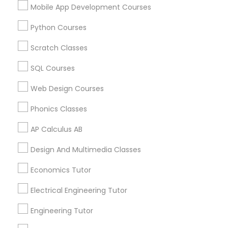
Mobile App Development Courses
Educational Lessons Specialisation
Python Courses
ACT Tutor
Algebra Tutor
Anatomy Tutor
Scratch Classes
Astronomy Tutor
Basic Computer Classes
SQL Courses
Biochemistry Tutor
Biology Tutor
Calculus Tutor
Chemistry Tutor
Design And Multimedia Classes
Web Design Courses
Economics Tutor
Electrical Engineering Tutor
Phonics Classes
Engineering Tutor
Environmental Science Tutor
AP Calculus AB
GED Tutor
Geography Tutor
Design And Multimedia Classes
Find Local Educational Lessons in
Nearby Cities
Economics Tutor
Plainsboro, NJ
Electrical Engineering Tutor
Engineering Tutor
Most Searched Educational Lessons