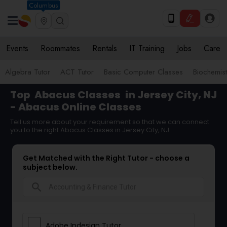
Columbus
Events
Roommates
Rentals
IT Training
Jobs
Care
Algebra Tutor
ACT Tutor
Basic Computer Classes
Biochemist
Top
Abacus Classes
in Jersey City, NJ
- Abacus Online Classes
Tell us more about your requirement so that we can connect
you to the right Abacus Classes in Jersey City, NJ
Get Matched with the Right Tutor - choose a
subject below.
search
Adobe Indesign Tutor