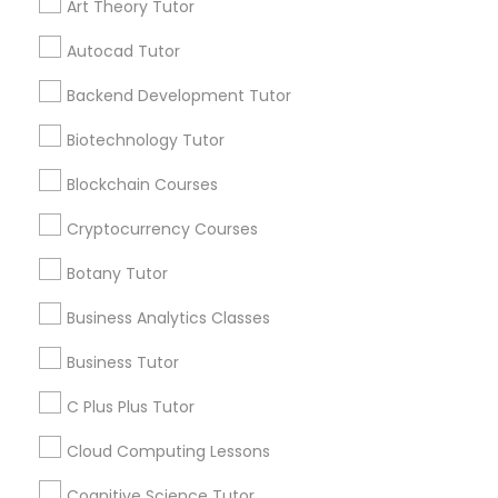
Art Theory Tutor
IELTS Tutors
Autocad Tutor
View More
Backend Development Tutor
Summer Camps and Classes
Biotechnology Tutor
Get instant
updates on new
Coding Classes
Blockchain Courses
services, Special
offers, Business
Cryptocurrency Courses
opportunities and
Medical College Tutors
announcements.
Botany Tutor
Business Analytics Classes
Stay
Java Courses
Join
Channel
Connected
Business Tutor
C Programming Courses
C Plus Plus Tutor
By Joining, you will
receive updates
Cloud Computing Lessons
and promotional
Mobile App Development Courses
communications.
Cognitive Science Tutor