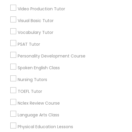
Video Production Tutor
Abacus Classes Nearby Locality
Science Tutor
Visual Basic Tutor
Wrightstown, NJ
Allentown, NJ
Physics Tutor
Vocabulary Tutor
Jackson, NJ
PSAT Tutor
Bordentown, NJ
Precalculus Tutor
Robbinsville, NJ
Personality Development Course
Lakewood, NJ
Spoken English Class
Hightstown, NJ
Calculus Tutor
Toms River, NJ
Nursing Tutors
View More
Chemistry Tutor
TOEFL Tutor
Nclex Review Course
Geometry Tutor
Language Arts Class
Abacus Classes in Nearby Areas
Physical Education Lessons
Abacus Classes