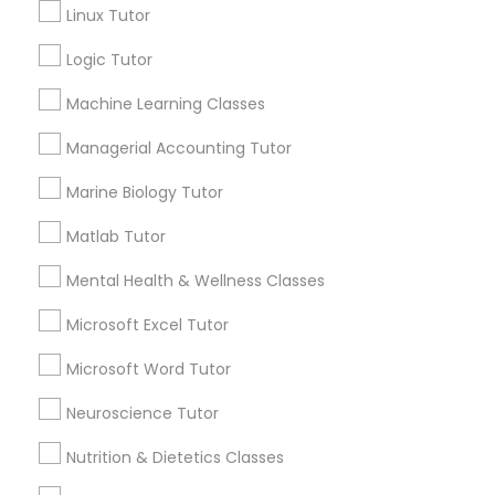
Linux Tutor
Name *
History Tutor
Logic Tutor
City *
Machine Learning Classes
ISEE Tutor
Managerial Accounting Tutor
Email *
Marine Biology Tutor
LSAT Tutor
Matlab Tutor
Contact Number *
MCAT Tutor
Mental Health & Wellness Classes
Microsoft Excel Tutor
Mechanical Engineering Tutor
Send Enquiry
Microsoft Word Tutor
*T&C apply
Neuroscience Tutor
OAT Tutor
Nutrition & Dietetics Classes
Best Offers from Abacus Classes
PCAT Tutor