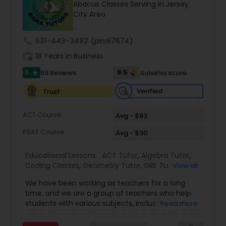
Abacus Classes Serving in Jersey
Tutor
City Area
call
631-443-3482
(pin:67674)
Ap Physics C Tutor
work_history
18 Years in Business
5
9.5
69 Reviews
Sulekha score
star
Ap Psychology Tutor
Verified
Trust
AP Statistics Tutor
ACT Course
Avg - $83
PSAT Course
Avg - $30
Ar/Vr Development Classes
Educational Lessons:
ACT Tutor
,
Algebra Tutor
,
Coding Classes
,
Geometry Tutor
,
GRE Tutor
,
K-12
View all
General Math
,
Math Tutor
,
Physics Tutor
,
Art Theory Tutor
We have been working as teachers for a long
Precalculus Tutor
,
Reading And Writing Tutor
,
SAT
time, and we are a group of teachers who help
Test preparation
,
SAT Tutor
,
Summer Camps and
students with various subjects, including Math,
Read more
Classes
,
Trigonometry Tutor
,
Abacus Classes
,
Act
English, Science, and Digital SAT/ACT/PSAT. We
Autocad Tutor
Math Tutor
,
Algebra 1 Tutor
,
Algebra 2 Tutor
,
Ap
want to teach kids the skills and techniques that