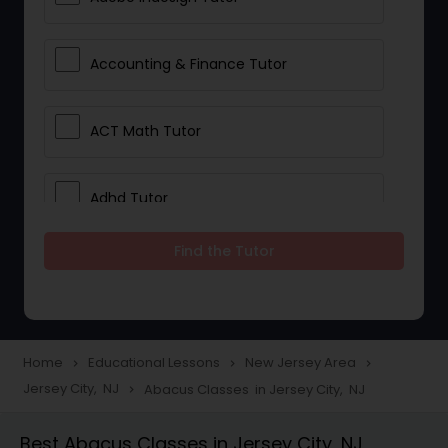
Accounting & Finance Tutor
ACT Math Tutor
Adhd Tutor
Find the Tutor
Adobe Photoshop Tutor
Advanced Anatomy & Physiology
Tutor
Home
Educational Lessons
New Jersey Area
navigate_next
navigate_next
navigate_next
Jersey City, NJ
Abacus Classes in Jersey City, NJ
navigate_next
Algebra 1 Tutor
Best Abacus Classes in Jersey City, NJ