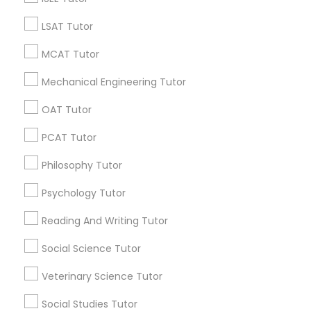
LSAT Tutor
Promoted Educational Lessons Listings
in Jersey City, NJ
MCAT Tutor
Math And English Tutoring
SQUARE D Academy Inc
Mechanical Engineering Tutor
E Tutors Zone –A Robust Enrichment Program
OAT Tutor
Learning Coach Center 360- Online Classes
PCAT Tutor
Go 4 Guru Online Tutoring
Vnaya
PC AGE Career Institute
Philosophy Tutor
Psychology Tutor
Find Local Educational Lessons in
Popular Metros
Reading And Writing Tutor
Atlanta Metro Area
Bay Area
Phoenix Metro Area
Social Science Tutor
Research Triangle Area
Toronto Metro Area
Veterinary Science Tutor
Washington Metro Area
Social Studies Tutor