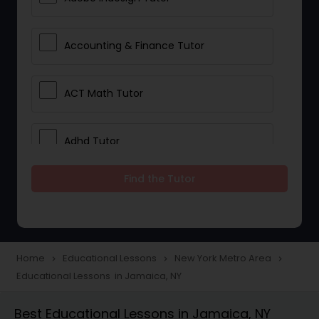
Accounting & Finance Tutor
ACT Math Tutor
Adhd Tutor
Find the Tutor
Adobe Photoshop Tutor
Advanced Anatomy & Physiology
Tutor
Home
Educational Lessons
New York Metro Area
navigate_next
navigate_next
navigate_next
Educational Lessons in Jamaica, NY
Algebra 1 Tutor
Best Educational Lessons in Jamaica, NY