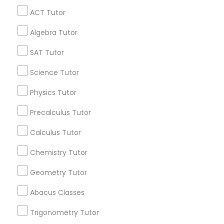
Anatomy Tutor
ACT Tutor
Get IT Training
Algebra Tutor
Astronomy Tutor
Find Events & Tickets
SAT Tutor
Corporate
Science Tutor
Basic Computer Classes
Physics Tutor
+1-512-788-5300
+1-512-231-9226
Biochemistry Tutor
Precalculus Tutor
us.sulekha@sulekha.com
Calculus Tutor
Biology Tutor
Chemistry Tutor
Stay Connected
Geometry Tutor
GMAT Tutor
Abacus Classes
Sulekha App
Events App
Event Organizer App
Trigonometry Tutor
GRE Tutor