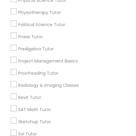
Physical Science Tutor
Revit Tutor
Name *
Physiotherapy Tutor
SAT Math Tutor
Political Science Tutor
City *
Praxis Tutor
Sketchup Tutor
Email *
PreAlgebra Tutor
Project Management Basics
Sol Tutor
Contact Number *
Proofreading Tutor
Solidworks Tutor
Radiology & Imaging Classes
Send Enquiry
Revit Tutor
Study Skills Tutor
*T&C apply
SAT Math Tutor
Sketchup Tutor
Sports Medicine Tutor
Types of Educational Lessons
Sol Tutor