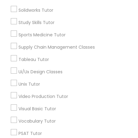
Algebra Tutor
Supply Chain Management Classes
Solidworks Tutor
Math Tutor
Study Skills Tutor
Reading And Writing Tutor
Tableau Tutor
Science Tutor
Sports Medicine Tutor
English Tutors
Supply Chain Management Classes
K-12 General Math
Ui/Ux Design Classes
Spoken English Class
Tableau Tutor
ACT Tutor
Unix Tutor
Ui/Ux Design Classes
View More
Unix Tutor
Video Production Tutor
Video Production Tutor
Visual Basic Tutor
Educational Lessons in Nearby
Visual Basic Tutor
Neighborhoods
Vocabulary Tutor
Central Park, NY
PSAT Tutor
Vocabulary Tutor