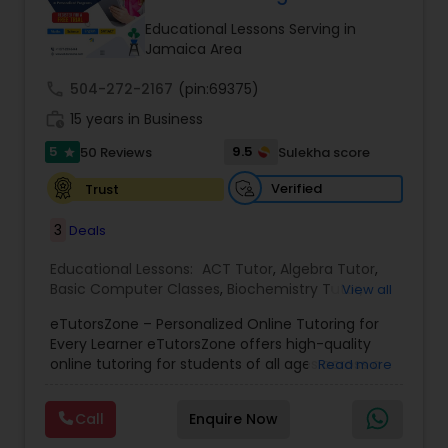
Tutor
Educational Lessons Serving in
Jamaica Area
call
504-272-2167
Ap Physics C Tutor
(pin:69375)
work_history
15 years in Business
5
9.5
50 Reviews
Sulekha score
star
Ap Psychology Tutor
Verified
Trust
AP Statistics Tutor
3
Deals
Educational Lessons:
ACT Tutor
,
Algebra Tutor
,
Basic Computer Classes
,
Biochemistry Tutor
,
Ar/Vr Development Classes
View all
Biology Tutor
,
Calculus Tutor
,
Chemistry Tutor
,
eTutorsZone – Personalized Online Tutoring for
Coding Classes
,
Computer Training
,
English
Every Learner eTutorsZone offers high-quality
Tutors
,
Environmental Science Tutor
,
Geography
Art Theory Tutor
online tutoring for students of all ages across a
Read more
Tutor
,
Geometry Tutor
,
GMAT Tutor
,
GRE Tutor
,
wide range of subjects, including Math, Science,
History Tutor
,
K-12 General Math
,
Language Arts
English, Social Studies, and Test Prep (SAT, ACT,
Class
,
Math Tutor
,
Personality Development
Call
Enquire Now
and more). We connect learners with real,
Autocad Tutor
Course
,
Physics Tutor
,
Precalculus Tutor
,
Public
experienced tutors who provide one-on-one