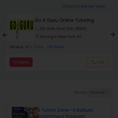
Switch Banner View
visibility
Algebra 2 Tutor
Go 4 Guru Online Tutoring
phone
512-649-0441 (Pin: 36551)
Animation Tutor
location_on
Serving in New York, NY
Anthropology Tutor
Service:
ACT Tutor
, +83 More
Enquire
Call
call
Ap Biology Tutor
Ap Chemistry Tutor
Default
Sort by:
keyboard_arrow_down
Ap Computer Science Tutor
E Tutors Zone –A Robust
Enrichment Program
Ap English Language & Literature