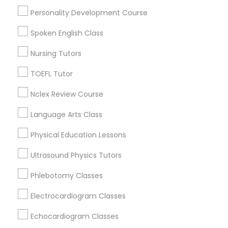
Upper East Side, NY
Personality Development Course
Upper West Side, NY
PSAT Tutor
Midtown East, NY
Spoken English Class
Roosevelt Island, NY
Nursing Tutors
Sutton Place, NY
Personality Development Course
Morningside Heights, NY
TOEFL Tutor
Marcus Garvey, NY
Nclex Review Course
Spoken English Class
Theater District, NY
Language Arts Class
Nursing Tutors
Physical Education Lessons
Educational Lessons Nearby Locality
Ultrasound Physics Tutors
TOEFL Tutor
Manhattan, NY
Phlebotomy Classes
New York, NY
Astoria, NY
Electrocardiogram Classes
Nclex Review Course
Long Island City, NY
Echocardiogram Classes
Woodside, NY