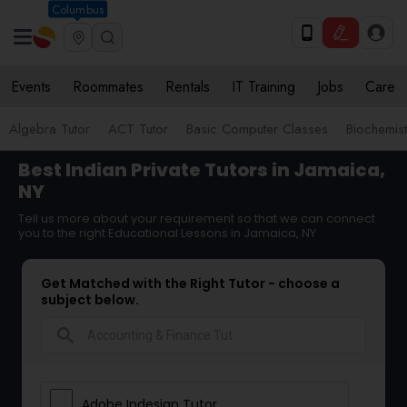
Columbus
Events
Roommates
Rentals
IT Training
Jobs
Care
Algebra Tutor
ACT Tutor
Basic Computer Classes
Biochemist
Best Indian Private Tutors in Jamaica,
NY
Tell us more about your requirement so that we can connect
you to the right Educational Lessons in Jamaica, NY
Get Matched with the Right Tutor - choose a
subject below.
search
Adobe Indesign Tutor