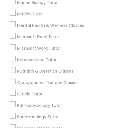
Marine Biology Tutor
atten tutoring?
Matlab Tutor
Political Science Tutor
What is the cost of tutoring?
Mental Health & Wellness Classes
Praxis Tutor
Microsoft Excel Tutor
What types of tutoring services does
Microsoft Word Tutor
sulekha's client provide?
PreAlgebra Tutor
Neuroscience Tutor
Nutrition & Dietetics Classes
Project Management Basics
Connect with the Best Educational
Occupational Therapy Classes,
Lessons
Proofreading Tutor
Oracle Tutor
Submit your info to get the best agent contacts
immediately.
Pathophysiology Tutor
Radiology & Imaging Classes
Choose your Service *
Pharmacology Tutor
arrow_drop_down