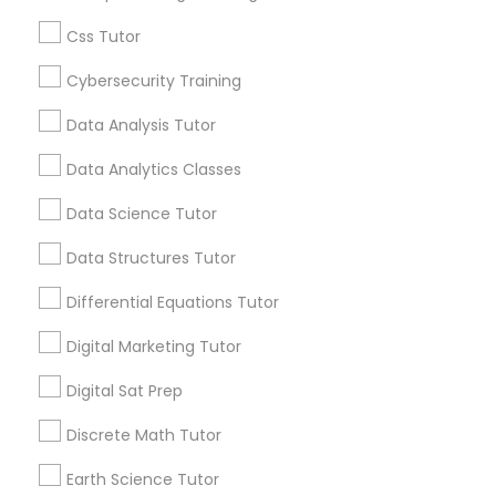
Everything You Need to Know About
Educational Lessons
Css Tutor
Information Technology Tutor
Article
Cybersecurity Training
Data Analysis Tutor
Javascript Tutor
Data Analytics Classes
Data Science Tutor
Linear Algebra Tutor
Data Structures Tutor
Linux Tutor
Differential Equations Tutor
Digital Marketing Tutor
C Programming Courses
Logic Tutor
How Coding and Programming Skills
Digital Sat Prep
Can Benefit Your Child’s Future
Discrete Math Tutor
Career
Machine Learning Classes
Technology is transforming nearly every
industry, from healthcare and finance to
Earth Science Tutor
education and entertainment. As the demand