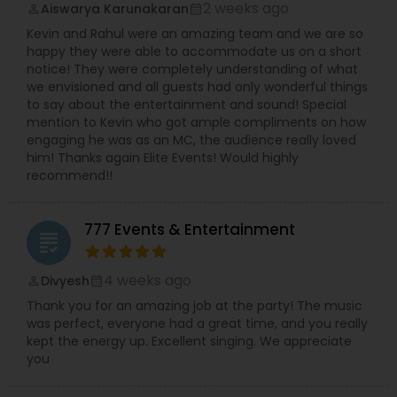
2 weeks ago
Aiswarya Karunakaran
perm_identity
calendar_month
Kevin and Rahul were an amazing team and we are so
happy they were able to accommodate us on a short
notice! They were completely understanding of what
we envisioned and all guests had only wonderful things
to say about the entertainment and sound! Special
mention to Kevin who got ample compliments on how
engaging he was as an MC, the audience really loved
him! Thanks again Elite Events! Would highly
recommend!!
777 Events & Entertainment
grading
4 weeks ago
Divyesh
perm_identity
calendar_month
Thank you for an amazing job at the party! The music
was perfect, everyone had a great time, and you really
kept the energy up. Excellent singing. We appreciate
you