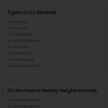
Types of DJ Services
Event DJs
Party DJs
Sweet 16 DJs
Wedding Band DJ
Asian DJs
Punjabi DJs
Bollywood Djs
Mariachi Band DJ
DJ Services in Nearby Neighborhoods
Lake Cherokee, FL
Lake Copeland, FL