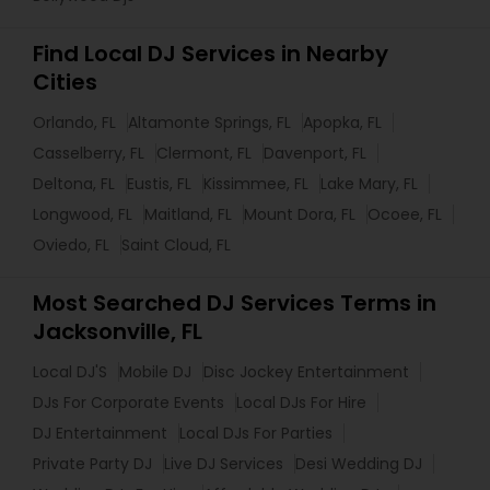
Find Local DJ Services in Nearby
Cities
Orlando, FL
Altamonte Springs, FL
Apopka, FL
Casselberry, FL
Clermont, FL
Davenport, FL
Deltona, FL
Eustis, FL
Kissimmee, FL
Lake Mary, FL
Longwood, FL
Maitland, FL
Mount Dora, FL
Ocoee, FL
Oviedo, FL
Saint Cloud, FL
Most Searched DJ Services Terms in
Jacksonville, FL
Local DJ'S
Mobile DJ
Disc Jockey Entertainment
DJs For Corporate Events
Local DJs For Hire
DJ Entertainment
Local DJs For Parties
Private Party DJ
Live DJ Services
Desi Wedding DJ