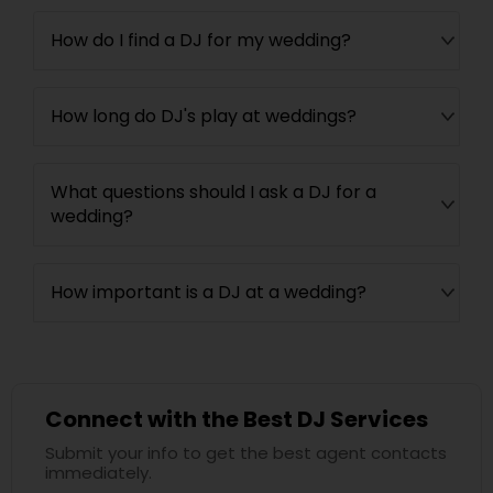
How do I find a DJ for my wedding?
How long do DJ's play at weddings?
What questions should I ask a DJ for a
wedding?
How important is a DJ at a wedding?
Connect with the Best DJ Services
Submit your info to get the best agent contacts
immediately.