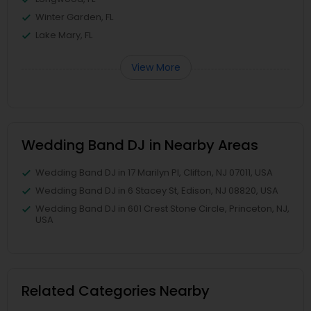
Winter Garden, FL
Lake Mary, FL
View More
Wedding Band DJ in Nearby Areas
Wedding Band DJ in 17 Marilyn Pl, Clifton, NJ 07011, USA
Wedding Band DJ in 6 Stacey St, Edison, NJ 08820, USA
Wedding Band DJ in 601 Crest Stone Circle, Princeton, NJ,
USA
Related Categories Nearby