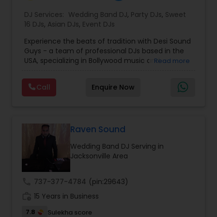
DJ Services:
Wedding Band DJ
,
Party DJs
,
Sweet
16 DJs
,
Asian DJs
,
Event DJs
Experience the beats of tradition with Desi Sound
Guys - a team of professional DJs based in the
USA, specializing in Bollywood music and
Read more
entertainment. With years of experience and a
passion for music, we bring energy and
Call
Enquire Now
excitement to every event we perform at.
Whether it's a wedding, corporate event, or
private party, we know how to keep your guests
dancing all night long. Check out our original
mixes on our SoundCloud channel, where we
Raven Sound
upload audio albums for your listening pleasure.
Wedding Band DJ Serving in
Don't miss out on our electrifying performances
Jacksonville Area
- subscribe to our YouTube channel for exclusive
content, including videos of our events, live
mixes, and rap content. Join our community and
call
737-377-4784
(pin:29643)
be a part of the Desi Sound Guys family. Follow us
work_history
on Instagram to see our latest events and book
15 Years in Business
us for your next celebration. Let's make your
7.8
Sulekha score
event unforgettable with Desi Sound Guys.