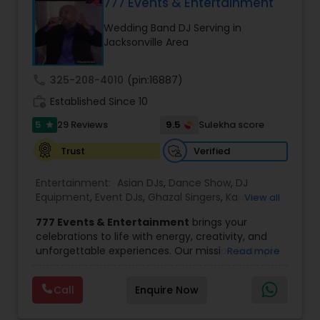
for any event, indoors or out, in any venue, for
777 Events & Entertainment
any size of crowd. Anything you may need to
Wedding Band DJ Serving in
Advance Your Event to the Next Level! Weddings,
Jacksonville Area
Receptions, Sangeets, Mendhis, Anniversaries,
Sweet Sixteens, Birthdays, Corporate Events, we
do it all!
call
325-208-4010
(pin:16887)
work_history
Established Since 10
5
9.5
29 Reviews
Sulekha score
star
Verified
Trust
Entertainment:
Asian DJs
,
Dance Show
,
DJ
Equipment
,
Event DJs
,
Ghazal Singers
,
Karaoke
View all
Singers
,
MC And Host
,
Music Shows
,
Party DJs
,
777 Events & Entertainment
brings your
Punjabi DJs
,
Singers
,
Sweet 16 DJs
,
Wedding Band
celebrations to life with energy, creativity, and
DJ
,
Wedding Singers
unforgettable experiences. Our mission is simple
Read more
— to help you
party like never before
by
delivering complete event management
Call
Enquire Now
solutions tailored to your vision. From intimate
gatherings to grand celebrations, we provide