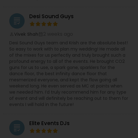
Desi Sound Guys
grading
2 weeks ago
Vivek Shah
perm_identity
calendar_month
Desi Sound Guys team and Krish are the absolute best!
So easy to work with to plan my wedding! He made all
of the mixes for us perfectly and truly brought such a
profound energy to all of the events. He brought CO2
guns for us to use, a spark gone, sparklers for the
dance floor, the best infinity dance floor that
mesmerized everyone, and kept the flow going all
weekend long. He even served as MC at points when
we needed him. I’d truly recommend him for any type
of event and will definitely be reaching out to them for
events I will hold in the future!
Elite Events DJs
grading