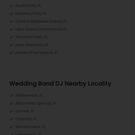
South Eola, FL
Delaney Park, FL
Central Business District, FL
Lake Davis/Greenwood, FL
Thornton Park, FL
Lake Weldona, FL
Holden/Parramore, FL
Wedding Band DJ Nearby Locality
Winter Park, FL
Altamonte Springs, FL
Ocoee, FL
Orlando, FL
Windermere, FL
Longwood, FL