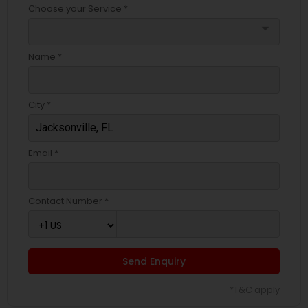
Choose your Service *
arrow_drop_down
Name *
City *
Email *
Contact Number *
Send Enquiry
*T&C apply