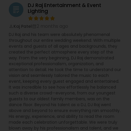
DJ Raj Entertainment & Event
grading
Lighting
2 months ago
Kaj Patel
perm_identity
calendar_month
DJ Raj and his team were absolutely phenomenal
throughout our entire wedding weekend. With multiple
events and guests of all ages and backgrounds, they
created the perfect atmosphere every step of the
way. From the very beginning, DJ Raj demonstrated
exceptional professionalism, organization, and
attention to detail. He took the time to understand our
vision and seamlessly tailored the music to each
event, keeping every guest engaged and entertained.
It was incredible to see how effortlessly he balanced
such a diverse crowd—everyone, from our youngest
guests to our oldest family members, was on the
dance floor. Beyond his talent as a DJ, DJ Raj went
above and beyond to ensure everything ran smoothly.
His energy, experience, and ability to read the room
made each celebration unforgettable. We were truly
blown away by his professionalism and talent, and we