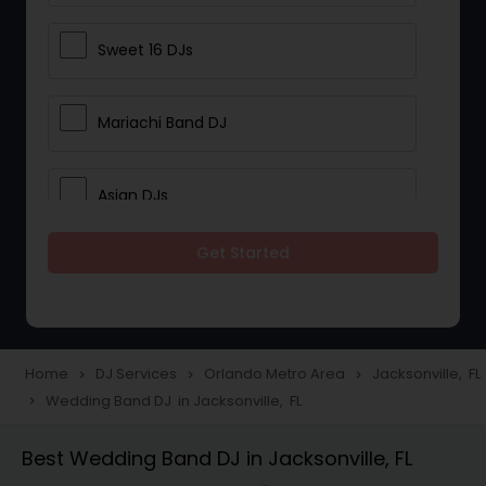
Sweet 16 DJs
Mariachi Band DJ
Asian DJs
Get Started
Event DJs
Party DJs
Home
DJ Services
Orlando Metro Area
Jacksonville, FL
navigate_next
navigate_next
navigate_next
Wedding Band DJ in Jacksonville, FL
navigate_next
Wedding Band DJ
Best Wedding Band DJ in Jacksonville, FL