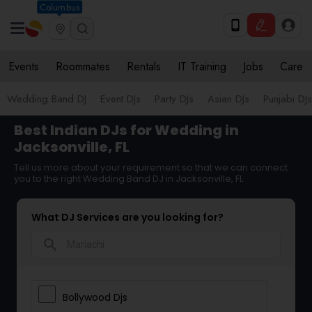
Columbus
Events
Roommates
Rentals
IT Training
Jobs
Care
Wedding Band DJ
Event DJs
Party DJs
Asian DJs
Punjabi DJs
Best Indian DJs for Wedding in
Jacksonville, FL
Tell us more about your requirement so that we can connect
you to the right Wedding Band DJ in Jacksonville, FL
What DJ Services are you looking for?
search
Bollywood Djs