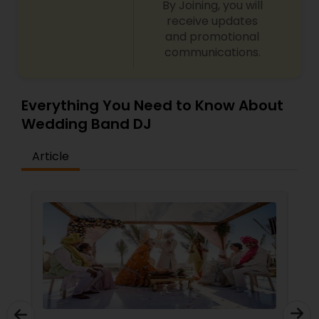
By Joining, you will
receive updates
and promotional
communications.
Everything You Need to Know About
Wedding Band DJ
Article