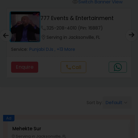
Punjabi DJs
Switch Banner View
visibility
777 Events & Entertainment
phone
325-208-4010 (Pin: 16887)
location_on
Serving in Jacksonville, FL
Service:
Punjabi DJs
, +13 More
Enquire
Call
call
Default
Sort by:
keyboard_arrow_down
Ad
Mehekte Sur
D
Serving in Jacksonville, FL
location_on
location_o