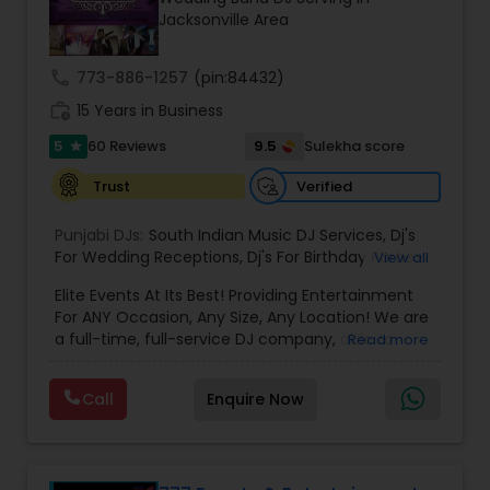
most recommended name in the South Asian
Jacksonville Area
wedding market.We are fully insured and can
provide any necessary paperwork to your
banquet hall or catering facility upon request.
call
773-886-1257
(pin:84432)
work_history
15 Years in Business
5
9.5
60 Reviews
Sulekha score
star
Verified
Trust
Punjabi DJs:
South Indian Music DJ Services
,
Dj's
For Wedding Receptions
,
Dj's For Birthday Parties
,
View all
Dj's Band Servies
,
Punjabi Dj's
,
Hip pop/ Rap Dj
,
Elite Events At Its Best! Providing Entertainment
Holiday Event DJ
,
Bollywood Djs
For ANY Occasion, Any Size, Any Location! We are
a full-time, full-service DJ company, able to
Read more
assist you with all aspects of your audio and
visual needs for your special day. A wedding,
Call
Enquire Now
anniversary or birthday party. When you contact
us we'd be happy to sit down with you, and fill the
position with professionalism, humor and good
taste. Our sound and lighting systems are great