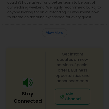
couldn’t have asked for a better team to be part of
our wedding weekend. We highly recommend DJ Raj to
anyone looking for an outstanding DJ who knows how
to create an amazing experience for every guest.
View More
Get instant
updates on new
services, Special
offers, Business
opportunities and
announcements.
Stay
Join
Channel
Connected