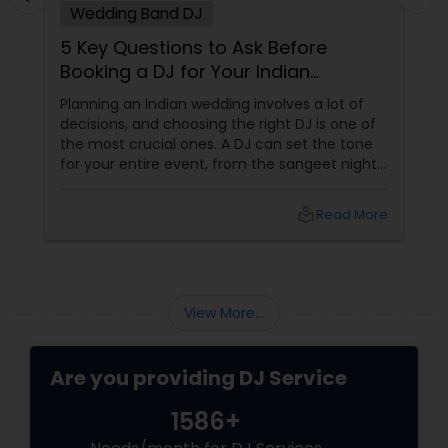
Wedding Band DJ
5 Key Questions to Ask Before
Booking a DJ for Your Indian
Wedding
Planning an Indian wedding involves a lot of
decisions, and choosing the right DJ is one of
the most crucial ones. A DJ can set the tone
for your entire event, from the sangeet night
to the wedding reception. To ensure you
make the best choice, here are five essential
local_library
Read More
questions you should ask before booking a DJ
for your big day. 1. What Experience Do You
Have with Indian Weddings
View More...
Are you providing DJ Service
1586+