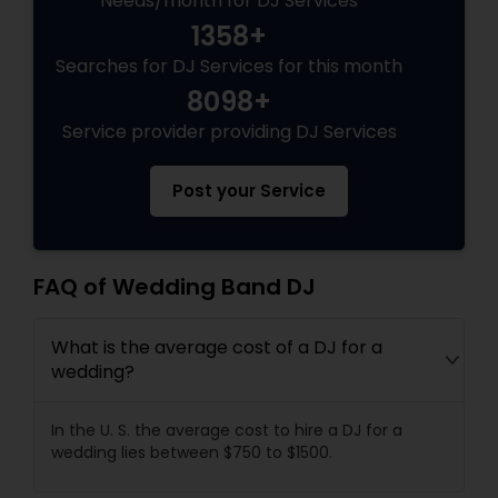
Needs/month for DJ Services
1358+
Searches for DJ Services for this month
8098+
Service provider providing DJ Services
Post your Service
FAQ of Wedding Band DJ
What is the average cost of a DJ for a
wedding?
In the U. S. the average cost to hire a DJ for a
wedding lies between $750 to $1500.