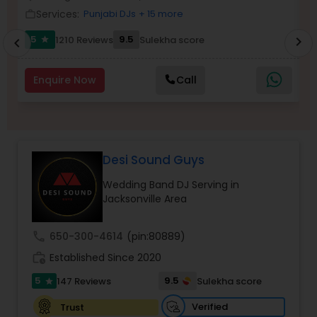
Services:
Punjabi DJs
+ 15 more
work_outline
work_outlin
5
9.5
1210 Reviews
Sulekha score
chevron_right
star
chevron_left
Enquire Now
Call
Desi Sound Guys
Wedding Band DJ Serving in
Jacksonville Area
call
650-300-4614
(pin:80889)
work_history
Established Since 2020
5
9.5
147 Reviews
Sulekha score
star
Verified
Trust