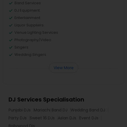
Band Services
DJ Equipment
Entertainment
Liquor Suppliers
Venue Lighting Services
Photography/Video
Singers
Wedding Singers
View More
DJ Services Specialisation
Punjabi DJs
Mariachi Band DJ
Wedding Band DJ
Party DJs
Sweet 16 DJs
Asian DJs
Event DJs
Bollywood Djs