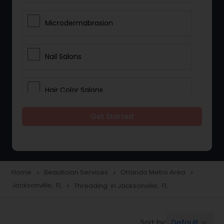
Microdermabrasion
Nail Salons
Hair Color Salons
Get Started
Wedding Makeup Artists
Saree Draping Services
Home
Beautician Services
Orlando Metro Area
navigate_next
navigate_next
navigate_next
Jacksonville, FL
Threading in Jacksonville, FL
navigate_next
Eyelash Services
Default
Sort by:
keyboard_arrow_down