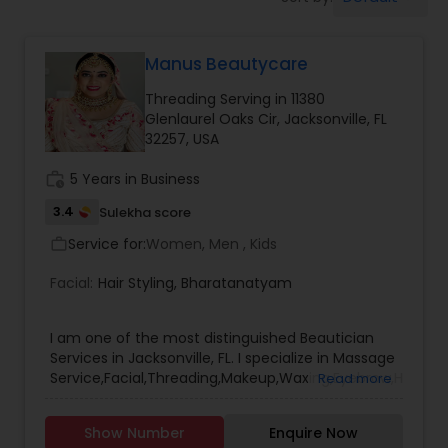
Tanning Salons
Manus Beautycare
Hair Salon
Threading Serving in 11380
Glenlaurel Oaks Cir, Jacksonville, FL
Massage Service
32257, USA
work_history
5 Years in Business
Eyebrow
3.4
Sulekha score
Service for:
Women, Men , Kids
work_outline
Facial
Facial:
Hair Styling
,
Bharatanatyam
Hairstylist
I am one of the most distinguished Beautician
Services in Jacksonville, FL. I specialize in Massage
Service,Facial,Threading,Makeup,Waxing,Eyebrow,Hairstylis
Read more
Services,Microdermabrasion,Wedding Makeup
Makeup
Artists,Hair Salon,Eyelash Services,Tanning
Show Number
Enquire Now
Salons,Saree Draping Services.