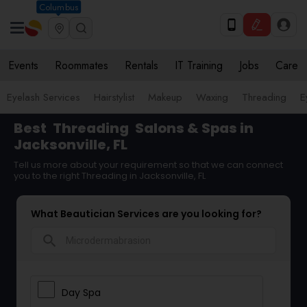
Columbus
Events
Roommates
Rentals
IT Training
Jobs
Care
Eyelash Services
Hairstylist
Makeup
Waxing
Threading
E
Best
Threading
Salons & Spas in
Jacksonville, FL
Tell us more about your requirement so that we can connect
you to the right Threading in Jacksonville, FL
What Beautician Services are you looking for?
search
Day Spa