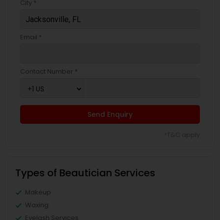
City *
Email *
Contact Number *
Send Enquiry
*T&C apply
Types of Beautician Services
Makeup
Waxing
Eyelash Services