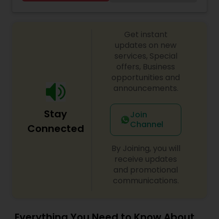
Threading
Get instant
Waxing
updates on new
services, Special
offers, Business
Bridal Services
opportunities and
announcements.
Stay
Join
Channel
Connected
By Joining, you will
receive updates
and promotional
communications.
Everything You Need to Know About