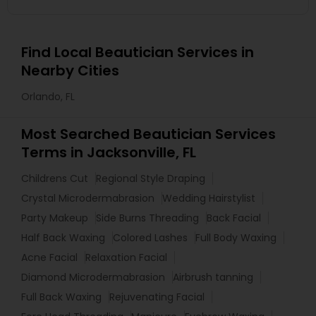
Find Local Beautician Services in
Nearby Cities
Orlando, FL
Most Searched Beautician Services
Terms in Jacksonville, FL
Childrens Cut
Regional Style Draping
Crystal Microdermabrasion
Wedding Hairstylist
Party Makeup
Side Burns Threading
Back Facial
Half Back Waxing
Colored Lashes
Full Body Waxing
Acne Facial
Relaxation Facial
Diamond Microdermabrasion
Airbrush tanning
Full Back Waxing
Rejuvenating Facial