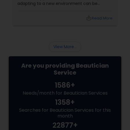
adapting to a new environment can be
rewarding. One simple but powerful way to
enhance your appearance is by choosing the
local_library
Read More
right eyebrow shape tailored to your face
shape—and we’ve gathered expert advice
from desi beauticians just for you. Eyebrows
frame the face
View More...
Are you providing Beautician
Service
1586+
Needs/month for Beautician Services
1358+
Searches for Beautician Services for this
month
22877+