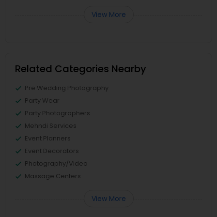
View More
Related Categories Nearby
Pre Wedding Photography
Party Wear
Party Photographers
Mehndi Services
Event Planners
Event Decorators
Photography/Video
Massage Centers
View More