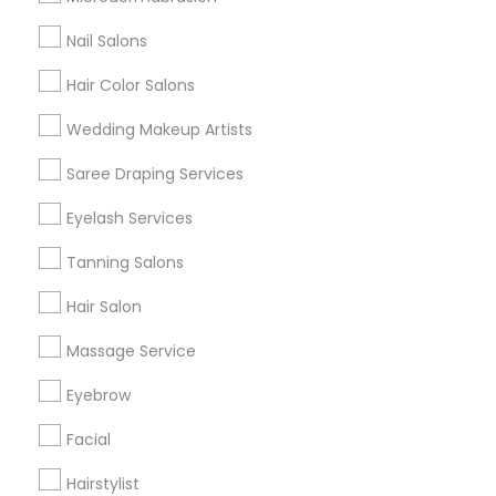
All Services
Sitemap
Nail Salons
Hair Color Salons
Find and Post Ads
Wedding Makeup Artists
Get IT Training
Saree Draping Services
Find Events & Tickets
Eyelash Services
Corporate
Tanning Salons
Hair Salon
+1-512-788-5300
+1-512-231-9226
Massage Service
us.sulekha@sulekha.com
Eyebrow
Facial
Stay Connected
Hairstylist