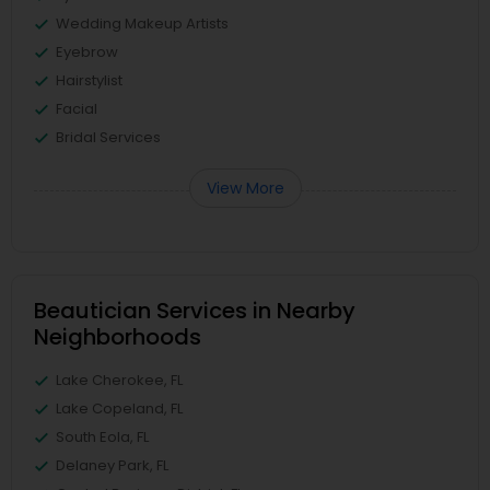
Wedding Makeup Artists
Eyebrow
Hairstylist
Facial
Bridal Services
View More
Beautician Services in Nearby
Neighborhoods
Lake Cherokee, FL
Lake Copeland, FL
South Eola, FL
Delaney Park, FL