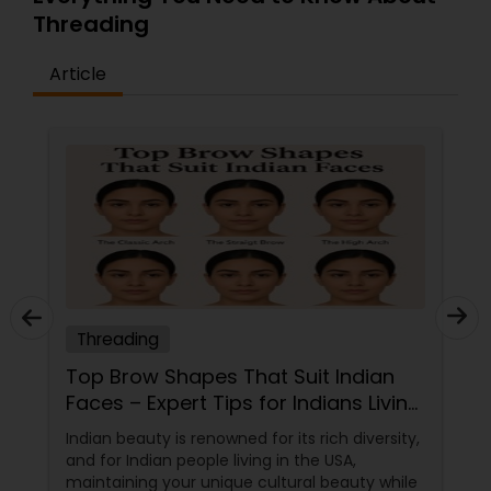
Threading
Article
Threading
Top Brow Shapes That Suit Indian
Faces – Expert Tips for Indians Living
in the USA
Indian beauty is renowned for its rich diversity,
and for Indian people living in the USA,
maintaining your unique cultural beauty while