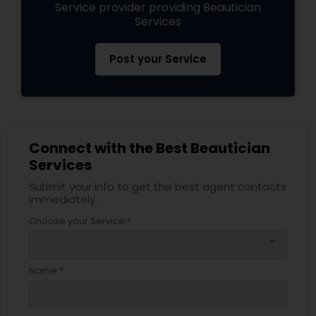
Service provider providing Beautician
Services
Post your Service
Connect with the Best Beautician
Services
Submit your info to get the best agent contacts
immediately.
Choose your Service *
arrow_drop_down
Name *