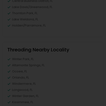
Central Business District, FL
Lake Davis/Greenwood, FL
Thornton Park, FL
Lake Weldona, FL
Holden/Parramore, FL
Threading Nearby Locality
Winter Park, FL
Altamonte Springs, FL
Ocoee, FL
Orlando, FL
Windermere, FL
Longwood, FL
Winter Garden, FL
Kissimmee, FL