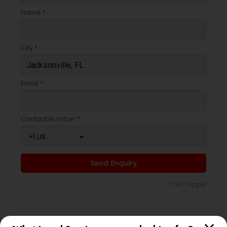
EB5 Attorneys
Name *
H1B Lawyers
City *
Tourist Visa Attorney
Email *
Immigration Services
Contact Number *
Legal Attorney Services
Send Enquiry
Family Law Attorneys
*T&C apply
Law Firms
Types of Legal Services