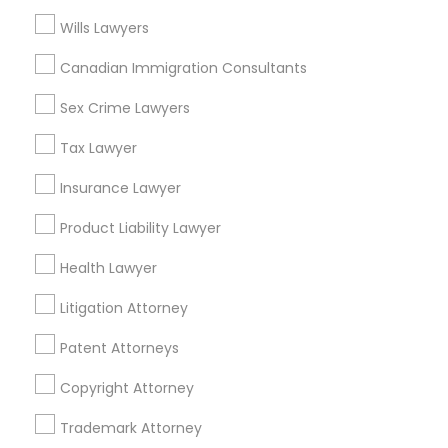
Mortgage Loan Services
Wills Lawyers
Home Loan Services
Canadian Immigration Consultants
Life Insurance
Real Estate Agents
Sex Crime Lawyers
Passport & Visa Services
Financial & Taxation Services
Tax Lawyer
Insurance Lawyer
Product Liability Lawyer
Legal Services Specialisation
Health Lawyer
Business Consulting Services
Immigration Services
Litigation Attorney
Legal Attorney Services
Legal Document Preparation Services
Indian Lawyers
Patent Attorneys
Product Liability Lawyers
Tax Lawyer
Copyright Attorney
Insurance Lawyer
Adoption Lawyer
Accident Lawyer
Real Estate Lawyer
Employment Lawyer
Trademark Attorney