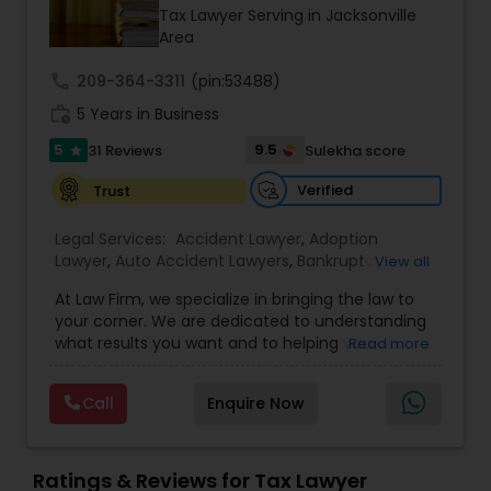
Brain and Spinal Cord Injury Lawyers
Tax Lawyer Serving in Jacksonville
Area
Burn Injury Lawyers
call
209-364-3311
(pin:53488)
work_history
5 Years in Business
5
9.5
31 Reviews
Sulekha score
Student Visa Lawyers
star
Verified
Trust
Criminal Immigration Attorney
Legal Services:
Accident Lawyer
,
Adoption
Lawyer
,
Auto Accident Lawyers
,
Bankruptcy
View all
Attorney
,
Business Consulting Services
,
Canadian
Pro Bono Immigration Lawyers
At Law Firm, we specialize in bringing the law to
Immigration Lawyers
,
Car Accident Lawyers
,
Child
your corner. We are dedicated to understanding
Custody Attorney
,
Child Support Lawyers
,
Civil
what results you want and to helping you
Read more
Attorney
,
Civil Litigation Attorney
,
Copyright
understand what actions we can take on your
Attorney
,
Corporate Business Attorney
,
Corporate
Asylum Lawyers
behalf. We will work with you every step of the
Legal Services
,
Criminal Attorney
,
Deportation
Call
Enquire Now
way to make sure that you understand the
Lawyers
,
Divorce Attorney
,
Drunk Driving Lawyer
,
choices you are making and feel empowered to
EB-5 Immigrant Investor
,
EB5 Attorneys
,
Business Litigations Lawyers
make them.
Employment Lawyer
,
Family Law Attorneys
,
Ratings & Reviews for Tax Lawyer
Government Lawyer