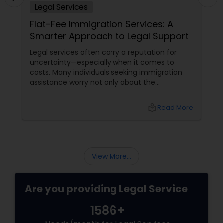
Legal Services
Adoption Lawyer
Flat-Fee Immigration Services: A
Smarter Approach to Legal Support
Accident Lawyer
Legal services often carry a reputation for
uncertainty—especially when it comes to
costs. Many individuals seeking immigration
Real Estate Lawyer
assistance worry not only about the
complexity of the process but also about
unpredictable legal fees. That's one reason
local_library
Read More
Employment Lawyer
why flat-fee immigration services have
become increasingly popular among clients
seeking transparency and peace of mind.
Drunk Driving Lawyer
View More...
Business Consulting Services
Are you providing Legal Service
1586+
Legal Document Preparation
Services