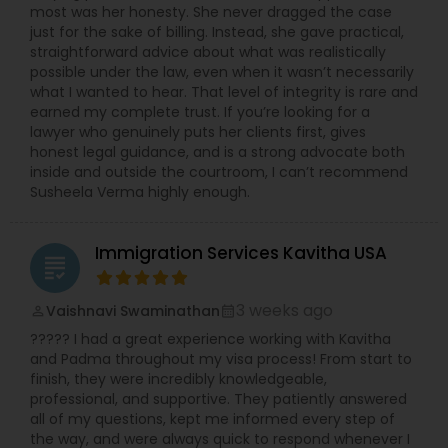
most was her honesty. She never dragged the case
Copyright Attorney
just for the sake of billing. Instead, she gave practical,
straightforward advice about what was realistically
possible under the law, even when it wasn’t necessarily
Trademark Attorney
what I wanted to hear. That level of integrity is rare and
earned my complete trust. If you’re looking for a
lawyer who genuinely puts her clients first, gives
honest legal guidance, and is a strong advocate both
Security Attorney
inside and outside the courtroom, I can’t recommend
Susheela Verma highly enough.
Trial Attorney
Immigration Services Kavitha USA
grading
Bankruptcy Attorney
3 weeks ago
Vaishnavi Swaminathan
perm_identity
calendar_month
????? I had a great experience working with Kavitha
Workplace Accident Attorney
and Padma throughout my visa process! From start to
finish, they were incredibly knowledgeable,
professional, and supportive. They patiently answered
all of my questions, kept me informed every step of
Government Lawyer
the way, and were always quick to respond whenever I