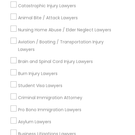
Lake Copeland, FL
Catastrophic Injury Lawyers
South Eola, FL
Animal Bite / Attack Lawyers
Delaney Park, FL
Central Business District, FL
Nursing Home Abuse / Elder Neglect Lawyers
Lake Davis/Greenwood, FL
Aviation / Boating / Transportation Injury
Thornton Park, FL
Lawyers
Lake Weldona, FL
Holden/Parramore, FL
Brain and Spinal Cord Injury Lawyers
Burn Injury Lawyers
Student Visa Lawyers
Tax Lawyer Nearby Locality
Criminal Immigration Attorney
Winter Park, FL
Pro Bono Immigration Lawyers
Altamonte Springs, FL
Ocoee, FL
Asylum Lawyers
Orlando, FL
Windermere, FL
Business Litigations Lawyers