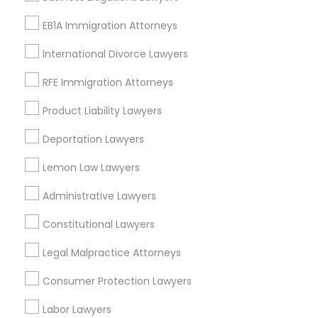
Longwood, FL
EB1A Immigration Attorneys
Winter Garden, FL
Lake Mary, FL
International Divorce Lawyers
RFE Immigration Attorneys
View More
Product Liability Lawyers
Deportation Lawyers
Tax Lawyer in Nearby Areas
Lemon Law Lawyers
Tax Lawyer in 1149 Green Street, Iselin, NJ, USA
Administrative Lawyers
Constitutional Lawyers
Legal Malpractice Attorneys
Related Categories Nearby
Consumer Protection Lawyers
Accountant Services
Labor Lawyers
Tax Preparation Services