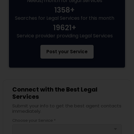
Needs/month for Legal Services
1358+
Searches for Legal Services for this month
Truck Accident Lawyers
19621+
Service provider providing Legal Services
Criminal Defense Attorneys
Post your Service
Child Support Lawyers
Corporate Business Attorney
Connect with the Best Legal
Services
Corporate Legal Services
Submit your info to get the best agent contacts
immediately.
Green Card Attorneys
Choose your Service *
arrow_drop_down