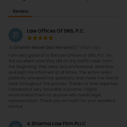
EB1A Immigration Attorneys
Review
International Divorce Lawyers
Law Offices Of SRIS, P.C.
grading
RFE Immigration Attorneys
7 days ago
Orlando Misael Diaz Morales
perm_identity
calendar_month
I am very grateful to the Law Offices of SRIS, P.C. for
the excellent work they did on my traffic case. From
Product Liability Lawyers
the beginning, they were very professional, attentive,
and kept me informed at all times. The entire team
patiently answered my questions and made me feel at
Deportation Lawyers
ease throughout the process. Thanks to their expertise,
I obtained a very favorable outcome. I highly
recommend them to anyone who needs legal
representation. Thank you so much for your excellent
Lemon Law Lawyers
service
Administrative Lawyers
A Sharma Law Firm PLLC