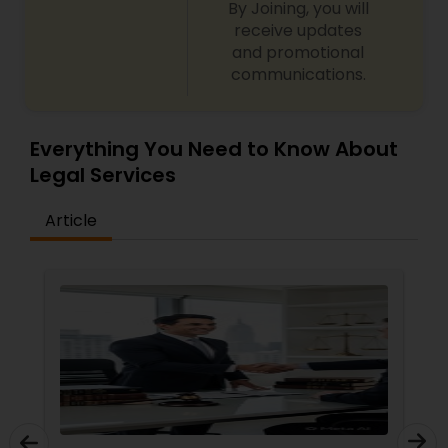
By Joining, you will
receive updates
and promotional
Child Custody Attorney
communications.
Canadian Immigration Lawyers
Everything You Need to Know About
Legal Services
Civil Litigation Attorney
Article
Civil Attorney
Injury Attorney
Wrongful Death Lawyer