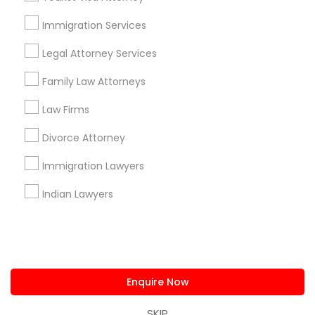
us.sulekha@sulekha.com
Immigration Services
Legal Attorney Services
Stay Connected
Family Law Attorneys
Law Firms
Sulekha App
Events App
Event Organizer App
Divorce Attorney
Immigration Lawyers
About us
Contact us
Terms & Conditions
Indian Lawyers
Privacy Policy
Advertise with us
Copyright Policy
© 1998-2026 Copyright Sulekha.com | All Rights Reserved.
Enquire Now
SKIP