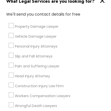
What Legal Services are you looking for?
Immigration Services
Divorce Attorney
We'll send you contact details for free
H1B Lawyers
Immigration Lawyers
Immigration Lawyers
Property Damage Lawyer
Green Card Attorneys
Indian Lawyers
Vehicle Damage Lawyer
Tourist Visa Attorney
Indian Lawyers
Personal Injury Attorneys
EB-5 Immigrant Investor
EB5 Attorneys
Slip and Fall Attorneys
View More
Pain and Suffering Lawyer
Head Injury Attorney
Construction Injury Law Firm
Legal Services in Nearby
Workers Compensation Lawyers
Neighborhoods
Wrongful Death Lawyers
Lake Cherokee, FL