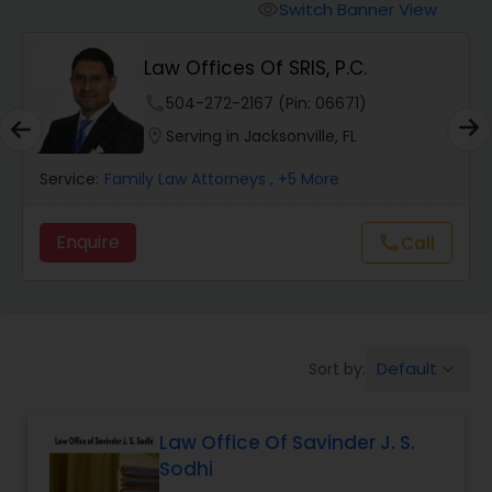
Workers Compensation Lawyers
Switch Banner View
visibility
Law Offices Of SRIS, P.C.
Wrongful Death Lawyers
phone
504-272-2167 (Pin: 06671)
location_on
Serving in Jacksonville, FL
Catastrophic Injury Lawyers
Service:
Family Law Attorneys
, +5 More
Animal Bite / Attack Lawyers
Enquire
Call
call
Nursing Home Abuse / Elder Neglect
Lawyers
Default
Sort by:
keyboard_arrow_down
Aviation / Boating / Transportation
Injury Lawyers
Law Office Of Savinder J. S.
Sodhi