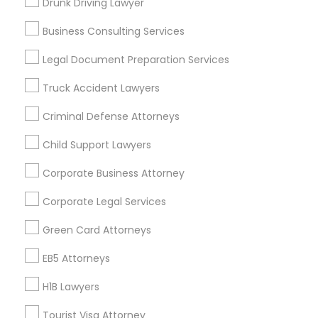
Drunk Driving Lawyer
Vancouver Metro Area
Washington Metro Area
Business Consulting Services
Useful Links
Legal Document Preparation Services
Badge
Offers
Q&A
Testimonials
All Categories
Truck Accident Lawyers
All Services
Sitemap
Criminal Defense Attorneys
Child Support Lawyers
Find and Post Ads
Corporate Business Attorney
Get IT Training
Corporate Legal Services
Find Events & Tickets
Green Card Attorneys
Corporate
EB5 Attorneys
H1B Lawyers
+1-512-788-5300
+1-512-231-9226
Tourist Visa Attorney