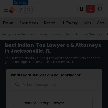
Columbus
Events
Roommates
Rentals
IT Training
Jobs
Care
Immigration Services
Indian Lawyers
Legal Attorney Services
Best Indian
Tax Lawyer
s & Attorneys
in Jacksonville, FL
Tell us more about your requirement so that we can connect
you to the right Tax Lawyer in Jacksonville, FL
What Legal Services are you looking for?
search
Property Damage Lawyer