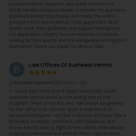
Sex Crime Lawyers
professionalism, expertise, and great attention to
detail. He was always available to answer my questions,
explained everything clearly, and made the entire
Tax Lawyer
process much less stressful. I truly appreciate all of
Syed’s crew, their guidance and support throughout
my application. I highly recommend him to anyone
looking for trustworthy and knowledgeable immigration
Insurance Lawyer
assistance. Thank you again for all your help.
Product Liability Lawyer
Law Offices Of Susheela Verma
grading
Health Lawyer
3 weeks ago
Priyanka Agarwal
perm_identity
calendar_month
If I could give more than 5 stars, I absolutely would.
Susheela Verma stood by me during one of the
Litigation Attorney
toughest times of my life, and I will always be grateful
for her. What truly sets her apart is that she is an
exceptional litigator—not just a divorce attorney. She is
incredibly strategic, confident, well-prepared, and
Patent Attorneys
knows exactly how to fight for her clients while always
staying professional and ethical. What I appreciated