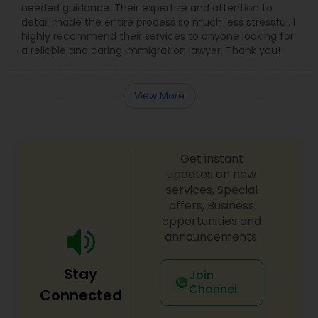
needed guidance. Their expertise and attention to
detail made the entire process so much less stressful. I
Medical Malpractice Lawyers
highly recommend their services to anyone looking for
a reliable and caring immigration lawyer. Thank you!
Slip and Fall Lawyers
View More
Auto Accident Lawyers
Get instant
Car Accident Lawyers
updates on new
services, Special
offers, Business
EB-5 Immigrant Investor
opportunities and
announcements.
Traffic Attorney
Stay
Join
Channel
Connected
Criminal Attorney