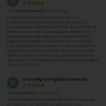
grading
2 weeks ago
Carolina Feneque
Constitutional Lawyers
perm_identity
calendar_month
I highly recommend A Sharma Law Firm! An
exceptional immigration attorney—professional,
Legal Malpractice Attorneys
knowledgeable, responsible, and truly dedicated to his
clients. He takes every case seriously, explains the
process clearly, and makes you feel confident and
supported throughout the journey. His fees are also
Consumer Protection Lawyers
very reasonable and affordable. If you’re looking for a
trustworthy immigration lawyer who genuinely cares
about his clients and their cases, this is definitely the
Labor Lawyers
right place to go. Excellent service and professionalism!
5 stars! ??????????
Wills Lawyers
I Can Help Immigration Services
grading
Canadian Immigration Consultants
2 weeks ago
Emma Madu
perm_identity
calendar_month
I had an excellent experience with Syed at I Can Help
Immigration. He handled my application with