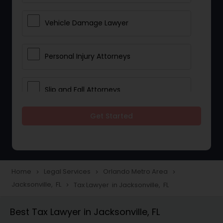
Vehicle Damage Lawyer
Personal Injury Attorneys
Slip and Fall Attorneys
Get Started
Pain and Suffering Lawyer
Head Injury Attorney
Home
Legal Services
Orlando Metro Area
navigate_next
navigate_next
navigate_next
Jacksonville, FL
Tax Lawyer in Jacksonville, FL
navigate_next
Construction Injury Law Firm
Best Tax Lawyer in Jacksonville, FL