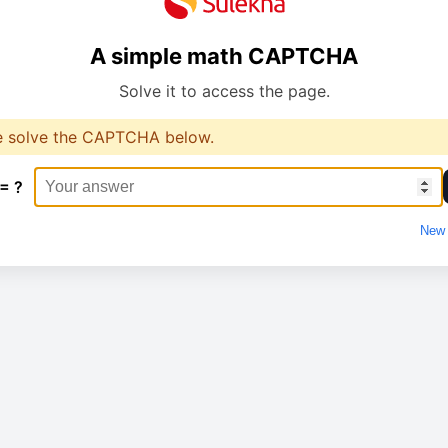
A simple math CAPTCHA
Solve it to access the page.
e solve the CAPTCHA below.
 = ?
New 