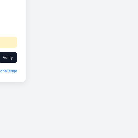
Verify
challenge