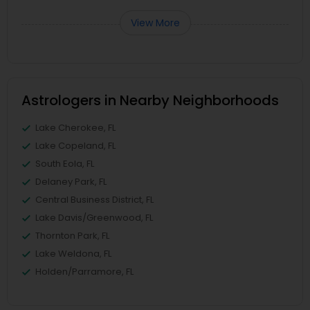
View More
Astrologers in Nearby Neighborhoods
Lake Cherokee, FL
Lake Copeland, FL
South Eola, FL
Delaney Park, FL
Central Business District, FL
Lake Davis/Greenwood, FL
Thornton Park, FL
Lake Weldona, FL
Holden/Parramore, FL