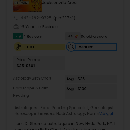
Jacksonville Area
call
443-292-9325
(pin:33741)
work_history
16 Years in Business
5
9.5
4 Reviews
Sulekha score
star
Verified
Trust
Price Range:
$35-$501
Astrology Birth Chart
Avg - $35
Horoscope & Palm
Avg - $100
Reading
Astrologers:
Face Reading Specialist
,
Gemologist
,
Horoscope Services
,
Nadi Astrology
,
Numerology
,
View all
Prasanna Jothidam Astrology
,
Vastu Specialist
,
I am Dr Sharma astrologers in New Hyde Park, NY. I
Vedic Astrology
,
Lal Kitab Expert
,
Kundali Reading
,
specialize in Birth Chart Astrology, Horoscope