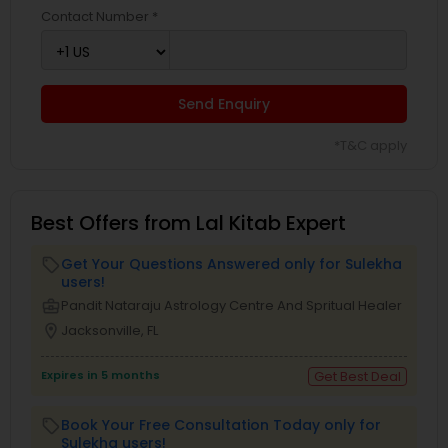
Contact Number *
Send Enquiry
*T&C apply
Best Offers from Lal Kitab Expert
Get Your Questions Answered only for Sulekha
local_offer
users!
business_center
Pandit Nataraju Astrology Centre And Spritual Healer
location_on
Jacksonville, FL
Expires in 5 months
Get Best Deal
Book Your Free Consultation Today only for
local_offer
Sulekha users!