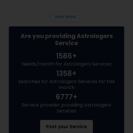
the direct reflection of your planetary cycles
(Dashas) and cosmic transits.
View More...
Are you providing Astrologers
Service
1586+
Needs/month for Astrologers Services
1358+
Searches for Astrologers Services for this
month
6777+
Service provider providing Astrologers
Services
Post your Service