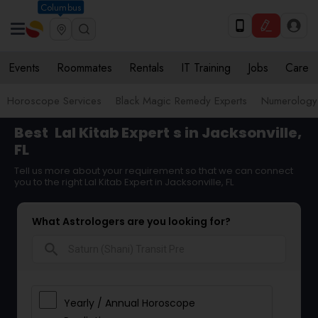
Columbus
Events
Roommates
Rentals
IT Training
Jobs
Care
Horoscope Services
Black Magic Remedy Experts
Numerology
Best
Lal Kitab Expert
s in Jacksonville,
FL
Tell us more about your requirement so that we can connect
you to the right Lal Kitab Expert in Jacksonville, FL
What Astrologers are you looking for?
search
Yearly / Annual Horoscope