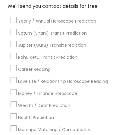
Religious Services
We'll send you contact details for free
Hindu Priest
Matrimony Service
Yearly / Annual Horoscope Prediction
Palm Reading
Saturn (Shani) Transit Prediction
Hindu Wedding Officiant
Religious Organizations
Jupiter (Guru) Transit Prediction
Mundan Ceremony
Rahu Ketu Transit Prediction
Tarot Card Reading
Career Reading
View More
Love Life / Relationship Horoscope Reading
Money / Finance Horoscope
Astrologers Specialisation
Wealth / Debt Prediction
Black Magic Remedy Experts
Face Reading Specialist
Health Prediction
Gemologist
Horoscope Services
Nadi Astrology
Marriage Matching / Compatibility
Numerology
Prasanna Jothidam Astrology