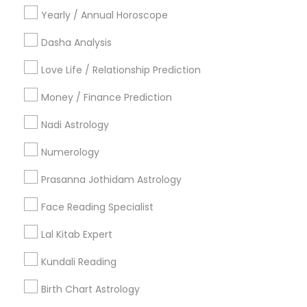
Yearly / Annual Horoscope
Vastu Specialist
Vedic Astrology
Lal Kitab Expert
Kundali Reading
Birth Chart Astrology
Dasha Analysis
Vashikaran Astrologers
Panchang Reading
Love Life / Relationship Prediction
Yearly / Annual Horoscope Prediction
Saturn (Shani) Transit Prediction
Money / Finance Prediction
Nadi Astrology
Find Local Astrologers in Nearby
Cities
Numerology
Orlando, FL
Prasanna Jothidam Astrology
Most Searched Astrologers Terms in
Face Reading Specialist
Jacksonville, FL
Lal Kitab Expert
Online Numerology Reading
Kundali Reading
Astrological Reading For Birth Date
Birth Chart Astrology
Gia Certified Gemologist
Licensed Gemologist