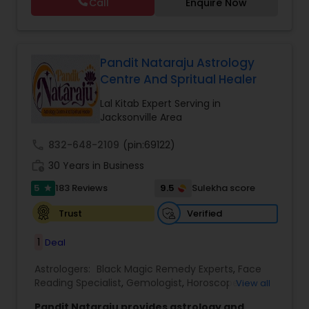
Call
Enquire Now
Astrology,Vastu Specialist,Vedic Astrology,Lal
Kitab Expert,Kundali Reading,Panchang Reading.
Pandit Nataraju Astrology
Centre And Spritual Healer
Lal Kitab Expert Serving in
Jacksonville Area
call
832-648-2109
(pin:69122)
work_history
30 Years in Business
5
9.5
183 Reviews
Sulekha score
star
Verified
Trust
1
Deal
Astrologers:
Black Magic Remedy Experts
,
Face
Reading Specialist
,
Gemologist
,
Horoscope
View all
Services
,
Kundali Reading
,
Lal Kitab Expert
,
Nadi
Pandit Nataraju provides astrology and