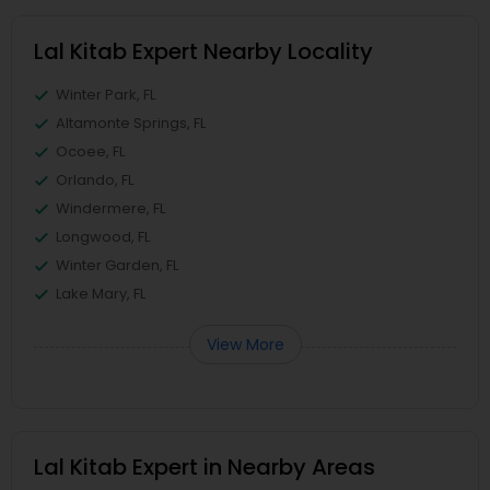
Lal Kitab Expert Nearby Locality
Winter Park, FL
Altamonte Springs, FL
Ocoee, FL
Orlando, FL
Windermere, FL
Longwood, FL
Winter Garden, FL
Lake Mary, FL
View More
Lal Kitab Expert in Nearby Areas