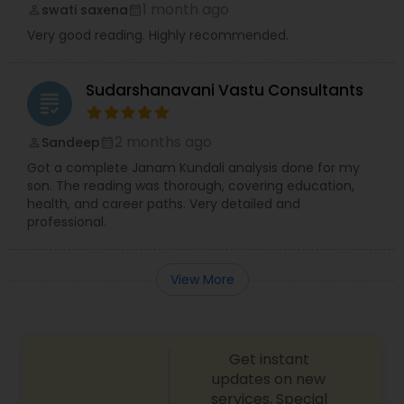
1 month ago
swati saxena
perm_identity
calendar_month
Very good reading. Highly recommended.
Sudarshanavani Vastu Consultants
grading
2 months ago
Sandeep
perm_identity
calendar_month
Got a complete Janam Kundali analysis done for my
son. The reading was thorough, covering education,
health, and career paths. Very detailed and
professional.
View More
Get instant
updates on new
services, Special