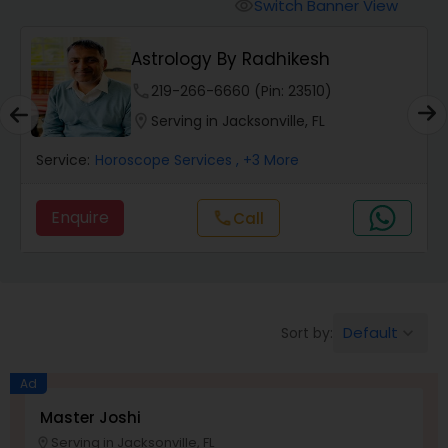
Switch Banner View
visibility
Wealth / Debt Prediction
Astrology By Radhikesh
phone
219-266-6660 (Pin: 23510)
Health Prediction
location_on
Serving in Jacksonville, FL
Service:
Horoscope Services
, +3 More
Marriage Matching / Compatibility
Enquire
Call
call
Yearly / Annual Horoscope
Dasha Analysis
Default
Sort by:
keyboard_arrow_down
Ad
Love Life / Relationship Prediction
Master Joshi
Serving in Jacksonville, FL
location_on