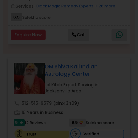
Money / Finance Prediction
Services:
Black Magic Remedy Experts
+ 26 more
work_outline
6.5
Sulekha score
Nadi Astrology
Enquire Now
Call
Numerology
Prasanna Jothidam Astrology
OM Shiva Kali Indian
Astrology Center
Face Reading Specialist
Lal Kitab Expert Serving in
Jacksonville Area
call
512-515-9579
(pin:43409)
Lal Kitab Expert
work_history
16 Years in Business
5
9.5
12 Reviews
Sulekha score
star
Kundali Reading
Verified
Trust