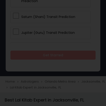
Prediction
Saturn (Shani) Transit Prediction
Jupiter (Guru) Transit Prediction
Rahu Ketu Transit Prediction
Get Started
Career Reading
Love Life / Relationship Horoscope
Home
Astrologers
Orlando Metro Area
Jacksonville, FL
navigate_next
navigate_next
navigate_next
Reading
Lal Kitab Expert in Jacksonville, FL
navigate_next
Best Lal Kitab Expert in Jacksonville, FL
Money / Finance Horoscope