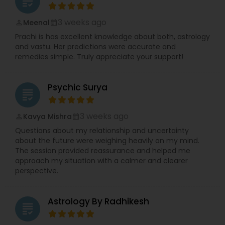
grading
3 weeks ago
Meenal
perm_identity
calendar_month
Prachi is has excellent knowledge about both, astrology
and vastu. Her predictions were accurate and
remedies simple. Truly appreciate your support!
Psychic Surya
grading
3 weeks ago
Kavya Mishra
perm_identity
calendar_month
Questions about my relationship and uncertainty
about the future were weighing heavily on my mind.
The session provided reassurance and helped me
approach my situation with a calmer and clearer
perspective.
Astrology By Radhikesh
grading