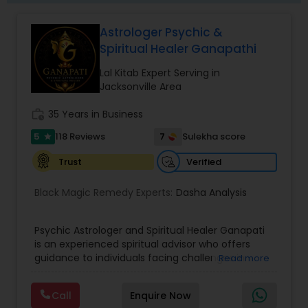
Astrologer Psychic &
Spiritual Healer Ganapathi
Lal Kitab Expert Serving in
Jacksonville Area
work_history
35 Years in Business
5
7
118 Reviews
Sulekha score
star
Verified
Trust
Black Magic Remedy Experts:
Dasha Analysis
Psychic Astrologer and Spiritual Healer Ganapati
is an experienced spiritual advisor who offers
guidance to individuals facing challenges in
Read more
relationships, family life, career, finances, and
emotional well-being. Through personalized and
Call
Enquire Now
confidential support, he focuses on resolving love