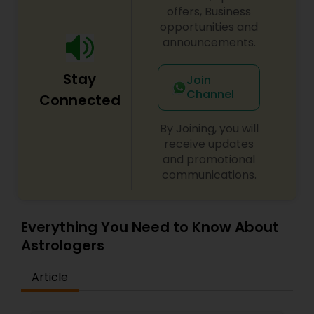
offers, Business
opportunities and
announcements.
Stay
Join
Channel
Connected
By Joining, you will
receive updates
and promotional
communications.
Everything You Need to Know About
Astrologers
Article