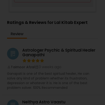
Ratings & Reviews for Lal Kitab Expert
Review
Astrologer Psychic & Spiritual Healer
grading
Ganapathi
3 weeks ago
Taimoor Afzal
perm_identity
calendar_month
Ganapati is one of the best spirtual healer, He can
solve any kind of problem whether its frustration,
depression or whatever it is. He is one of the best
problem solver. 100% Recommended
Neithya Astro Vaastu