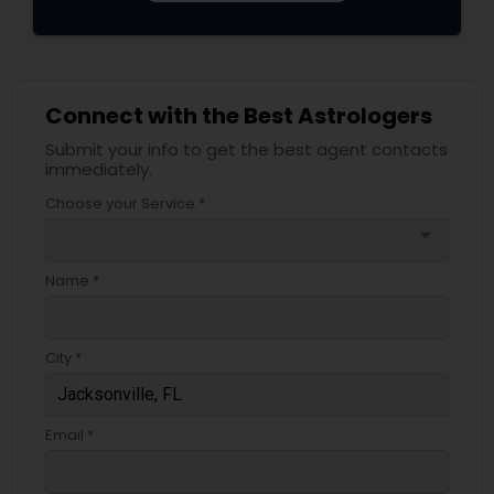
Connect with the Best Astrologers
Submit your info to get the best agent contacts
immediately.
Choose your Service *
arrow_drop_down
Name *
City *
Email *