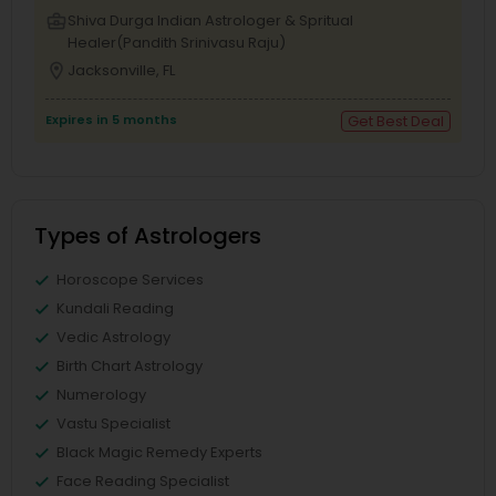
business_center
Shiva Durga Indian Astrologer & Spritual
Healer(Pandith Srinivasu Raju)
location_on
Jacksonville, FL
Expires in 5 months
Get Best Deal
Types of Astrologers
Horoscope Services
Kundali Reading
Vedic Astrology
Birth Chart Astrology
Numerology
Vastu Specialist
Black Magic Remedy Experts
Face Reading Specialist