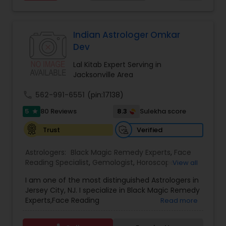
and relationship issues, removing negative
energy, and helping people overcome obstacles
that may be affecting their peace and progress.
His approach includes spiritual cleansing,
Indian Astrologer Omkar
protective practices, and tailored remedies
Dev
aimed at restoring balance, positivity, and inner
strength. Whether dealing with repeated
Lal Kitab Expert Serving in
setbacks, stress, or a sense of being blocked or
Jacksonville Area
unlucky, his services are designed to support
personal growth, clarity, and overall well-being.
call
562-991-6551
(pin:17138)
5
8.3
80 Reviews
Sulekha score
star
Verified
Trust
Astrologers:
Black Magic Remedy Experts
,
Face
Reading Specialist
,
Gemologist
,
Horoscope
View all
Services
,
Kundali Reading
,
Lal Kitab Expert
,
Nadi
I am one of the most distinguished Astrologers in
Astrology
,
Numerology
,
Panchang Reading
,
Jersey City, NJ. I specialize in Black Magic Remedy
Prasanna Jothidam Astrology
,
Vastu Specialist
,
Experts,Face Reading
Read more
Vedic Astrology
Specialist,Gemologist,Horoscope Services,Nadi
Astrology,Numerology,Prasanna Jothidam