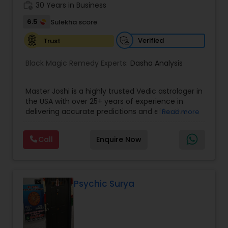
work_history
servicing folks facing issues from all corners of
30 Years in Business
their lives.
6.5
Sulekha score
Verified
Trust
Black Magic Remedy Experts:
Dasha Analysis
Master Joshi is a highly trusted Vedic astrologer in
the USA with over 25+ years of experience in
delivering accurate predictions and effective
Read more
spiritual solutions. Known for his deep expertise in
astrology, palmistry, and spiritual healing, he has
Call
Enquire Now
successfully guided thousands of clients
worldwide in overcoming life’s most challenging
situations. If you are facing issues in love,
marriage, career, health, or business, Master Joshi
provides personalized consultations based on
Psychic Surya
your birth chart, planetary positions, and karmic
patterns. His approach combines ancient Vedic
wisdom with modern insights to offer practical
remedies and fast results. Our Key Services