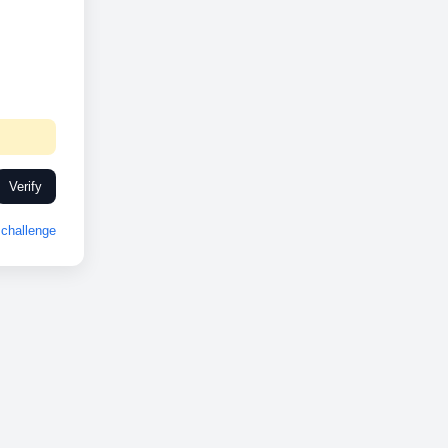
Verify
challenge