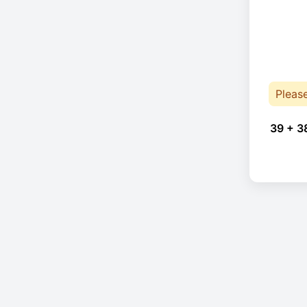
Pleas
39 + 3