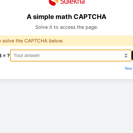
A simple math CAPTCHA
Solve it to access the page.
e solve the CAPTCHA below.
8 = ?
New 