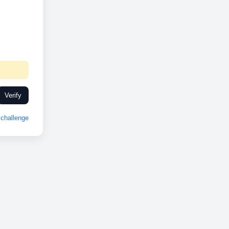
Verify
challenge