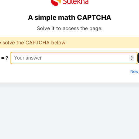
A simple math CAPTCHA
Solve it to access the page.
e solve the CAPTCHA below.
 = ?
New 