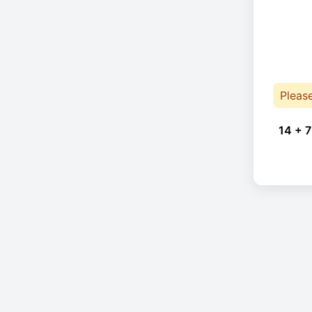
Pleas
14 + 7