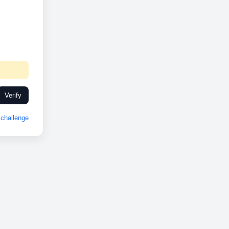
Verify
challenge