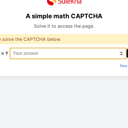
A simple math CAPTCHA
Solve it to access the page.
e solve the CAPTCHA below.
 = ?
New 