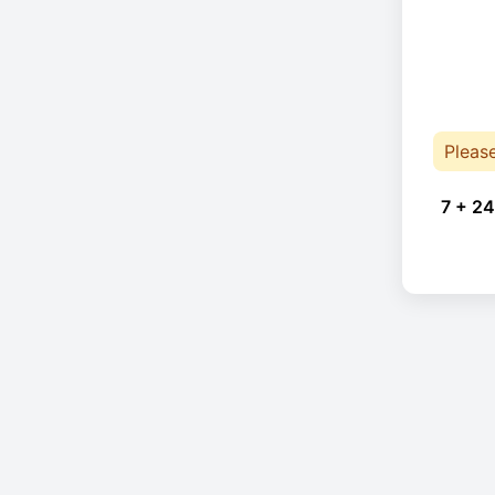
Pleas
7 + 24