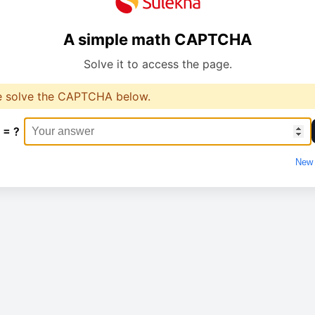
A simple math CAPTCHA
Solve it to access the page.
e solve the CAPTCHA below.
 = ?
New 