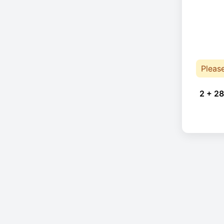
Pleas
2 + 28