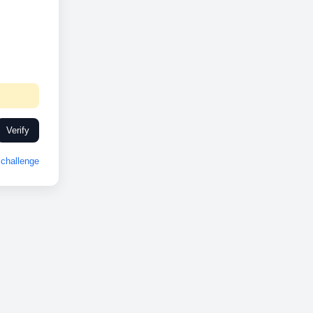
Verify
challenge