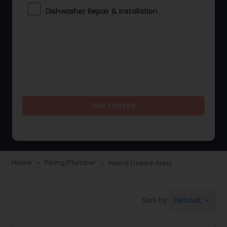
Dishwasher Repair & Installation
Get Started
Home
Piping/Plumber
Inland Empire Area
navigate_next
navigate_next
Default
Sort by:
keyboard_arrow_down