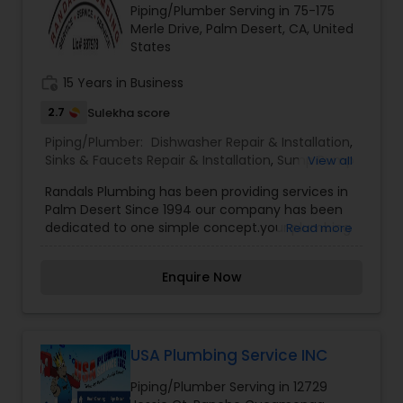
Piping/Plumber Serving in 75-175
Merle Drive, Palm Desert, CA, United
States
work_history
15 Years in Business
2.7
Sulekha score
Piping/Plumber:
Dishwasher Repair & Installation
,
Sinks & Faucets Repair & Installation
,
Sump Pump
View all
Repair & Installation
Randals Plumbing has been providing services in
Palm Desert Since 1994 our company has been
dedicated to one simple concept.your plumbing
Read more
dollars in the most beneficial and economical
ways possible. Our experienced plumbers
Enquire Now
perform ONLY residential repair and
maintenance. Accordingly, we are able to stock
all the parts you need on our service trucks. We
do the job right, the first time. Our technicians
understand that customer satisfaction starts
USA Plumbing Service INC
with arriving on time, work area clean. We leave
Piping/Plumber Serving in 12729
your home without a trace of our work. Our goal