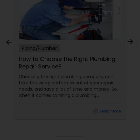
Piping/Plumber
How to Choose the Right Plumbing
Repair Service?
Choosing the right plumbing company can
take the worry and stress out of your repair
needs, and save a lot of time and money. So,
when it comes to hiring a plumbing
contractor, make sure that you choose a full-
time, trained and licensed professional who
local_library
Read More
has the expertise to get the job done right.