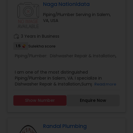
Naga Nationldata
Piping/Plumber Serving in Salem,
VA, USA
work_history
3 Years in Business
1.5
Sulekha score
Piping/Plumber:
Dishwasher Repair & Installation
,
I am one of the most distinguished
Piping/Plumber in Salem, VA. I specialize in
Dishwasher Repair & Installation,Sump Pump
Read more
Repair & Installation .
Show Number
Enquire Now
Randal Plumbing