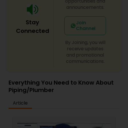
opportunities and
techniques to make any needed services as easy
announcements.
and convenient as possible for our customers.
USA Plumbing Service is fully licensed, bonded,
Stay
and insured so you know you can trust your
Join
plumbing to our skilled team.
Channel
Connected
By Joining, you will
receive updates
and promotional
communications.
Everything You Need to Know About
Piping/Plumber
Article