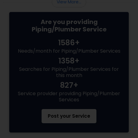
View More...
Are you providing
Piping/Plumber Service
1586+
Needs/month for Piping/Plumber Services
1358+
Searches for Piping/Plumber Services for
this month
827+
Service provider providing Piping/Plumber
Services
Post your Service