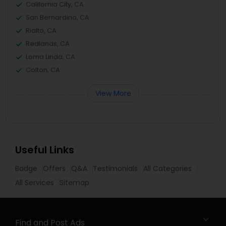
California City, CA
San Bernardino, CA
Rialto, CA
Redlands, CA
Loma Linda, CA
Colton, CA
View More
Useful Links
Badge
Offers
Q&A
Testimonials
All Categories
All Services
Sitemap
Find and Post Ads