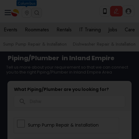
Columbus
Events
Roommates
Rentals
IT Training
Jobs
Care
Sump Pump Repair & Installation
Dishwasher Repair & Installation
Piping/Plumber
in Inland Empire
Tell us more about your requirement so that we can connect
you to the right Piping/Plumber in Inland Empire Area
What Piping/Plumber are you looking for?
search
Sump Pump Repair & Installation