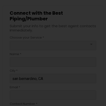
Connect with the Best
Piping/Plumber
Submit your info to get the best agent contacts
immediately.
Choose your Service *
arrow_drop_down
Name *
City *
Email *
Contact Number *