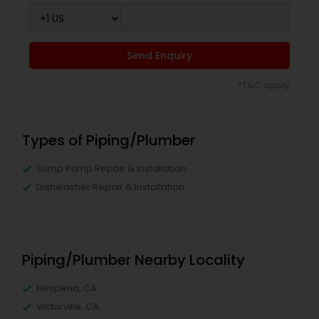
Send Enquiry
*T&C apply
Types of Piping/Plumber
Sump Pump Repair & Installation
Dishwasher Repair & Installation
Piping/Plumber Nearby Locality
Hesperia, CA
Victorville, CA