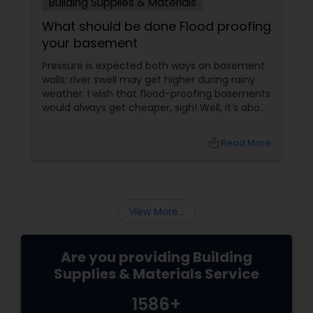
Building Supplies & Materials
What should be done Flood proofing
your basement
Pressure is expected both ways on basement
walls; river swell may get higher during rainy
weather. I wish that flood-proofing basements
would always get cheaper, sigh! Well, it’s about
stale things coming out of fresh wee as rain.
local_library
Read More
View More...
Are you providing Building
Supplies & Materials Service
1586+