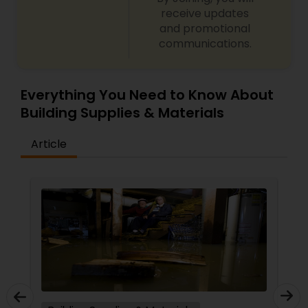
receive updates
and promotional
communications.
Everything You Need to Know About
Building Supplies & Materials
Article