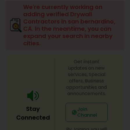
Commercial Contractors
We're currently working on
adding verified Drywall
Contractors in san bernardino,
Sign Shops
CA. In the meantime, you can
expand your search in nearby
cities.
Awning Companies
Get instant
updates on new
services, Special
offers, Business
opportunities and
announcements.
Stay
Join
Channel
Connected
By Joining, you will