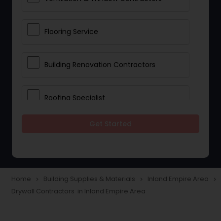
Flooring Service
Building Renovation Contractors
Roofing Specialist
Get Started
Drywall Contractors
Lighting Fixtures
Home
Building Supplies & Materials
Inland Empire Area
navigate_next
navigate_next
navigate_next
Drywall Contractors in Inland Empire Area
Pipeline contractors