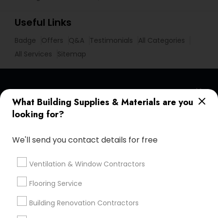
Useful Links
Badge
Offers
Q&A
Testimonials
All Categories
All Services
Sitemap
Find and Post Ads
What Building Supplies & Materials are you
looking for?
Get IT Training
We'll send you contact details for free
Find Events & Tickets
Corporate
Ventilation & Window Contractors
Flooring Service
+1-512-788-5300
+1-512-231-9226
Building Renovation Contractors