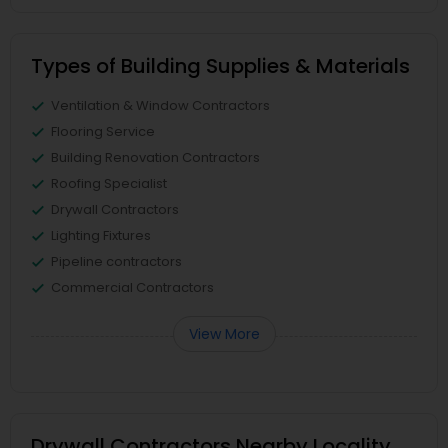
Types of Building Supplies & Materials
Ventilation & Window Contractors
Flooring Service
Building Renovation Contractors
Roofing Specialist
Drywall Contractors
Lighting Fixtures
Pipeline contractors
Commercial Contractors
View More
Drywall Contractors Nearby Locality