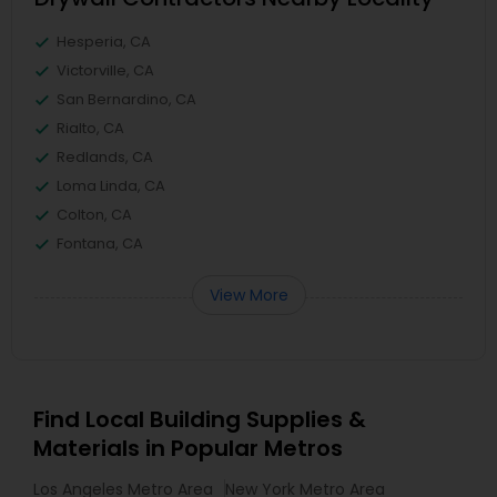
Hesperia, CA
Victorville, CA
San Bernardino, CA
Rialto, CA
Redlands, CA
Loma Linda, CA
Colton, CA
Fontana, CA
View More
Find Local Building Supplies &
Materials in Popular Metros
Los Angeles Metro Area
New York Metro Area