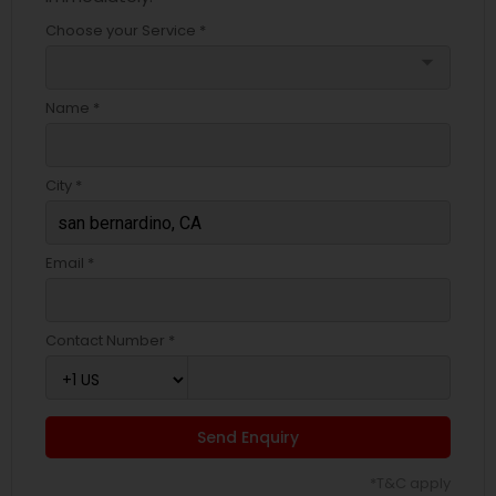
Choose your Service *
arrow_drop_down
Name *
City *
Email *
Contact Number *
Send Enquiry
*T&C apply