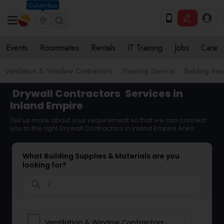
Columbus
Events
Roommates
Rentals
IT Training
Jobs
Care
Ventilation & Window Contractors
Flooring Service
Building Ren
Drywall Contractors
Services in
Inland Empire
Tell us more about your requirement so that we can connect
you to the right Drywall Contractors in Inland Empire Area
What Building Supplies & Materials are you
looking for?
search
Ventilation & Window Contractors