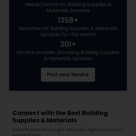
Needs/month for Building Supplies &
Materials Services
1358+
Searches for Building Supplies & Materials
Services for this month
301+
Service provider providing Building Supplies
& Materials Services
Post your Service
Connect with the Best Building
Supplies & Materials
Submit your info to get the best agent contacts
immediately.