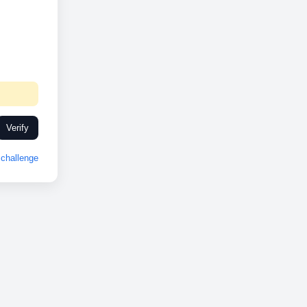
Verify
challenge