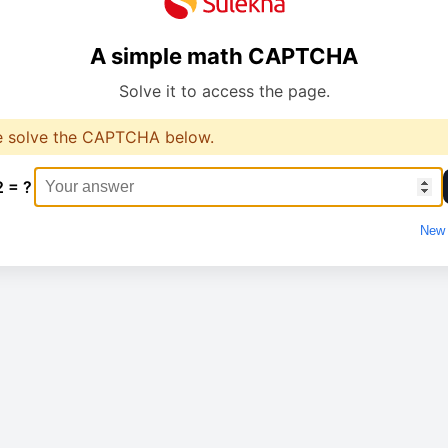
A simple math CAPTCHA
Solve it to access the page.
e solve the CAPTCHA below.
2 = ?
New 