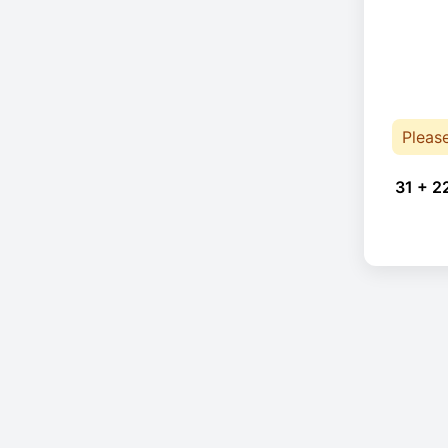
Pleas
31 + 2