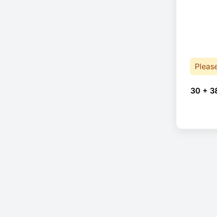
Pleas
30 + 3