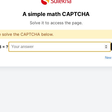
A simple math CAPTCHA
Solve it to access the page.
e solve the CAPTCHA below.
8 = ?
New 