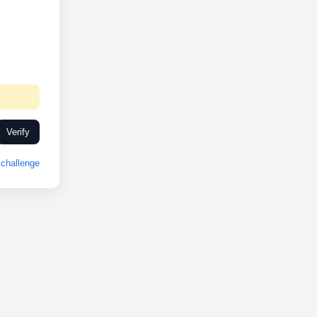
Verify
challenge