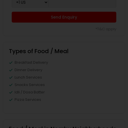
Send Enquiry
*T&C apply
Types of Food / Meal
Breakfast Delivery
Dinner Delivery
Lunch Services
Snacks Services
Idli / Dosa Batter
Pizza Services