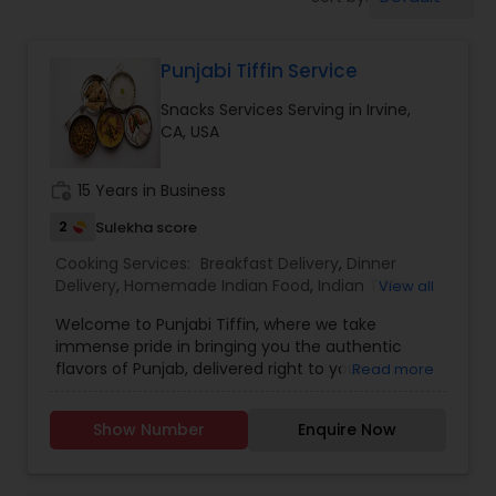
Punjabi Tiffin Service
Snacks Services Serving in Irvine,
CA, USA
work_history
15 Years in Business
2
Sulekha score
Cooking Services:
Breakfast Delivery
,
Dinner
Delivery
,
Homemade Indian Food
,
Indian Tiffin
View all
Service
,
Lunch Services
,
Snacks Services
Welcome to Punjabi Tiffin, where we take
immense pride in bringing you the authentic
flavors of Punjab, delivered right to your
Read more
doorstep...... Regular tiffin ($19 per tiffin) Roti-6
Dal/curry-12 ounce Sabzi-12 ounce Rice-12 ounce
Show Number
Enquire Now
(Raita, dessert, chutney available with extra
charges)....... Large tiffin ($29 per tiffin) Roti-10
Dal/Curry -16 ounce Sabzi-16 ounce Rice- 12