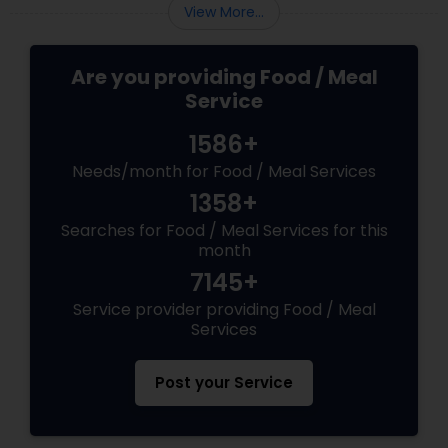
View More...
Are you providing Food / Meal
Service
1586+
Needs/month for Food / Meal Services
1358+
Searches for Food / Meal Services for this
month
7145+
Service provider providing Food / Meal
Services
Post your Service