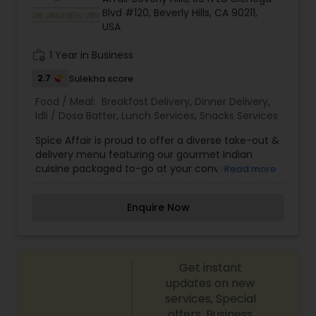
Blvd #120, Beverly Hills, CA 90211,
USA
work_history
1 Year in Business
2.7
Sulekha score
Food / Meal:
Breakfast Delivery
,
Dinner Delivery
,
Idli / Dosa Batter
,
Lunch Services
,
Snacks Services
Spice Affair is proud to offer a diverse take-out &
delivery menu featuring our gourmet Indian
cuisine packaged to-go at your convenience.
Read more
Our take-out options feature fine dining quality
Indian food, highlighted by dozens of gluten-free,
Enquire Now
vegetarian and vegan choices. We offer
packages and services for any occasion ranging
from large groups and corporate lunches to
individuals and small families. Take-out and
Get instant
delivery services are available for both lunch and
dinner.
updates on new
services, Special
offers, Business