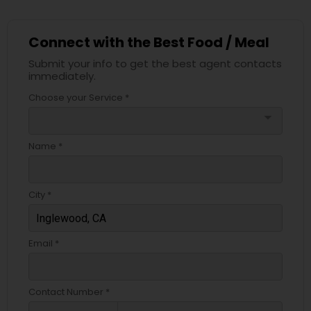
Connect with the Best Food / Meal
Submit your info to get the best agent contacts
immediately.
Choose your Service *
arrow_drop_down
Name *
City *
Email *
Contact Number *