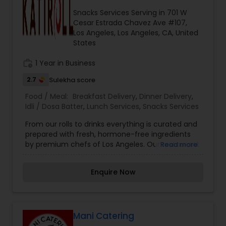
people here in US. Giving very affordable rates
Snacks Services Serving in 701 W
and flexible when it comes to work.
Cesar Estrada Chavez Ave #107,
Los Angeles, Los Angeles, CA, United
States
work_history
1 Year in Business
2.7
Sulekha score
Food / Meal:
Breakfast Delivery
,
Dinner Delivery
,
Idli / Dosa Batter
,
Lunch Services
,
Snacks Services
From our rolls to drinks everything is curated and
prepared with fresh, hormone-free ingredients
by premium chefs of Los Angeles. Our restaurant
Read more
lets you choose your filling inside the Kati or
Frankie, and you can top it with some dashing
Enquire Now
salads or sides. KatiRollCo is now serving online.
Mani Catering