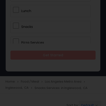
Lunch
Snacks
Pizza Services
Get Started
Idli / Dosa Batter
Dinner
Home
Food / Meal
Los Angeles Metro Area
navigate_next
navigate_next
navigate_next
Inglewood, CA
Snacks Services in Inglewood, CA
navigate_next
Default
Sort by:
keyboard_arrow_down