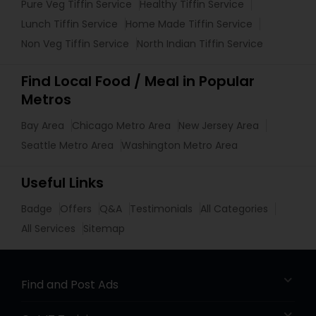
Pure Veg Tiffin Service
Healthy Tiffin Service
Lunch Tiffin Service
Home Made Tiffin Service
Non Veg Tiffin Service
North Indian Tiffin Service
Find Local Food / Meal in Popular
Metros
Bay Area
Chicago Metro Area
New Jersey Area
Seattle Metro Area
Washington Metro Area
Useful Links
Badge
Offers
Q&A
Testimonials
All Categories
All Services
Sitemap
Find and Post Ads