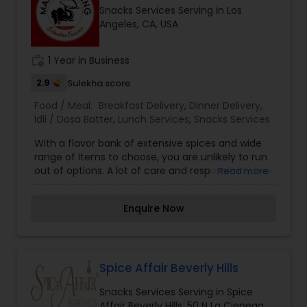
Snacks Services Serving in Los
Angeles, CA, USA
work_history
1 Year in Business
2.9
Sulekha score
Food / Meal:
Breakfast Delivery
,
Dinner Delivery
,
Idli / Dosa Batter
,
Lunch Services
,
Snacks Services
With a flavor bank of extensive spices and wide
range of Items to choose, you are unlikely to run
out of options. A lot of care and responsibility has
Read more
gone into making our Menu list. Combat your
boring days with interesting flavors assured to
Enquire Now
steal your heart away. Make your every meal, an
interesting experience.
Spice Affair Beverly Hills
Snacks Services Serving in Spice
Affair Beverly Hills, 50 N La Cienega