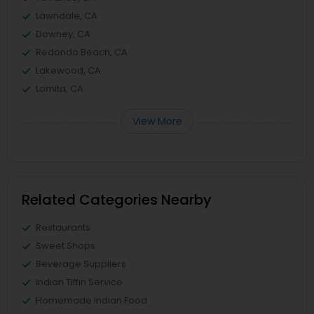
Lawndale, CA
Downey, CA
Redondo Beach, CA
Lakewood, CA
Lomita, CA
View More
Related Categories Nearby
Restaurants
Sweet Shops
Beverage Suppliers
Indian Tiffin Service
Homemade Indian Food