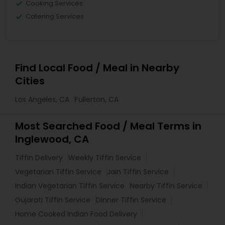
Cooking Services
Catering Services
Find Local Food / Meal in Nearby
Cities
Los Angeles, CA
Fullerton, CA
Most Searched Food / Meal Terms in
Inglewood, CA
Tiffin Delivery
Weekly Tiffin Service
Vegetarian Tiffin Service
Jain Tiffin Service
Indian Vegetarian Tiffin Service
Nearby Tiffin Service
Gujarati Tiffin Service
Dinner Tiffin Service
Home Cooked Indian Food Delivery