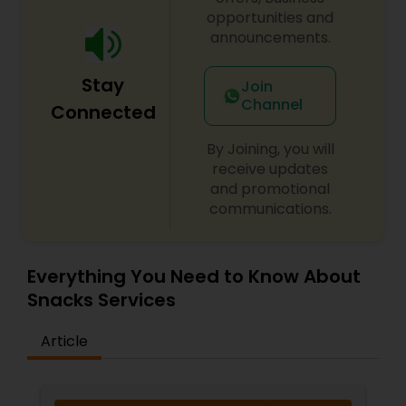
opportunities and
announcements.
Stay
Join
Channel
Connected
By Joining, you will
receive updates
and promotional
communications.
Everything You Need to Know About
Snacks Services
Article