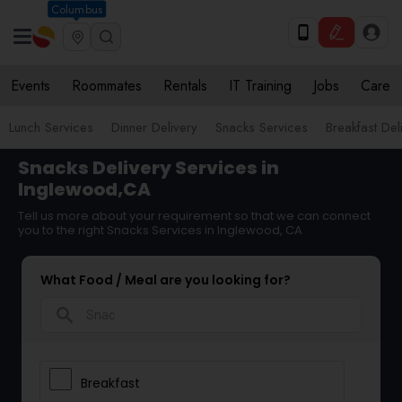
Columbus
Events
Roommates
Rentals
IT Training
Jobs
Care
Lunch Services
Dinner Delivery
Snacks Services
Breakfast Del
Snacks Delivery Services in
Inglewood,CA
Tell us more about your requirement so that we can connect
you to the right Snacks Services in Inglewood, CA
What Food / Meal are you looking for?
search
Breakfast