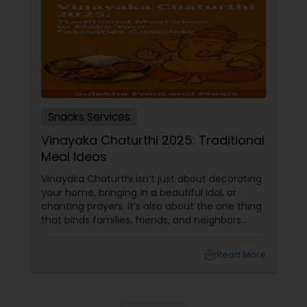
Snacks Services
Vinayaka Chaturthi 2025: Traditional
Meal Ideas
Vinayaka Chaturthi isn’t just about decorating
your home, bringing in a beautiful idol, or
chanting prayers. It’s also about the one thing
that binds families, friends, and neighbors
together — food! After all, what’s a celebration
without a table full of steaming hot festive
local_library
Read More
dishes? The Sacred Connection between Food
& Festivity