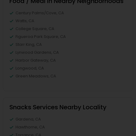
Food / Meal in Nearby Neighborhoods
Century Palms/Cove, CA
Watts, CA
College Square, CA
Figueroa Park Square, CA
Starr King, CA
Lynwood Gardens, CA
Harbor Gateway, CA
Longwood, CA
Green Meadows, CA
Snacks Services Nearby Locality
Gardena, CA
Hawthorne, CA
Torrance, CA