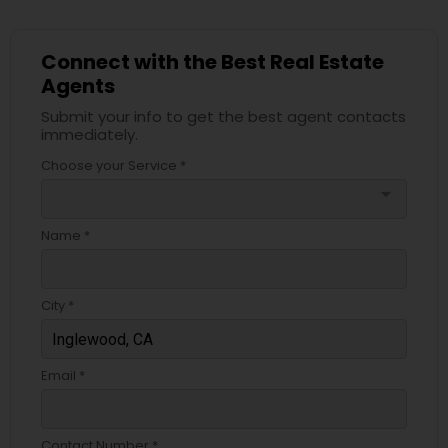
Connect with the Best Real Estate
Agents
Submit your info to get the best agent contacts
immediately.
Choose your Service *
arrow_drop_down
Name *
City *
Email *
Contact Number *