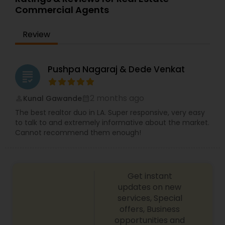
a real estate investor, business owner and
Commercial Agents
trusted adviser to many. Sharing her experiences,
in guiding others on their own personal real
Review
estate journey. She often says, "If I can do it, then
anyone can do it and I will show them how." She
is building her business relationships on the
foundation of honesty and trust.
Pushpa Nagaraj & Dede Venkat
grading
2 months ago
Kunal Gawande
perm_identity
calendar_month
The best realtor duo in LA. Super responsive, very easy
to talk to and extremely informative about the market.
Cannot recommend them enough!
Get instant
updates on new
services, Special
offers, Business
opportunities and