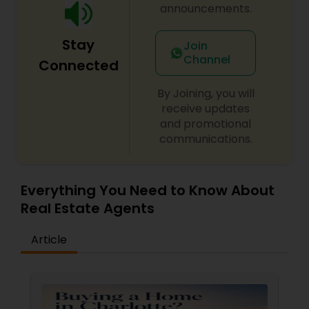
announcements.
Stay
Join
Channel
Connected
By Joining, you will
receive updates
and promotional
communications.
Everything You Need to Know About
Real Estate Agents
Article