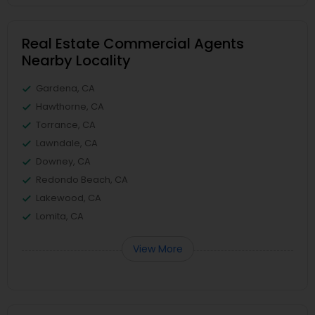
Real Estate Commercial Agents
Nearby Locality
Gardena, CA
Hawthorne, CA
Torrance, CA
Lawndale, CA
Downey, CA
Redondo Beach, CA
Lakewood, CA
Lomita, CA
View More