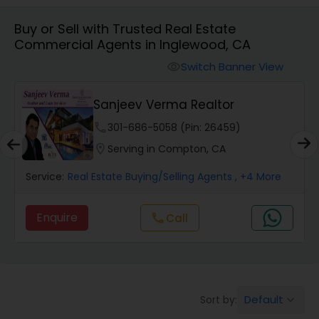
Buy or Sell with Trusted Real Estate
Farms & Ranches Realtor
Commercial Agents in Inglewood, CA
Switch Banner View
visibility
Mobile Homes Realtor
Sanjeev Verma Realtor
Real Estate Investors
phone
301-686-5058 (Pin: 26459)
location_on
Serving in Compton, CA
Real Estate Buying/Selling Agents
Service:
Real Estate Buying/Selling Agents
, +4 More
Enquire
Call
call
Real Estate Commercial Agents
Rental Agents
Default
Sort by:
keyboard_arrow_down
Real Estate Residential Agents