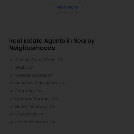
View More
Real Estate Agents in Nearby
Neighborhoods
Century Palms/Cove, CA
Watts, CA
College Square, CA
Figueroa Park Square, CA
Starr King, CA
Lynwood Gardens, CA
Harbor Gateway, CA
Longwood, CA
Green Meadows, CA