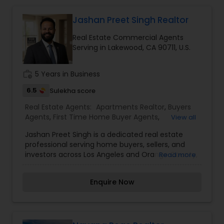
Jashan Preet Singh Realtor
Buyers Agents
Real Estate Commercial Agents
Serving in Lakewood, CA 90711, U.S.
Sellers Agents
work_history
5 Years in Business
6.5
Sulekha score
New Construction
Real Estate Agents:
Apartments Realtor
,
Buyers
Agents
,
First Time Home Buyer Agents
,
View all
Foreclosed Properties Agents
,
Luxury Properties
Luxury Properties Agent
Jashan Preet Singh is a dedicated real estate
Agent
,
Multi-Family Homes Realtor
,
New
professional serving home buyers, sellers, and
Construction
,
Property Management Agency
,
investors across Los Angeles and Orange County,
Read more
Real Estate Buying/Selling Agents
,
Real Estate
California. With a client-first approach, deep
Foreclosed Properties Agents
Commercial Agents
,
Real Estate Residential
local market knowledge, and a commitment to
Agents
,
Rental Agents
,
Sellers Agents
,
Single
Enquire Now
honest communication, Jashan helps clients
Family Homes Realtor
,
Townhouses Realtor
,
navigate every stage of the real estate journey
Vacation Rental Agents
First Time Home Buyer Agents
with confidence. Whether you're purchasing your
first home, upgrading to a larger property, selling