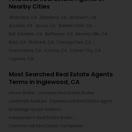
Nearby Cities
Alhambra, CA
Altadena, CA
Anaheim, CA
Arcadia, CA
Azusa, CA
Baldwin Park, CA
Bell Gardens, CA
Bellflower, CA
Beverly Hills, CA
Brea, CA
Burbank, CA
Canoga Park, CA
Costa Mesa, CA
Covina, CA
Culver City, CA
Cypress, CA
Most Searched Real Estate Agents
Terms in Inglewood, CA
House Broker
Licensed Real Estate Broker
Landmark Realtors
Experienced Real Estate Agent
Brokerage House Realtors
Independent Real Estate Broker
Commercial Real Estate Companies