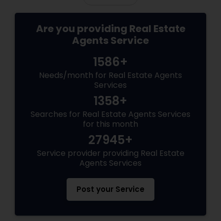
Are you providing Real Estate
Agents Service
1586+
Needs/month for Real Estate Agents
Services
1358+
Searches for Real Estate Agents Services
for this month
27945+
Service provider providing Real Estate
Agents Services
Post your Service