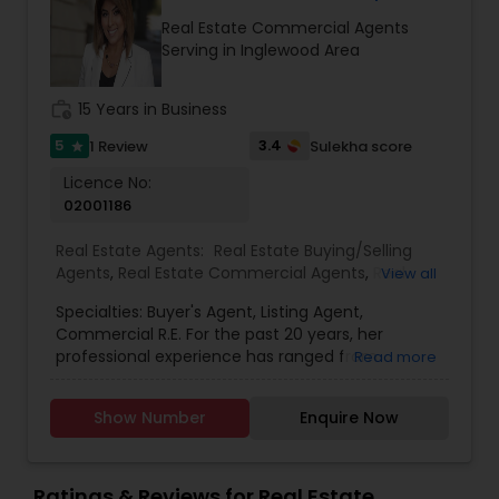
services stated below:
Real Estate Commercial Agents
Serving in Inglewood Area
work_history
15 Years in Business
5
3.4
1 Review
Sulekha score
star
Licence No:
02001186
Real Estate Agents:
Real Estate Buying/Selling
Agents
,
Real Estate Commercial Agents
,
Real
View all
Estate Residential Agents
Specialties: Buyer's Agent, Listing Agent,
Commercial R.E. For the past 20 years, her
professional experience has ranged from
Read more
mortgage lending, management, education to
real estate. Originally hailing from India, she is a
Show Number
Enquire Now
natural at working with different cultures and
ethnicities. Developing a passion to learn multiple
languages such as (Hindi, Punjabi, Urdu, Spanish
and English) to assist her diverse clientele. She is
Ratings & Reviews for Real Estate