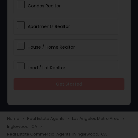
Condos Realtor
Apartments Realtor
House / Home Realtor
Land / Lot Realtor
Get Started
Single Family Homes Realtor
Multi-Family Homes Realtor
Home
Real Estate Agents
Los Angeles Metro Area
navigate_next
navigate_next
navigate_next
Inglewood, CA
navigate_next
Townhouses Realtor
Real Estate Commercial Agents in Inglewood, CA