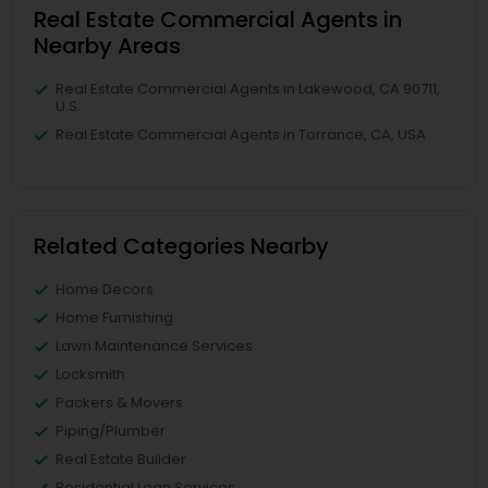
Real Estate Commercial Agents in
Nearby Areas
Real Estate Commercial Agents in Lakewood, CA 90711,
U.S.
Real Estate Commercial Agents in Torrance, CA, USA
Related Categories Nearby
Home Decors
Home Furnishing
Lawn Maintenance Services
Locksmith
Packers & Movers
Piping/Plumber
Real Estate Builder
Residential Loan Services