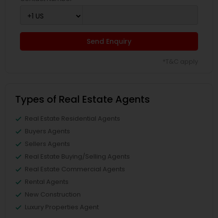
Send Enquiry
*T&C apply
Types of Real Estate Agents
Real Estate Residential Agents
Buyers Agents
Sellers Agents
Real Estate Buying/Selling Agents
Real Estate Commercial Agents
Rental Agents
New Construction
Luxury Properties Agent