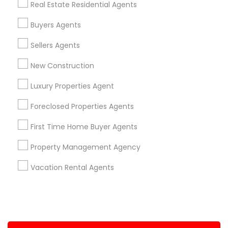
Real Estate Residential Agents
+1-512-788-5300
+1-512-231-9226
Buyers Agents
us.sulekha@sulekha.com
Sellers Agents
New Construction
Stay Connected
Luxury Properties Agent
Foreclosed Properties Agents
Sulekha App
Events App
Event Organizer App
First Time Home Buyer Agents
Property Management Agency
About us
Contact us
Terms & Conditions
Vacation Rental Agents
Privacy Policy
Advertise with us
Copyright Policy
© 1998-2026 Copyright Sulekha.com | All Rights Reserved.