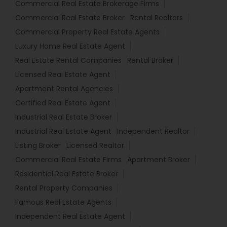
Commercial Real Estate Brokerage Firms
Commercial Real Estate Broker
Rental Realtors
Commercial Property Real Estate Agents
Luxury Home Real Estate Agent
Real Estate Rental Companies
Rental Broker
Licensed Real Estate Agent
Apartment Rental Agencies
Certified Real Estate Agent
Industrial Real Estate Broker
Industrial Real Estate Agent
Independent Realtor
Listing Broker
Licensed Realtor
Commercial Real Estate Firms
Apartment Broker
Residential Real Estate Broker
Rental Property Companies
Famous Real Estate Agents
Independent Real Estate Agent