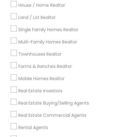
Indianapolis Metro Area
House / Home Realtor
Inland Empire Area
Kansas City Metro Area
Los Angeles Metro Area
Land / Lot Realtor
Louisville Metro Area
Single Family Homes Realtor
Useful Links
Multi-Family Homes Realtor
Badge
Offers
Q&A
Testimonials
All Categories
Townhouses Realtor
All Services
Sitemap
Farms & Ranches Realtor
Mobile Homes Realtor
Find and Post Ads
Real Estate Investors
Get IT Training
Real Estate Buying/Selling Agents
Find Events & Tickets
Real Estate Commercial Agents
Corporate
Rental Agents