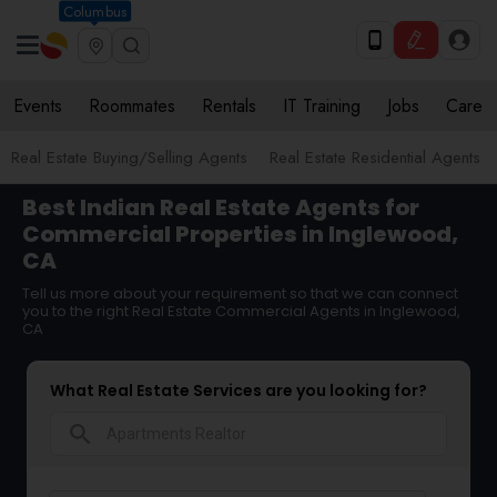
Columbus
Events
Roommates
Rentals
IT Training
Jobs
Care
Real Estate Buying/Selling Agents
Real Estate Residential Agents
Best Indian Real Estate Agents for
Commercial Properties in Inglewood,
CA
Tell us more about your requirement so that we can connect
you to the right Real Estate Commercial Agents in Inglewood,
CA
What Real Estate Services are you looking for?
search