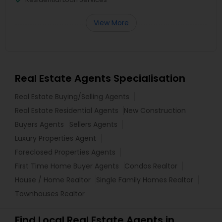
View More
Real Estate Agents Specialisation
Real Estate Buying/Selling Agents
Real Estate Residential Agents
New Construction
Buyers Agents
Sellers Agents
Luxury Properties Agent
Foreclosed Properties Agents
First Time Home Buyer Agents
Condos Realtor
House / Home Realtor
Single Family Homes Realtor
Townhouses Realtor
Find Local Real Estate Agents in