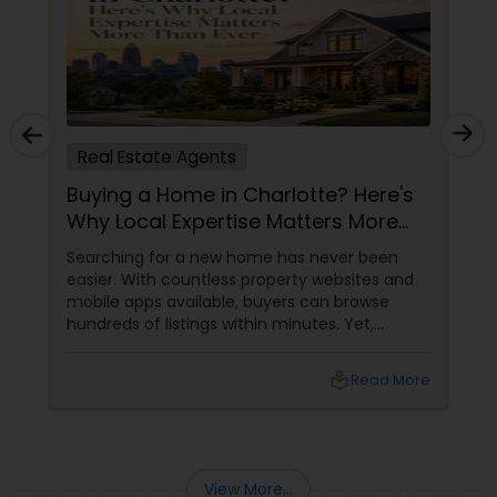
Real Estate Agents
Buying a Home in Charlotte? Here's
Why Local Expertise Matters More
Than Ever
Searching for a new home has never been
easier. With countless property websites and
mobile apps available, buyers can browse
hundreds of listings within minutes. Yet,
finding the right home involves much more
than clicking on attractive photographs.
local_library
Read More
View More...