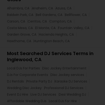
Alhambra, CA
Anaheim, CA
Azusa, CA
Baldwin Park, CA
Bell Gardens, CA
Bellflower, CA
Carson, CA
Cerritos, CA
Compton, CA
Costa Mesa, CA
El Monte, CA
Fountain Valley, CA
Garden Grove, CA
Hacienda Heights, CA
Hawthorne, CA
Huntington Beach, CA
Most Searched DJ Services Terms in
Inglewood, CA
Local DJs For Parties
Disc Jockey Entertainment
DJs For Corporate Events
Disc Jockey services
DJ Rentals
Private Party DJ
Karaoke DJ Services
Wedding Disc Jockey
Professional DJ Services
Event DJ Hire
Live DJ Services
Desi Wedding DJ
Affordable Wedding DJs
Local DJs For Hire