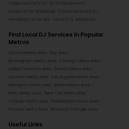
Corporate Party DJ
DJ Entertainment
Local DJs For Weddings
Corporate Event DJ
Wedding DJs For Hire
Local DJ'S
Mobile DJ
Find Local DJ Services in Popular
Metros
Atlanta Metro Area
Bay Area
Birmingham Metro Area
Chicago Metro Area
Dallas Fortworth Area
Detroit Metro Area
Houston Metro Area
Los Angeles Metro Area
Memphis metro area
Miami Metro Area
New Jersey Area
New York Metro Area
Orlando Metro Area
Philadelphia Metro Area
Phoenix Metro Area
Research Triangle Area
Useful Links