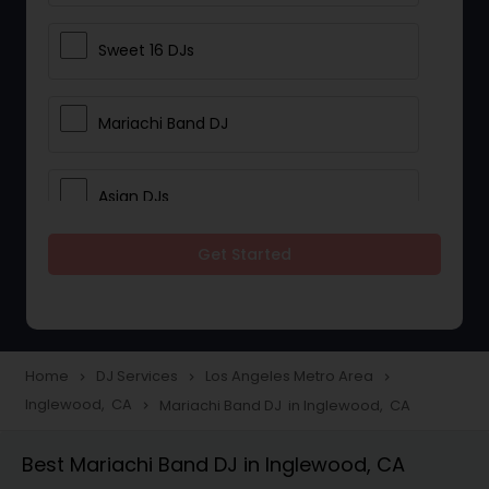
Sweet 16 DJs
Mariachi Band DJ
Asian DJs
Get Started
Event DJs
Party DJs
Home
DJ Services
Los Angeles Metro Area
navigate_next
navigate_next
navigate_next
Inglewood, CA
Mariachi Band DJ in Inglewood, CA
navigate_next
Wedding Band DJ
Best Mariachi Band DJ in Inglewood, CA