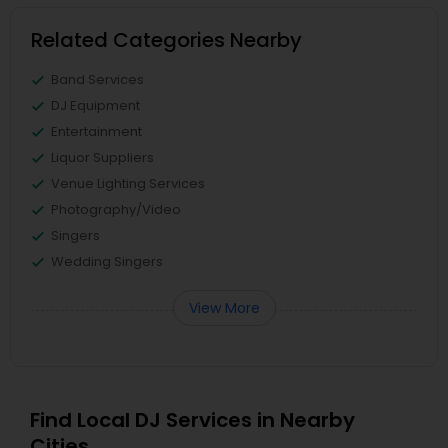
Related Categories Nearby
Band Services
DJ Equipment
Entertainment
Liquor Suppliers
Venue Lighting Services
Photography/Video
Singers
Wedding Singers
View More
Find Local DJ Services in Nearby
Cities