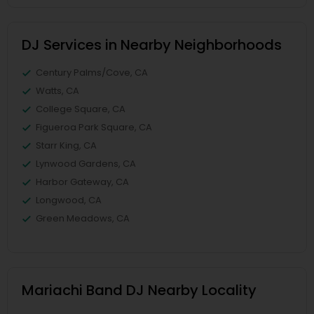
DJ Services in Nearby Neighborhoods
Century Palms/Cove, CA
Watts, CA
College Square, CA
Figueroa Park Square, CA
Starr King, CA
Lynwood Gardens, CA
Harbor Gateway, CA
Longwood, CA
Green Meadows, CA
Mariachi Band DJ Nearby Locality