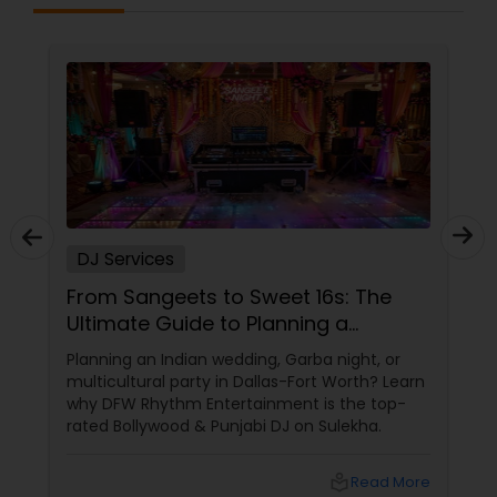
DJ Services
From Sangeets to Sweet 16s: The
Ultimate Guide to Planning a
Multicultural Celebration in DFW
Planning an Indian wedding, Garba night, or
multicultural party in Dallas-Fort Worth? Learn
why DFW Rhythm Entertainment is the top-
rated Bollywood & Punjabi DJ on Sulekha.
local_library
Read More