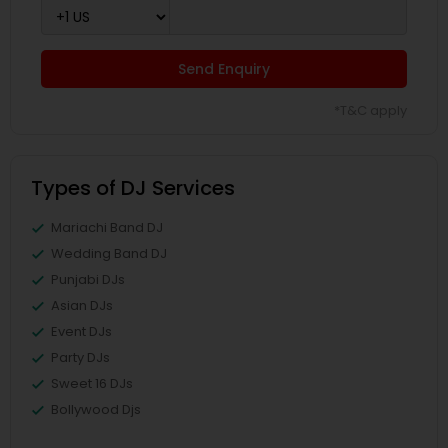
Send Enquiry
*T&C apply
Types of DJ Services
Mariachi Band DJ
Wedding Band DJ
Punjabi DJs
Asian DJs
Event DJs
Party DJs
Sweet 16 DJs
Bollywood Djs