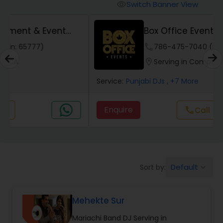
Punjabi DJs
Switch Banner View
visibility
Box Office Events - DJ Services
phone
786-475-7040 (Pin: 77399)
location_on
Serving in Compton, CA
Service:
Punjabi DJs
, +7 More
Enquire
Call
call
Default
Sort by:
keyboard_arrow_down
Mehekte Sur
Mariachi Band DJ Serving in