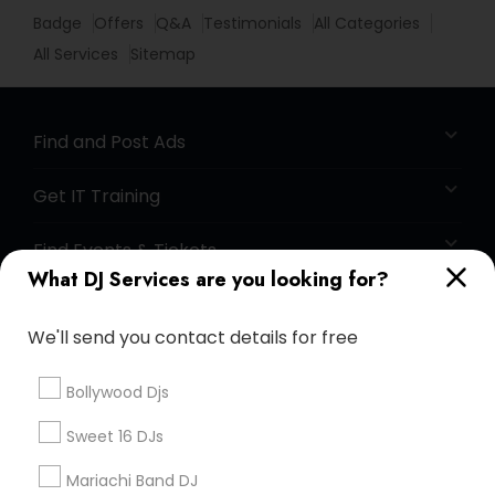
Badge
Offers
Q&A
Testimonials
All Categories
All Services
Sitemap
Find and Post Ads
Get IT Training
Find Events & Tickets
What DJ Services are you looking for?
Corporate
We'll send you contact details for free
+1-512-788-5300
+1-512-231-9226
Bollywood Djs
us.sulekha@sulekha.com
Sweet 16 DJs
Mariachi Band DJ
Stay Connected