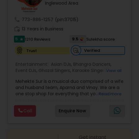
Inglewood Area
call
773-886-1257
(pin:37015)
work_history
13 Years in Business
5
9.5
1210 Reviews
Sulekha score
star
Verified
Trust
Entertainment:
Asian DJs
,
Bhangra Dancers
,
Event DJs
,
Ghazal Singers
,
Karaoke Singers
,
View all
Mariachi Band DJ
,
MC And Host
,
Music Shows
,
Mehekte Sur is a musical duo comprised of a wife
Party DJs
,
Punjabi DJs
,
Singers
,
Sweet 16 DJs
,
and husband team, Aparna and Vinay. We are a
Wedding Band DJ
,
Wedding Singers
,
one stop shop for everything that you need to
Read more
make your event a life time memory. We sing in
multiple Indian languages and cater to different
Call
Enquire Now
size events. Our services include managing the
entire event end-to-end for birthday
celebrations, baby showers, pre-wedding
sangeet, anniversary party, holiday parties, public
Get instant
shows, private parties, fundraisers and similar