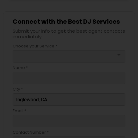
Connect with the Best DJ Services
Submit your info to get the best agent contacts
immediately.
Choose your Service *
arrow_drop_down
Name *
City *
Email *
Contact Number *