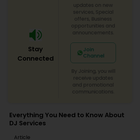
initiatives. We bring soulful music to your event
updates on new
which is customized based on the specific event.
services, Special
We also partner with other professionals to cover
offers, Business
all aspects of the event like
opportunities and
photography/videography, decoration and live
announcements.
music based on the requirements and budget.
Stay
Join
Channel
Connected
By Joining, you will
receive updates
and promotional
communications.
Everything You Need to Know About
DJ Services
Article