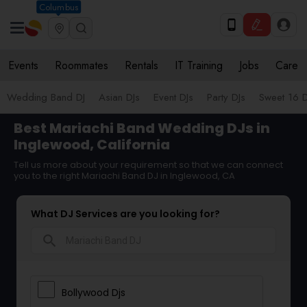
Columbus
Events
Roommates
Rentals
IT Training
Jobs
Care
Wedding Band DJ
Asian DJs
Event DJs
Party DJs
Sweet 16 D
Best Mariachi Band Wedding DJs in
Inglewood, California
Tell us more about your requirement so that we can connect
you to the right Mariachi Band DJ in Inglewood, CA
What DJ Services are you looking for?
search
Bollywood Djs