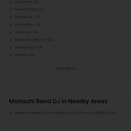
Gardena, CA
Hawthorne, CA
Torrance, CA
Lawndale, CA
Downey, CA
Redondo Beach, CA
Lakewood, CA
Lomita, CA
View More
Mariachi Band DJ in Nearby Areas
Mariachi Band DJ in 6 Stacey St, Edison, NJ 08820, USA