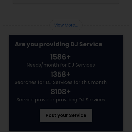
View More...
Are you providing DJ Service
1586+
Needs/month for DJ Services
1358+
Searches for DJ Services for this month
8108+
Service provider providing DJ Services
Post your Service