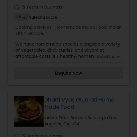
work_history
15 Years in Business
1.5
Sulekha score
Cooking Services:
Homemade Indian Food
,
Indian
Tiffin Service
,
We have homemade species alongside a variety
of vegetables, dhal, curries, and Biryani at
affordable costs. It's healthy, homemade, and
Read more
affordable. Every meal offers a new array of
fresh vegetables and spices along with hot, filling
Enquire Now
bread and rice. The finest food at a reasonable
price. The best part is choosing our homemade
food it means more quality time with your family.
I’m looking to serve you, for more details kindly
contact me. Thanks
Dharti Vyas Gujarati Home
Made Food
Indian Tiffin Service Serving in Los
Angeles, CA, USA
work_history
15 Years in Business