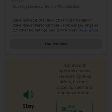
Cooking Services:
Indian Tiffin Service
Hallie Norvet is the Head Chef and Founder of
Hallie Norvet Personal Chef Service in Los Angeles,
CA. Chef Norvet has had a passion for food and
Read more
cooking ever since she was a child. While helping
her father garden and prepare ingredients for
Enquire Now
dinner, she fell in love with the purity, beauty and
transformation of these freshly picked
ingredients. Ever since then, cooking has been
her life.
Get instant
updates on new
services, Special
offers, Business
opportunities and
announcements.
Stay
Join
Channel