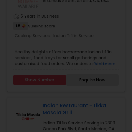
Arkansas Street, Artesia, CA, USA
work_history
5 Years in Business
1.5
Sulekha score
Cooking Services:
Indian Tiffin Service
Healthy delights offers homemade Indian tiffin
services, food trays for small gatherings and
customised food orders. We understand the
Read more
demands of modern life, and our tiffin service
provides you with a hassle free way to enjoy
Show Number
Enquire Now
freshly cooked, good quality and healthy indian
meals. Tiffin contents: 6 roti/ chapati, Rice, Dal,
Sabzi, Salad. No canned, no preservatives and no
frozen food used. We serve only fresh and
healthy food.
Indian Restaurant - Tikka
Masala Grill
Indian Tiffin Service Serving in 2309
Ocean Park Blvd, Santa Monica, CA