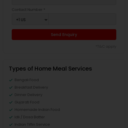
Contact Number *
Send Enquiry
*T&C apply
Types of Home Meal Services
Bengali Food
Breakfast Delivery
Dinner Delivery
Gujarati Food
Homemade Indian Food
Idli / Dosa Batter
Indian Tiffin Service