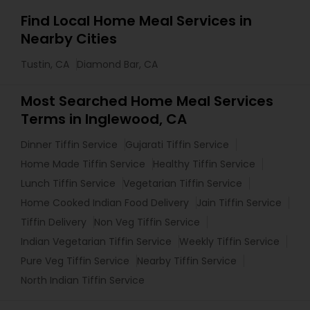
Find Local Home Meal Services in
Nearby Cities
Tustin, CA
Diamond Bar, CA
Most Searched Home Meal Services
Terms in Inglewood, CA
Dinner Tiffin Service
Gujarati Tiffin Service
Home Made Tiffin Service
Healthy Tiffin Service
Lunch Tiffin Service
Vegetarian Tiffin Service
Home Cooked Indian Food Delivery
Jain Tiffin Service
Tiffin Delivery
Non Veg Tiffin Service
Indian Vegetarian Tiffin Service
Weekly Tiffin Service
Pure Veg Tiffin Service
Nearby Tiffin Service
North Indian Tiffin Service