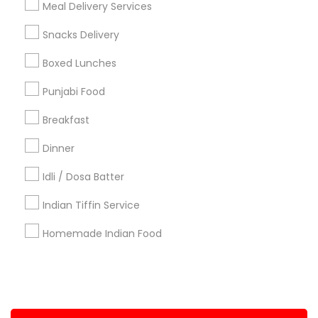
Meal Delivery Services
+1-512-788-5300
+1-512-231-9226
Snacks Delivery
us.sulekha@sulekha.com
Boxed Lunches
Punjabi Food
Stay Connected
Breakfast
Dinner
Sulekha App
Events App
Event Organizer App
Idli / Dosa Batter
Indian Tiffin Service
About us
Contact us
Terms & Conditions
Homemade Indian Food
Privacy Policy
Advertise with us
Copyright Policy
© 1998-2026 Copyright Sulekha.com | All Rights Reserved.