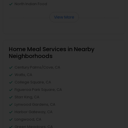
North Indian Food
View More
Home Meal Services in Nearby
Neighborhoods
Century Palms/Cove, CA
Watts, CA
College Square, CA
Figueroa Park Square, CA
Starr King, CA
Lynwood Gardens, CA
Harbor Gateway, CA
Longwood, CA
Green Meadows, CA