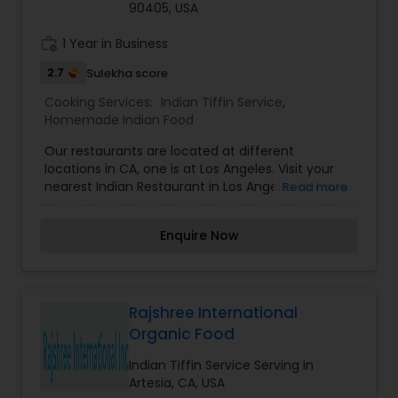
90405, USA
work_history
1 Year in Business
2.7
Sulekha score
Cooking Services:
Indian Tiffin Service
,
Homemade Indian Food
Our restaurants are located at different
locations in CA, one is at Los Angeles. Visit your
nearest Indian Restaurant in Los Angeles to have
Read more
amazing Indian food.
Enquire Now
Rajshree International
Organic Food
Indian Tiffin Service Serving in
Artesia, CA, USA