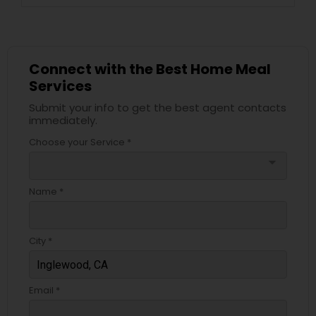
Connect with the Best Home Meal
Services
Submit your info to get the best agent contacts
immediately.
Choose your Service *
arrow_drop_down
Name *
City *
Email *