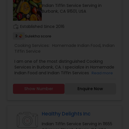
positive vibes. For more details contact me.
Indian Tiffin Service Serving in
Burbank, CA 91501, USA
work_history
Established Since 2016
2
Sulekha score
Cooking Services:
Homemade Indian Food
,
Indian
Tiffin Service
I am one of the most distinguished Cooking
Services in Burbank, CA. I specialize in Homemade
Indian Food and Indian Tiffin Services
Read more
Show Number
Enquire Now
Healthy Delights Inc
Indian Tiffin Service Serving in 11655