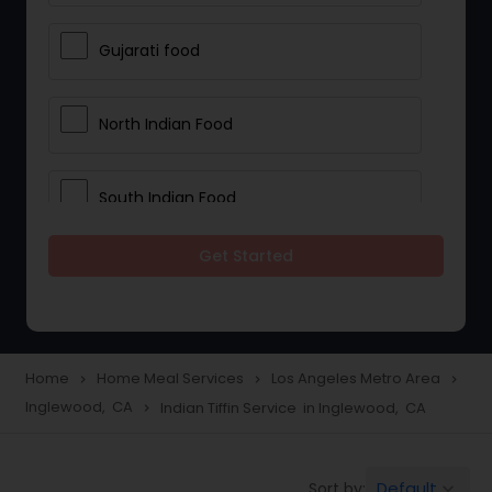
Gujarati food
North Indian Food
South Indian Food
Get Started
Vegetarian Meal Delivery
Meal Delivery Services
Home
Home Meal Services
Los Angeles Metro Area
navigate_next
navigate_next
navigate_next
Inglewood, CA
Indian Tiffin Service in Inglewood, CA
navigate_next
Snacks Delivery
Default
Sort by:
keyboard_arrow_down