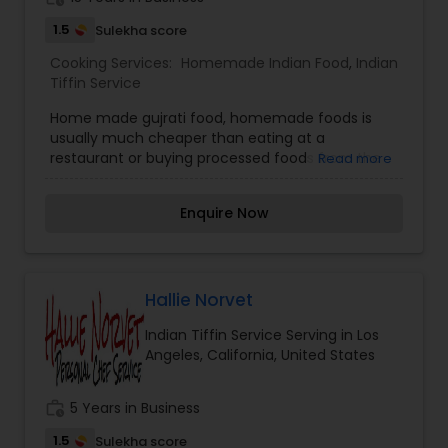
1.5
Sulekha score
Cooking Services:
Homemade Indian Food
,
Indian
Tiffin Service
Home made gujrati food, homemade foods is
usually much cheaper than eating at a
restaurant or buying processed foods from the
Read more
market. The lights, the water, the building, and
the staff — in addition to the meal we are eating.
Enquire Now
The same goes for the pre-made or frozen
meals at grocery stores.”
Hallie Norvet
Indian Tiffin Service Serving in Los
Angeles, California, United States
work_history
5 Years in Business
1.5
Sulekha score