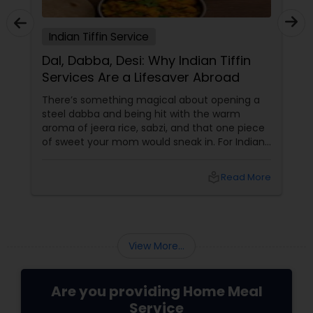
Indian Tiffin Service
Dal, Dabba, Desi: Why Indian Tiffin
Services Are a Lifesaver Abroad
There’s something magical about opening a
steel dabba and being hit with the warm
aroma of jeera rice, sabzi, and that one piece
of sweet your mom would sneak in. For Indians
and South Asians living in the US and Canada,
that scent isn’t just food — it’s home in a box.
local_library
Read More
In a world of DoorDash dinners and frozen
meal regrets, Indian tiffin services
View More...
Are you providing Home Meal
Service