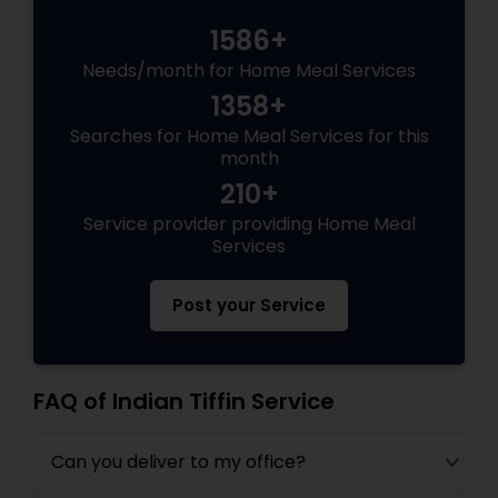
1586+
Needs/month for Home Meal Services
1358+
Searches for Home Meal Services for this
month
210+
Service provider providing Home Meal
Services
Post your Service
FAQ of Indian Tiffin Service
Can you deliver to my office?