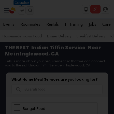
Columbus
Events
Roommates
Rentals
IT Training
Jobs
Care
Homemade Indian Food
Dinner Delivery
Breakfast Delivery
Id
THE BEST
Indian Tiffin Service
Near
Me in Inglewood, CA
Tell us more about your requirement so that we can connect
you to the right Indian Tiffin Service in Inglewood, CA
What Home Meal Services are you looking for?
search
Bengali Food