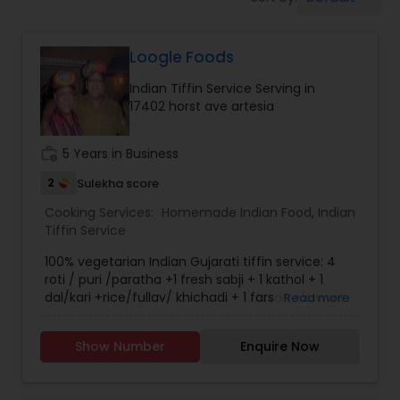
Boxed Lunches
Loogle Foods
Punjabi Food
Indian Tiffin Service Serving in
17402 horst ave artesia
Breakfast
work_history
5 Years in Business
Dinner
2
Sulekha score
Cooking Services:
Homemade Indian Food
,
Indian
Tiffin Service
Idli / Dosa Batter
100% vegetarian Indian Gujarati tiffin service: 4
roti / puri /paratha +1 fresh sabji + 1 kathol + 1
dal/kari +rice/fullav/ khichadi + 1 farsan +1swwet
Read more
Indian Tiffin Service
+ papad + salad.
Show Number
Enquire Now
Homemade Indian Food