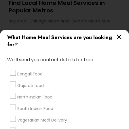
Find Local Home Meal Services in
Popular Metros
Bay Area
Chicago Metro Area
Seattle Metro Area
Useful Links
What Home Meal Services are you looking
for?
Badge
Offers
Q&A
Testimonials
All Categories
All Services
Sitemap
We'll send you contact details for free
Bengali Food
Find and Post Ads
Gujarati food
Get IT Training
North Indian Food
Find Events & Tickets
South Indian Food
Corporate
Vegetarian Meal Delivery