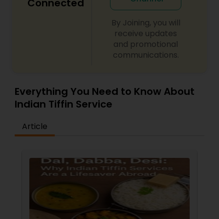
Connected
By Joining, you will
receive updates
and promotional
communications.
Everything You Need to Know About
Indian Tiffin Service
Article