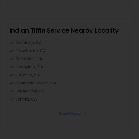
Indian Tiffin Service Nearby Locality
Gardena, CA
Hawthorne, CA
Torrance, CA
Lawndale, CA
Downey, CA
Redondo Beach, CA
Lakewood, CA
Lomita, CA
View More