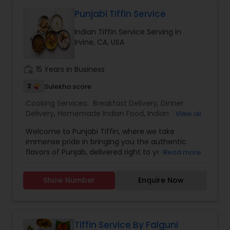
Punjabi Tiffin Service
Indian Tiffin Service Serving in
Irvine, CA, USA
work_history
15 Years in Business
2
Sulekha score
Cooking Services:
Breakfast Delivery
,
Dinner
Delivery
,
Homemade Indian Food
,
Indian Tiffin
View all
Service
,
Lunch Services
,
Snacks Services
Welcome to Punjabi Tiffin, where we take
immense pride in bringing you the authentic
flavors of Punjab, delivered right to your
Read more
doorstep...... Regular tiffin ($19 per tiffin) Roti-6
Dal/curry-12 ounce Sabzi-12 ounce Rice-12 ounce
Show Number
Enquire Now
(Raita, dessert, chutney available with extra
charges)....... Large tiffin ($29 per tiffin) Roti-10
Dal/Curry -16 ounce Sabzi-16 ounce Rice- 12
ounce (Raita, dessert, chutney available with
extra charges)............. Extra large tiffin ($35 per
Tiffin Service By Falguni