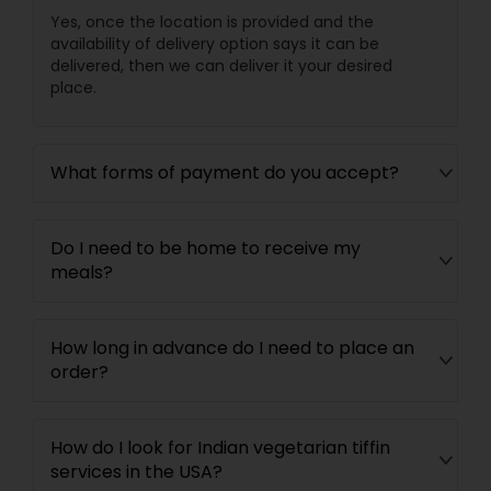
Yes, once the location is provided and the
availability of delivery option says it can be
delivered, then we can deliver it your desired
place.
What forms of payment do you accept?
Do I need to be home to receive my
meals?
How long in advance do I need to place an
order?
How do I look for Indian vegetarian tiffin
services in the USA?